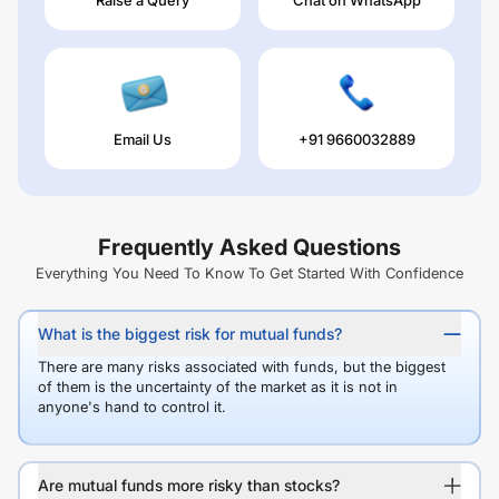
Email Us
+91 9660032889
Frequently Asked Questions
Everything You Need To Know To Get Started With Confidence
What is the biggest risk for mutual funds?
There are many risks associated with funds, but the biggest
of them is the uncertainty of the market as it is not in
anyone's hand to control it.
Are mutual funds more risky than stocks?