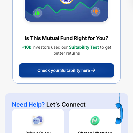
Is This Mutual Fund Right for You?
+10k
investors used our
Suitability Test
to get
better returns
Check your Suitability here
Need Help?
Let’s Connect
Raise a Query
Chat on WhatsApp