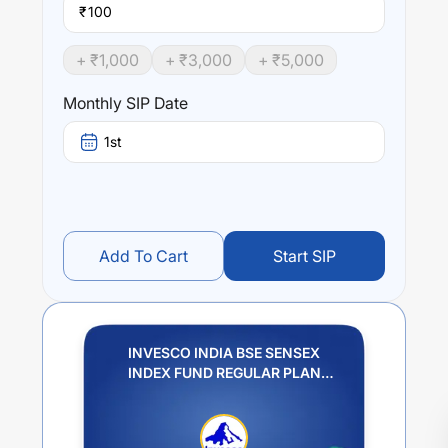
₹
+ ₹
1,000
+ ₹
3,000
+ ₹
5,000
Monthly SIP Date
1st
Add To Cart
Start SIP
INVESCO INDIA BSE SENSEX
INDEX FUND REGULAR PLAN
GROWTH