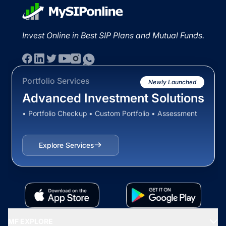
Invest Online in Best SIP Plans and Mutual Funds.
Portfolio Services
Newly Launched
Advanced Investment Solutions
• Portfolio Checkup • Custom Portfolio • Assessment
Explore Services
MF EXPLORE