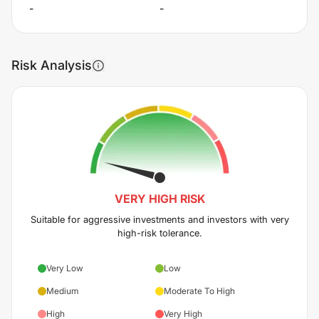
-
-
Risk Analysis
VERY HIGH
RISK
Suitable for aggressive investments and investors with very
high-risk tolerance.
Very Low
Low
Medium
Moderate To High
High
Very High