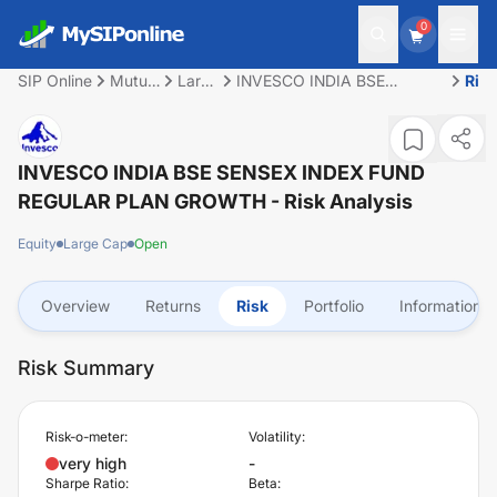
0
SIP Online
Mutual
Large
INVESCO INDIA BSE
Ris
Fund
Cap
SENSEX INDEX FUND
REGULAR PLAN GROWTH
INVESCO INDIA BSE SENSEX INDEX FUND
REGULAR PLAN GROWTH
- Risk Analysis
Equity
Large Cap
Open
Overview
Returns
Risk
Portfolio
Information
Risk Summary
Risk-o-meter:
Volatility:
very high
-
Sharpe Ratio:
Beta: