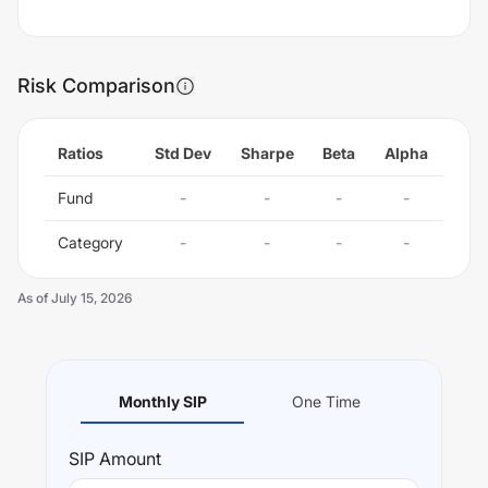
Risk Comparison
Ratios
Std Dev
Sharpe
Beta
Alpha
Fund
-
-
-
-
Category
-
-
-
-
As of
July 15, 2026
Monthly SIP
One Time
SIP
Amount