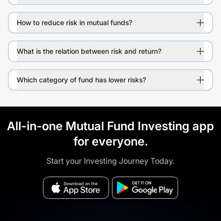
How to reduce risk in mutual funds?
What is the relation between risk and return?
Which category of fund has lower risks?
All-in-one Mutual Fund Investing app
for everyone.
Start your Investing Journey Today.