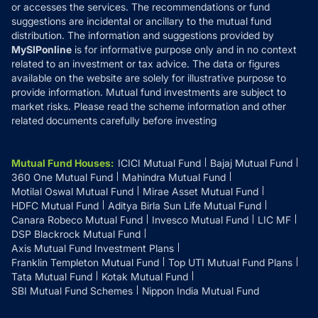
or accesses the services. The recommendations or fund
suggestions are incidental or ancillary to the mutual fund
distribution. The information and suggestions provided by
MySIPonline
is for informative purpose only and in no context
related to an investment or tax advice. The data or figures
available on the website are solely for illustrative purpose to
provide information. Mutual fund investments are subject to
market risks. Please read the scheme information and other
related documents carefully before investing
Mutual Fund Houses
:
ICICI Mutual Fund
Bajaj Mutual Fund
360 One Mutual Fund
Mahindra Mutual Fund
Motilal Oswal Mutual Fund
Mirae Asset Mutual Fund
HDFC Mutual Fund
Aditya Birla Sun Life Mutual Fund
Canara Robeco Mutual Fund
Invesco Mutual Fund
LIC MF
DSP Blackrock Mutual Fund
Axis Mutual Fund Investment Plans
Franklin Templeton Mutual Fund
Top UTI Mutual Fund Plans
Tata Mutual Fund
Kotak Mutual Fund
SBI Mutual Fund Schemes
Nippon India Mutual Fund