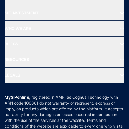
Recommended funds
MF INVESTMENT
Top Ranking Funds
Start SIP
Top Performing Funds
WHO WE ARE
SIF INVESTMENT
All Mutual Funds
About Us
Freedom SIP
BLOGS
Best Tax Saving Funds
Our Partner
New Fund Offers (NFO)
NRI Funds
Blog
Media & Press
RESOURCES
Gold Investment
MF Research
Ask MF Query
Portfolio Services
SIP Calculators
MF Expert Views
LEGALS
Contact Us
Tax Calculators
MF News
Careers
Terms & Conditions
Compare & Invest
MF Learning
Privacy Policy
MySIPonline
, registered in AMFI as Cognus Technology with
How it Works
ARN code 106881 do not warranty or represent, express or
Refund & Cancellation
Reviews
imply, on products which are offered by the platform. It accepts
Disclaimer
no liability for any damages or losses occurred in connection
with the use of the services at the website. Terms and
Disclosures
conditions of the website are applicable to every one who visits