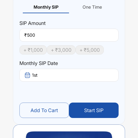
Monthly SIP
One Time
SIP
Amount
₹
+ ₹
1,000
+ ₹
3,000
+ ₹
5,000
Monthly SIP Date
1st
Add To Cart
Start SIP