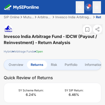
0
SIP Online
Mutual
Arbitrage
Invesco India Arbitrage
Retu
Fund
Funds
Fund - IDCW (Payout /
Reinvestment)
Invesco India Arbitrage Fund - IDCW (Payout /
Reinvestment)
- Return Analysis
Hybrid
Arbitrage Funds
Open
Overview
Returns
Risk
Portfolio
Information
Quick Review of Returns
5Y Scheme Return:
5Y SIP Return:
6.24
%
6.46
%