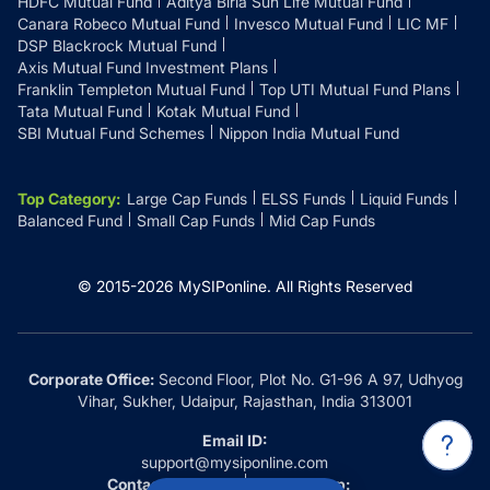
HDFC Mutual Fund
Aditya Birla Sun Life Mutual Fund
Canara Robeco Mutual Fund
Invesco Mutual Fund
LIC MF
DSP Blackrock Mutual Fund
Axis Mutual Fund Investment Plans
Franklin Templeton Mutual Fund
Top UTI Mutual Fund Plans
Tata Mutual Fund
Kotak Mutual Fund
SBI Mutual Fund Schemes
Nippon India Mutual Fund
Top Category
:
Large Cap Funds
ELSS Funds
Liquid Funds
Balanced Fund
Small Cap Funds
Mid Cap Funds
© 2015-
2026
MySIPonline.
All Rights Reserved
Corporate Office:
Second Floor, Plot No. G1-96 A 97, Udhyog
Vihar, Sukher, Udaipur, Rajasthan, India 313001
Email ID:
support@mysiponline.com
Contact Us at:
Whatsapp: