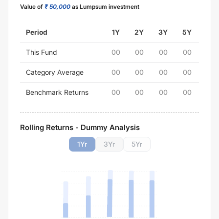
Value of
₹ 50,000
as Lumpsum investment
Period
1Y
2Y
3Y
5Y
This Fund
00
00
00
00
Category Average
00
00
00
00
Benchmark Returns
00
00
00
00
Rolling Returns - Dummy Analysis
1
Yr
3
Yr
5
Yr