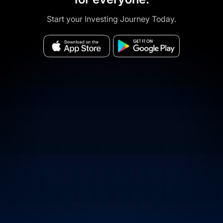
Start your Investing Journey Today.