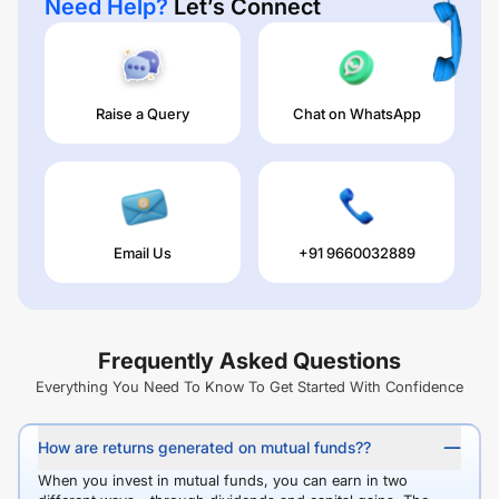
Need Help?
Let’s Connect
Raise a Query
Chat on WhatsApp
Email Us
+91 9660032889
Frequently Asked Questions
Everything You Need To Know To Get Started With Confidence
How are returns generated on mutual funds??
When you invest in mutual funds, you can earn in two