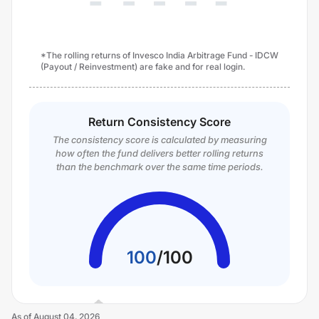
*The rolling returns of Invesco India Arbitrage Fund - IDCW
(Payout / Reinvestment) are fake and for real login.
Return Consistency Score
The consistency score is calculated by measuring
how often the fund delivers better rolling returns
than the benchmark over the same time periods.
100
/
100
As of
August 04, 2026