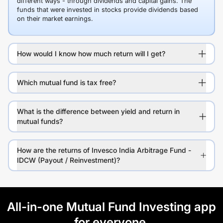
different ways - through dividends and capital gains. The
funds that were invested in stocks provide dividends based
on their market earnings.
How would I know how much return will I get?
Which mutual fund is tax free?
What is the difference between yield and return in
mutual funds?
How are the returns of Invesco India Arbitrage Fund -
IDCW (Payout / Reinvestment)?
All-in-one Mutual Fund Investing app
for everyone.