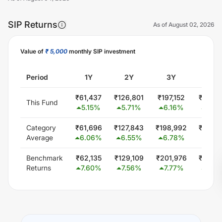
SIP Returns
As of
August 02, 2026
Value of
₹ 5,000
monthly SIP investment
Unlock Now
Period
1Y
2Y
3Y
5Y
₹
61,437
₹
126,801
₹
197,152
₹
353,
This Fund
5.15
%
5.71
%
6.16
%
6.46
Category
₹
61,696
₹
127,843
₹
198,992
₹
346,
Average
6.06
%
6.55
%
6.78
%
5.74
Benchmark
₹
62,135
₹
129,109
₹
201,976
₹
353,
Returns
7.60
%
7.56
%
7.77
%
6.46