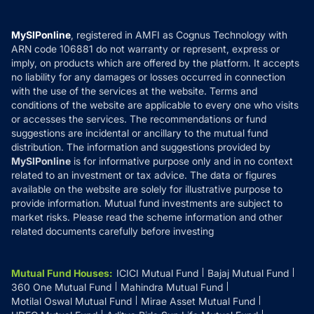
Careers
Terms & Conditions
Compare & Invest
MF Learning
Privacy Policy
MySIPonline
, registered in AMFI as Cognus Technology with
How it Works
ARN code 106881 do not warranty or represent, express or
Refund & Cancellation
Reviews
imply, on products which are offered by the platform. It accepts
Disclaimer
no liability for any damages or losses occurred in connection
with the use of the services at the website. Terms and
Disclosures
conditions of the website are applicable to every one who visits
or accesses the services. The recommendations or fund
suggestions are incidental or ancillary to the mutual fund
distribution. The information and suggestions provided by
MySIPonline
is for informative purpose only and in no context
related to an investment or tax advice. The data or figures
available on the website are solely for illustrative purpose to
provide information. Mutual fund investments are subject to
market risks. Please read the scheme information and other
related documents carefully before investing
Mutual Fund Houses
:
ICICI Mutual Fund
Bajaj Mutual Fund
360 One Mutual Fund
Mahindra Mutual Fund
Motilal Oswal Mutual Fund
Mirae Asset Mutual Fund