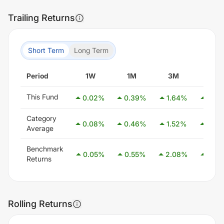
Trailing Returns
Short Term
Long Term
Period
1W
1M
3M
6M
This Fund
0.02
%
0.39
%
1.64
%
2.79
Category
0.08
%
0.46
%
1.52
%
3.08
Average
Benchmark
0.05
%
0.55
%
2.08
%
4.05
Returns
Rolling Returns