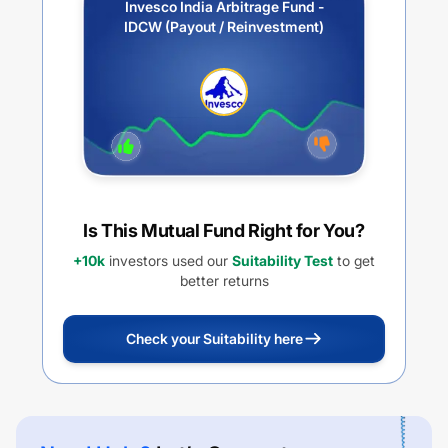
Invesco India Arbitrage Fund -
IDCW (Payout / Reinvestment)
Is This Mutual Fund Right for You?
+10k
investors used our
Suitability Test
to get
better returns
Check your Suitability here