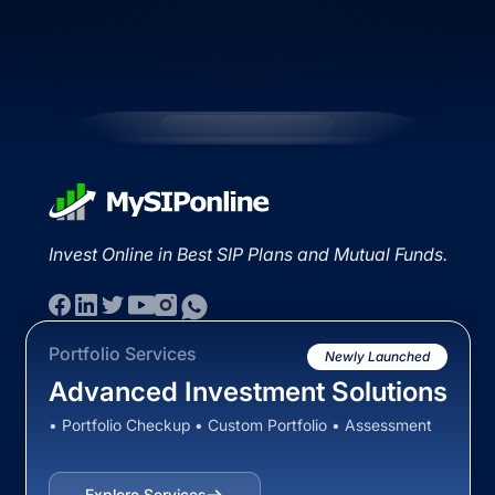
Invest Online in Best SIP Plans and Mutual Funds.
Portfolio Services
Newly Launched
Advanced Investment Solutions
• Portfolio Checkup • Custom Portfolio • Assessment
Explore Services