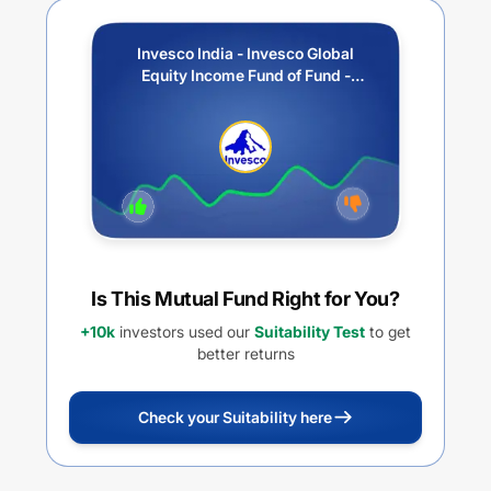
Invesco India - Invesco Global
Equity Income Fund of Fund -
Regular Plan - Growth
Is This Mutual Fund Right for You?
+10k
investors used our
Suitability Test
to get
better returns
Check your Suitability here