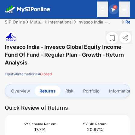
0
SIP Online
Mutual
International
Invesco India -
Retu
Fund
Invesco Global Equity
Income Fund of Fund
- Regular Plan -
Growth
Invesco India - Invesco Global Equity Income
Fund Of Fund - Regular Plan - Growth
- Return
Analysis
Equity
International
Closed
Overview
Returns
Risk
Portfolio
Information
Quick Review of Returns
5Y Scheme Return:
5Y SIP Return:
17.7
%
20.97
%