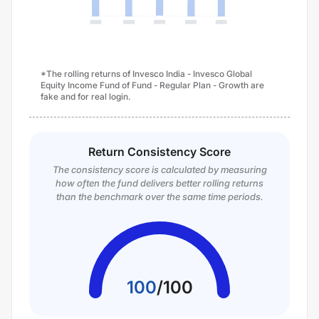
*The rolling returns of Invesco India - Invesco Global
Equity Income Fund of Fund - Regular Plan - Growth are
fake and for real login.
Return Consistency Score
The consistency score is calculated by measuring
how often the fund delivers better rolling returns
than the benchmark over the same time periods.
100
/
100