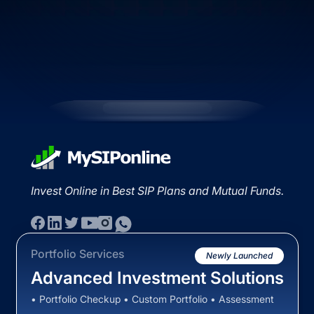
Invest Online in Best SIP Plans and Mutual Funds.
Portfolio Services
Newly Launched
Advanced Investment Solutions
• Portfolio Checkup • Custom Portfolio • Assessment