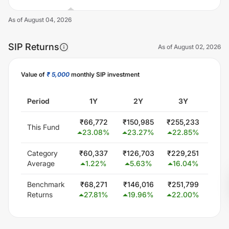
As of
August 04, 2026
SIP Returns
As of
August 02, 2026
Value of
₹ 5,000
monthly SIP investment
Unlock Now
Period
1Y
2Y
3Y
5
₹
66,772
₹
150,985
₹
255,233
₹
522
This Fund
23.08
%
23.27
%
22.85
%
20
Category
₹
60,337
₹
126,703
₹
229,251
₹
444
Average
1.22
%
5.63
%
16.04
%
15.
Benchmark
₹
68,271
₹
146,016
₹
251,799
₹
432
Returns
27.81
%
19.96
%
22.00
%
14.