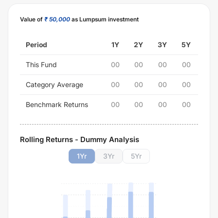
Value of
₹ 50,000
as Lumpsum investment
Period
1Y
2Y
3Y
5Y
This Fund
00
00
00
00
Category Average
00
00
00
00
Benchmark Returns
00
00
00
00
Rolling Returns - Dummy Analysis
1
Yr
3
Yr
5
Yr