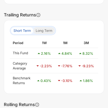
Trailing Returns
Short Term
Long Term
Period
1W
1M
3M
6
This Fund
2.16
%
4.84
%
8.32
%
17.
Category
-2.23
%
-7.76
%
-9.23
%
-7.
Average
Benchmark
0.43
%
-3.10
%
1.86
%
8.
Returns
Rolling Returns