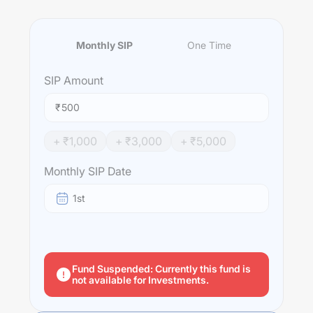
Monthly SIP
One Time
SIP
Amount
₹
+ ₹
1,000
+ ₹
3,000
+ ₹
5,000
Monthly SIP Date
1st
Fund Suspended: Currently this fund is
not available for Investments.