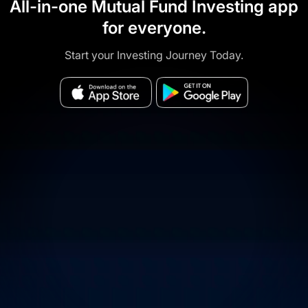
All-in-one Mutual Fund Investing app
for everyone.
Start your Investing Journey Today.