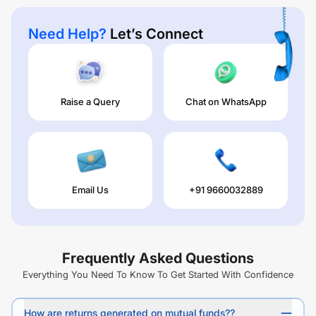
Need Help?
Let’s Connect
Raise a Query
Chat on WhatsApp
Email Us
+91 9660032889
Frequently Asked Questions
Everything You Need To Know To Get Started With Confidence
How are returns generated on mutual funds??