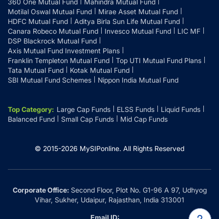
360 One Mutual Fund
Mahindra Mutual Fund
Motilal Oswal Mutual Fund
Mirae Asset Mutual Fund
HDFC Mutual Fund
Aditya Birla Sun Life Mutual Fund
Canara Robeco Mutual Fund
Invesco Mutual Fund
LIC MF
DSP Blackrock Mutual Fund
Axis Mutual Fund Investment Plans
Franklin Templeton Mutual Fund
Top UTI Mutual Fund Plans
Tata Mutual Fund
Kotak Mutual Fund
SBI Mutual Fund Schemes
Nippon India Mutual Fund
Top Category
:
Large Cap Funds
ELSS Funds
Liquid Funds
Balanced Fund
Small Cap Funds
Mid Cap Funds
© 2015-
2026
MySIPonline.
All Rights Reserved
Corporate Office:
Second Floor, Plot No. G1-96 A 97, Udhyog
Vihar, Sukher, Udaipur, Rajasthan, India 313001
Email ID: