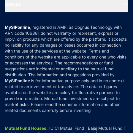
MF Expert Views
LEGALS
Contact Us
Tax Calculators
MF News
Careers
Terms & Conditions
Compare & Invest
MF Learning
Privacy Policy
MySIPonline
, registered in AMFI as Cognus Technology with
How it Works
ARN code 106881 do not warranty or represent, express or
Refund & Cancellation
Reviews
imply, on products which are offered by the platform. It accepts
Disclaimer
no liability for any damages or losses occurred in connection
with the use of the services at the website. Terms and
Disclosures
conditions of the website are applicable to every one who visits
or accesses the services. The recommendations or fund
suggestions are incidental or ancillary to the mutual fund
distribution. The information and suggestions provided by
MySIPonline
is for informative purpose only and in no context
related to an investment or tax advice. The data or figures
available on the website are solely for illustrative purpose to
provide information. Mutual fund investments are subject to
market risks. Please read the scheme information and other
related documents carefully before investing
Mutual Fund Houses
:
ICICI Mutual Fund
Bajaj Mutual Fund