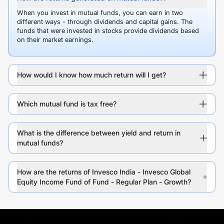
When you invest in mutual funds, you can earn in two
different ways - through dividends and capital gains. The
funds that were invested in stocks provide dividends based
on their market earnings.
How would I know how much return will I get?
Which mutual fund is tax free?
What is the difference between yield and return in
mutual funds?
How are the returns of Invesco India - Invesco Global
Equity Income Fund of Fund - Regular Plan - Growth?