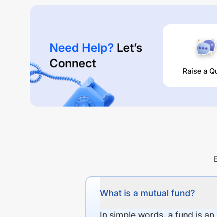
Need Help?
Let’s
Connect
Raise a Q
What is a mutual fund?
In simple words, a fund is an