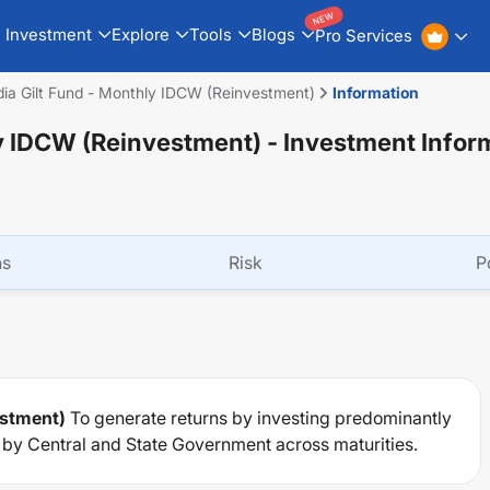
NEW
Investment
Explore
Tools
Blogs
Pro Services
dia Gilt Fund - Monthly IDCW (Reinvestment)
Information
ly IDCW (Reinvestment)
- Investment Infor
ns
Risk
P
estment)
To generate returns by investing predominantly
d by Central and State Government across maturities.