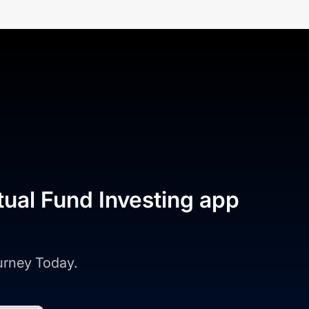
tual Fund Investing app
ourney Today.