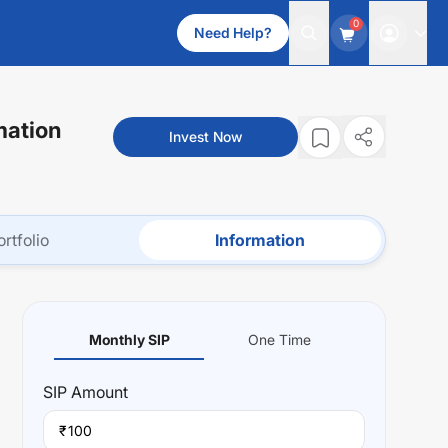
0
Need Help?
mation
Invest Now
ortfolio
Information
Monthly SIP
One Time
SIP
Amount
₹