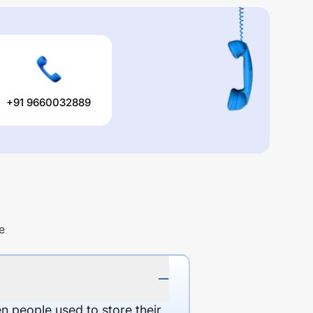
+91 9660032889
e
en people used to store their