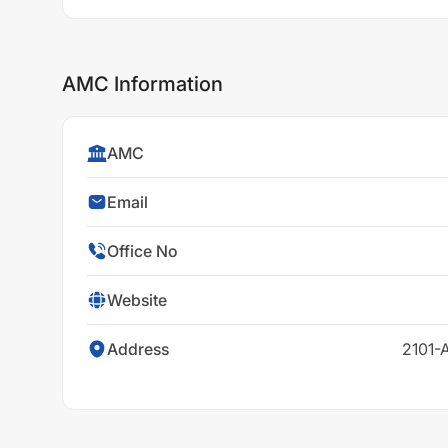
AMC Information
AMC
Email
Office No
Website
Address
2101-A