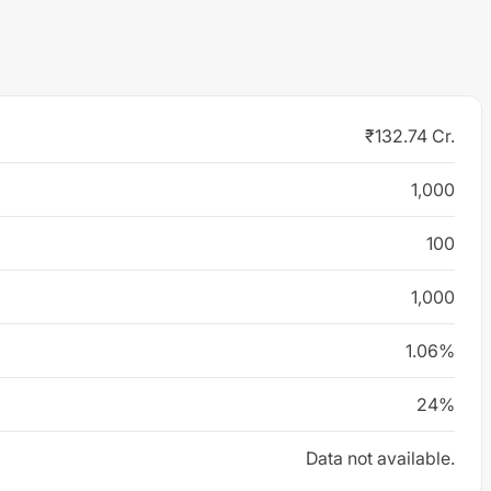
₹132.74 Cr.
1,000
100
1,000
1.06%
24%
Data not available.