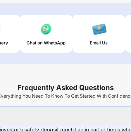
uery
Chat on WhatsApp
Email Us
Frequently Asked Questions
Everything You Need To Know To Get Started With Confidenc
 investor’s safety deposit much like in earlier times wh