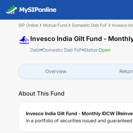
SIP Online
Mutual Fund
Domestic Deb FoF
Invesco In
Invesco India Gilt Fund - Month
Debt
Domestic Deb FoF
Status:
Open
Overview
Retur
About This Fund
Invesco India Gilt Fund - Monthly IDCW (Reinv
in a portfolio of securities issued and guarantee