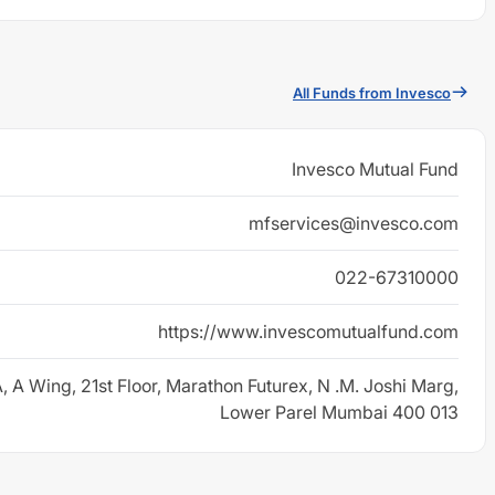
All Funds from Invesco
Invesco Mutual Fund
mfservices@invesco.com
022-67310000
https://www.invescomutualfund.com
, A Wing, 21st Floor, Marathon Futurex, N .M. Joshi Marg,
Lower Parel Mumbai 400 013