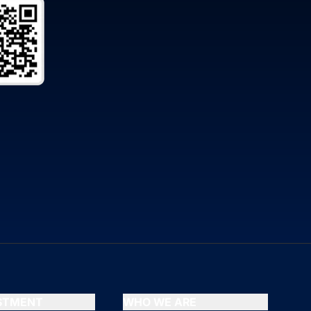
ESTMENT
WHO WE ARE