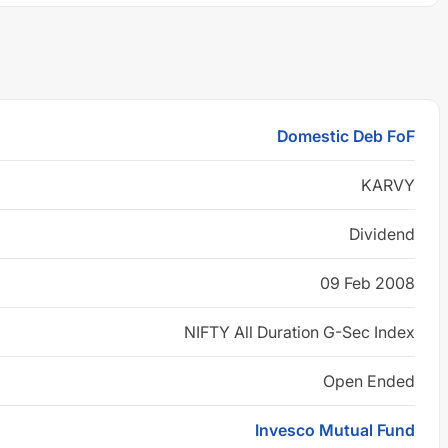
Domestic Deb FoF
KARVY
Dividend
09 Feb 2008
NIFTY All Duration G-Sec Index
Open Ended
Invesco Mutual Fund