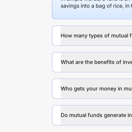
savings into a bag of rice, i
How many types of mutual f
What are the benefits of inv
Who gets your money in mu
Do mutual funds generate 