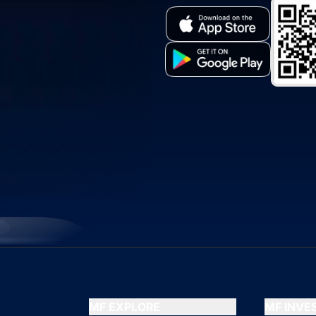
MF EXPLORE
MF INV