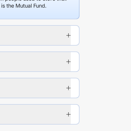
 is the Mutual Fund.