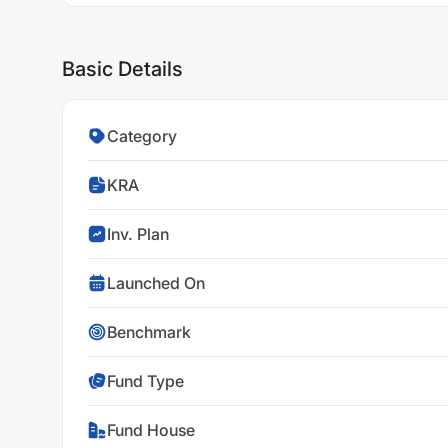
Basic Details
Category
KRA
Inv. Plan
Launched On
Benchmark
Fund Type
Fund House