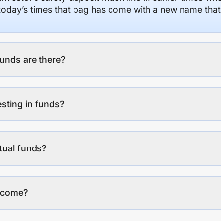
n today’s times that bag has come with a new name that
unds are there?
esting in funds?
tual funds?
income?