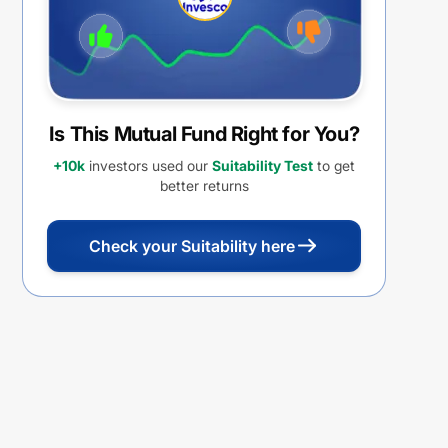
Is This Mutual Fund Right for You?
+10k
investors used our
Suitability Test
to get
better returns
Check your Suitability here