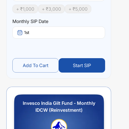
+ ₹
1,000
+ ₹
3,000
+ ₹
5,000
Monthly SIP Date
1st
Add To Cart
Start SIP
Invesco India Gilt Fund - Monthly
IDCW (Reinvestment)