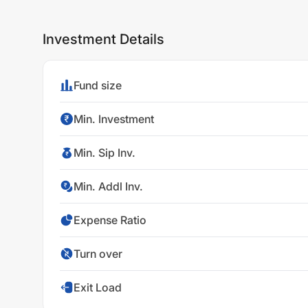
Investment Details
Fund size
Min. Investment
Min. Sip Inv.
Min. Addl Inv.
Expense Ratio
Turn over
Exit Load