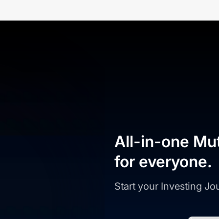
All-in-one Mu
for everyone.
Start your Investing J