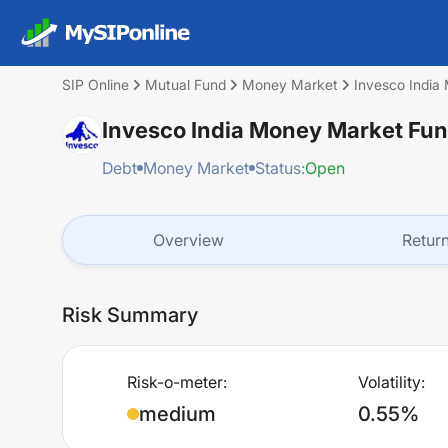
SIP Online
Mutual Fund
Money Market
Invesco India
Invesco India Money Market Fun
Debt
Money Market
Status:
Open
Overview
Retur
Risk Summary
Risk-o-meter:
Volatility:
medium
0.55%