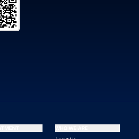
ESTMENT
WHO WE ARE