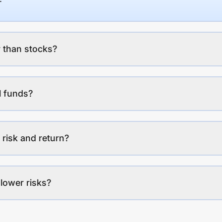
 than stocks?
l funds?
 risk and return?
lower risks?