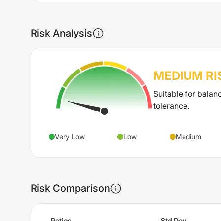
Risk Analysis
MEDIUM
RI
Suitable for balan
tolerance.
Very Low
Low
Medium
Risk Comparison
Ratios
Std Dev