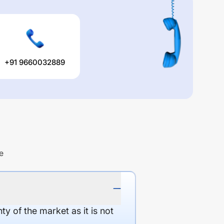
+91 9660032889
e
y of the market as it is not