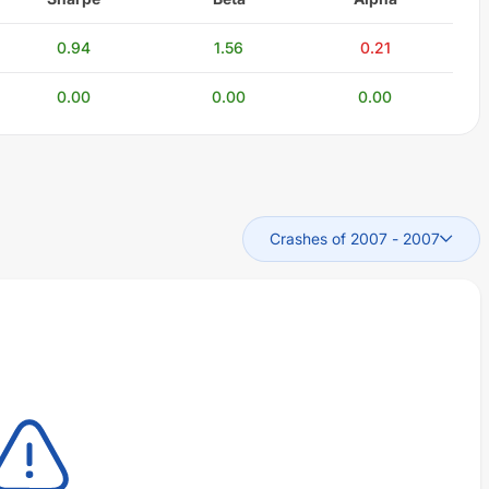
0.94
1.56
0.21
0.00
0.00
0.00
Crashes of 2007
-
2007