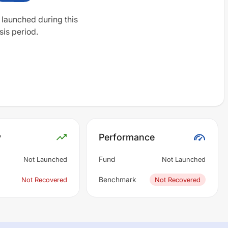
 launched during this
sis period.
y
Performance
Fund
Not Launched
Not Launched
Benchmark
Not Recovered
Not Recovered