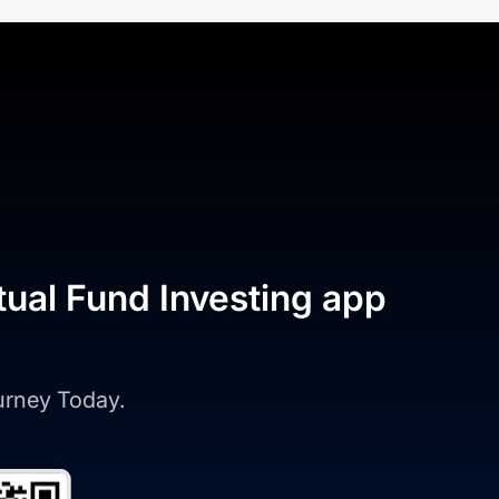
tual Fund Investing app
ourney Today.