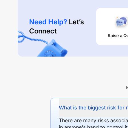
Need Help?
Let’s
Connect
Raise a Q
What is the biggest risk for
There are many risks associat
in anyone's hand to control it