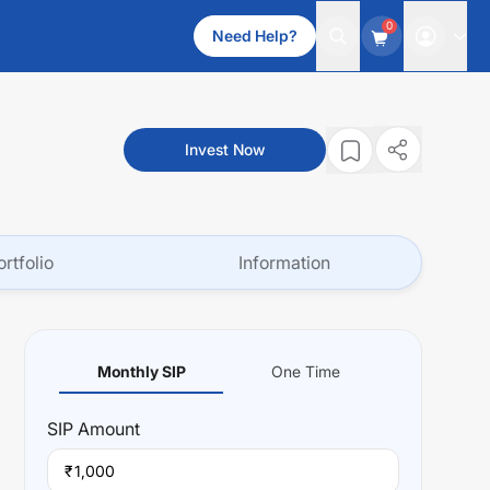
0
Need Help?
Invest Now
ortfolio
Information
Monthly SIP
One Time
SIP
Amount
₹