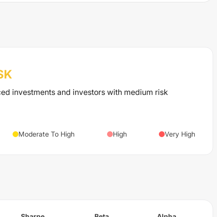
SK
ced investments and investors with medium risk
Moderate To High
High
Very High
Sharpe
Beta
Alpha