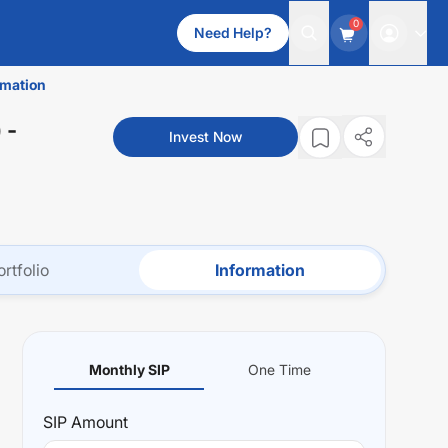
0
Need Help?
rmation
)
-
Invest Now
ortfolio
Information
Monthly SIP
One Time
SIP
Amount