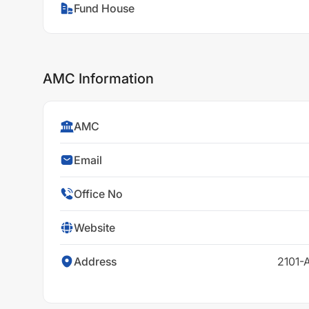
Fund House
AMC Information
AMC
Email
Office No
Website
Address
2101-A