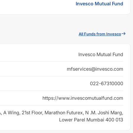
Invesco Mutual Fund
All Funds from Invesco
Invesco Mutual Fund
mfservices@invesco.com
022-67310000
https://www.invescomutualfund.com
, A Wing, 21st Floor, Marathon Futurex, N .M. Joshi Marg,
Lower Parel Mumbai 400 013