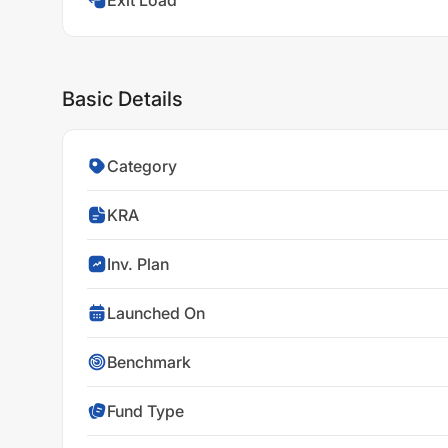
Exit Load
Basic Details
Category
KRA
Inv. Plan
Launched On
Benchmark
Fund Type