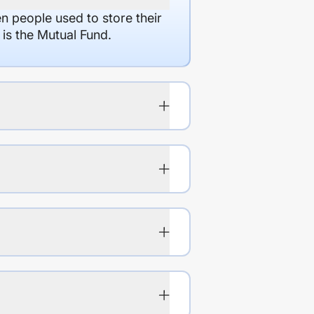
en people used to store their
 is the Mutual Fund.