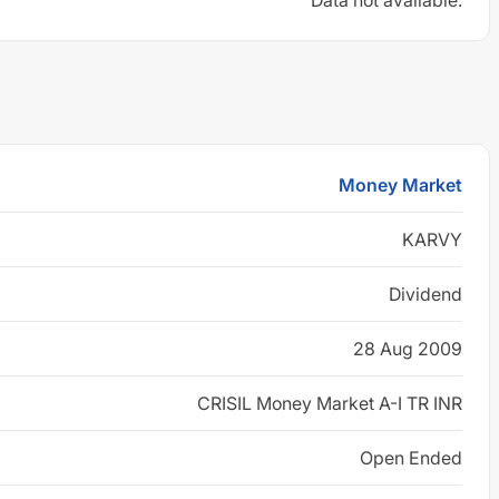
Data not available.
Money Market
KARVY
Dividend
28 Aug 2009
CRISIL Money Market A-I TR INR
Open Ended