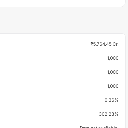
₹5,764.45 Cr.
1,000
1,000
1,000
0.36%
302.28%