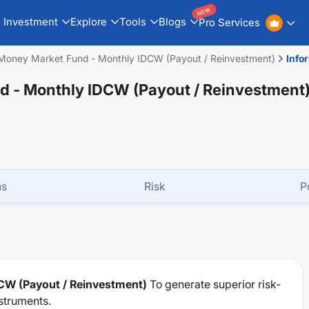
NEW
Investment
Explore
Tools
Blogs
Pro Services
 Money Market Fund - Monthly IDCW (Payout / Reinvestment)
Info
d - Monthly IDCW (Payout / Reinvestment
ns
Risk
P
CW (Payout / Reinvestment)
To generate superior risk-
struments.