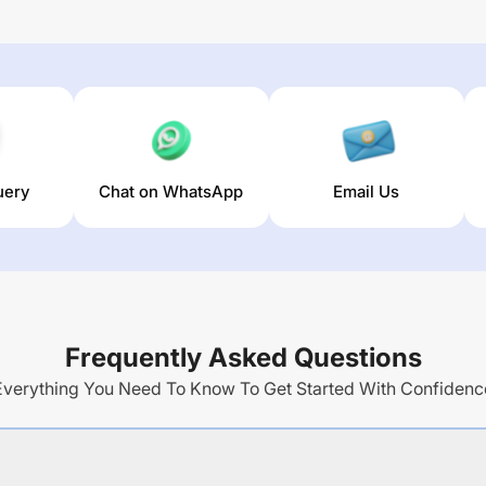
uery
Chat on WhatsApp
Email Us
Frequently Asked Questions
Everything You Need To Know To Get Started With Confidenc