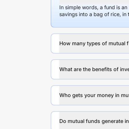
In simple words, a fund is an
savings into a bag of rice, i
How many types of mutual f
What are the benefits of inv
Who gets your money in mu
Do mutual funds generate 