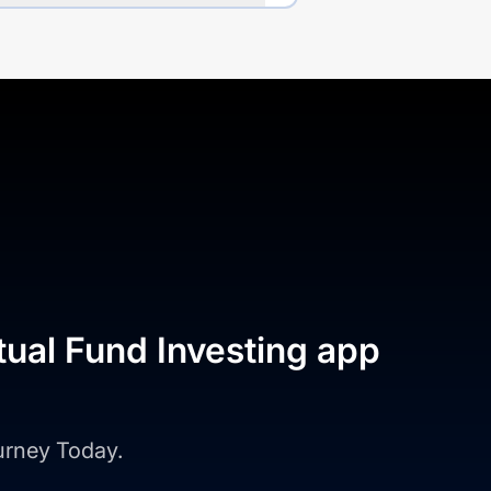
tual Fund Investing app
ourney Today.