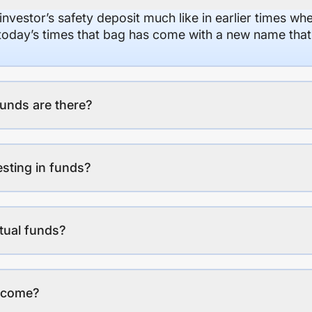
 investor’s safety deposit much like in earlier times wh
n today’s times that bag has come with a new name that
unds are there?
esting in funds?
tual funds?
income?