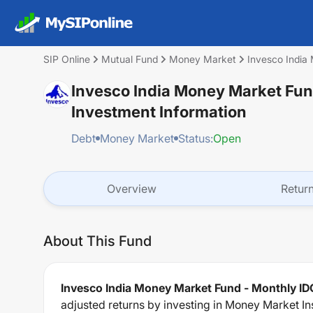
SIP Online
Mutual Fund
Money Market
Invesco India
Invesco India Money Market Fun
Investment Information
Debt
Money Market
Status:
Open
Overview
Retur
About This Fund
Invesco India Money Market Fund - Monthly ID
adjusted returns by investing in Money Market In