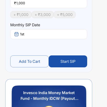
₹
+ ₹
1,000
+ ₹
3,000
+ ₹
5,000
Monthly SIP Date
1st
Add To Cart
Start SIP
Invesco India Money Market
Fund - Monthly IDCW (Payout /
Reinvestment)