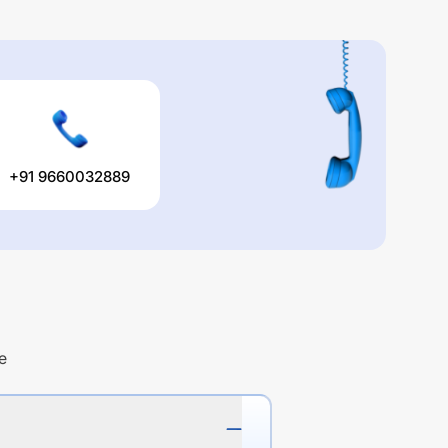
+91 9660032889
e