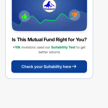
Is This Mutual Fund Right for You?
+10k
investors used our
Suitability Test
to get
better returns
Check your Suitability here