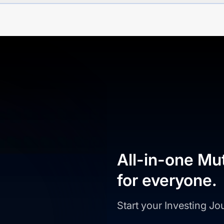
All-in-one Mu
for everyone.
Start your Investing J