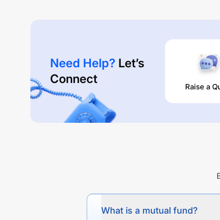
Need Help?
Let’s
Connect
Raise a Q
What is a mutual fund?