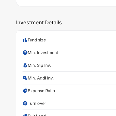
Investment Details
Fund size
Min. Investment
Min. Sip Inv.
Min. Addl Inv.
Expense Ratio
Turn over