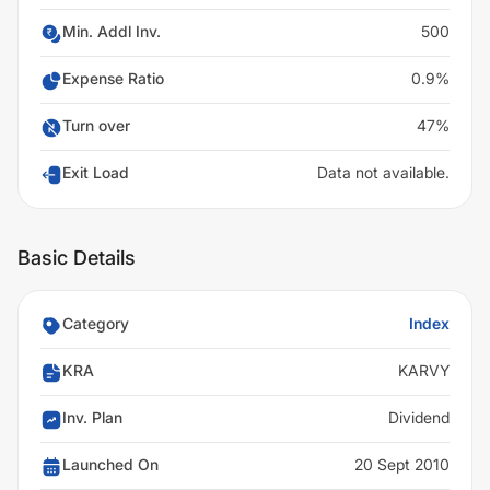
Min. Addl Inv.
500
Expense Ratio
0.9%
Turn over
47%
Exit Load
Data not available.
Basic Details
Category
Index
KRA
KARVY
Inv. Plan
Dividend
Launched On
20 Sept 2010