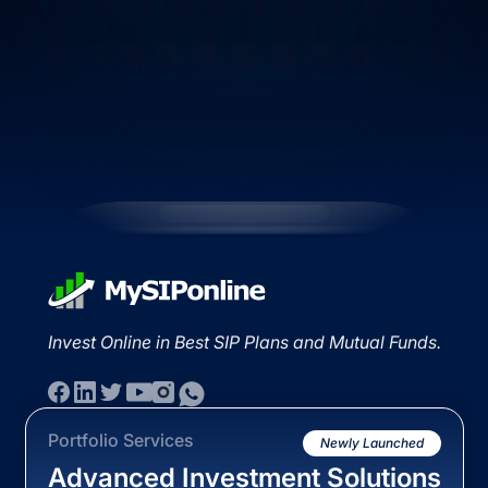
Invest Online in Best SIP Plans and Mutual Funds.
Portfolio Services
Newly Launched
Advanced Investment Solutions