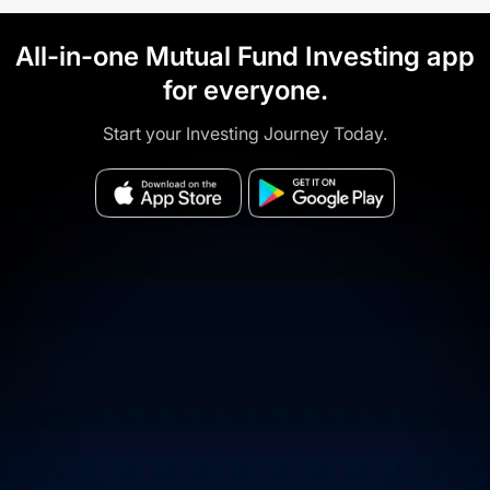
All-in-one Mutual Fund Investing app
for everyone.
Start your Investing Journey Today.