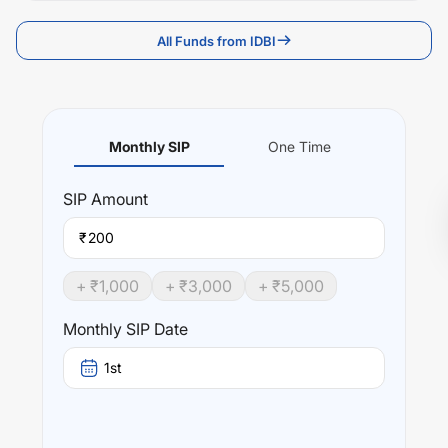
All Funds from IDBI
Monthly SIP
One Time
SIP
Amount
₹
+ ₹
1,000
+ ₹
3,000
+ ₹
5,000
Monthly SIP Date
1st