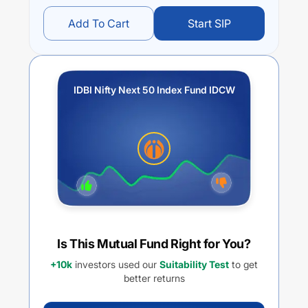
Add To Cart
Start SIP
IDBI Nifty Next 50 Index Fund IDCW
Is This Mutual Fund Right for You?
+10k
investors used our
Suitability Test
to get
better returns