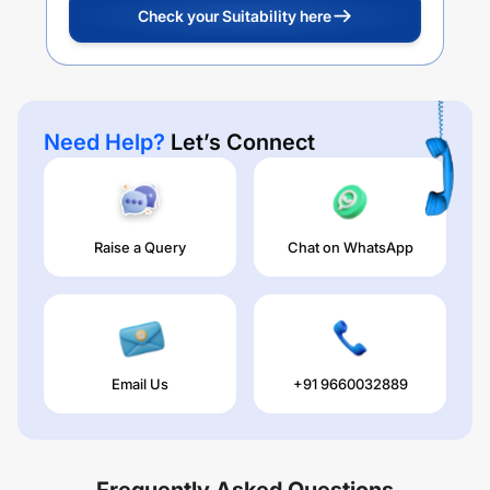
Check your Suitability here
Need Help?
Let’s Connect
Raise a Query
Chat on WhatsApp
Email Us
+91 9660032889