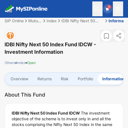
0
SIP Online
Mutual
Index
IDBI Nifty Next 50
Informati
Fund
Index Fund IDCW
IDBI Nifty Next 50 Index Fund IDCW
-
Investment Information
Others
Index
Open
Overview
Returns
Risk
Portfolio
Information
About This Fund
IDBI Nifty Next 50 Index Fund IDCW
The investment
objective of the scheme is to invest only in and all the
stocks comprising the Nifty Next 50 Index in the same