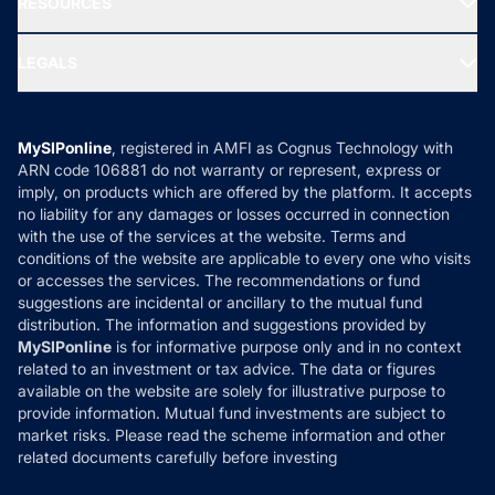
RESOURCES
Gold Investment
MF Research
Ask MF Query
Portfolio Services
SIP Calculators
MF Expert Views
LEGALS
Contact Us
Tax Calculators
MF News
Careers
Terms & Conditions
Compare & Invest
MF Learning
Privacy Policy
MySIPonline
, registered in AMFI as Cognus Technology with
How it Works
ARN code 106881 do not warranty or represent, express or
Refund & Cancellation
Reviews
imply, on products which are offered by the platform. It accepts
Disclaimer
no liability for any damages or losses occurred in connection
with the use of the services at the website. Terms and
Disclosures
conditions of the website are applicable to every one who visits
or accesses the services. The recommendations or fund
suggestions are incidental or ancillary to the mutual fund
distribution. The information and suggestions provided by
MySIPonline
is for informative purpose only and in no context
related to an investment or tax advice. The data or figures
available on the website are solely for illustrative purpose to
provide information. Mutual fund investments are subject to
market risks. Please read the scheme information and other
related documents carefully before investing