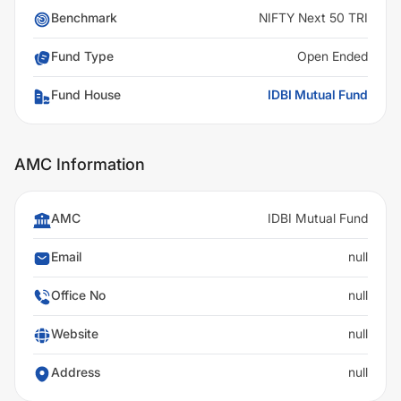
Benchmark
NIFTY Next 50 TRI
Fund Type
Open Ended
Fund House
IDBI Mutual Fund
AMC Information
AMC
IDBI Mutual Fund
Email
null
Office No
null
Website
null
Address
null