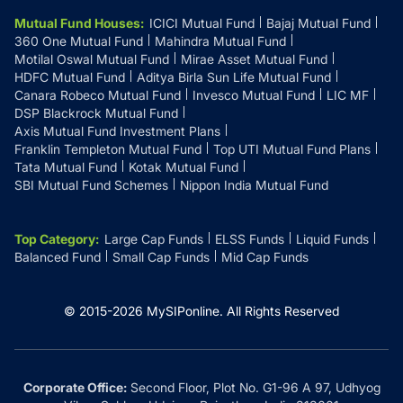
Mutual Fund Houses
:
ICICI Mutual Fund
Bajaj Mutual Fund
360 One Mutual Fund
Mahindra Mutual Fund
Motilal Oswal Mutual Fund
Mirae Asset Mutual Fund
HDFC Mutual Fund
Aditya Birla Sun Life Mutual Fund
Canara Robeco Mutual Fund
Invesco Mutual Fund
LIC MF
DSP Blackrock Mutual Fund
Axis Mutual Fund Investment Plans
Franklin Templeton Mutual Fund
Top UTI Mutual Fund Plans
Tata Mutual Fund
Kotak Mutual Fund
SBI Mutual Fund Schemes
Nippon India Mutual Fund
Top Category
:
Large Cap Funds
ELSS Funds
Liquid Funds
Balanced Fund
Small Cap Funds
Mid Cap Funds
© 2015-
2026
MySIPonline.
All Rights Reserved
Corporate Office:
Second Floor, Plot No. G1-96 A 97, Udhyog