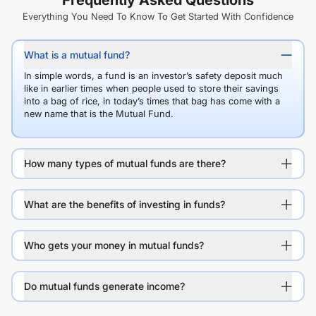
Frequently Asked Questions
Everything You Need To Know To Get Started With Confidence
What is a mutual fund?
In simple words, a fund is an investor’s safety deposit much
like in earlier times when people used to store their savings
into a bag of rice, in today’s times that bag has come with a
new name that is the Mutual Fund.
How many types of mutual funds are there?
What are the benefits of investing in funds?
Who gets your money in mutual funds?
Do mutual funds generate income?