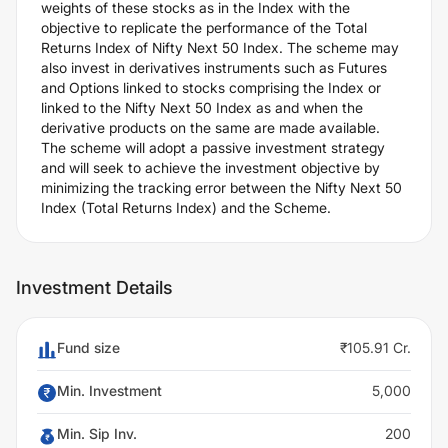
weights of these stocks as in the Index with the
objective to replicate the performance of the Total
Returns Index of Nifty Next 50 Index. The scheme may
also invest in derivatives instruments such as Futures
and Options linked to stocks comprising the Index or
linked to the Nifty Next 50 Index as and when the
derivative products on the same are made available.
The scheme will adopt a passive investment strategy
and will seek to achieve the investment objective by
minimizing the tracking error between the Nifty Next 50
Index (Total Returns Index) and the Scheme.
Investment Details
Fund size
₹105.91 Cr.
Min. Investment
5,000
Min. Sip Inv.
200