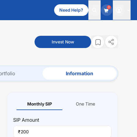
0
Need Help?
Invest Now
ortfolio
Information
Monthly SIP
One Time
SIP
Amount
₹