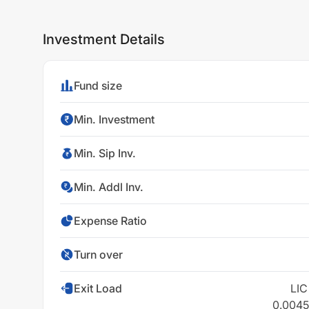
Investment Details
Fund size
Min. Investment
Min. Sip Inv.
Min. Addl Inv.
Expense Ratio
Turn over
Exit Load
LIC
0.0045