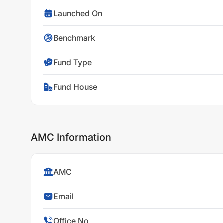
Launched On
Benchmark
Fund Type
Fund House
AMC Information
AMC
Email
Office No