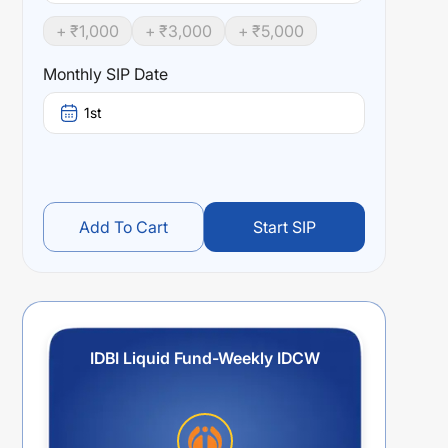
+ ₹
1,000
+ ₹
3,000
+ ₹
5,000
Monthly SIP Date
1st
Add To Cart
Start SIP
IDBI Liquid Fund-Weekly IDCW