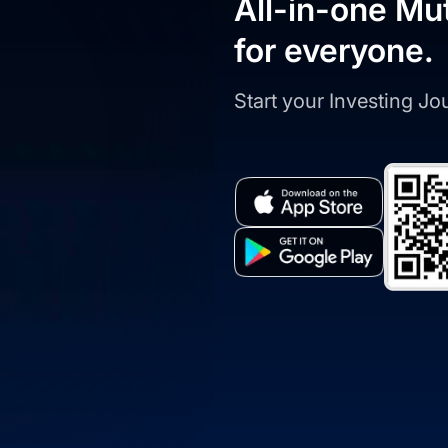
All-in-one Mu
for everyone.
Start your Investing J