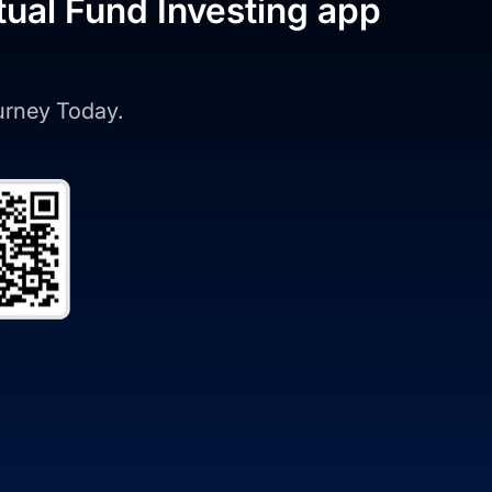
tual Fund Investing app
ourney Today.