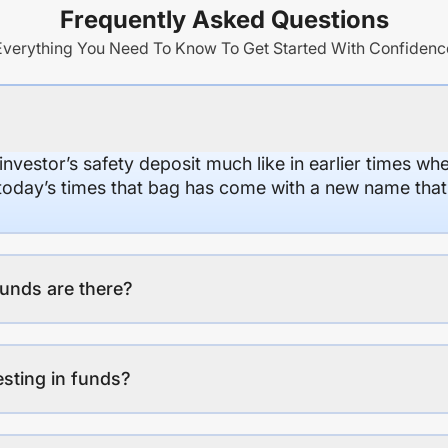
Frequently Asked Questions
Everything You Need To Know To Get Started With Confidenc
 investor’s safety deposit much like in earlier times wh
n today’s times that bag has come with a new name that
unds are there?
esting in funds?