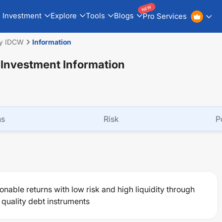
NEW
Investment
Explore
Tools
Blogs
Pro Services
ly IDCW
Information
 Investment Information
ns
Risk
P
nable returns with low risk and high liquidity through
 quality debt instruments