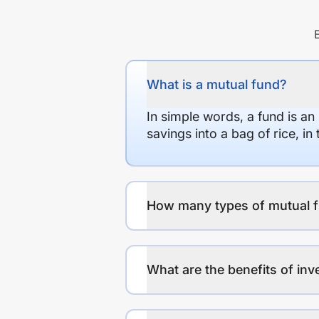
What is a mutual fund?
In simple words, a fund is an
savings into a bag of rice, i
How many types of mutual f
What are the benefits of inv