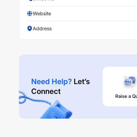
Website
Address
Need Help?
Let’s
Connect
Raise a Q