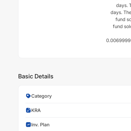
days. 
days. Th
fund so
fund sol
0.00699999
Basic Details
Category
KRA
Inv. Plan