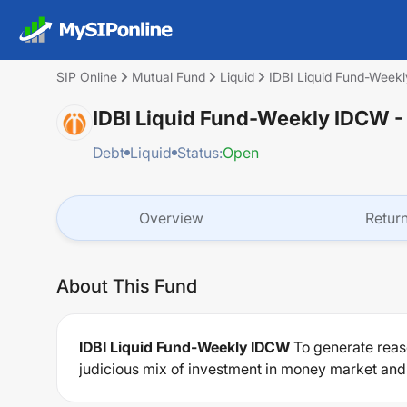
SIP Online
Mutual Fund
Liquid
IDBI Liquid Fund-Week
IDBI Liquid Fund-Weekly IDCW
-
Debt
Liquid
Status:
Open
Overview
Retur
About This Fund
IDBI Liquid Fund-Weekly IDCW
To generate reaso
judicious mix of investment in money market and