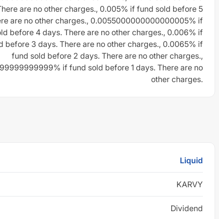
There are no other charges., 0.005% if fund sold before 5
ere are no other charges., 0.0055000000000000005% if
ld before 4 days. There are no other charges., 0.006% if
d before 3 days. There are no other charges., 0.0065% if
fund sold before 2 days. There are no other charges.,
9999999999% if fund sold before 1 days. There are no
other charges.
Liquid
KARVY
Dividend