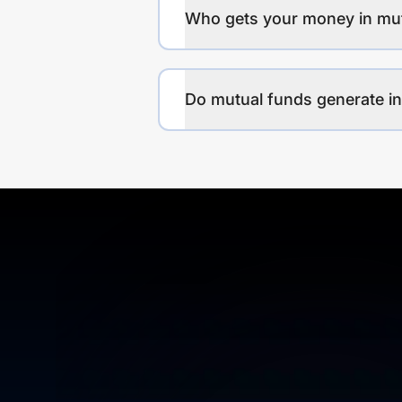
Who gets your money in mu
Do mutual funds generate 