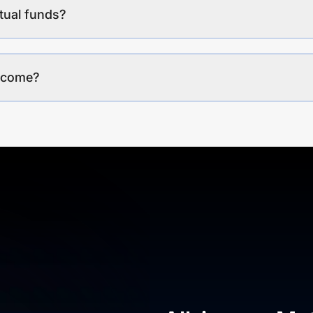
tual funds?
income?