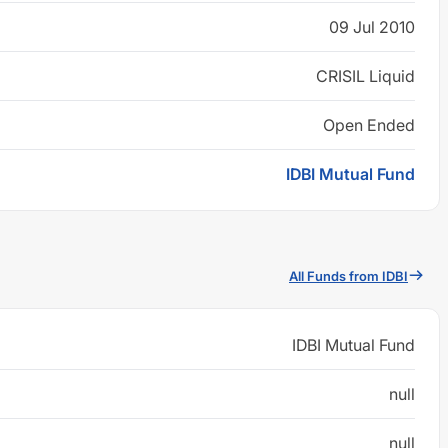
09 Jul 2010
CRISIL Liquid
Open Ended
IDBI Mutual Fund
All Funds from IDBI
IDBI Mutual Fund
null
null