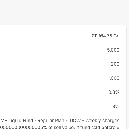
₹11,164.78 Cr.
5,000
200
1,000
0.3%
8%
 MF Liquid Fund - Regular Plan - IDCW - Weekly charges
000000000000005% of sell value; if fund sold before 6