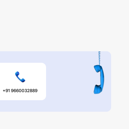
+91 9660032889