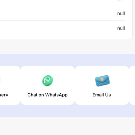
null
null
uery
Chat on WhatsApp
Email Us