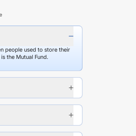
e
en people used to store their
 is the Mutual Fund.