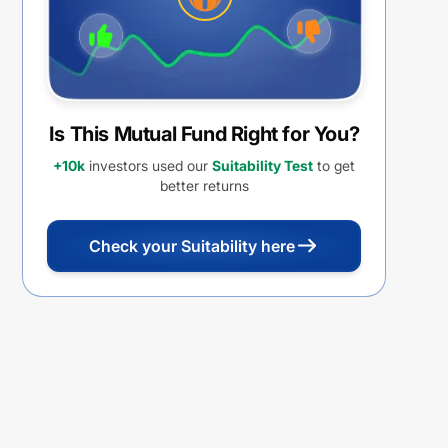
Is This Mutual Fund Right for You?
+10k
investors used our
Suitability Test
to get
better returns
Check your Suitability here