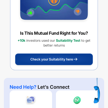
Is This Mutual Fund Right for You?
+10k
investors used our
Suitability Test
to get
better returns
Check your Suitability here
Need Help?
Let’s Connect