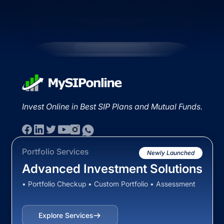
Invest Online in Best SIP Plans and Mutual Funds.
Portfolio Services
Newly Launched
Advanced Investment Solutions
• Portfolio Checkup • Custom Portfolio • Assessment
Explore Services