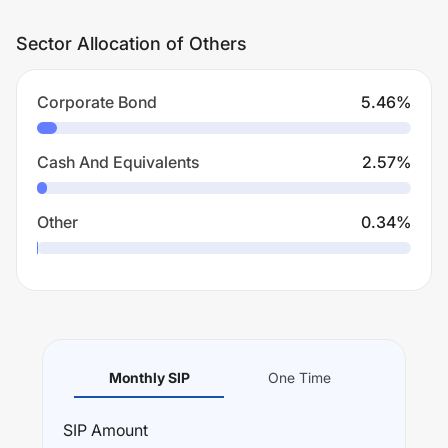
Sector Allocation of Others
Corporate Bond
5.46
%
Cash And Equivalents
2.57
%
Other
0.34
%
Monthly SIP
One Time
SIP
Amount