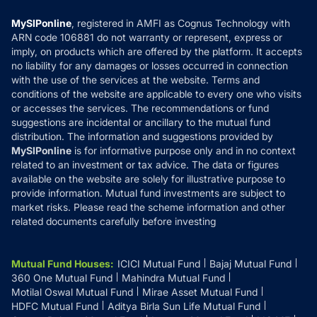
Compare & Invest
MF Learning
Privacy Policy
MySIPonline
, registered in AMFI as Cognus Technology with
How it Works
ARN code 106881 do not warranty or represent, express or
Refund & Cancellation
Reviews
imply, on products which are offered by the platform. It accepts
Disclaimer
no liability for any damages or losses occurred in connection
with the use of the services at the website. Terms and
Disclosures
conditions of the website are applicable to every one who visits
or accesses the services. The recommendations or fund
suggestions are incidental or ancillary to the mutual fund
distribution. The information and suggestions provided by
MySIPonline
is for informative purpose only and in no context
related to an investment or tax advice. The data or figures
available on the website are solely for illustrative purpose to
provide information. Mutual fund investments are subject to
market risks. Please read the scheme information and other
related documents carefully before investing
Mutual Fund Houses
:
ICICI Mutual Fund
Bajaj Mutual Fund
360 One Mutual Fund
Mahindra Mutual Fund
Motilal Oswal Mutual Fund
Mirae Asset Mutual Fund
HDFC Mutual Fund
Aditya Birla Sun Life Mutual Fund