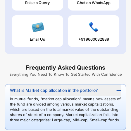
Raise a Query
Chat on WhatsApp
Email Us
+91 9660032889
Frequently Asked Questions
Everything You Need To Know To Get Started With Confidence
What is Market cap allocation in the portfolio?
In mutual funds, "market cap allocation" means how assets of
the fund are divided among various market capitalizations,
which are based on the total market value of the outstanding
shares of stock of a company. Market capitalization falls into
three major categories: Large-cap, Mid-cap, Small-cap funds.