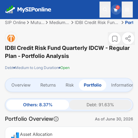
0
SIP Online
Mutual
Medium
IDBI Credit Risk Fund
Portfo
Fund
to Long
Quarterly IDCW -
Duration
Regular Plan
IDBI Credit Risk Fund Quarterly IDCW - Regular
Plan
- Portfolio Analysis
Debt
Medium to Long Duration
Open
Overview
Returns
Risk
Portfolio
Information
Others
:
8.37
%
Debt
:
91.63
%
Portfolio Overview
As of
June 30, 2026
Asset Allocation