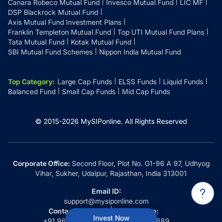
Canara Robeco Mutual Fund
Invesco Mutual Fund
LIC MF
DSP Blackrock Mutual Fund
Axis Mutual Fund Investment Plans
Franklin Templeton Mutual Fund
Top UTI Mutual Fund Plans
Tata Mutual Fund
Kotak Mutual Fund
SBI Mutual Fund Schemes
Nippon India Mutual Fund
Top Category
:
Large Cap Funds
ELSS Funds
Liquid Funds
Balanced Fund
Small Cap Funds
Mid Cap Funds
© 2015-
2026
MySIPonline.
All Rights Reserved
Corporate Office:
Second Floor, Plot No. G1-96 A 97, Udhyog
Vihar, Sukher, Udaipur, Rajasthan, India 313001
Email ID:
support@mysiponline.com
Contact Us at:
Whatsapp:
Invest Now
+91 9660032889
+91 9660032889