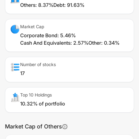
Others
:
8.37%
Debt
:
91.63%
Market Cap
Corporate Bond
:
5.46%
Cash And Equivalents
:
2.57%
Other
:
0.34%
Number of stocks
17
Top 10 Holdings
10.32% of portfolio
Market Cap of Others