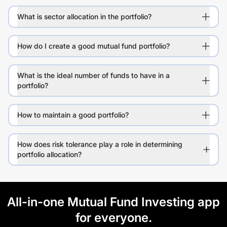
What is sector allocation in the portfolio?
How do I create a good mutual fund portfolio?
What is the ideal number of funds to have in a
portfolio?
How to maintain a good portfolio?
How does risk tolerance play a role in determining
portfolio allocation?
All-in-one Mutual Fund Investing app
for everyone.