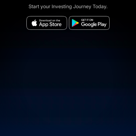
Start your Investing Journey Today.