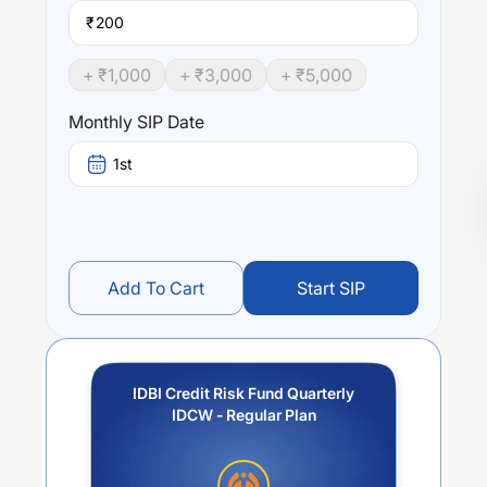
₹
+ ₹
1,000
+ ₹
3,000
+ ₹
5,000
Monthly SIP Date
1st
Add To Cart
Start SIP
IDBI Credit Risk Fund Quarterly
IDCW - Regular Plan