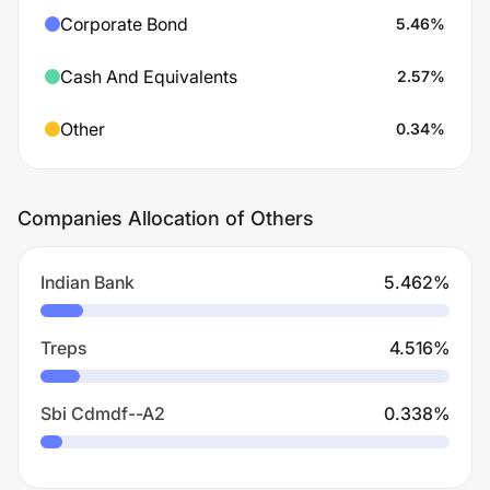
Corporate Bond
5.46
%
Cash And Equivalents
2.57
%
Other
0.34
%
Companies Allocation of Others
Indian Bank
5.462
%
Treps
4.516
%
Sbi Cdmdf--A2
0.338
%