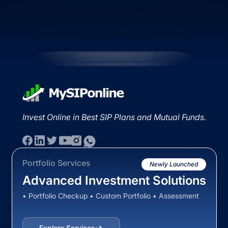
Invest Online in Best SIP Plans and Mutual Funds.
Portfolio Services
Newly Launched
Advanced Investment Solutions
• Portfolio Checkup • Custom Portfolio • Assessment
Explore Services