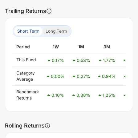
Trailing Returns
Short Term
Long Term
Period
1W
1M
3M
6M
This Fund
0.17
%
0.53
%
1.77
%
3.33
Category
0.00
%
0.27
%
0.94
%
2.54
Average
Benchmark
0.10
%
0.38
%
1.25
%
2.58
Returns
Rolling Returns