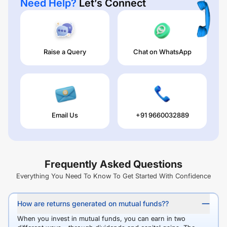
Need Help?
Let’s Connect
Raise a Query
Chat on WhatsApp
Email Us
+91 9660032889
Frequently Asked Questions
Everything You Need To Know To Get Started With Confidence
How are returns generated on mutual funds??
When you invest in mutual funds, you can earn in two