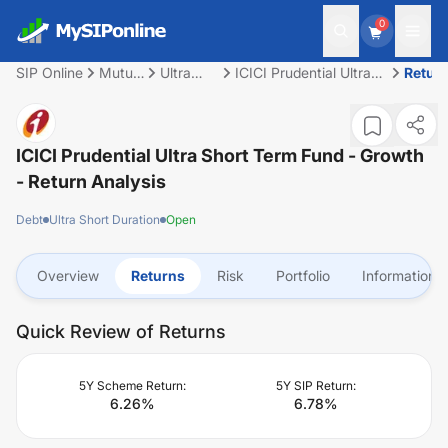
0
SIP Online
Mutual
Ultra
ICICI Prudential Ultra
Retur
Fund
Short
Short Term Fund -
Duration
Growth
ICICI Prudential Ultra Short Term Fund - Growth
- Return Analysis
Debt
Ultra Short Duration
Open
Overview
Returns
Risk
Portfolio
Information
Quick Review of Returns
5Y Scheme Return:
5Y SIP Return:
6.26
%
6.78
%