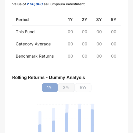
Value of
₹ 50,000
as Lumpsum investment
Period
1Y
2Y
3Y
5Y
This Fund
00
00
00
00
Category Average
00
00
00
00
Benchmark Returns
00
00
00
00
Rolling Returns - Dummy Analysis
1
Yr
3
Yr
5
Yr