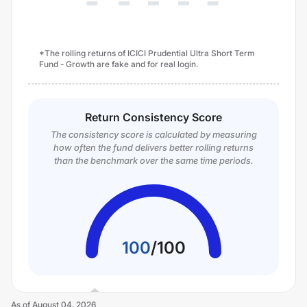
*The rolling returns of ICICI Prudential Ultra Short Term
Fund - Growth are fake and for real login.
Return Consistency Score
The consistency score is calculated by measuring
how often the fund delivers better rolling returns
than the benchmark over the same time periods.
100
/
100
As of
August 04, 2026