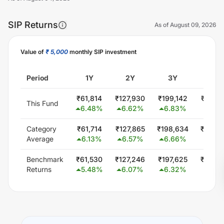
SIP Returns
As of
August 09, 2026
Value of
₹ 5,000
monthly SIP investment
Unlock Now
Period
1Y
2Y
3Y
5Y
₹
61,814
₹
127,930
₹
199,142
₹
355,
This Fund
6.48
%
6.62
%
6.83
%
6.78
Category
₹
61,714
₹
127,865
₹
198,634
₹
346,
Average
6.13
%
6.57
%
6.66
%
5.72
Benchmark
₹
61,530
₹
127,246
₹
197,625
₹
344,
Returns
5.48
%
6.07
%
6.32
%
5.56