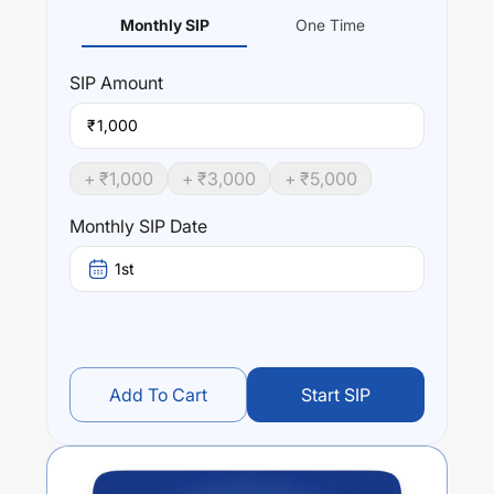
Monthly SIP
One Time
SIP
Amount
₹
+ ₹
1,000
+ ₹
3,000
+ ₹
5,000
Monthly SIP Date
1st
Add To Cart
Start SIP