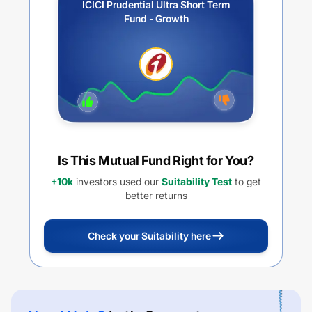
ICICI Prudential Ultra Short Term
Fund - Growth
Is This Mutual Fund Right for You?
+10k
investors used our
Suitability Test
to get
better returns
Check your Suitability here