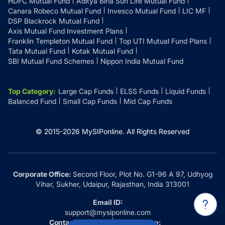
HDFC Mutual Fund
Aditya Birla Sun Life Mutual Fund
Canara Robeco Mutual Fund
Invesco Mutual Fund
LIC MF
DSP Blackrock Mutual Fund
Axis Mutual Fund Investment Plans
Franklin Templeton Mutual Fund
Top UTI Mutual Fund Plans
Tata Mutual Fund
Kotak Mutual Fund
SBI Mutual Fund Schemes
Nippon India Mutual Fund
Top Category
:
Large Cap Funds
ELSS Funds
Liquid Funds
Balanced Fund
Small Cap Funds
Mid Cap Funds
© 2015-
2026
MySIPonline.
All Rights Reserved
Corporate Office:
Second Floor, Plot No. G1-96 A 97, Udhyog
Vihar, Sukher, Udaipur, Rajasthan, India 313001
Email ID:
support@mysiponline.com
Contact Us at:
Whatsapp: