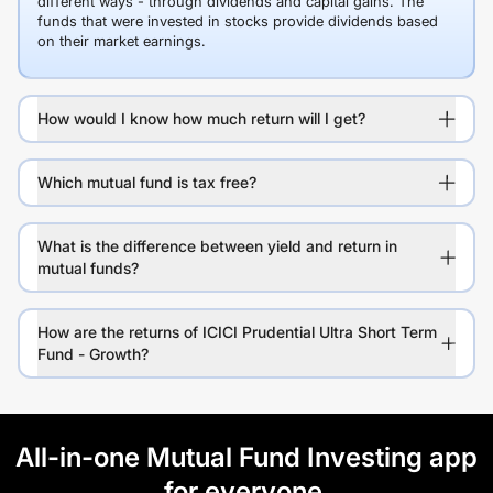
different ways - through dividends and capital gains. The
funds that were invested in stocks provide dividends based
on their market earnings.
How would I know how much return will I get?
Which mutual fund is tax free?
What is the difference between yield and return in
mutual funds?
How are the returns of ICICI Prudential Ultra Short Term
Fund - Growth?
All-in-one Mutual Fund Investing app
for everyone.