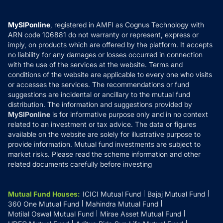
Careers
Terms & Conditions
Compare & Invest
MF Learning
Privacy Policy
MySIPonline
, registered in AMFI as Cognus Technology with
How it Works
ARN code 106881 do not warranty or represent, express or
Refund & Cancellation
Reviews
imply, on products which are offered by the platform. It accepts
Disclaimer
no liability for any damages or losses occurred in connection
with the use of the services at the website. Terms and
Disclosures
conditions of the website are applicable to every one who visits
or accesses the services. The recommendations or fund
suggestions are incidental or ancillary to the mutual fund
distribution. The information and suggestions provided by
MySIPonline
is for informative purpose only and in no context
related to an investment or tax advice. The data or figures
available on the website are solely for illustrative purpose to
provide information. Mutual fund investments are subject to
market risks. Please read the scheme information and other
related documents carefully before investing
Mutual Fund Houses
:
ICICI Mutual Fund
Bajaj Mutual Fund
360 One Mutual Fund
Mahindra Mutual Fund
Motilal Oswal Mutual Fund
Mirae Asset Mutual Fund