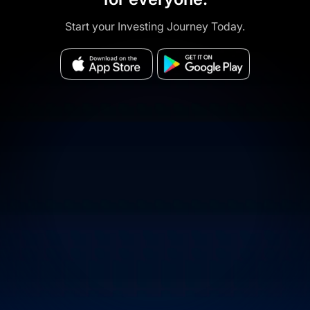
Start your Investing Journey Today.