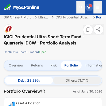
0
SIP Online
Mutual
Ultra
ICICI Prudential Ultra
Portfo
Fund
Short
Short Term Fund -
Duration
Quarterly IDCW
ICICI Prudential Ultra Short Term Fund -
Quarterly IDCW
- Portfolio Analysis
Debt
Ultra Short Duration
Open
Overview
Returns
Risk
Portfolio
Information
Debt
:
28.29
%
Others
:
71.71
%
Portfolio Overview
As of
June 30, 2026
Asset Allocation