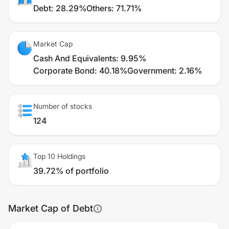
Debt
:
28.29%
Others
:
71.71%
Market Cap
Cash And Equivalents
:
9.95%
Corporate Bond
:
40.18%
Government
:
2.16%
Number of stocks
124
Top 10 Holdings
39.72% of portfolio
Market Cap of Debt