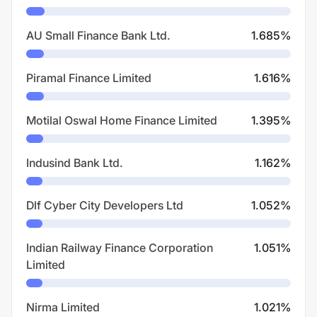
AU Small Finance Bank Ltd.
1.685
%
Piramal Finance Limited
1.616
%
Motilal Oswal Home Finance Limited
1.395
%
Indusind Bank Ltd.
1.162
%
Dlf Cyber City Developers Ltd
1.052
%
Indian Railway Finance Corporation
1.051
%
Limited
Nirma Limited
1.021
%