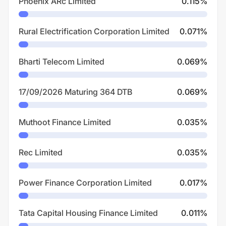
Phoenix ARc Limited
0.115
%
Rural Electrification Corporation Limited
0.071
%
Bharti Telecom Limited
0.069
%
17/09/2026 Maturing 364 DTB
0.069
%
Muthoot Finance Limited
0.035
%
Rec Limited
0.035
%
Power Finance Corporation Limited
0.017
%
Tata Capital Housing Finance Limited
0.011
%