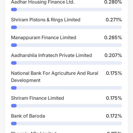
Aadhar Housing Finance Ltd.
0.280
%
Shriram Pistons & Rings Limited
0.271
%
Manappuram Finance Limited
0.265
%
Aadharshila Infratech Private Limited
0.207
%
National Bank For Agriculture And Rural
0.175
%
Development
Shriram Finance Limited
0.175
%
Bank of Baroda
0.172
%