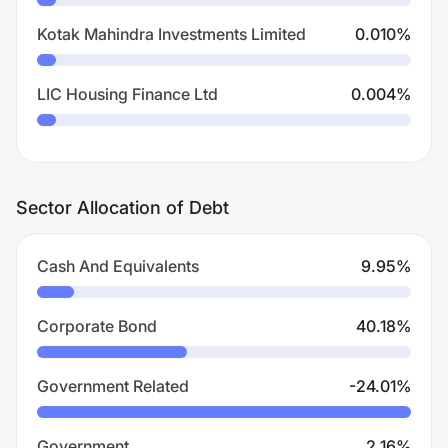
Kotak Mahindra Investments Limited
0.010
%
LIC Housing Finance Ltd
0.004
%
Sector Allocation of Debt
Cash And Equivalents
9.95
%
Corporate Bond
40.18
%
Government Related
-24.01
%
Government
2.16
%