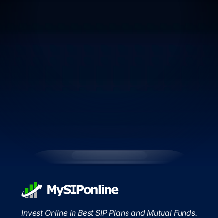
Invest Online in Best SIP Plans and Mutual Funds.