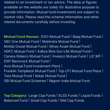
related to an investment or tax advice. The data or figures
available on the website are solely for illustrative purpose to
provide information. Mutual fund investments are subject to
market risks. Please read the scheme information and other
related documents carefully before investing
Mutual Fund Houses
:
ICICI Mutual Fund
Bajaj Mutual Fund
360 One Mutual Fund
Mahindra Mutual Fund
Motilal Oswal Mutual Fund
Mirae Asset Mutual Fund
HDFC Mutual Fund
Aditya Birla Sun Life Mutual Fund
Canara Robeco Mutual Fund
Invesco Mutual Fund
LIC MF
DSP Blackrock Mutual Fund
Axis Mutual Fund Investment Plans
Franklin Templeton Mutual Fund
Top UTI Mutual Fund Plans
Tata Mutual Fund
Kotak Mutual Fund
SBI Mutual Fund Schemes
Nippon India Mutual Fund
Top Category
:
Large Cap Funds
ELSS Funds
Liquid Funds
Balanced Fund
Small Cap Funds
Mid Cap Funds