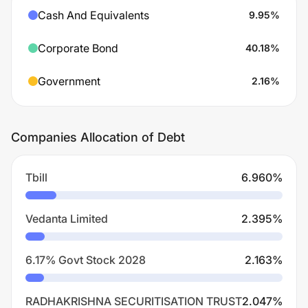
Cash And Equivalents
9.95
%
Corporate Bond
40.18
%
Government
2.16
%
Companies Allocation of Debt
Tbill
6.960
%
Vedanta Limited
2.395
%
6.17% Govt Stock 2028
2.163
%
RADHAKRISHNA SECURITISATION TRUST
2.047
%