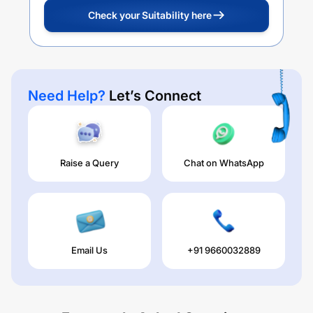
Check your Suitability here
Need Help?
Let’s Connect
Raise a Query
Chat on WhatsApp
Email Us
+91 9660032889