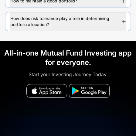
How to maintain a good portfolio?
How does risk tolerance play a role in determining
portfolio allocation?
All-in-one Mutual Fund Investing app
for everyone.
Start your Investing Journey Today.