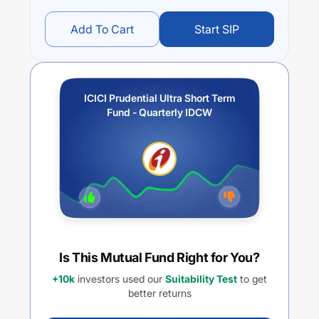
Add To Cart
Start SIP
ICICI Prudential Ultra Short Term
Fund - Quarterly IDCW
Is This Mutual Fund Right for You?
+10k
investors used our
Suitability Test
to get
better returns