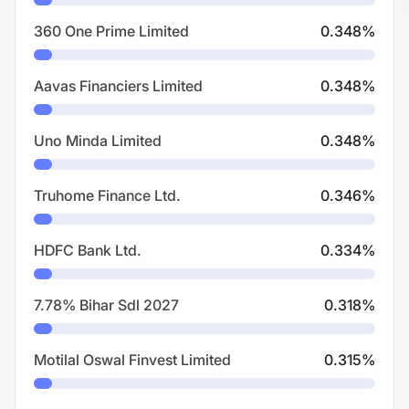
360 One Prime Limited
0.348
%
Aavas Financiers Limited
0.348
%
Uno Minda Limited
0.348
%
Truhome Finance Ltd.
0.346
%
HDFC Bank Ltd.
0.334
%
7.78% Bihar Sdl 2027
0.318
%
Motilal Oswal Finvest Limited
0.315
%