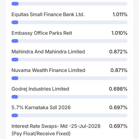
Equitas Small Finance Bank Ltd.
1.011
%
Embassy Office Parks Reit
1.010
%
Mahindra And Mahindra Limited
0.872
%
Nuvama Wealth Finance Limited
0.871
%
Godrej Industries Limited
0.698
%
5.7% Karnataka Sdl 2026
0.697
%
Interest Rate Swaps- Md -25-Jul-2028
0.697
%
(Pay Float/Receive Fixed)