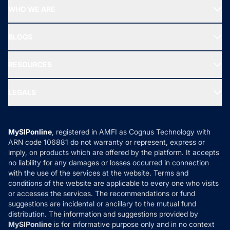
Start SIP
Top Performing Funds
WHO WE ARE
SIF INVESTMENT
All Mutual Funds
About Us
Freedom SIP
BLOGS
Best Tax Saving Funds
Our Partner
New Fund Offers (NFO)
NRI Funds
Blog
Media & Press
RESOURCES
Gold Investment
MF Research
Ask MF Query
Portfolio Services
SIP Calculators
MF Expert Views
LEGALS
Contact Us
Tax Calculators
MF News
Careers
Terms & Conditions
Compare & Invest
MF Learning
Privacy Policy
MySIPonline
, registered in AMFI as Cognus Technology with
How it Works
ARN code 106881 do not warranty or represent, express or
Refund & Cancellation
Reviews
imply, on products which are offered by the platform. It accepts
Disclaimer
no liability for any damages or losses occurred in connection
with the use of the services at the website. Terms and
Disclosures
conditions of the website are applicable to every one who visits
or accesses the services. The recommendations or fund
suggestions are incidental or ancillary to the mutual fund
distribution. The information and suggestions provided by
MySIPonline
is for informative purpose only and in no context