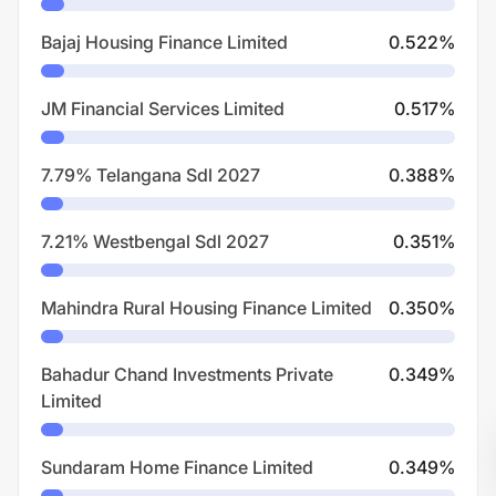
Bajaj Housing Finance Limited
0.522
%
JM Financial Services Limited
0.517
%
7.79% Telangana Sdl 2027
0.388
%
7.21% Westbengal Sdl 2027
0.351
%
Mahindra Rural Housing Finance Limited
0.350
%
Bahadur Chand Investments Private
0.349
%
Limited
Sundaram Home Finance Limited
0.349
%