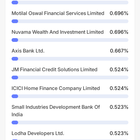
Motilal Oswal Financial Services Limited
0.696
%
Nuvama Wealth And Investment Limited
0.696
%
Axis Bank Ltd.
0.667
%
JM Financial Credit Solutions Limited
0.524
%
ICICI Home Finance Company Limited
0.524
%
Small Industries Development Bank Of
0.523
%
India
Lodha Developers Ltd.
0.523
%