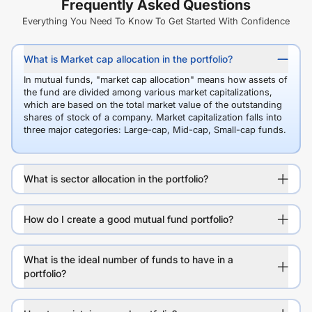
Frequently Asked Questions
Everything You Need To Know To Get Started With Confidence
What is Market cap allocation in the portfolio?
In mutual funds, "market cap allocation" means how assets of
the fund are divided among various market capitalizations,
which are based on the total market value of the outstanding
shares of stock of a company. Market capitalization falls into
three major categories: Large-cap, Mid-cap, Small-cap funds.
What is sector allocation in the portfolio?
How do I create a good mutual fund portfolio?
What is the ideal number of funds to have in a
portfolio?