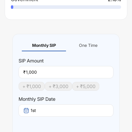
Monthly SIP
One Time
SIP
Amount
₹
+ ₹
1,000
+ ₹
3,000
+ ₹
5,000
Monthly SIP Date
1st