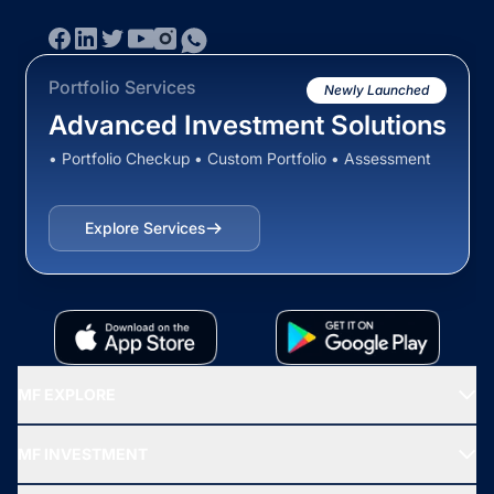
Portfolio Services
Newly Launched
Advanced Investment Solutions
• Portfolio Checkup • Custom Portfolio • Assessment
Explore Services
MF EXPLORE
Recommended funds
MF INVESTMENT
Top Ranking Funds