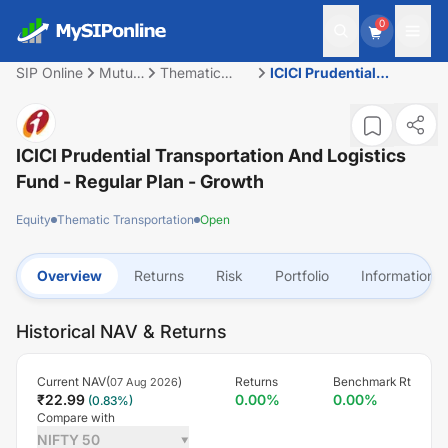
0
SIP Online
Mutual
Thematic
ICICI Prudential
Fund
Transportation
Transportation And
Logistics Fund -
Regular Plan - Growth
ICICI Prudential Transportation And Logistics
Fund - Regular Plan - Growth
Equity
Thematic Transportation
Open
Overview
Returns
Risk
Portfolio
Information
Historical NAV & Returns
Current NAV(
)
Returns
Benchmark Rt
07 Aug 2026
₹
22.99
0.00
%
0.00
%
(
0.83
%)
Compare with
NIFTY 50