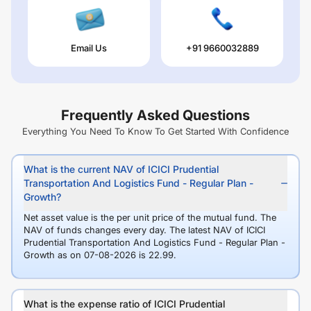
Email Us
+91 9660032889
Frequently Asked Questions
Everything You Need To Know To Get Started With Confidence
What is the current NAV of ICICI Prudential
Transportation And Logistics Fund - Regular Plan -
Growth?
Net asset value is the per unit price of the mutual fund. The
NAV of funds changes every day. The latest NAV of ICICI
Prudential Transportation And Logistics Fund - Regular Plan -
Growth as on 07-08-2026 is 22.99.
What is the expense ratio of ICICI Prudential