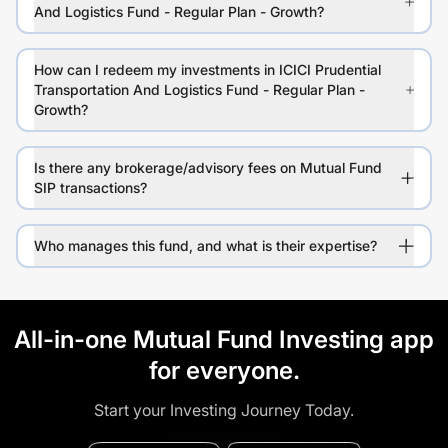
And Logistics Fund - Regular Plan - Growth?
How can I redeem my investments in ICICI Prudential
Transportation And Logistics Fund - Regular Plan -
Growth?
Is there any brokerage/advisory fees on Mutual Fund
SIP transactions?
Who manages this fund, and what is their expertise?
All-in-one Mutual Fund Investing app
for everyone.
Start your Investing Journey Today.