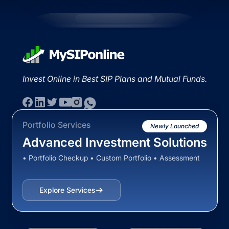
Invest Online in Best SIP Plans and Mutual Funds.
Portfolio Services
Newly Launched
Advanced Investment Solutions
• Portfolio Checkup • Custom Portfolio • Assessment
Explore Services