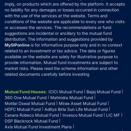
Reviews
imply, on products which are offered by the platform. It accepts
Disclaimer
no liability for any damages or losses occurred in connection
with the use of the services at the website. Terms and
Disclosures
conditions of the website are applicable to every one who visits
or accesses the services. The recommendations or fund
suggestions are incidental or ancillary to the mutual fund
distribution. The information and suggestions provided by
MySIPonline
is for informative purpose only and in no context
related to an investment or tax advice. The data or figures
available on the website are solely for illustrative purpose to
provide information. Mutual fund investments are subject to
market risks. Please read the scheme information and other
related documents carefully before investing
Mutual Fund Houses
:
ICICI Mutual Fund
Bajaj Mutual Fund
360 One Mutual Fund
Mahindra Mutual Fund
Motilal Oswal Mutual Fund
Mirae Asset Mutual Fund
HDFC Mutual Fund
Aditya Birla Sun Life Mutual Fund
Canara Robeco Mutual Fund
Invesco Mutual Fund
LIC MF
DSP Blackrock Mutual Fund
Axis Mutual Fund Investment Plans