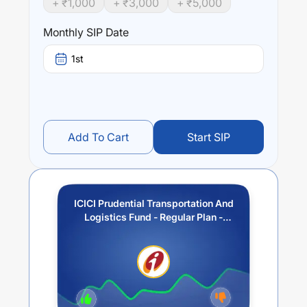
+ ₹
1,000
+ ₹
3,000
+ ₹
5,000
Performance:
ICICI Prudential Transportation And Logistics Fund -
Monthly SIP Date
Regular Plan - Growth
trailing returns over different times
are
23.34
% (1 year),
24.66
% (3 year) and
0
% (5 year).
1st
The average annual return of this fund stands at
8.29
%.
Add To Cart
Start SIP
ICICI Prudential Transportation And
Logistics Fund - Regular Plan -
Growth