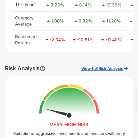
This Fund
3.23
%
8.14
%
13.36
%
1
Category
1.00
%
0.82
%
11.20
%
2
Average
Benchmark
-2.04
%
-10.81
%
-11.40
%
-
Returns
Risk Analysis
View full Risk Analysis
VERY HIGH
RISK
Suitable for aggressive investments and investors with very