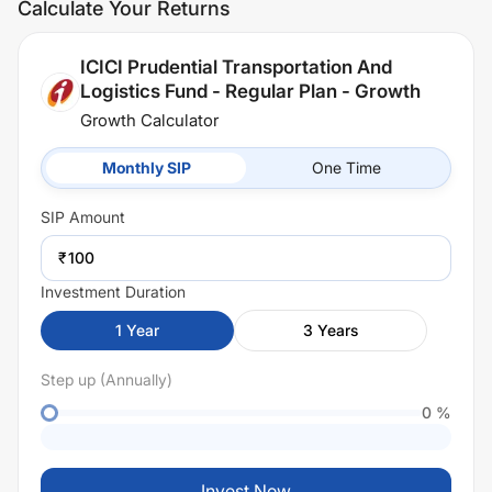
Calculate Your Returns
ICICI Prudential Transportation And
Logistics Fund - Regular Plan - Growth
Growth Calculator
Monthly SIP
One Time
SIP
Amount
₹
Investment Duration
1
Year
3
Years
Step up (Annually)
0
%
Invest Now