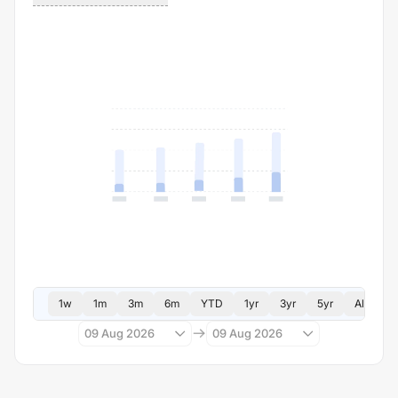
1w
1m
3m
6m
YTD
1yr
3yr
5yr
All
09 Aug 2026
09 Aug 2026