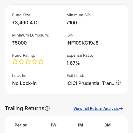
Fund Size
:
Minimum SIP
:
₹3,490.4 Cr.
₹100
Minimum Lumpsum
:
ISIN
:
₹5000
INF109KC19J8
Fund Rating
:
Expense Ratio
:
1.67%
Lock In
:
Exit Load
:
No Lock-in
ICICI Prudential Transportation And Logistics Fund - Regular Plan - Growth charges 1.0% of sell value; if fund sold before 30 days. There are no other charges.
Trailing Returns
View full Return Analysis
Period
1W
1M
3M