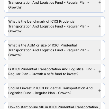
Transportation And Logistics Fund - Regular Plan -
Growth?
What is the benchmark of ICICI Prudential
Transportation And Logistics Fund - Regular Plan -
Growth?
What is the AUM or size of ICICI Prudential
Transportation And Logistics Fund - Regular Plan -
Growth?
Is ICICI Prudential Transportation And Logistics Fund -
Regular Plan - Growth a safe fund to invest?
Should I invest in ICICI Prudential Transportation And
Logistics Fund - Regular Plan - Growth?
How to start online SIP in ICICI Prudential Transportation