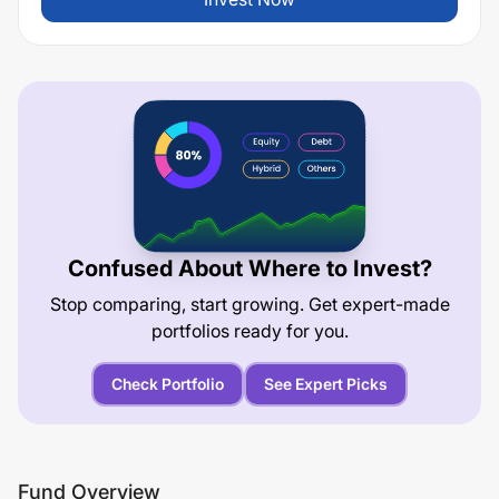
Confused About Where to Invest?
Stop comparing, start growing. Get expert-made
portfolios ready for you.
Check Portfolio
See Expert Picks
Fund Overview