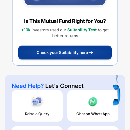
Is This Mutual Fund Right for You?
+10k
investors used our
Suitability Test
to get
better returns
Check your Suitability here
Need Help?
Let’s Connect
Raise a Query
Chat on WhatsApp