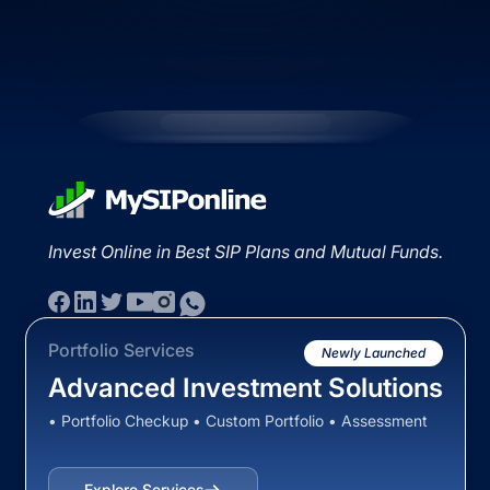
Invest Online in Best SIP Plans and Mutual Funds.
Portfolio Services
Newly Launched
Advanced Investment Solutions
• Portfolio Checkup • Custom Portfolio • Assessment
Explore Services