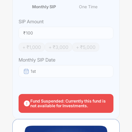
Monthly SIP
One Time
SIP
Amount
₹
+ ₹
1,000
+ ₹
3,000
+ ₹
5,000
Monthly SIP Date
1st
Fund Suspended: Currently this fund is
not available for Investments.