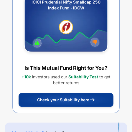
ICICI Prudential Nifty Smallcap 250
Index Fund - IDCW
Is This Mutual Fund Right for You?
+10k
investors used our
Suitability Test
to get
better returns
Check your Suitability here