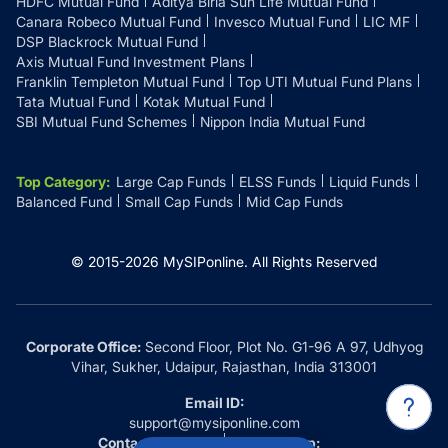
HDFC Mutual Fund
Aditya Birla Sun Life Mutual Fund
Canara Robeco Mutual Fund
Invesco Mutual Fund
LIC MF
DSP Blackrock Mutual Fund
Axis Mutual Fund Investment Plans
Franklin Templeton Mutual Fund
Top UTI Mutual Fund Plans
Tata Mutual Fund
Kotak Mutual Fund
SBI Mutual Fund Schemes
Nippon India Mutual Fund
Top Category
:
Large Cap Funds
ELSS Funds
Liquid Funds
Balanced Fund
Small Cap Funds
Mid Cap Funds
© 2015-
2026
MySIPonline.
All Rights Reserved
Corporate Office:
Second Floor, Plot No. G1-96 A 97, Udhyog
Vihar, Sukher, Udaipur, Rajasthan, India 313001
Email ID:
support@mysiponline.com
Contact Us at:
Whatsapp: