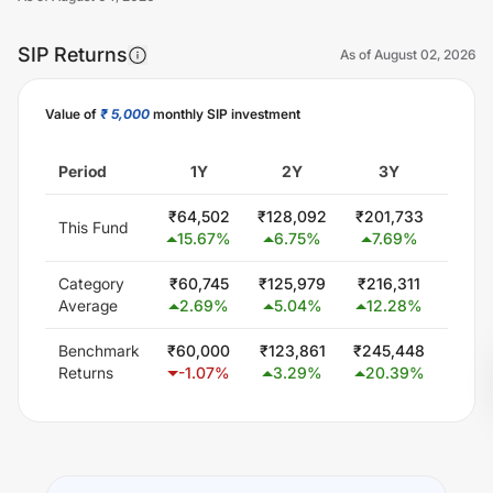
SIP Returns
As of
August 02, 2026
Value of
₹ 5,000
monthly SIP investment
Unlock Now
Period
1Y
2Y
3Y
5
₹
64,502
₹
128,092
₹
201,733
₹
300
This Fund
15.67
%
6.75
%
7.69
%
0.
Category
₹
60,745
₹
125,979
₹
216,311
₹
407
Average
2.69
%
5.04
%
12.28
%
11.
Benchmark
₹
60,000
₹
123,861
₹
245,448
₹
482
Returns
-1.07
%
3.29
%
20.39
%
18.