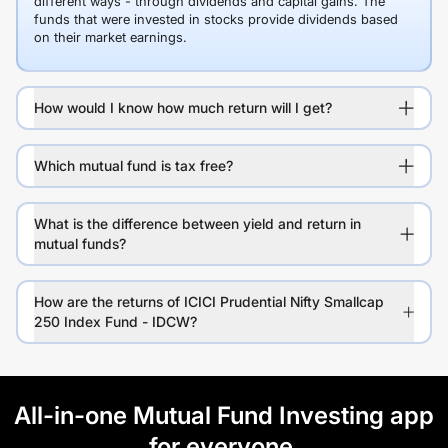
different ways - through dividends and capital gains. The
funds that were invested in stocks provide dividends based
on their market earnings.
How would I know how much return will I get?
Which mutual fund is tax free?
What is the difference between yield and return in
mutual funds?
How are the returns of ICICI Prudential Nifty Smallcap
250 Index Fund - IDCW?
All-in-one Mutual Fund Investing app
for everyone.