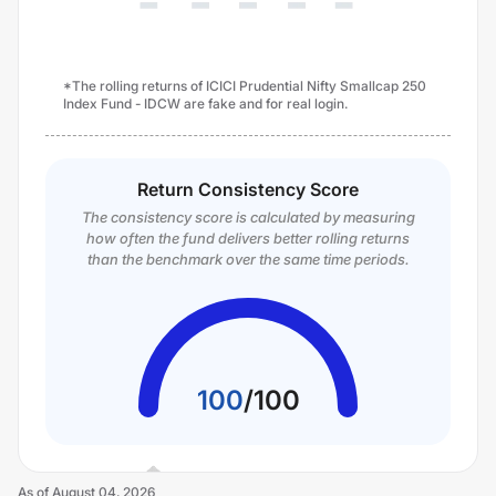
*The rolling returns of ICICI Prudential Nifty Smallcap 250
Index Fund - IDCW are fake and for real login.
Return Consistency Score
The consistency score is calculated by measuring
how often the fund delivers better rolling returns
than the benchmark over the same time periods.
100
/
100
As of
August 04, 2026