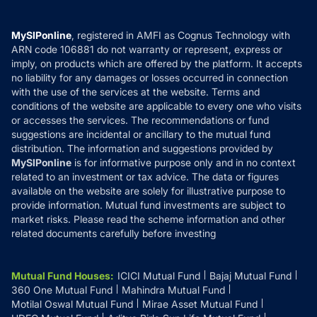
Careers
Terms & Conditions
Compare & Invest
MF Learning
Privacy Policy
MySIPonline
, registered in AMFI as Cognus Technology with
How it Works
ARN code 106881 do not warranty or represent, express or
Refund & Cancellation
Reviews
imply, on products which are offered by the platform. It accepts
Disclaimer
no liability for any damages or losses occurred in connection
with the use of the services at the website. Terms and
Disclosures
conditions of the website are applicable to every one who visits
or accesses the services. The recommendations or fund
suggestions are incidental or ancillary to the mutual fund
distribution. The information and suggestions provided by
MySIPonline
is for informative purpose only and in no context
related to an investment or tax advice. The data or figures
available on the website are solely for illustrative purpose to
provide information. Mutual fund investments are subject to
market risks. Please read the scheme information and other
related documents carefully before investing
Mutual Fund Houses
:
ICICI Mutual Fund
Bajaj Mutual Fund
360 One Mutual Fund
Mahindra Mutual Fund
Motilal Oswal Mutual Fund
Mirae Asset Mutual Fund