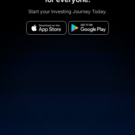
Start your Investing Journey Today.