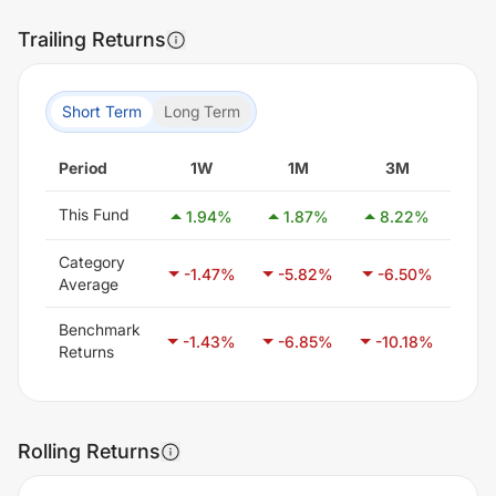
Trailing Returns
Short Term
Long Term
Period
1W
1M
3M
This Fund
1.94
%
1.87
%
8.22
%
14
Category
-1.47
%
-5.82
%
-6.50
%
-3
Average
Benchmark
-1.43
%
-6.85
%
-10.18
%
-1
Returns
Rolling Returns