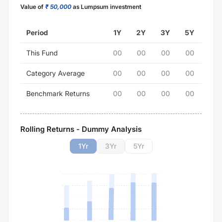
Value of
₹ 50,000
as Lumpsum investment
Period
1Y
2Y
3Y
5Y
This Fund
00
00
00
00
Category Average
00
00
00
00
Benchmark Returns
00
00
00
00
Rolling Returns - Dummy Analysis
1
Yr
3
Yr
5
Yr