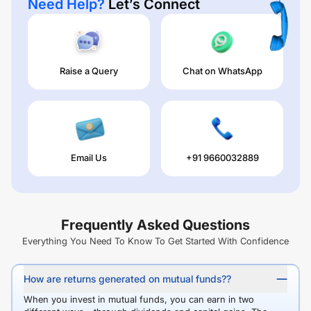
Need Help?
Let’s Connect
Raise a Query
Chat on WhatsApp
Email Us
+91 9660032889
Frequently Asked Questions
Everything You Need To Know To Get Started With Confidence
How are returns generated on mutual funds??
When you invest in mutual funds, you can earn in two