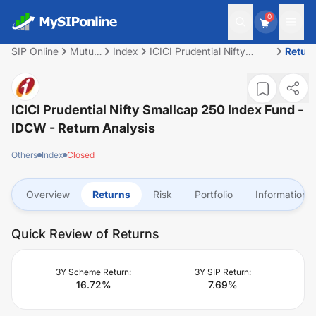
0
SIP Online
Mutual
Index
ICICI Prudential Nifty
Retur
Fund
Smallcap 250 Index Fund -
IDCW
ICICI Prudential Nifty Smallcap 250 Index Fund -
IDCW
- Return Analysis
Others
Index
Closed
Overview
Returns
Risk
Portfolio
Information
Quick Review of Returns
3Y Scheme Return:
3Y SIP Return:
16.72
%
7.69
%