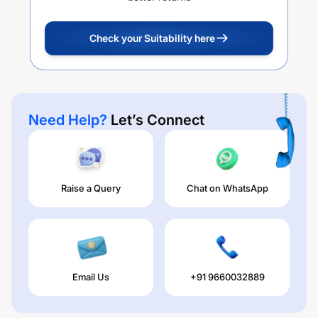
Check your Suitability here
Need Help?
Let’s Connect
Raise a Query
Chat on WhatsApp
Email Us
+91 9660032889