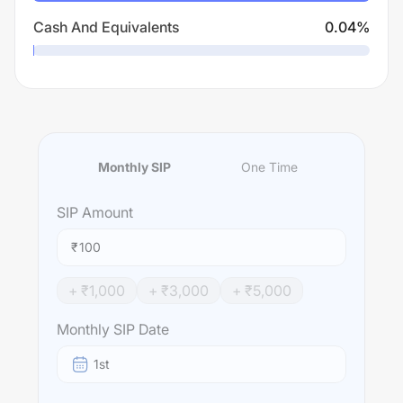
Cash And Equivalents
0.04
%
Monthly SIP
One Time
SIP
Amount
₹
+ ₹
1,000
+ ₹
3,000
+ ₹
5,000
Monthly SIP Date
1st