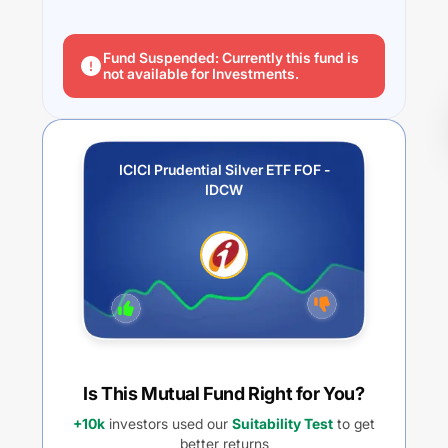
Fund Suspended: Currently this fund is
not available for Investments.
ICICI Prudential Silver ETF FOF -
IDCW
Is This Mutual Fund Right for You?
+10k
investors used our
Suitability Test
to get
better returns