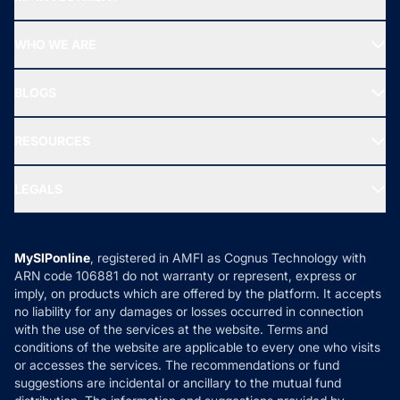
Top Ranking Funds
Start SIP
Top Performing Funds
WHO WE ARE
SIF INVESTMENT
All Mutual Funds
About Us
Freedom SIP
BLOGS
Best Tax Saving Funds
Our Partner
New Fund Offers (NFO)
NRI Funds
Blog
Media & Press
RESOURCES
Gold Investment
MF Research
Ask MF Query
Portfolio Services
SIP Calculators
MF Expert Views
LEGALS
Contact Us
Tax Calculators
MF News
Careers
Terms & Conditions
Compare & Invest
MF Learning
Privacy Policy
MySIPonline
, registered in AMFI as Cognus Technology with
How it Works
ARN code 106881 do not warranty or represent, express or
Refund & Cancellation
Reviews
imply, on products which are offered by the platform. It accepts
Disclaimer
no liability for any damages or losses occurred in connection
with the use of the services at the website. Terms and
Disclosures
conditions of the website are applicable to every one who visits
or accesses the services. The recommendations or fund
suggestions are incidental or ancillary to the mutual fund