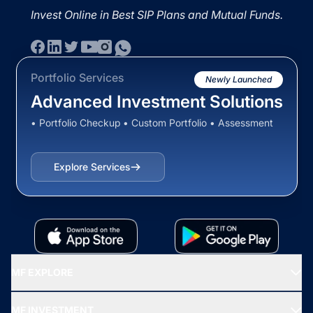
Invest Online in Best SIP Plans and Mutual Funds.
Portfolio Services
Newly Launched
Advanced Investment Solutions
• Portfolio Checkup • Custom Portfolio • Assessment
Explore Services
MF EXPLORE
Recommended funds
MF INVESTMENT