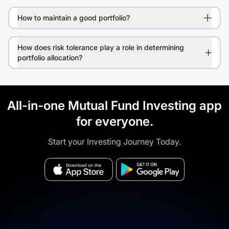
How to maintain a good portfolio?
How does risk tolerance play a role in determining
portfolio allocation?
All-in-one Mutual Fund Investing app
for everyone.
Start your Investing Journey Today.