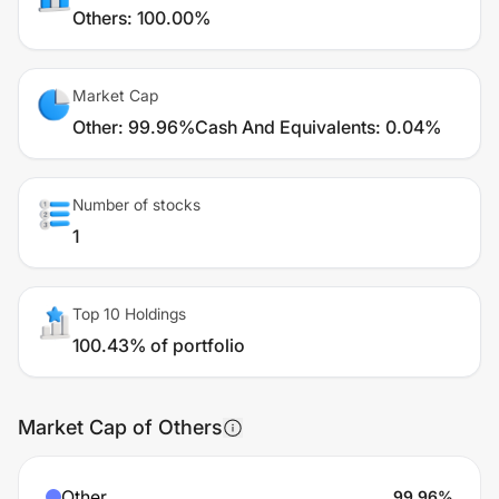
Others
:
100.00%
Market Cap
Other
:
99.96%
Cash And Equivalents
:
0.04%
Number of stocks
1
Top 10 Holdings
100.43% of portfolio
Market Cap of Others
Other
99.96
%