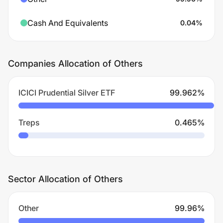
Cash And Equivalents
0.04
%
Companies Allocation of Others
ICICI Prudential Silver ETF
99.962
%
Treps
0.465
%
Sector Allocation of Others
Other
99.96
%