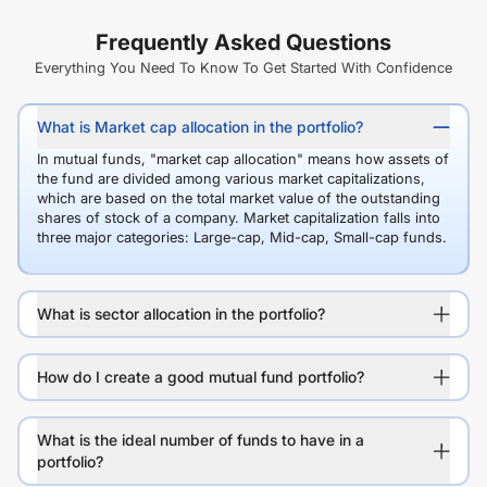
Frequently Asked Questions
Everything You Need To Know To Get Started With Confidence
What is Market cap allocation in the portfolio?
In mutual funds, "market cap allocation" means how assets of
the fund are divided among various market capitalizations,
which are based on the total market value of the outstanding
shares of stock of a company. Market capitalization falls into
three major categories: Large-cap, Mid-cap, Small-cap funds.
What is sector allocation in the portfolio?
How do I create a good mutual fund portfolio?
What is the ideal number of funds to have in a
portfolio?