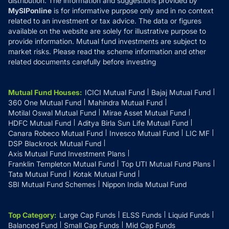
distribution. The information and suggestions provided by
MySIPonline
is for informative purpose only and in no context
related to an investment or tax advice. The data or figures
available on the website are solely for illustrative purpose to
provide information. Mutual fund investments are subject to
market risks. Please read the scheme information and other
related documents carefully before investing
Mutual Fund Houses
:
ICICI Mutual Fund
Bajaj Mutual Fund
360 One Mutual Fund
Mahindra Mutual Fund
Motilal Oswal Mutual Fund
Mirae Asset Mutual Fund
HDFC Mutual Fund
Aditya Birla Sun Life Mutual Fund
Canara Robeco Mutual Fund
Invesco Mutual Fund
LIC MF
DSP Blackrock Mutual Fund
Axis Mutual Fund Investment Plans
Franklin Templeton Mutual Fund
Top UTI Mutual Fund Plans
Tata Mutual Fund
Kotak Mutual Fund
SBI Mutual Fund Schemes
Nippon India Mutual Fund
Top Category
:
Large Cap Funds
ELSS Funds
Liquid Funds
Balanced Fund
Small Cap Funds
Mid Cap Funds