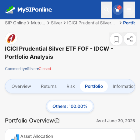
0
SIP Online
Mutual
Silver
ICICI Prudential Silver
Portfoli
Fund
ETF FOF - IDCW
ICICI Prudential Silver ETF FOF - IDCW
-
Portfolio Analysis
Commodity
Silver
Closed
Overview
Returns
Risk
Portfolio
Information
Others
:
100.00
%
Portfolio Overview
As of
June 30, 2026
Asset Allocation