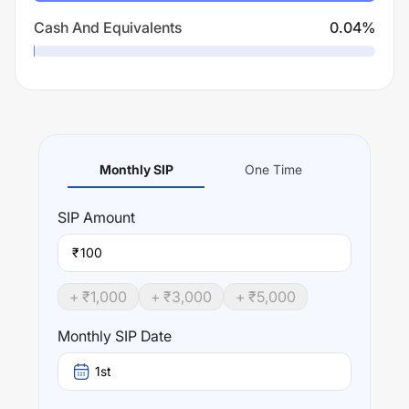
Cash And Equivalents
0.04
%
Monthly SIP
One Time
SIP
Amount
₹
+ ₹
1,000
+ ₹
3,000
+ ₹
5,000
Monthly SIP Date
1st