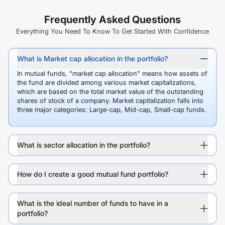
Frequently Asked Questions
Everything You Need To Know To Get Started With Confidence
What is Market cap allocation in the portfolio?
In mutual funds, "market cap allocation" means how assets of
the fund are divided among various market capitalizations,
which are based on the total market value of the outstanding
shares of stock of a company. Market capitalization falls into
three major categories: Large-cap, Mid-cap, Small-cap funds.
What is sector allocation in the portfolio?
How do I create a good mutual fund portfolio?
What is the ideal number of funds to have in a
portfolio?