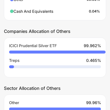
Cash And Equivalents
0.04
%
Companies Allocation of Others
ICICI Prudential Silver ETF
99.962
%
Treps
0.465
%
Sector Allocation of Others
Other
99.96
%