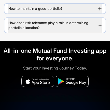
How to maintain a good portfolio?
How does risk tolerance play a role in determining
portfolio allocation?
All-in-one Mutual Fund Investing app
for everyone.
Start your Investing Journey Today.