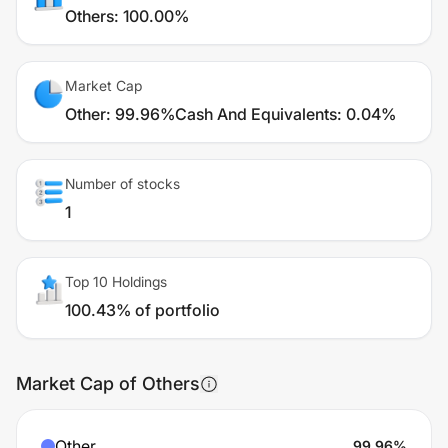
Others
:
100.00%
Market Cap
Other
:
99.96%
Cash And Equivalents
:
0.04%
Number of stocks
1
Top 10 Holdings
100.43% of portfolio
Market Cap of Others
Other
99.96
%