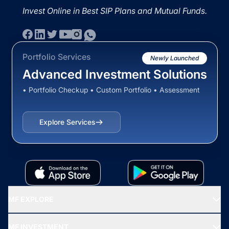
Invest Online in Best SIP Plans and Mutual Funds.
Portfolio Services
Newly Launched
Advanced Investment Solutions
• Portfolio Checkup • Custom Portfolio • Assessment
Explore Services
MF EXPLORE
Recommended funds
MF INVESTMENT