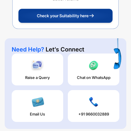
Check your Suitability here
Need Help?
Let’s Connect
Raise a Query
Chat on WhatsApp
Email Us
+91 9660032889