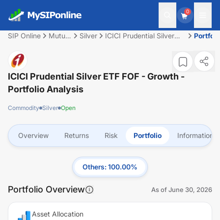
0
SIP Online
Mutual
Silver
ICICI Prudential Silver
Portfoli
Fund
ETF FOF - Growth
ICICI Prudential Silver ETF FOF - Growth
-
Portfolio Analysis
Commodity
Silver
Open
Overview
Returns
Risk
Portfolio
Information
Others
:
100.00
%
Portfolio Overview
As of
June 30, 2026
Asset Allocation