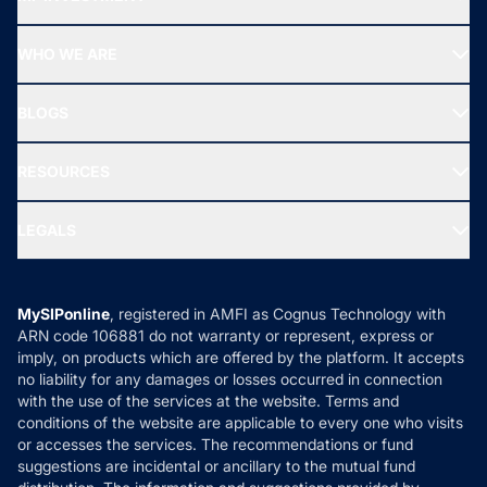
Top Ranking Funds
Start SIP
Top Performing Funds
WHO WE ARE
SIF INVESTMENT
All Mutual Funds
About Us
Freedom SIP
BLOGS
Best Tax Saving Funds
Our Partner
New Fund Offers (NFO)
NRI Funds
Blog
Media & Press
RESOURCES
Gold Investment
MF Research
Ask MF Query
Portfolio Services
SIP Calculators
MF Expert Views
LEGALS
Contact Us
Tax Calculators
MF News
Careers
Terms & Conditions
Compare & Invest
MF Learning
Privacy Policy
MySIPonline
, registered in AMFI as Cognus Technology with
How it Works
ARN code 106881 do not warranty or represent, express or
Refund & Cancellation
Reviews
imply, on products which are offered by the platform. It accepts
Disclaimer
no liability for any damages or losses occurred in connection
with the use of the services at the website. Terms and
Disclosures
conditions of the website are applicable to every one who visits
or accesses the services. The recommendations or fund
suggestions are incidental or ancillary to the mutual fund