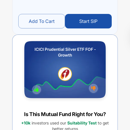
Add To Cart
Start SIP
ICICI Prudential Silver ETF FOF -
Growth
Is This Mutual Fund Right for You?
+10k
investors used our
Suitability Test
to get
better returns