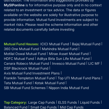
distribution. The information and suggestions provided by
MySIPonline
is for informative purpose only and in no context
related to an investment or tax advice. The data or figures
available on the website are solely for illustrative purpose to
provide information. Mutual fund investments are subject to
market risks. Please read the scheme information and other
related documents carefully before investing
Mutual Fund Houses
:
ICICI Mutual Fund
Bajaj Mutual Fund
360 One Mutual Fund
Mahindra Mutual Fund
Motilal Oswal Mutual Fund
Mirae Asset Mutual Fund
HDFC Mutual Fund
Aditya Birla Sun Life Mutual Fund
Canara Robeco Mutual Fund
Invesco Mutual Fund
LIC MF
DSP Blackrock Mutual Fund
Axis Mutual Fund Investment Plans
Franklin Templeton Mutual Fund
Top UTI Mutual Fund Plans
Tata Mutual Fund
Kotak Mutual Fund
SBI Mutual Fund Schemes
Nippon India Mutual Fund
Top Category
:
Large Cap Funds
ELSS Funds
Liquid Funds
Balanced Fund
Small Cap Funds
Mid Cap Funds