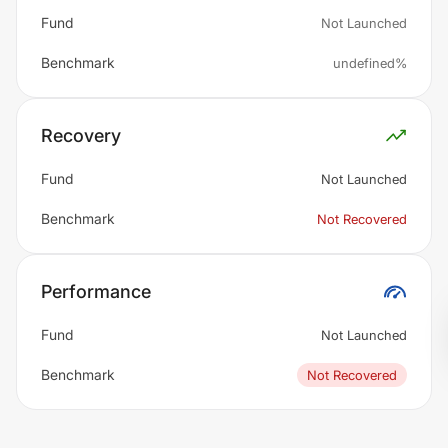
Fund
Not Launched
Benchmark
undefined%
Recovery
Fund
Not Launched
Benchmark
Not Recovered
Performance
Fund
Not Launched
Benchmark
Not Recovered