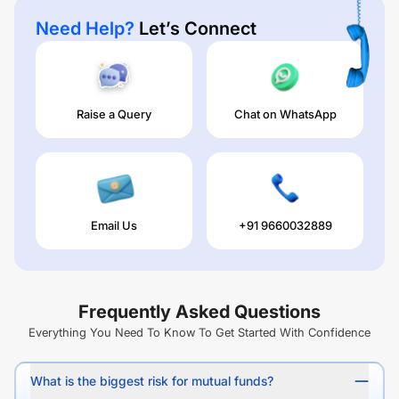
Need Help?
Let’s Connect
Raise a Query
Chat on WhatsApp
Email Us
+91 9660032889
Frequently Asked Questions
Everything You Need To Know To Get Started With Confidence
What is the biggest risk for mutual funds?