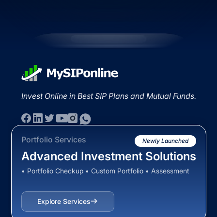
Invest Online in Best SIP Plans and Mutual Funds.
Portfolio Services
Newly Launched
Advanced Investment Solutions
• Portfolio Checkup • Custom Portfolio • Assessment
Explore Services