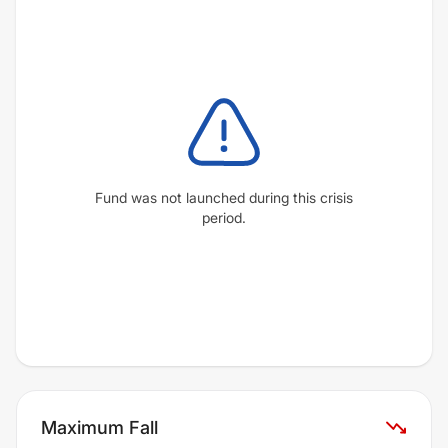
Fund was not launched during this crisis
period.
Maximum Fall