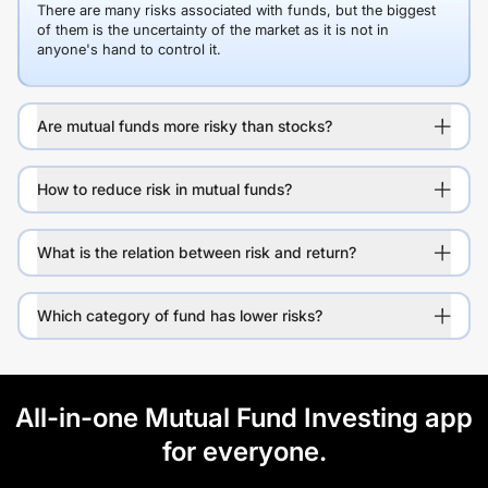
There are many risks associated with funds, but the biggest
of them is the uncertainty of the market as it is not in
anyone's hand to control it.
Are mutual funds more risky than stocks?
How to reduce risk in mutual funds?
What is the relation between risk and return?
Which category of fund has lower risks?
All-in-one Mutual Fund Investing app
for everyone.