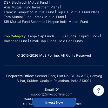
DSP Blackrock Mutual Fund
Axis Mutual Fund Investment Plans
Franklin Templeton Mutual Fund
Top UTI Mutual Fund Plans
Tata Mutual Fund
Kotak Mutual Fund
SBI Mutual Fund Schemes
Nippon India Mutual Fund
Top Category
:
Large Cap Funds
ELSS Funds
Liquid Funds
Balanced Fund
Small Cap Funds
Mid Cap Funds
© 2015-
2026
MySIPonline.
All Rights Reserved
Corporate Office:
Second Floor, Plot No. G1-96 A 97, Udhyog
Vihar, Sukher, Udaipur, Rajasthan, India 313001
Email ID:
support@mysiponline.com
Contact Us at:
Whatsapp:
Invest Now
+91 9660032889
+91 9660032889