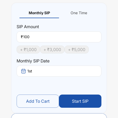
Monthly SIP
One Time
SIP
Amount
₹
+ ₹
1,000
+ ₹
3,000
+ ₹
5,000
Monthly SIP Date
1st
Add To Cart
Start SIP