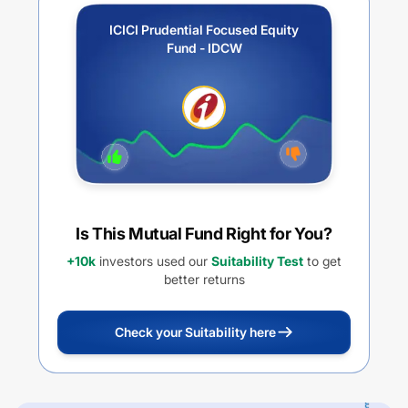
ICICI Prudential Focused Equity
Fund - IDCW
Is This Mutual Fund Right for You?
+10k
investors used our
Suitability Test
to get
better returns
Check your Suitability here