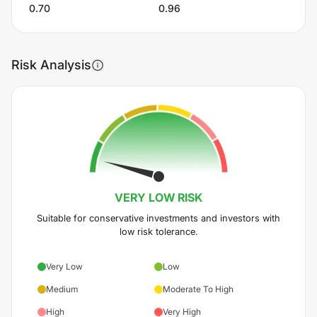
0.70
0.96
Risk Analysis
VERY LOW
RISK
Suitable for conservative investments and investors with
low risk tolerance.
Very Low
Low
Medium
Moderate To High
High
Very High