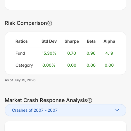
Risk Comparison
Ratios
Std Dev
Sharpe
Beta
Alpha
Fund
15.30
%
0.70
0.96
4.19
Category
0.00
%
0.00
0.00
0.00
As of
July 15, 2026
Market Crash Response Analysis
Crashes of 2007
-
2007