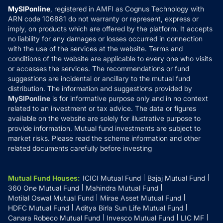
Privacy Policy
MySIPonline
, registered in AMFI as Cognus Technology with
How it Works
ARN code 106881 do not warranty or represent, express or
Refund & Cancellation
Reviews
imply, on products which are offered by the platform. It accepts
Disclaimer
no liability for any damages or losses occurred in connection
with the use of the services at the website. Terms and
Disclosures
conditions of the website are applicable to every one who visits
or accesses the services. The recommendations or fund
suggestions are incidental or ancillary to the mutual fund
distribution. The information and suggestions provided by
MySIPonline
is for informative purpose only and in no context
related to an investment or tax advice. The data or figures
available on the website are solely for illustrative purpose to
provide information. Mutual fund investments are subject to
market risks. Please read the scheme information and other
related documents carefully before investing
Mutual Fund Houses
:
ICICI Mutual Fund
Bajaj Mutual Fund
360 One Mutual Fund
Mahindra Mutual Fund
Motilal Oswal Mutual Fund
Mirae Asset Mutual Fund
HDFC Mutual Fund
Aditya Birla Sun Life Mutual Fund
Canara Robeco Mutual Fund
Invesco Mutual Fund
LIC MF