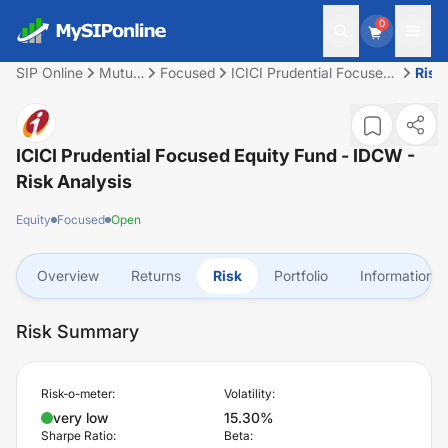
0
SIP Online
Mutual
Focused
ICICI Prudential Focused
Risk
Fund
Equity Fund - IDCW
ICICI Prudential Focused Equity Fund - IDCW
-
Risk Analysis
Equity
Focused
Open
Overview
Returns
Risk
Portfolio
Information
Risk Summary
Risk-o-meter:
Volatility:
very low
15.30%
Sharpe Ratio:
Beta: