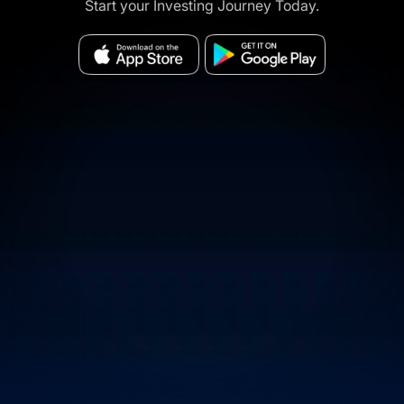
Start your Investing Journey Today.