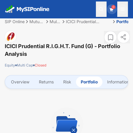
0
SIP Online
Mutual
Multi
ICICI Prudential
Portfoli
Fund
Cap
R.I.G.H.T. Fund (G)
ICICI Prudential R.I.G.H.T. Fund (G)
- Portfolio
Analysis
Equity
Multi Cap
Closed
Overview
Returns
Risk
Portfolio
Information