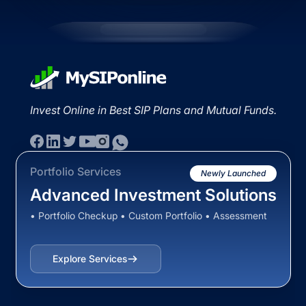
Invest Online in Best SIP Plans and Mutual Funds.
Portfolio Services
Newly Launched
Advanced Investment Solutions
• Portfolio Checkup • Custom Portfolio • Assessment
Explore Services