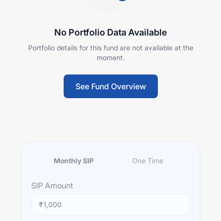
No Portfolio Data Available
Portfolio details for this fund are not available at the
moment.
See Fund Overview
Monthly SIP
One Time
SIP
Amount
₹