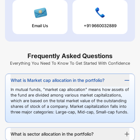
Email Us
+91 9660032889
Frequently Asked Questions
Everything You Need To Know To Get Started With Confidence
What is Market cap allocation in the portfolio?
In mutual funds, "market cap allocation" means how assets of
the fund are divided among various market capitalizations,
which are based on the total market value of the outstanding
shares of stock of a company. Market capitalization falls into
three major categories: Large-cap, Mid-cap, Small-cap funds.
What is sector allocation in the portfolio?