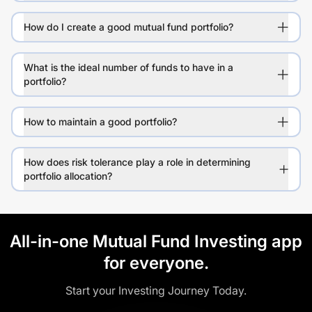
How do I create a good mutual fund portfolio?
What is the ideal number of funds to have in a
portfolio?
How to maintain a good portfolio?
How does risk tolerance play a role in determining
portfolio allocation?
All-in-one Mutual Fund Investing app
for everyone.
Start your Investing Journey Today.