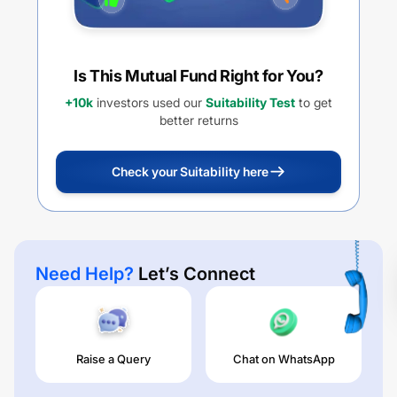
Is This Mutual Fund Right for You?
+10k
investors used our
Suitability Test
to get
better returns
Check your Suitability here
Need Help?
Let’s Connect
Raise a Query
Chat on WhatsApp