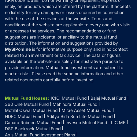
ARN code 106881 do not warranty or represent, express or
Refund & Cancellation
Reviews
imply, on products which are offered by the platform. It accepts
Disclaimer
no liability for any damages or losses occurred in connection
with the use of the services at the website. Terms and
Disclosures
conditions of the website are applicable to every one who visits
or accesses the services. The recommendations or fund
suggestions are incidental or ancillary to the mutual fund
distribution. The information and suggestions provided by
MySIPonline
is for informative purpose only and in no context
related to an investment or tax advice. The data or figures
available on the website are solely for illustrative purpose to
provide information. Mutual fund investments are subject to
market risks. Please read the scheme information and other
related documents carefully before investing
Mutual Fund Houses
:
ICICI Mutual Fund
Bajaj Mutual Fund
360 One Mutual Fund
Mahindra Mutual Fund
Motilal Oswal Mutual Fund
Mirae Asset Mutual Fund
HDFC Mutual Fund
Aditya Birla Sun Life Mutual Fund
Canara Robeco Mutual Fund
Invesco Mutual Fund
LIC MF
DSP Blackrock Mutual Fund
Axis Mutual Fund Investment Plans