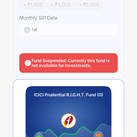
+ ₹
1,000
+ ₹
3,000
+ ₹
5,000
Monthly SIP Date
1st
Fund Suspended: Currently this fund is
not available for Investments.
ICICI Prudential R.I.G.H.T. Fund (G)