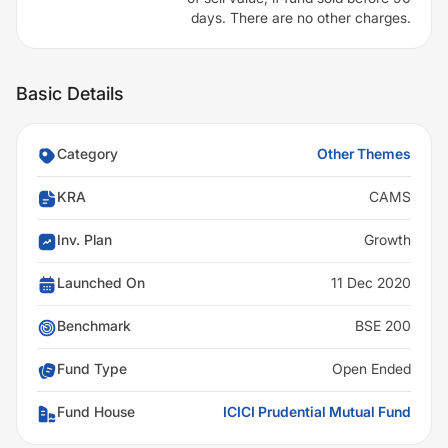
days. There are no other charges.
Basic Details
Category
Other Themes
KRA
CAMS
Inv. Plan
Growth
Launched On
11 Dec 2020
Benchmark
BSE 200
Fund Type
Open Ended
Fund House
ICICI Prudential Mutual Fund