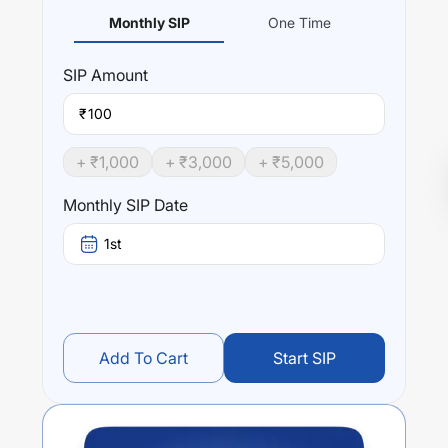
Monthly SIP
One Time
SIP
Amount
₹
+ ₹
1,000
+ ₹
3,000
+ ₹
5,000
Monthly SIP Date
1st
Add To Cart
Start SIP