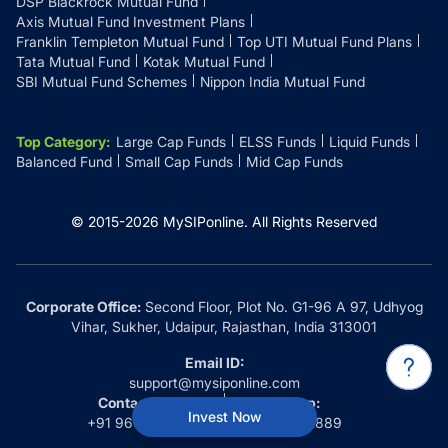
DSP Blackrock Mutual Fund
Axis Mutual Fund Investment Plans
Franklin Templeton Mutual Fund
Top UTI Mutual Fund Plans
Tata Mutual Fund
Kotak Mutual Fund
SBI Mutual Fund Schemes
Nippon India Mutual Fund
Top Category
:
Large Cap Funds
ELSS Funds
Liquid Funds
Balanced Fund
Small Cap Funds
Mid Cap Funds
© 2015-
2026
MySIPonline.
All Rights Reserved
Corporate Office:
Second Floor, Plot No. G1-96 A 97, Udhyog
Vihar, Sukher, Udaipur, Rajasthan, India 313001
Email ID:
support@mysiponline.com
Contact Us at:
Whatsapp:
Invest Now
+91 9660032889
+91 9660032889