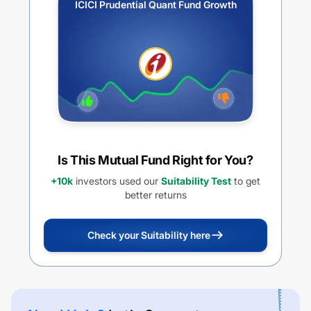
ICICI Prudential Quant Fund Growth
Is This Mutual Fund Right for You?
+10k
investors used our
Suitability Test
to get
better returns
Check your Suitability here