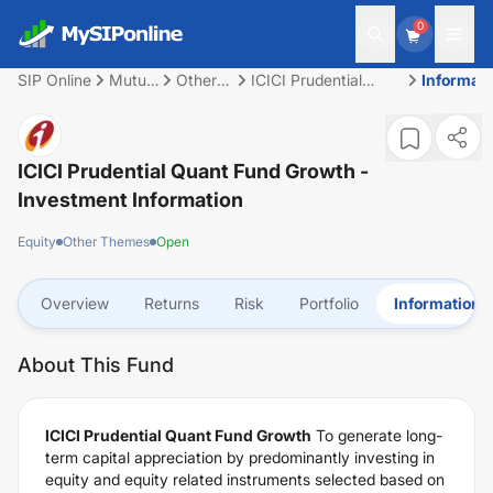
0
SIP Online
Mutual
Other
ICICI Prudential
Informati
Fund
Themes
Quant Fund Growth
ICICI Prudential Quant Fund Growth
-
Investment Information
Equity
Other Themes
Open
Overview
Returns
Risk
Portfolio
Information
About This Fund
ICICI Prudential Quant Fund Growth
To generate long-
term capital appreciation by predominantly investing in
equity and equity related instruments selected based on