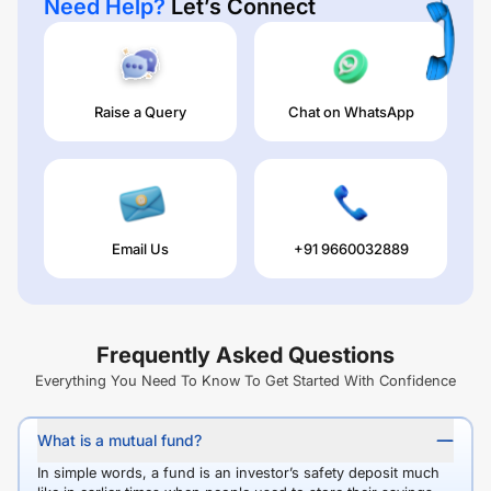
Need Help?
Let’s Connect
Raise a Query
Chat on WhatsApp
Email Us
+91 9660032889
Frequently Asked Questions
Everything You Need To Know To Get Started With Confidence
What is a mutual fund?
In simple words, a fund is an investor’s safety deposit much