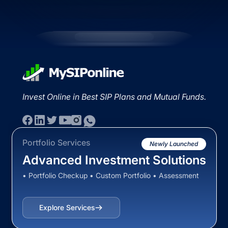
Invest Online in Best SIP Plans and Mutual Funds.
Portfolio Services
Newly Launched
Advanced Investment Solutions
• Portfolio Checkup • Custom Portfolio • Assessment
Explore Services