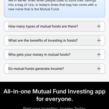
like in earlier times when people used to store their savings
into a bag of rice, in today’s times that bag has come with a
new name that is the Mutual Fund.
How many types of mutual funds are there?
What are the benefits of investing in funds?
Who gets your money in mutual funds?
Do mutual funds generate income?
All-in-one Mutual Fund Investing app
for everyone.
Start your Investing Journey Today.