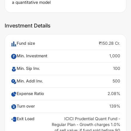
a quantitative model
Investment Details
Fund size
₹150.28 Cr.
Min. Investment
1,000
Min. Sip Inv.
100
Min. Addl Inv.
500
Expense Ratio
2.08%
Turn over
139%
Exit Load
ICICI Prudential Quant Fund -
Regular Plan - Growth charges 1.0%
of sell value; if fund sold before 90