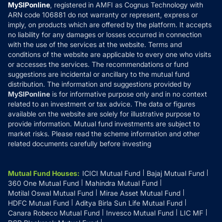
Privacy Policy
MySIPonline
, registered in AMFI as Cognus Technology with
How it Works
ARN code 106881 do not warranty or represent, express or
Refund & Cancellation
Reviews
imply, on products which are offered by the platform. It accepts
Disclaimer
no liability for any damages or losses occurred in connection
with the use of the services at the website. Terms and
Disclosures
conditions of the website are applicable to every one who visits
or accesses the services. The recommendations or fund
suggestions are incidental or ancillary to the mutual fund
distribution. The information and suggestions provided by
MySIPonline
is for informative purpose only and in no context
related to an investment or tax advice. The data or figures
available on the website are solely for illustrative purpose to
provide information. Mutual fund investments are subject to
market risks. Please read the scheme information and other
related documents carefully before investing
Mutual Fund Houses
:
ICICI Mutual Fund
Bajaj Mutual Fund
360 One Mutual Fund
Mahindra Mutual Fund
Motilal Oswal Mutual Fund
Mirae Asset Mutual Fund
HDFC Mutual Fund
Aditya Birla Sun Life Mutual Fund
Canara Robeco Mutual Fund
Invesco Mutual Fund
LIC MF