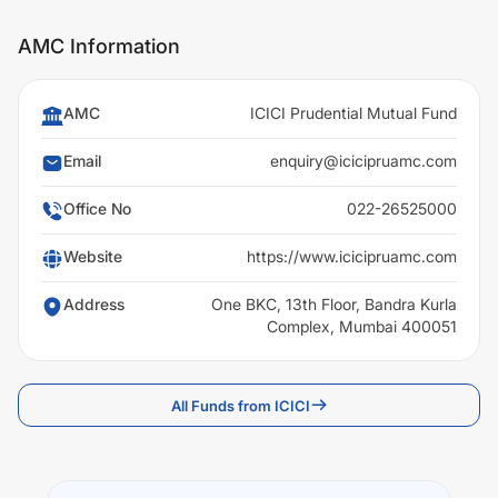
AMC Information
AMC
ICICI Prudential Mutual Fund
Email
enquiry@icicipruamc.com
Office No
022-26525000
Website
https://www.icicipruamc.com
Address
One BKC, 13th Floor, Bandra Kurla
Complex, Mumbai 400051
All Funds from ICICI