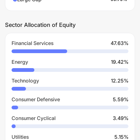
Sector Allocation of Equity
Financial Services
47.63
%
Energy
19.42
%
Technology
12.25
%
Consumer Defensive
5.59
%
Consumer Cyclical
3.49
%
Utilities
5.15
%