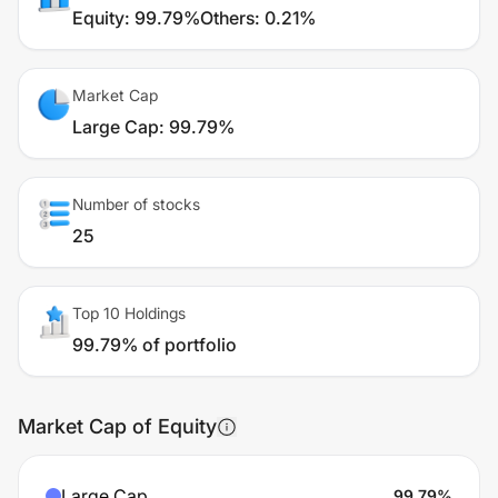
Equity
:
99.79%
Others
:
0.21%
Market Cap
Large Cap
:
99.79%
Number of stocks
25
Top 10 Holdings
99.79% of portfolio
Market Cap of Equity
Large Cap
99.79
%