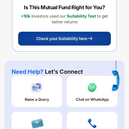
Is This Mutual Fund Right for You?
+10k
investors used our
Suitability Test
to get
better returns
Check your Suitability here
Need Help?
Let’s Connect
Raise a Query
Chat on WhatsApp