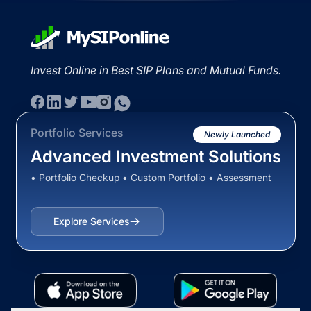
Invest Online in Best SIP Plans and Mutual Funds.
Portfolio Services
Newly Launched
Advanced Investment Solutions
• Portfolio Checkup • Custom Portfolio • Assessment
Explore Services