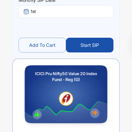
Monthly SIP Date
1st
Add To Cart
Start SIP
ICICI Pru Nifty50 Value 20 Index
Fund - Reg (G)