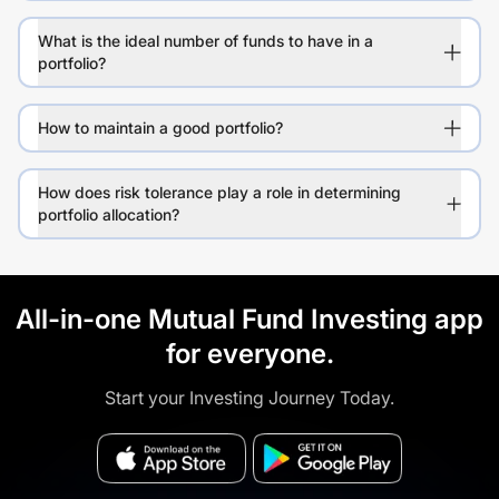
What is the ideal number of funds to have in a
portfolio?
How to maintain a good portfolio?
How does risk tolerance play a role in determining
portfolio allocation?
All-in-one Mutual Fund Investing app
for everyone.
Start your Investing Journey Today.