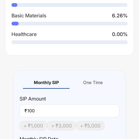
Basic Materials
6.26
%
Healthcare
0.00
%
Monthly SIP
One Time
SIP
Amount
₹
+ ₹
1,000
+ ₹
3,000
+ ₹
5,000