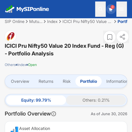
0
SIP Online
Mutual
Index
ICICI Pru Nifty50 Value 20
Portfol
Fund
Index Fund - Reg (G)
ICICI Pru Nifty50 Value 20 Index Fund - Reg (G)
- Portfolio Analysis
Others
Index
Open
Overview
Returns
Risk
Portfolio
Information
Equity
:
99.79
%
Others
:
0.21
%
Portfolio Overview
As of
June 30, 2026
Asset Allocation