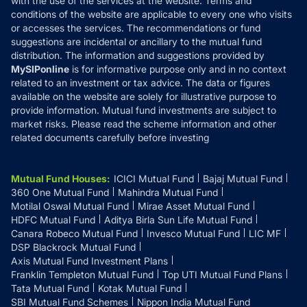
with the use of the services at the website. Terms and
Disclosures
conditions of the website are applicable to every one who visits
or accesses the services. The recommendations or fund
suggestions are incidental or ancillary to the mutual fund
distribution. The information and suggestions provided by
MySIPonline
is for informative purpose only and in no context
related to an investment or tax advice. The data or figures
available on the website are solely for illustrative purpose to
provide information. Mutual fund investments are subject to
market risks. Please read the scheme information and other
related documents carefully before investing
Mutual Fund Houses
:
ICICI Mutual Fund
Bajaj Mutual Fund
360 One Mutual Fund
Mahindra Mutual Fund
Motilal Oswal Mutual Fund
Mirae Asset Mutual Fund
HDFC Mutual Fund
Aditya Birla Sun Life Mutual Fund
Canara Robeco Mutual Fund
Invesco Mutual Fund
LIC MF
DSP Blackrock Mutual Fund
Axis Mutual Fund Investment Plans
Franklin Templeton Mutual Fund
Top UTI Mutual Fund Plans
Tata Mutual Fund
Kotak Mutual Fund
SBI Mutual Fund Schemes
Nippon India Mutual Fund