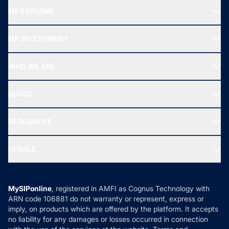
MF EXPLORE
Recommended funds
MF INVESTMENT
Top Ranking Funds
Start SIP
Top Performing Funds
WHO WE ARE
SIF INVESTMENT
All Mutual Funds
About Us
Freedom SIP
BLOGS
Best Tax Saving Funds
Our Partner
New Fund Offers (NFO)
NRI Funds
Blog
Media & Press
RESOURCES
Gold Investment
MF Research
Ask MF Query
Portfolio Services
SIP Calculators
MF Expert Views
LEGALS
Contact Us
Tax Calculators
MF News
Careers
Terms & Conditions
Compare & Invest
MF Learning
Privacy Policy
MySIPonline
, registered in AMFI as Cognus Technology with
How it Works
ARN code 106881 do not warranty or represent, express or
Refund & Cancellation
Reviews
imply, on products which are offered by the platform. It accepts
Disclaimer
no liability for any damages or losses occurred in connection