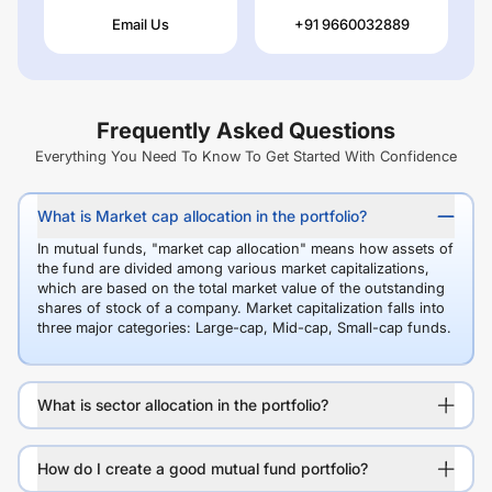
Email Us
+91 9660032889
Frequently Asked Questions
Everything You Need To Know To Get Started With Confidence
What is Market cap allocation in the portfolio?
In mutual funds, "market cap allocation" means how assets of
the fund are divided among various market capitalizations,
which are based on the total market value of the outstanding
shares of stock of a company. Market capitalization falls into
three major categories: Large-cap, Mid-cap, Small-cap funds.
What is sector allocation in the portfolio?
How do I create a good mutual fund portfolio?