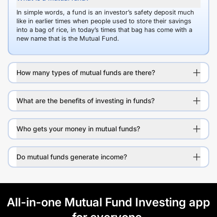
In simple words, a fund is an investor’s safety deposit much
like in earlier times when people used to store their savings
into a bag of rice, in today’s times that bag has come with a
new name that is the Mutual Fund.
How many types of mutual funds are there?
What are the benefits of investing in funds?
Who gets your money in mutual funds?
Do mutual funds generate income?
All-in-one Mutual Fund Investing app