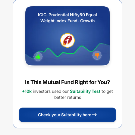
ICICI Prudential Nifty50 Equal
Weight Index Fund- Growth
Is This Mutual Fund Right for You?
+10k
investors used our
Suitability Test
to get
better returns
Check your Suitability here