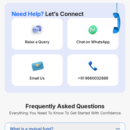
Need Help?
Let’s Connect
Raise a Query
Chat on WhatsApp
Email Us
+91 9660032889
Frequently Asked Questions
Everything You Need To Know To Get Started With Confidence
What is a mutual fund?