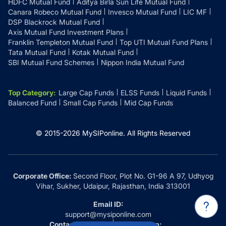
HDFC Mutual Fund
Aditya Birla Sun Life Mutual Fund
Canara Robeco Mutual Fund
Invesco Mutual Fund
LIC MF
DSP Blackrock Mutual Fund
Axis Mutual Fund Investment Plans
Franklin Templeton Mutual Fund
Top UTI Mutual Fund Plans
Tata Mutual Fund
Kotak Mutual Fund
SBI Mutual Fund Schemes
Nippon India Mutual Fund
Top Category
:
Large Cap Funds
ELSS Funds
Liquid Funds
Balanced Fund
Small Cap Funds
Mid Cap Funds
© 2015-
2026
MySIPonline.
All Rights Reserved
Corporate Office:
Second Floor, Plot No. G1-96 A 97, Udhyog
Vihar, Sukher, Udaipur, Rajasthan, India 313001
Email ID:
support@mysiponline.com
Contact Us at:
Whatsapp: