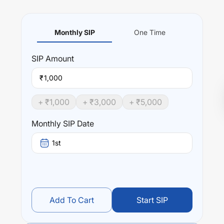
Monthly SIP
One Time
SIP
Amount
₹
+ ₹
1,000
+ ₹
3,000
+ ₹
5,000
Monthly SIP Date
1st
Add To Cart
Start SIP