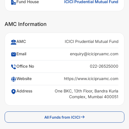
Fund House
ICICI Prudential Mutual Fund
AMC Information
AMC
ICICI Prudential Mutual Fund
Email
enquiry@icicipruamc.com
Office No
022-26525000
Website
https://www.icicipruamc.com
Address
One BKC, 13th Floor, Bandra Kurla
Complex, Mumbai 400051
All Funds from ICICI