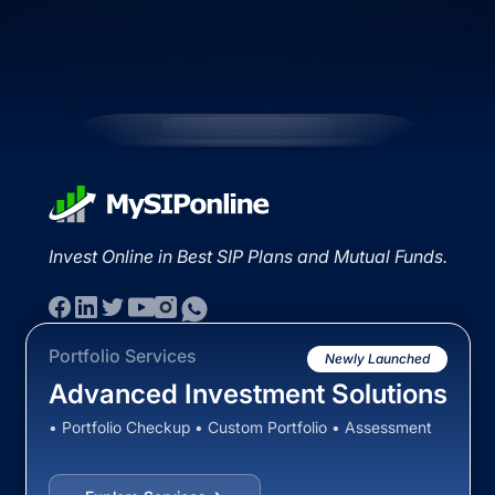
Invest Online in Best SIP Plans and Mutual Funds.
Portfolio Services
Newly Launched
Advanced Investment Solutions
• Portfolio Checkup • Custom Portfolio • Assessment