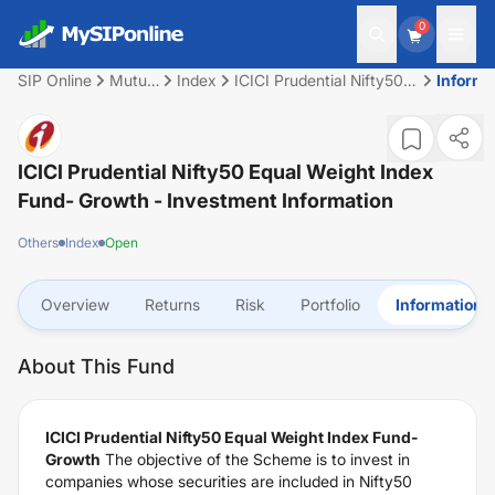
0
SIP Online
Mutual
Index
ICICI Prudential Nifty50
Informa
Fund
Equal Weight Index Fund-
Growth
ICICI Prudential Nifty50 Equal Weight Index
Fund- Growth
- Investment Information
Others
Index
Open
Overview
Returns
Risk
Portfolio
Information
About This Fund
ICICI Prudential Nifty50 Equal Weight Index Fund-
Growth
The objective of the Scheme is to invest in
companies whose securities are included in Nifty50