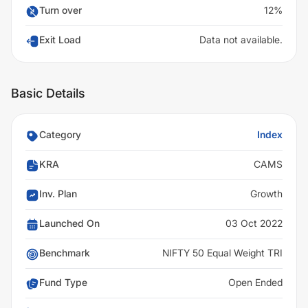
Turn over
12%
Exit Load
Data not available.
Basic Details
Category
Index
KRA
CAMS
Inv. Plan
Growth
Launched On
03 Oct 2022
Benchmark
NIFTY 50 Equal Weight TRI
Fund Type
Open Ended