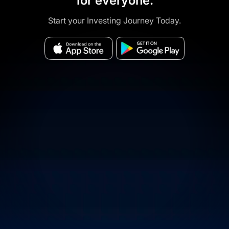
for everyone.
Start your Investing Journey Today.