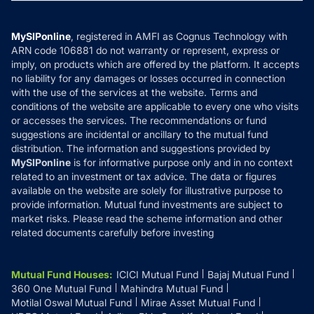
MF News
Careers
Terms & Conditions
Compare & Invest
MF Learning
Privacy Policy
MySIPonline
, registered in AMFI as Cognus Technology with
How it Works
ARN code 106881 do not warranty or represent, express or
Refund & Cancellation
Reviews
imply, on products which are offered by the platform. It accepts
Disclaimer
no liability for any damages or losses occurred in connection
with the use of the services at the website. Terms and
Disclosures
conditions of the website are applicable to every one who visits
or accesses the services. The recommendations or fund
suggestions are incidental or ancillary to the mutual fund
distribution. The information and suggestions provided by
MySIPonline
is for informative purpose only and in no context
related to an investment or tax advice. The data or figures
available on the website are solely for illustrative purpose to
provide information. Mutual fund investments are subject to
market risks. Please read the scheme information and other
related documents carefully before investing
Mutual Fund Houses
:
ICICI Mutual Fund
Bajaj Mutual Fund
360 One Mutual Fund
Mahindra Mutual Fund
Motilal Oswal Mutual Fund
Mirae Asset Mutual Fund