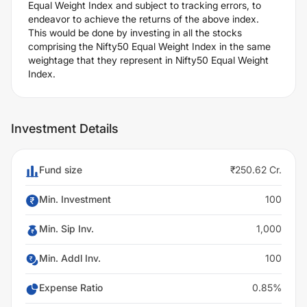
Equal Weight Index and subject to tracking errors, to
endeavor to achieve the returns of the above index.
This would be done by investing in all the stocks
comprising the Nifty50 Equal Weight Index in the same
weightage that they represent in Nifty50 Equal Weight
Index.
Investment Details
Fund size
₹250.62 Cr.
Min. Investment
100
Min. Sip Inv.
1,000
Min. Addl Inv.
100
Expense Ratio
0.85%