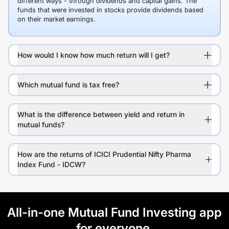
different ways - through dividends and capital gains. The
funds that were invested in stocks provide dividends based
on their market earnings.
How would I know how much return will I get?
Which mutual fund is tax free?
What is the difference between yield and return in
mutual funds?
How are the returns of ICICI Prudential Nifty Pharma
Index Fund - IDCW?
All-in-one Mutual Fund Investing app
for everyone.