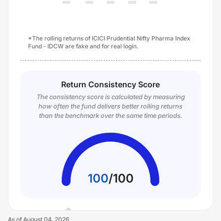
*The rolling returns of ICICI Prudential Nifty Pharma Index
Fund - IDCW are fake and for real login.
Return Consistency Score
The consistency score is calculated by measuring
how often the fund delivers better rolling returns
than the benchmark over the same time periods.
100
/
100
As of
August 04, 2026