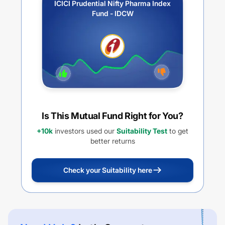
ICICI Prudential Nifty Pharma Index
Fund - IDCW
Is This Mutual Fund Right for You?
+10k
investors used our
Suitability Test
to get
better returns
Check your Suitability here