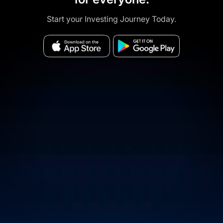
Start your Investing Journey Today.