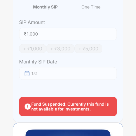
Monthly SIP
One Time
SIP
Amount
₹
+ ₹
1,000
+ ₹
3,000
+ ₹
5,000
Monthly SIP Date
1st
Fund Suspended: Currently this fund is
not available for Investments.