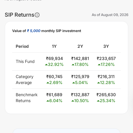
SIP Returns
As of
August 09, 2026
Value of
₹ 5,000
monthly SIP investment
Unlock Now
Period
1Y
2Y
3Y
5
₹
69,934
₹
142,881
₹
233,657
₹
300
This Fund
32.92
%
17.80
%
17.26
%
0.
Category
₹
60,745
₹
125,979
₹
216,311
₹
407
Average
2.69
%
5.04
%
12.28
%
11
Benchmark
₹
61,689
₹
132,887
₹
265,630
₹
440
Returns
6.04
%
10.50
%
25.34
%
14