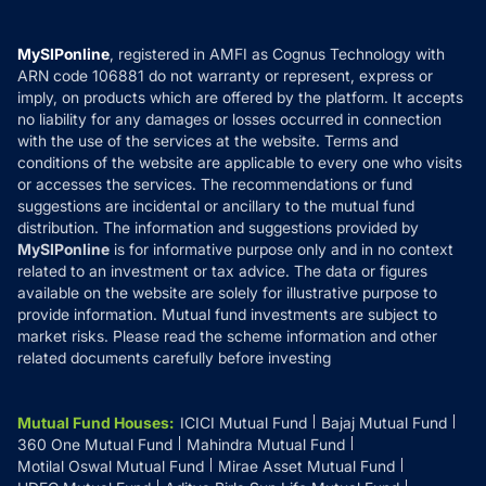
Careers
Terms & Conditions
Compare & Invest
MF Learning
Privacy Policy
MySIPonline
, registered in AMFI as Cognus Technology with
How it Works
ARN code 106881 do not warranty or represent, express or
Refund & Cancellation
Reviews
imply, on products which are offered by the platform. It accepts
Disclaimer
no liability for any damages or losses occurred in connection
with the use of the services at the website. Terms and
Disclosures
conditions of the website are applicable to every one who visits
or accesses the services. The recommendations or fund
suggestions are incidental or ancillary to the mutual fund
distribution. The information and suggestions provided by
MySIPonline
is for informative purpose only and in no context
related to an investment or tax advice. The data or figures
available on the website are solely for illustrative purpose to
provide information. Mutual fund investments are subject to
market risks. Please read the scheme information and other
related documents carefully before investing
Mutual Fund Houses
:
ICICI Mutual Fund
Bajaj Mutual Fund
360 One Mutual Fund
Mahindra Mutual Fund
Motilal Oswal Mutual Fund
Mirae Asset Mutual Fund