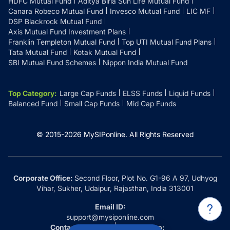
HDFC Mutual Fund
Aditya Birla Sun Life Mutual Fund
Canara Robeco Mutual Fund
Invesco Mutual Fund
LIC MF
DSP Blackrock Mutual Fund
Axis Mutual Fund Investment Plans
Franklin Templeton Mutual Fund
Top UTI Mutual Fund Plans
Tata Mutual Fund
Kotak Mutual Fund
SBI Mutual Fund Schemes
Nippon India Mutual Fund
Top Category
:
Large Cap Funds
ELSS Funds
Liquid Funds
Balanced Fund
Small Cap Funds
Mid Cap Funds
© 2015-
2026
MySIPonline.
All Rights Reserved
Corporate Office:
Second Floor, Plot No. G1-96 A 97, Udhyog
Vihar, Sukher, Udaipur, Rajasthan, India 313001
Email ID:
support@mysiponline.com
Contact Us at:
Whatsapp: