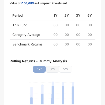
Value of
₹ 50,000
as Lumpsum investment
Period
1Y
2Y
3Y
5Y
This Fund
00
00
00
00
Category Average
00
00
00
00
Benchmark Returns
00
00
00
00
Rolling Returns - Dummy Analysis
1
Yr
3
Yr
5
Yr