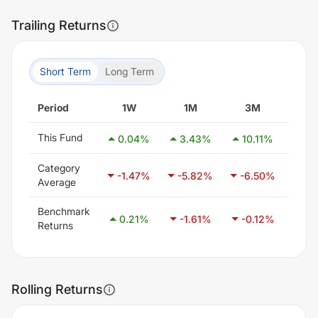
Trailing Returns
Short Term
Long Term
Period
1W
1M
3M
6
This Fund
0.04
%
3.43
%
10.11
%
20
Category
-1.47
%
-5.82
%
-6.50
%
-3
Average
Benchmark
0.21
%
-1.61
%
-0.12
%
3.
Returns
Rolling Returns