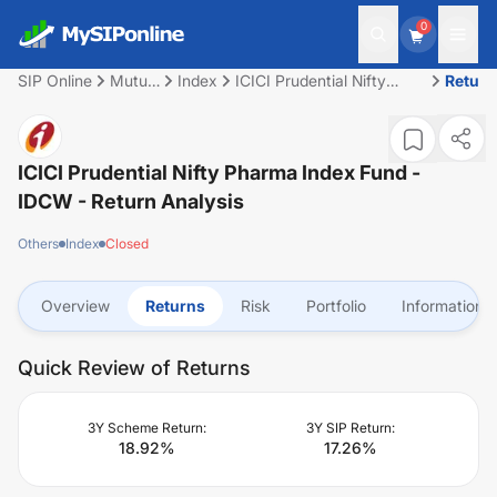
0
SIP Online
Mutual
Index
ICICI Prudential Nifty
Return
Fund
Pharma Index Fund -
IDCW
ICICI Prudential Nifty Pharma Index Fund -
IDCW
- Return Analysis
Others
Index
Closed
Overview
Returns
Risk
Portfolio
Information
Quick Review of Returns
3Y Scheme Return:
3Y SIP Return:
18.92
%
17.26
%