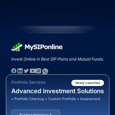
Invest Online in Best SIP Plans and Mutual Funds.
Portfolio Services
Newly Launched
Advanced Investment Solutions
• Portfolio Checkup • Custom Portfolio • Assessment
Explore Services