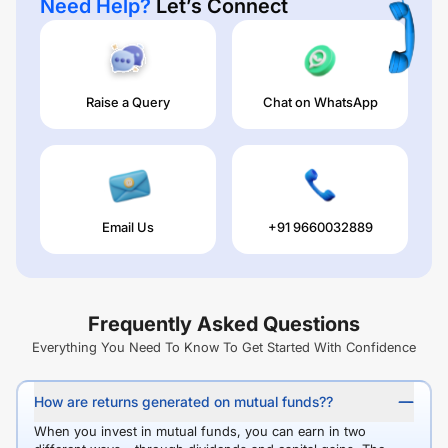
Need Help?
Let’s Connect
Raise a Query
Chat on WhatsApp
Email Us
+91 9660032889
Frequently Asked Questions
Everything You Need To Know To Get Started With Confidence
How are returns generated on mutual funds??
When you invest in mutual funds, you can earn in two