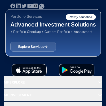
Portfolio Services
Newly Launched
Advanced Investment Solutions
• Portfolio Checkup • Custom Portfolio • Assessment
Explore Services
MF EXPLORE
Recommended funds
MF INVESTMENT
Top Ranking Funds
Start SIP