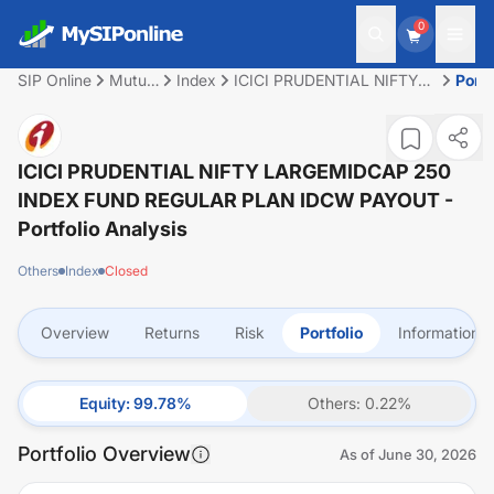
0
SIP Online
Mutual
Index
ICICI PRUDENTIAL NIFTY
Portf
Fund
LARGEMIDCAP 250 INDEX
FUND REGULAR PLAN
IDCW PAYOUT
ICICI PRUDENTIAL NIFTY LARGEMIDCAP 250
INDEX FUND REGULAR PLAN IDCW PAYOUT
-
Portfolio Analysis
Others
Index
Closed
Overview
Returns
Risk
Portfolio
Information
Equity
:
99.78
%
Others
:
0.22
%
Portfolio Overview
As of
June 30, 2026