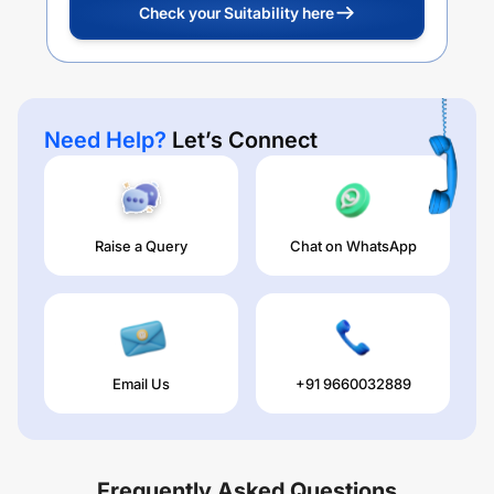
Check your Suitability here
Need Help?
Let’s Connect
Raise a Query
Chat on WhatsApp
Email Us
+91 9660032889
Frequently Asked Questions