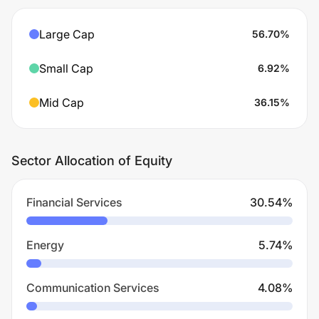
Large Cap
56.70
%
Small Cap
6.92
%
Mid Cap
36.15
%
Sector Allocation of Equity
Financial Services
30.54
%
Energy
5.74
%
Communication Services
4.08
%