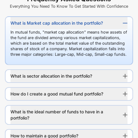
Everything You Need To Know To Get Started With Confidence
What is Market cap allocation in the portfolio?
In mutual funds, "market cap allocation" means how assets of
the fund are divided among various market capitalizations,
which are based on the total market value of the outstanding
shares of stock of a company. Market capitalization falls into
three major categories: Large-cap, Mid-cap, Small-cap funds.
What is sector allocation in the portfolio?
How do I create a good mutual fund portfolio?
What is the ideal number of funds to have in a
portfolio?
How to maintain a good portfolio?