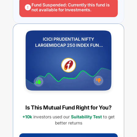
Fund Suspended: Currently this fund is
not available for Investments.
ICICI PRUDENTIAL NIFTY
LARGEMIDCAP 250 INDEX FUND
REGULAR PLAN IDCW PAYOUT
Is This Mutual Fund Right for You?
+10k
investors used our
Suitability Test
to get
better returns