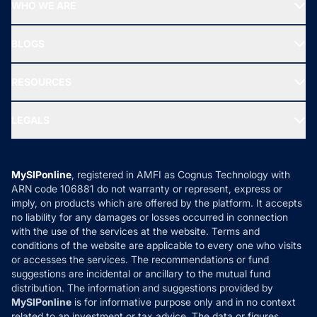
Top Performing Funds
WHO WE ARE
SIF INVESTMENT
All Mutual Funds
About Us
Freedom SIP
BLOGS
Best Tax Saving Funds
Our Partner
New Fund Offers (NFO)
NRI Funds
Blog
Media & Press
RESOURCES
Gold Investment
MF Research
Ask MF Query
Portfolio Services
SIP Calculators
MF Expert Views
LEGALS
Contact Us
Tax Calculators
MF News
Careers
Terms & Conditions
Compare & Invest
MF Learning
Privacy Policy
MySIPonline
, registered in AMFI as Cognus Technology with
How it Works
ARN code 106881 do not warranty or represent, express or
Refund & Cancellation
Reviews
imply, on products which are offered by the platform. It accepts
Disclaimer
no liability for any damages or losses occurred in connection
with the use of the services at the website. Terms and
Disclosures
conditions of the website are applicable to every one who visits
or accesses the services. The recommendations or fund
suggestions are incidental or ancillary to the mutual fund
distribution. The information and suggestions provided by
MySIPonline
is for informative purpose only and in no context
related to an investment or tax advice. The data or figures