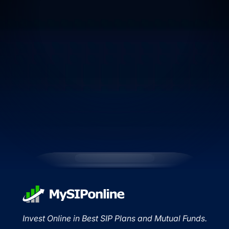
Invest Online in Best SIP Plans and Mutual Funds.