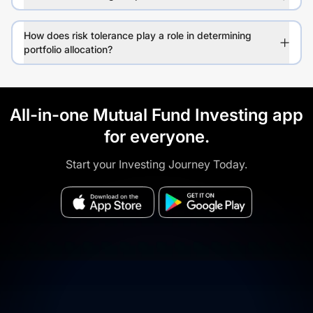
How does risk tolerance play a role in determining
portfolio allocation?
All-in-one Mutual Fund Investing app
for everyone.
Start your Investing Journey Today.