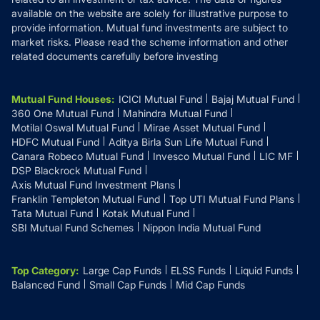
available on the website are solely for illustrative purpose to
provide information. Mutual fund investments are subject to
market risks. Please read the scheme information and other
related documents carefully before investing
Mutual Fund Houses
:
ICICI Mutual Fund
Bajaj Mutual Fund
360 One Mutual Fund
Mahindra Mutual Fund
Motilal Oswal Mutual Fund
Mirae Asset Mutual Fund
HDFC Mutual Fund
Aditya Birla Sun Life Mutual Fund
Canara Robeco Mutual Fund
Invesco Mutual Fund
LIC MF
DSP Blackrock Mutual Fund
Axis Mutual Fund Investment Plans
Franklin Templeton Mutual Fund
Top UTI Mutual Fund Plans
Tata Mutual Fund
Kotak Mutual Fund
SBI Mutual Fund Schemes
Nippon India Mutual Fund
Top Category
:
Large Cap Funds
ELSS Funds
Liquid Funds
Balanced Fund
Small Cap Funds
Mid Cap Funds