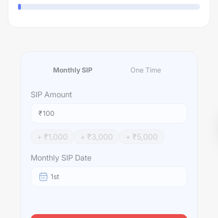
Monthly SIP
One Time
SIP
Amount
₹
+ ₹
1,000
+ ₹
3,000
+ ₹
5,000
Monthly SIP Date
1st