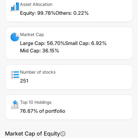
Asset Allocation
Equity
:
99.78%
Others
:
0.22%
Market Cap
Large Cap
:
56.70%
Small Cap
:
6.92%
Mid Cap
:
36.15%
Number of stocks
251
Top 10 Holdings
76.67% of portfolio
Market Cap of Equity