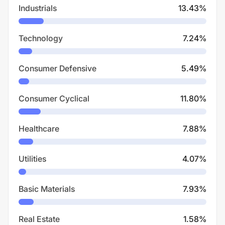
Industrials
13.43
%
Technology
7.24
%
Consumer Defensive
5.49
%
Consumer Cyclical
11.80
%
Healthcare
7.88
%
Utilities
4.07
%
Basic Materials
7.93
%
Real Estate
1.58
%