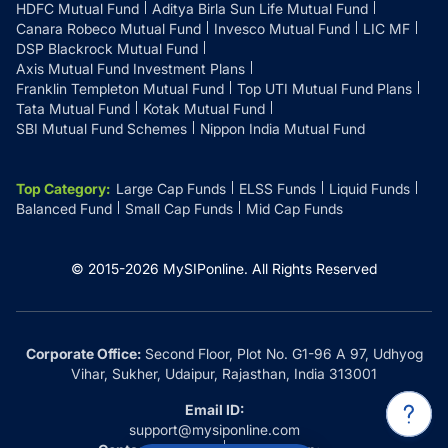
HDFC Mutual Fund
Aditya Birla Sun Life Mutual Fund
Canara Robeco Mutual Fund
Invesco Mutual Fund
LIC MF
DSP Blackrock Mutual Fund
Axis Mutual Fund Investment Plans
Franklin Templeton Mutual Fund
Top UTI Mutual Fund Plans
Tata Mutual Fund
Kotak Mutual Fund
SBI Mutual Fund Schemes
Nippon India Mutual Fund
Top Category
:
Large Cap Funds
ELSS Funds
Liquid Funds
Balanced Fund
Small Cap Funds
Mid Cap Funds
© 2015-
2026
MySIPonline.
All Rights Reserved
Corporate Office:
Second Floor, Plot No. G1-96 A 97, Udhyog
Vihar, Sukher, Udaipur, Rajasthan, India 313001
Email ID:
support@mysiponline.com