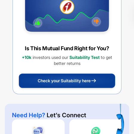
Is This Mutual Fund Right for You?
+10k
investors used our
Suitability Test
to get
better returns
Check your Suitability here
Need Help?
Let’s Connect