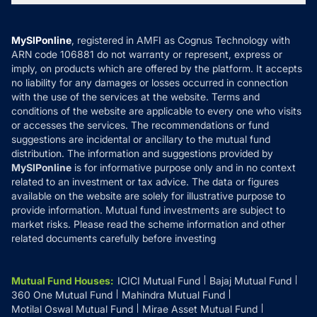
MF News
Careers
Terms & Conditions
Compare & Invest
MF Learning
Privacy Policy
MySIPonline
, registered in AMFI as Cognus Technology with
How it Works
ARN code 106881 do not warranty or represent, express or
Refund & Cancellation
Reviews
imply, on products which are offered by the platform. It accepts
Disclaimer
no liability for any damages or losses occurred in connection
with the use of the services at the website. Terms and
Disclosures
conditions of the website are applicable to every one who visits
or accesses the services. The recommendations or fund
suggestions are incidental or ancillary to the mutual fund
distribution. The information and suggestions provided by
MySIPonline
is for informative purpose only and in no context
related to an investment or tax advice. The data or figures
available on the website are solely for illustrative purpose to
provide information. Mutual fund investments are subject to
market risks. Please read the scheme information and other
related documents carefully before investing
Mutual Fund Houses
:
ICICI Mutual Fund
Bajaj Mutual Fund
360 One Mutual Fund
Mahindra Mutual Fund
Motilal Oswal Mutual Fund
Mirae Asset Mutual Fund