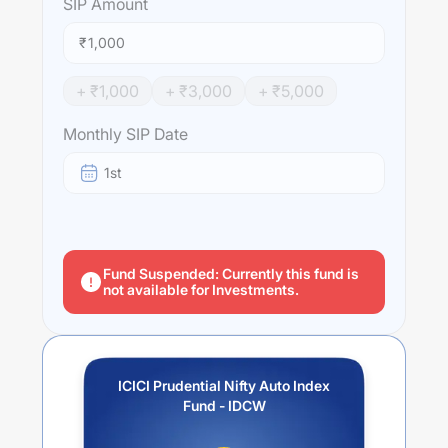
SIP
Amount
₹
+ ₹
1,000
+ ₹
3,000
+ ₹
5,000
Monthly SIP Date
1st
Fund Suspended: Currently this fund is
not available for Investments.
ICICI Prudential Nifty Auto Index
Fund - IDCW