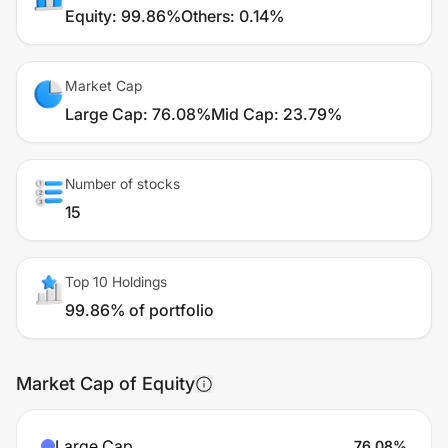
Equity
:
99.86%
Others
:
0.14%
Market Cap
Large Cap
:
76.08%
Mid Cap
:
23.79%
Number of stocks
15
Top 10 Holdings
99.86% of portfolio
Market Cap of Equity
Large Cap
76.08
%