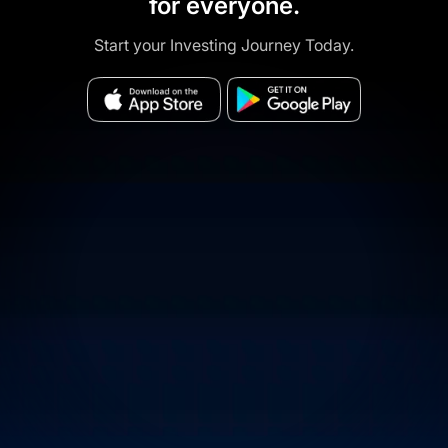
for everyone.
Start your Investing Journey Today.