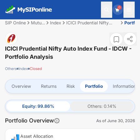
0
SIP Online
Mutual
Index
ICICI Prudential Nifty
Portfol
Fund
Auto Index Fund - IDCW
ICICI Prudential Nifty Auto Index Fund - IDCW
-
Portfolio Analysis
Others
Index
Closed
Overview
Returns
Risk
Portfolio
Information
Equity
:
99.86
%
Others
:
0.14
%
Portfolio Overview
As of
June 30, 2026
Asset Allocation