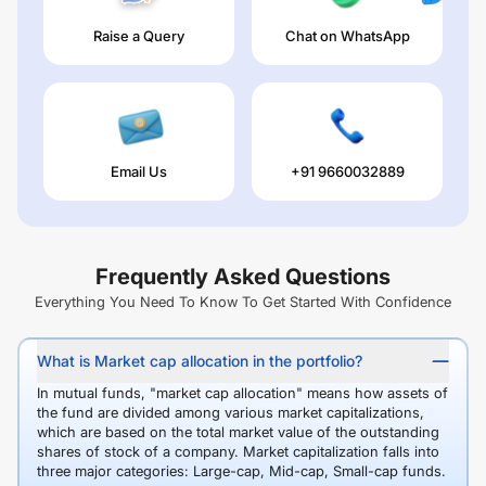
Raise a Query
Chat on WhatsApp
Email Us
+91 9660032889
Frequently Asked Questions
Everything You Need To Know To Get Started With Confidence
What is Market cap allocation in the portfolio?
In mutual funds, "market cap allocation" means how assets of
the fund are divided among various market capitalizations,
which are based on the total market value of the outstanding
shares of stock of a company. Market capitalization falls into
three major categories: Large-cap, Mid-cap, Small-cap funds.