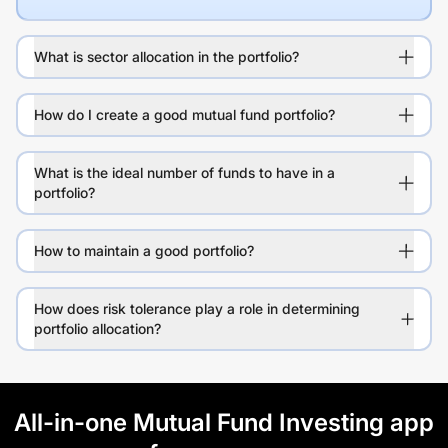
What is sector allocation in the portfolio?
How do I create a good mutual fund portfolio?
What is the ideal number of funds to have in a
portfolio?
How to maintain a good portfolio?
How does risk tolerance play a role in determining
portfolio allocation?
All-in-one Mutual Fund Investing app