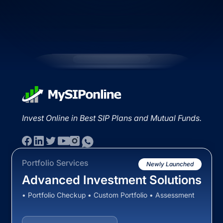
Invest Online in Best SIP Plans and Mutual Funds.
Portfolio Services
Newly Launched
Advanced Investment Solutions
• Portfolio Checkup • Custom Portfolio • Assessment