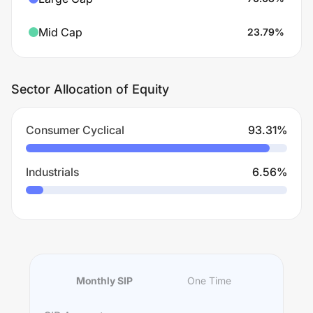
Mid Cap
23.79
%
Sector Allocation of Equity
Consumer Cyclical
93.31
%
Industrials
6.56
%
Monthly SIP
One Time