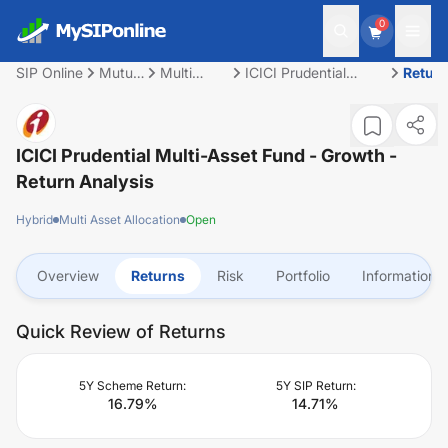
0
SIP Online
Mutual
Multi
ICICI Prudential
Retur
Fund
Asset
Multi-Asset Fund -
Allocation
Growth
ICICI Prudential Multi-Asset Fund - Growth
-
Return Analysis
Hybrid
Multi Asset Allocation
Open
Overview
Returns
Risk
Portfolio
Information
Quick Review of Returns
5Y Scheme Return:
5Y SIP Return:
16.79
%
14.71
%