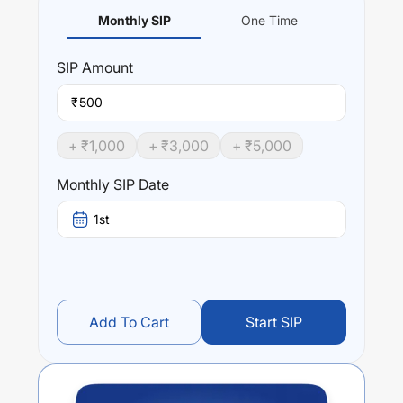
Monthly SIP
One Time
SIP
Amount
₹
+ ₹
1,000
+ ₹
3,000
+ ₹
5,000
Monthly SIP Date
1st
Add To Cart
Start SIP