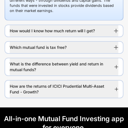
different ways - through dividends and capital gains. The
funds that were invested in stocks provide dividends based
on their market earnings.
How would I know how much return will I get?
Which mutual fund is tax free?
What is the difference between yield and return in
mutual funds?
How are the returns of ICICI Prudential Multi-Asset
Fund - Growth?
All-in-one Mutual Fund Investing app
for everyone.