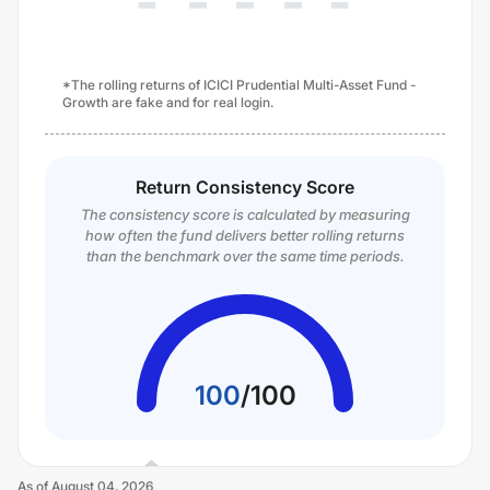
*The rolling returns of ICICI Prudential Multi-Asset Fund -
Growth are fake and for real login.
Return Consistency Score
The consistency score is calculated by measuring
how often the fund delivers better rolling returns
than the benchmark over the same time periods.
100
/
100
As of
August 04, 2026