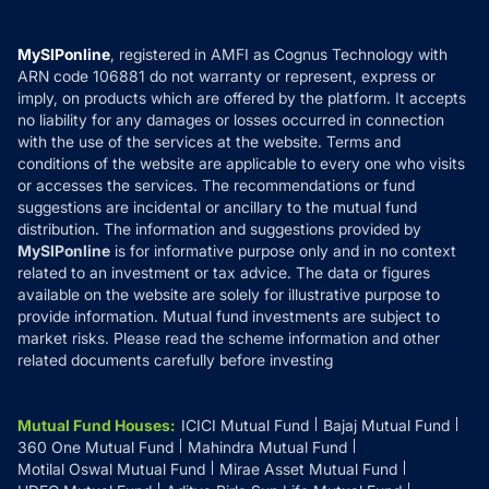
Careers
Terms & Conditions
Compare & Invest
MF Learning
Privacy Policy
MySIPonline
, registered in AMFI as Cognus Technology with
How it Works
ARN code 106881 do not warranty or represent, express or
Refund & Cancellation
Reviews
imply, on products which are offered by the platform. It accepts
Disclaimer
no liability for any damages or losses occurred in connection
with the use of the services at the website. Terms and
Disclosures
conditions of the website are applicable to every one who visits
or accesses the services. The recommendations or fund
suggestions are incidental or ancillary to the mutual fund
distribution. The information and suggestions provided by
MySIPonline
is for informative purpose only and in no context
related to an investment or tax advice. The data or figures
available on the website are solely for illustrative purpose to
provide information. Mutual fund investments are subject to
market risks. Please read the scheme information and other
related documents carefully before investing
Mutual Fund Houses
:
ICICI Mutual Fund
Bajaj Mutual Fund
360 One Mutual Fund
Mahindra Mutual Fund
Motilal Oswal Mutual Fund
Mirae Asset Mutual Fund