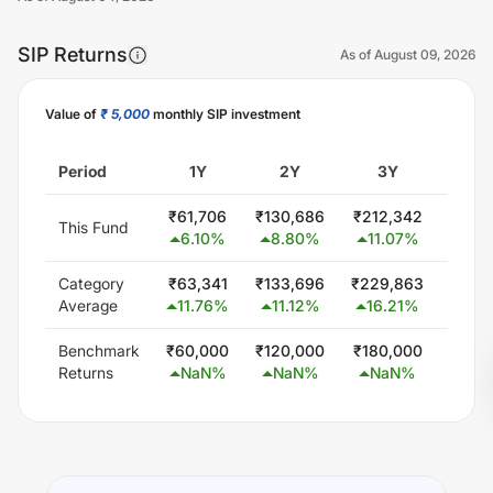
SIP Returns
As of
August 09, 2026
Value of
₹ 5,000
monthly SIP investment
Unlock Now
Period
1Y
2Y
3Y
5
₹
61,706
₹
130,686
₹
212,342
₹
439
This Fund
6.10
%
8.80
%
11.07
%
14.
Category
₹
63,341
₹
133,696
₹
229,863
₹
447
Average
11.76
%
11.12
%
16.21
%
15.
Benchmark
₹
60,000
₹
120,000
₹
180,000
₹
300
Returns
NaN
%
NaN
%
NaN
%
Na