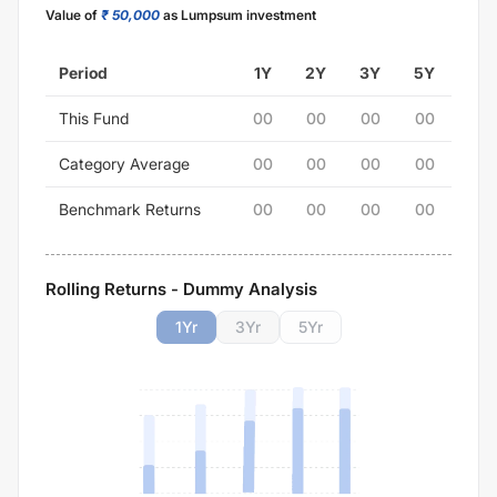
Value of
₹ 50,000
as Lumpsum investment
Period
1Y
2Y
3Y
5Y
This Fund
00
00
00
00
Category Average
00
00
00
00
Benchmark Returns
00
00
00
00
Rolling Returns - Dummy Analysis
1
Yr
3
Yr
5
Yr