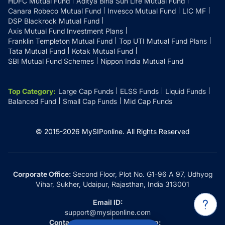
HDFC Mutual Fund
Aditya Birla Sun Life Mutual Fund
Canara Robeco Mutual Fund
Invesco Mutual Fund
LIC MF
DSP Blackrock Mutual Fund
Axis Mutual Fund Investment Plans
Franklin Templeton Mutual Fund
Top UTI Mutual Fund Plans
Tata Mutual Fund
Kotak Mutual Fund
SBI Mutual Fund Schemes
Nippon India Mutual Fund
Top Category
:
Large Cap Funds
ELSS Funds
Liquid Funds
Balanced Fund
Small Cap Funds
Mid Cap Funds
© 2015-
2026
MySIPonline.
All Rights Reserved
Corporate Office:
Second Floor, Plot No. G1-96 A 97, Udhyog
Vihar, Sukher, Udaipur, Rajasthan, India 313001
Email ID:
support@mysiponline.com
Contact Us at:
Whatsapp: