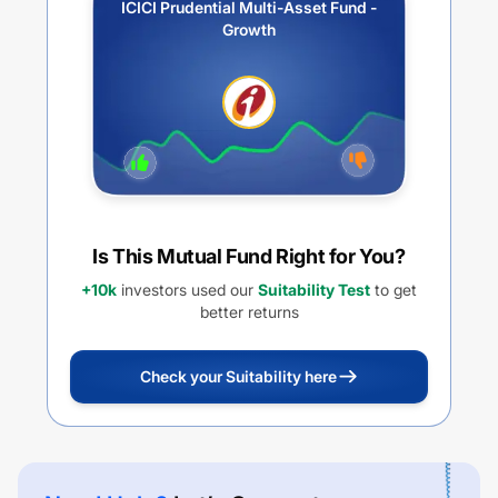
ICICI Prudential Multi-Asset Fund -
Growth
Is This Mutual Fund Right for You?
+10k
investors used our
Suitability Test
to get
better returns
Check your Suitability here