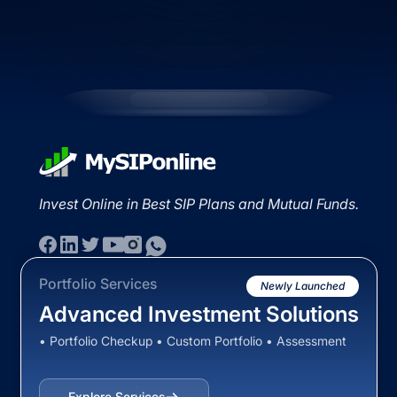
Invest Online in Best SIP Plans and Mutual Funds.
Portfolio Services
Newly Launched
Advanced Investment Solutions
• Portfolio Checkup • Custom Portfolio • Assessment
Explore Services