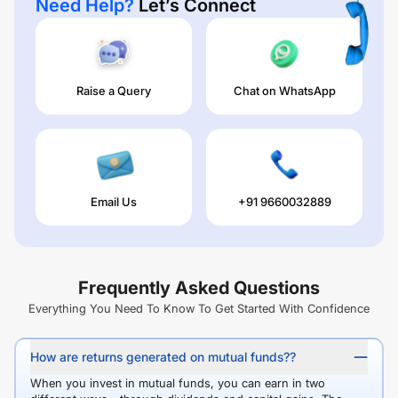
Need Help?
Let’s Connect
Raise a Query
Chat on WhatsApp
Email Us
+91 9660032889
Frequently Asked Questions
Everything You Need To Know To Get Started With Confidence
How are returns generated on mutual funds??
When you invest in mutual funds, you can earn in two