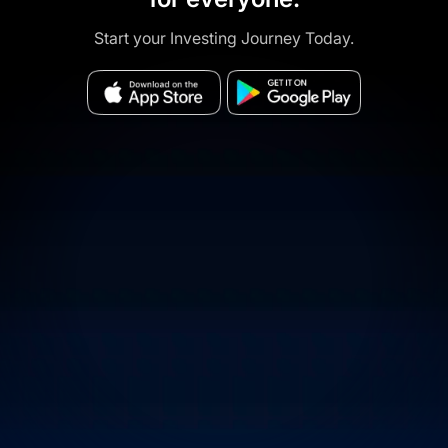
Start your Investing Journey Today.