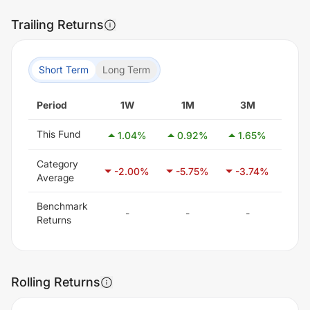
Trailing Returns
Short Term
Long Term
Period
1W
1M
3M
6
This Fund
1.04
%
0.92
%
1.65
%
0.
Category
-2.00
%
-5.75
%
-3.74
%
2.
Average
Benchmark
-
-
-
-
Returns
Rolling Returns