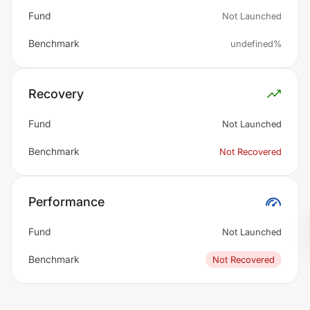
Fund
Not Launched
Benchmark
undefined%
Recovery
Fund
Not Launched
Benchmark
Not Recovered
Performance
Fund
Not Launched
Benchmark
Not Recovered