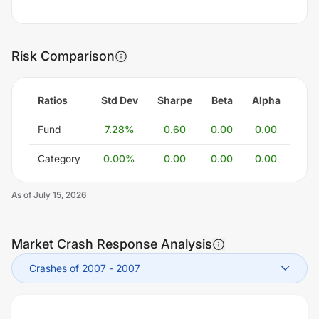
Risk Comparison
Ratios
Std Dev
Sharpe
Beta
Alpha
Fund
7.28
%
0.60
0.00
0.00
Category
0.00
%
0.00
0.00
0.00
As of
July 15, 2026
Market Crash Response Analysis
Crashes of 2007
-
2007