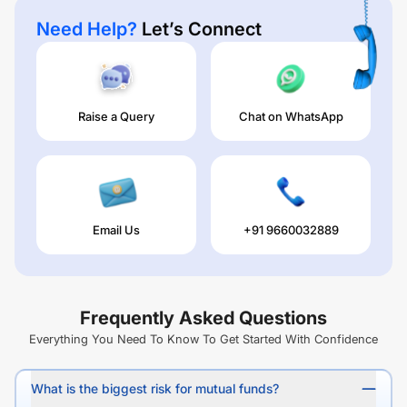
Need Help?
Let’s Connect
Raise a Query
Chat on WhatsApp
Email Us
+91 9660032889
Frequently Asked Questions
Everything You Need To Know To Get Started With Confidence
What is the biggest risk for mutual funds?