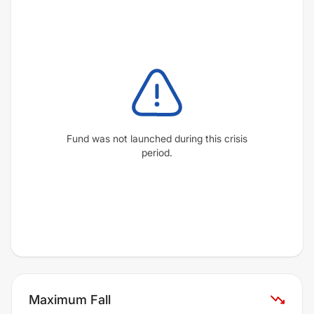
Fund was not launched during this crisis
period.
Maximum Fall