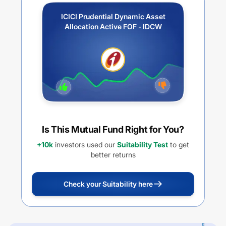
ICICI Prudential Dynamic Asset
Allocation Active FOF - IDCW
Is This Mutual Fund Right for You?
+10k
investors used our
Suitability Test
to get
better returns
Check your Suitability here