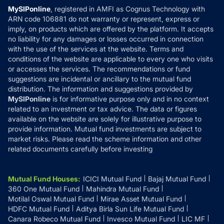
Privacy Policy
MySIPonline
, registered in AMFI as Cognus Technology with
How it Works
ARN code 106881 do not warranty or represent, express or
Refund & Cancellation
Reviews
imply, on products which are offered by the platform. It accepts
Disclaimer
no liability for any damages or losses occurred in connection
with the use of the services at the website. Terms and
Disclosures
conditions of the website are applicable to every one who visits
or accesses the services. The recommendations or fund
suggestions are incidental or ancillary to the mutual fund
distribution. The information and suggestions provided by
MySIPonline
is for informative purpose only and in no context
related to an investment or tax advice. The data or figures
available on the website are solely for illustrative purpose to
provide information. Mutual fund investments are subject to
market risks. Please read the scheme information and other
related documents carefully before investing
Mutual Fund Houses
:
ICICI Mutual Fund
Bajaj Mutual Fund
360 One Mutual Fund
Mahindra Mutual Fund
Motilal Oswal Mutual Fund
Mirae Asset Mutual Fund
HDFC Mutual Fund
Aditya Birla Sun Life Mutual Fund
Canara Robeco Mutual Fund
Invesco Mutual Fund
LIC MF