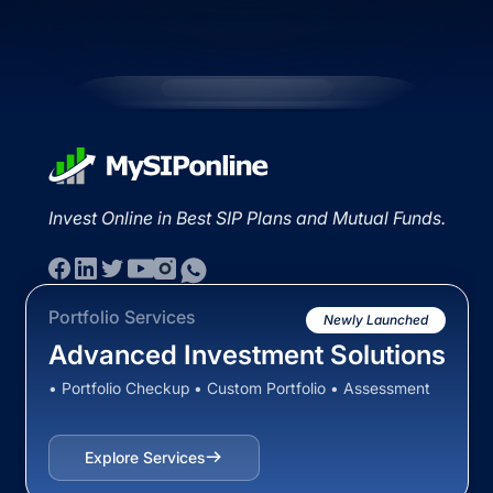
Invest Online in Best SIP Plans and Mutual Funds.
Portfolio Services
Newly Launched
Advanced Investment Solutions
• Portfolio Checkup • Custom Portfolio • Assessment
Explore Services