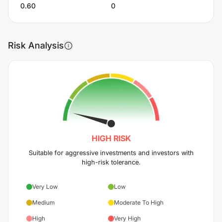
0.60
0
Risk Analysis
HIGH
RISK
Suitable for aggressive investments and investors with
high-risk tolerance.
Very Low
Low
Medium
Moderate To High
High
Very High