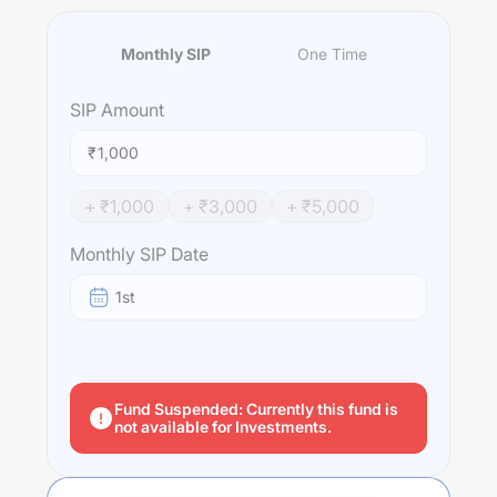
Monthly SIP
One Time
SIP
Amount
₹
+ ₹
1,000
+ ₹
3,000
+ ₹
5,000
Monthly SIP Date
1st
Fund Suspended: Currently this fund is
not available for Investments.