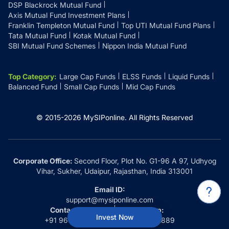
DSP Blackrock Mutual Fund
Axis Mutual Fund Investment Plans
Franklin Templeton Mutual Fund
Top UTI Mutual Fund Plans
Tata Mutual Fund
Kotak Mutual Fund
SBI Mutual Fund Schemes
Nippon India Mutual Fund
Top Category
:
Large Cap Funds
ELSS Funds
Liquid Funds
Balanced Fund
Small Cap Funds
Mid Cap Funds
© 2015-
2026
MySIPonline.
All Rights Reserved
Corporate Office:
Second Floor, Plot No. G1-96 A 97, Udhyog
Vihar, Sukher, Udaipur, Rajasthan, India 313001
Email ID:
support@mysiponline.com
Contact Us at:
Whatsapp:
Invest Now
+91 9660032889
+91 9660032889