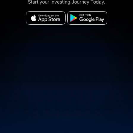
Start your Investing Journey Today.