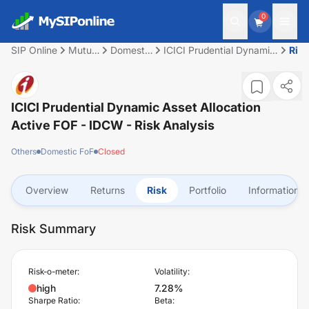
0
SIP Online
Mutual
Domestic
ICICI Prudential Dynamic
Ris
Fund
FoF
Asset Allocation Active
FOF - IDCW
ICICI Prudential Dynamic Asset Allocation
Active FOF - IDCW
- Risk Analysis
Others
Domestic FoF
Closed
Overview
Returns
Risk
Portfolio
Information
Risk Summary
Risk-o-meter:
Volatility:
high
7.28%
Sharpe Ratio:
Beta: