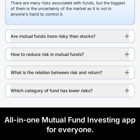
There are many risks associated with funds, but the biggest
of them is the uncertainty of the market as it is not in
anyone's hand to control it.
Are mutual funds more risky than stocks?
How to reduce risk in mutual funds?
What is the relation between risk and return?
Which category of fund has lower risks?
All-in-one Mutual Fund Investing app
for everyone.