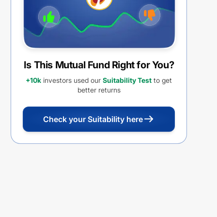
Is This Mutual Fund Right for You?
+10k
investors used our
Suitability Test
to get
better returns
Check your Suitability here