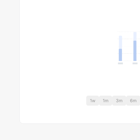
1w
1m
3m
6m