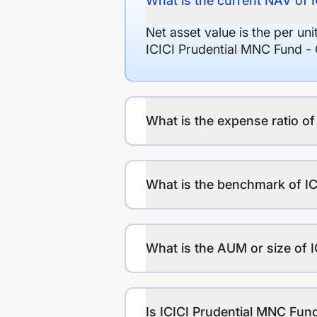
What is the current NAV of 
Net asset value is the per un
ICICI Prudential MNC Fund -
What is the expense ratio o
What is the benchmark of I
What is the AUM or size of 
Is ICICI Prudential MNC Fund