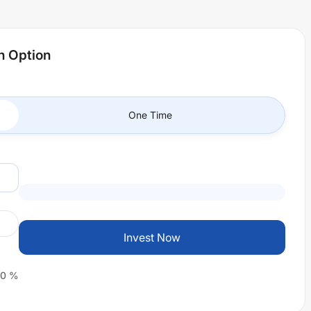
h Option
One Time
Invest Now
0
%