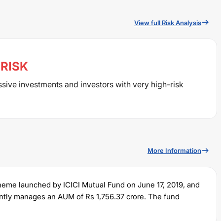
View full Risk Analysis
RISK
ssive investments and investors with very high-risk
More Information
cheme launched by
ICICI
Mutual Fund on
June 17, 2019
, and
rently manages an AUM of Rs
1,756.37
crore. The fund
and a lump sum of Rs
5000
. It charges an expense ratio of