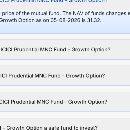
ICICI Prudential MNC Fund - Growth Option?
it price of the mutual fund. The NAV of funds changes 
 Growth Option as on 05-08-2026 is 31.32.
f ICICI Prudential MNC Fund - Growth Option?
CICI Prudential MNC Fund - Growth Option?
ICICI Prudential MNC Fund - Growth Option?
 - Growth Option a safe fund to invest?