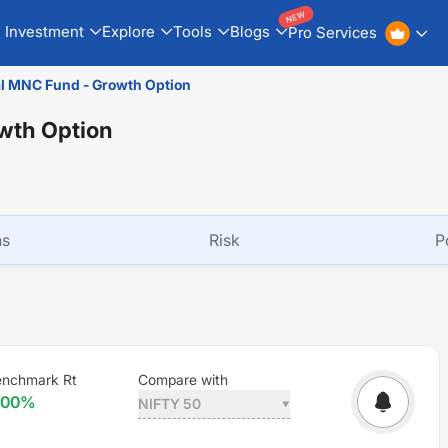
NEW
Investment
Explore
Tools
Blogs
Pro Services
al MNC Fund - Growth Option
owth Option
ns
Risk
P
enchmark Rt
Compare with
.00
%
NIFTY 50