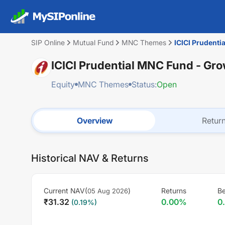
SIP Online
Mutual Fund
MNC Themes
ICICI Prudenti
ICICI Prudential MNC Fund - Gr
Equity
MNC Themes
Status:
Open
Overview
Retur
Historical NAV & Returns
Current NAV(
)
Returns
B
05 Aug 2026
₹
31.32
0.00
%
0
(
0.19
%)