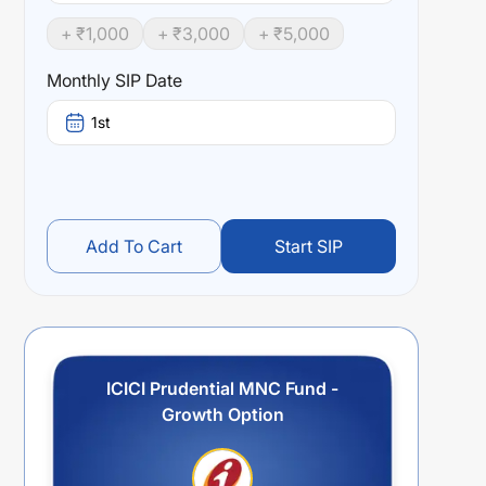
+ ₹
1,000
+ ₹
3,000
+ ₹
5,000
Monthly SIP Date
1st
Add To Cart
Start SIP
ICICI Prudential MNC Fund -
Growth Option