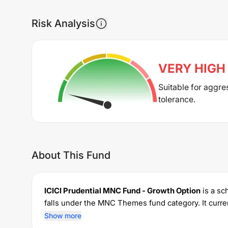
Risk Analysis
VERY HIGH
Suitable for aggre
tolerance.
About This Fund
ICICI Prudential MNC Fund - Growth Option
is a s
falls under the
MNC Themes
fund category. It cur
permits investments with a minimum SIP of Rs
500
Show more
1.79
% for managing the portfolio.