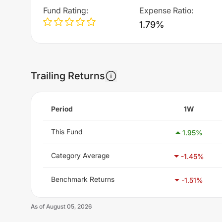
Fund Rating
:
Expense Ratio
:
1.79%
Trailing Returns
Period
1W
This Fund
1.95
%
Category Average
-1.45
%
Benchmark Returns
-1.51
%
As of
August 05, 2026