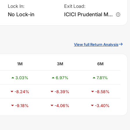
Lock In
:
Exit Load
:
No Lock-in
ICICI Prudential MNC Fund - Regular Plan - Growth charges 1.0% of sell value; if fund sold before 365 days. There are no other charges.
View full Return Analysis
1M
3M
6M
3.03
%
6.97
%
7.81
%
-8.24
%
-8.39
%
-8.58
%
-9.18
%
-4.06
%
-3.40
%