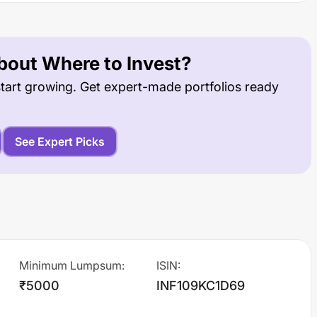
out Where to Invest?
tart growing. Get expert-made portfolios ready
See Expert Picks
Minimum Lumpsum
:
ISIN
:
₹5000
INF109KC1D69