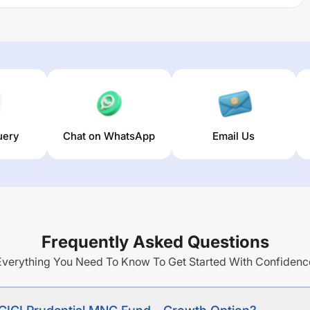
 long term capital appreciation by investing predominantly
space.
 returns over different times are
13.48
% (1 year),
12.45
% (3
n of this fund stands at
6.39
%.
uery
Chat on WhatsApp
Email Us
Frequently Asked Questions
Everything You Need To Know To Get Started With Confidenc