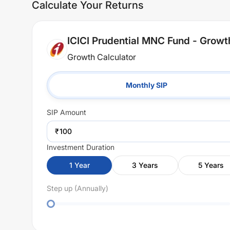
Calculate Your Returns
ICICI Prudential MNC Fund - Growt
Growth Calculator
Monthly SIP
SIP
Amount
₹
Investment Duration
1
Year
3
Years
5
Years
Step up (Annually)