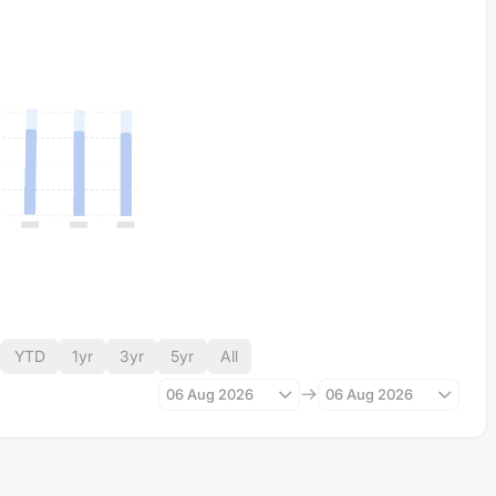
YTD
1yr
3yr
5yr
All
06 Aug 2026
06 Aug 2026