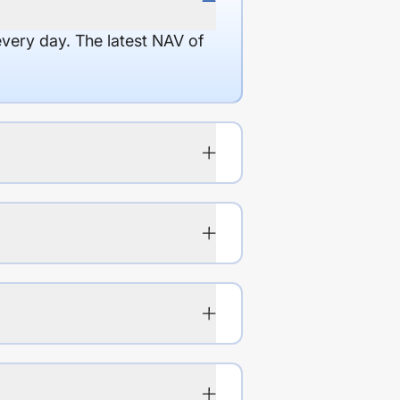
every day. The latest NAV of