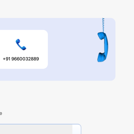
+91 9660032889
e