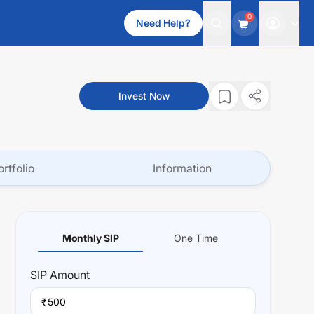
0
Need Help?
Invest Now
ortfolio
Information
Monthly SIP
One Time
SIP
Amount
₹