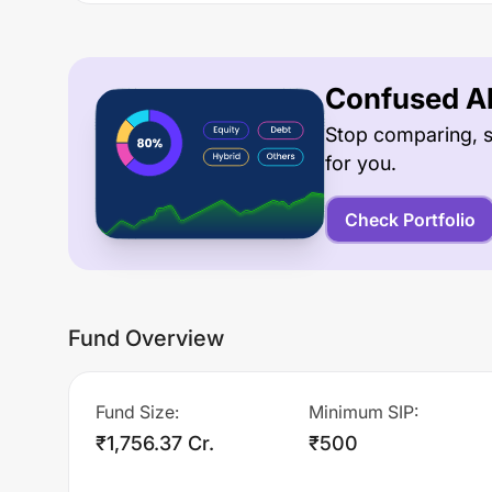
Confused Ab
Stop comparing, s
for you.
Check Portfolio
Fund Overview
Fund Size
:
Minimum SIP
:
₹1,756.37 Cr.
₹500