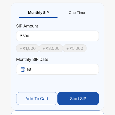
Monthly SIP
One Time
SIP
Amount
₹
+ ₹
1,000
+ ₹
3,000
+ ₹
5,000
Monthly SIP Date
1st
Add To Cart
Start SIP