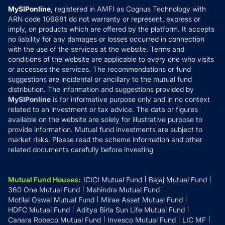
Privacy Policy
MySIPonline
, registered in AMFI as Cognus Technology with
How it Works
ARN code 106881 do not warranty or represent, express or
Refund & Cancellation
Reviews
imply, on products which are offered by the platform. It accepts
Disclaimer
no liability for any damages or losses occurred in connection
with the use of the services at the website. Terms and
Disclosures
conditions of the website are applicable to every one who visits
or accesses the services. The recommendations or fund
suggestions are incidental or ancillary to the mutual fund
distribution. The information and suggestions provided by
MySIPonline
is for informative purpose only and in no context
related to an investment or tax advice. The data or figures
available on the website are solely for illustrative purpose to
provide information. Mutual fund investments are subject to
market risks. Please read the scheme information and other
related documents carefully before investing
Mutual Fund Houses
:
ICICI Mutual Fund
Bajaj Mutual Fund
360 One Mutual Fund
Mahindra Mutual Fund
Motilal Oswal Mutual Fund
Mirae Asset Mutual Fund
HDFC Mutual Fund
Aditya Birla Sun Life Mutual Fund
Canara Robeco Mutual Fund
Invesco Mutual Fund
LIC MF