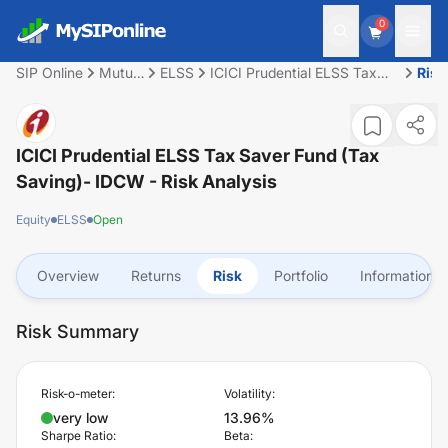
0
SIP Online
Mutual
ELSS
ICICI Prudential ELSS Tax
Risk
Fund
Saver Fund (Tax Saving)-
IDCW
ICICI Prudential ELSS Tax Saver Fund (Tax
Saving)- IDCW
- Risk Analysis
Equity
ELSS
Open
Overview
Returns
Risk
Portfolio
Information
Risk Summary
Risk-o-meter:
Volatility:
very low
13.96%
Sharpe Ratio:
Beta: