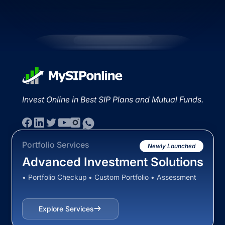
Invest Online in Best SIP Plans and Mutual Funds.
Portfolio Services
Newly Launched
Advanced Investment Solutions
• Portfolio Checkup • Custom Portfolio • Assessment
Explore Services