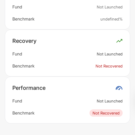
Fund
Not Launched
Benchmark
undefined%
Recovery
Fund
Not Launched
Benchmark
Not Recovered
Performance
Fund
Not Launched
Benchmark
Not Recovered