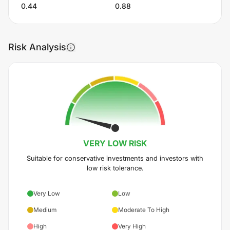
0.44
0.88
Risk Analysis
VERY LOW
RISK
Suitable for conservative investments and investors with
low risk tolerance.
Very Low
Low
Medium
Moderate To High
High
Very High