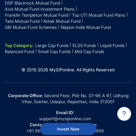
DSP Blackrock Mutual Fund
Axis Mutual Fund Investment Plans
Franklin Templeton Mutual Fund
Top UTI Mutual Fund Plans
Tata Mutual Fund
Kotak Mutual Fund
SBI Mutual Fund Schemes
Nippon India Mutual Fund
Top Category
:
Large Cap Funds
ELSS Funds
Liquid Funds
Balanced Fund
Small Cap Funds
Mid Cap Funds
© 2015-
2026
MySIPonline.
All Rights Reserved
Corporate Office:
Second Floor, Plot No. G1-96 A 97, Udhyog
Vihar, Sukher, Udaipur, Rajasthan, India 313001
Email ID:
support@mysiponline.com
Contact Us at:
Whatsapp:
Invest Now
+91 9660032889
+91 9660032889