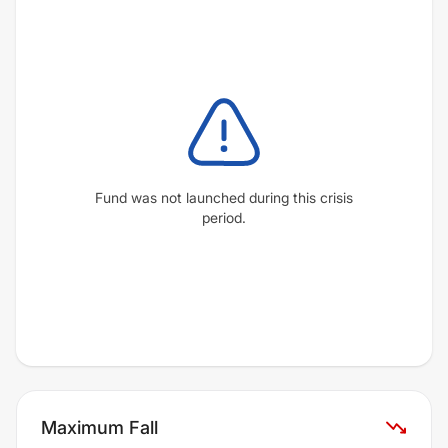
Fund was not launched during this crisis
period.
Maximum Fall