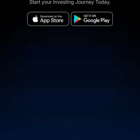
Start your Investing Journey Today.