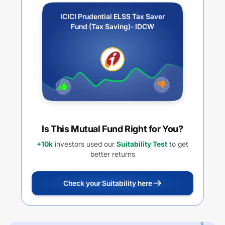
ICICI Prudential ELSS Tax Saver
Fund (Tax Saving)- IDCW
Is This Mutual Fund Right for You?
+10k
investors used our
Suitability Test
to get
better returns
Check your Suitability here