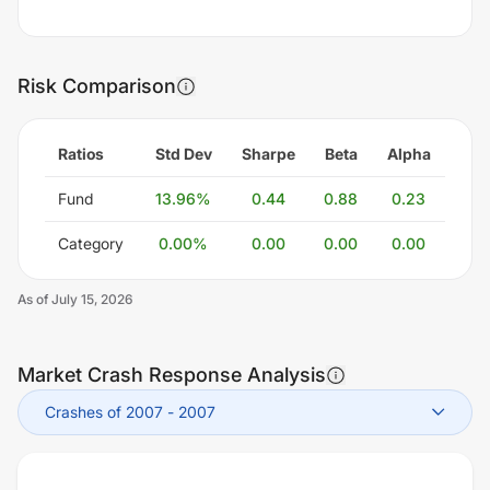
Risk Comparison
Ratios
Std Dev
Sharpe
Beta
Alpha
Fund
13.96
%
0.44
0.88
0.23
Category
0.00
%
0.00
0.00
0.00
As of
July 15, 2026
Market Crash Response Analysis
Crashes of 2007
-
2007