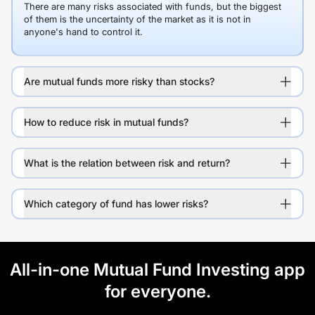
There are many risks associated with funds, but the biggest
of them is the uncertainty of the market as it is not in
anyone's hand to control it.
Are mutual funds more risky than stocks?
How to reduce risk in mutual funds?
What is the relation between risk and return?
Which category of fund has lower risks?
All-in-one Mutual Fund Investing app
for everyone.