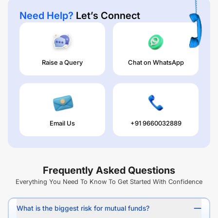
Need Help?
Let’s Connect
Raise a Query
Chat on WhatsApp
Email Us
+91 9660032889
Frequently Asked Questions
Everything You Need To Know To Get Started With Confidence
What is the biggest risk for mutual funds?