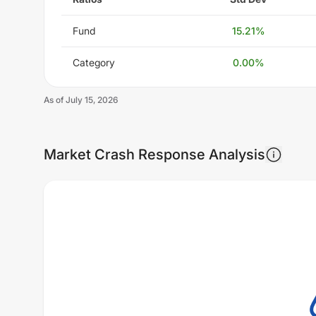
Fund
15.21
%
Category
0.00
%
As of
July 15, 2026
Market Crash Response Analysis