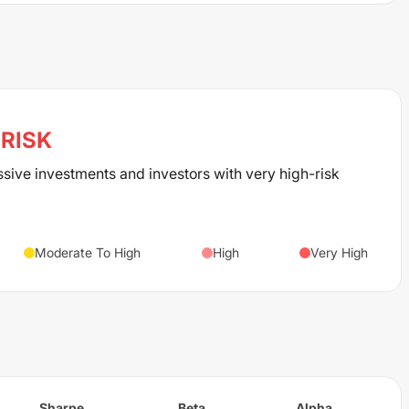
RISK
ssive investments and investors with very high-risk
Moderate To High
High
Very High
Sharpe
Beta
Alpha