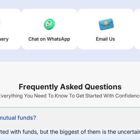
uery
Chat on WhatsApp
Email Us
Frequently Asked Questions
Everything You Need To Know To Get Started With Confidenc
 mutual funds?
ed with funds, but the biggest of them is the uncertaint
.