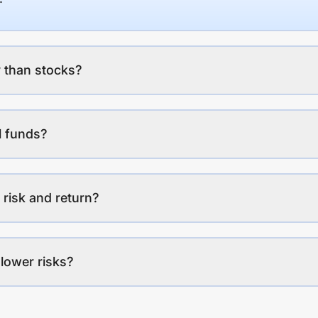
 than stocks?
l funds?
 risk and return?
lower risks?