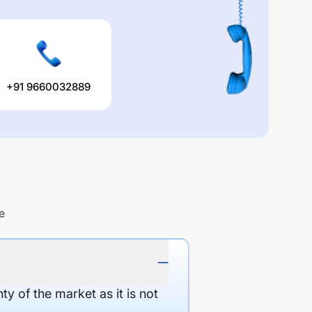
+91 9660032889
e
y of the market as it is not