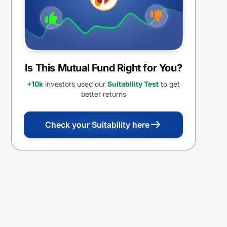
Is This Mutual Fund Right for You?
+10k
investors used our
Suitability Test
to get
better returns
Check your Suitability here