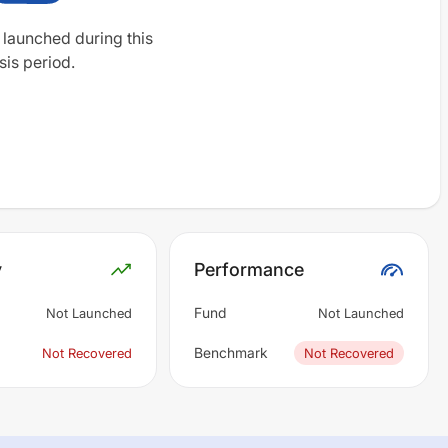
 launched during this
sis period.
y
Performance
Fund
Not Launched
Not Launched
Benchmark
Not Recovered
Not Recovered