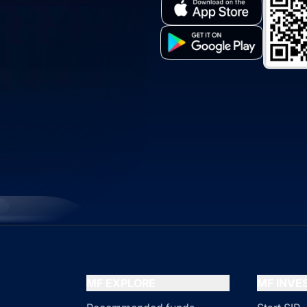
MF EXPLORE
MF INV