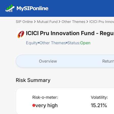
SIP Online
Mutual Fund
Other Themes
ICICI Pru Inno
ICICI Pru Innovation Fund - Regu
Equity
Other Themes
Status:
Open
Overview
Retur
Risk Summary
Risk-o-meter:
Volatility:
very high
15.21%