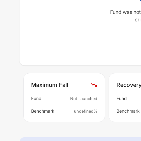
Fund was not
cri
Maximum Fall
Recover
Fund
Fund
Not Launched
Benchmark
Benchmark
undefined%