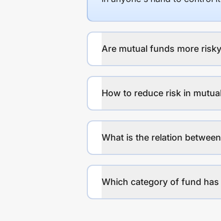
Are mutual funds more risky
How to reduce risk in mutua
What is the relation between
Which category of fund has 