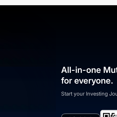
All-in-one Mu
for everyone.
Start your Investing J