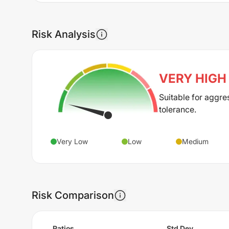
Risk Analysis
VERY HIGH
Suitable for aggre
tolerance.
Very Low
Low
Medium
Risk Comparison
Ratios
Std Dev