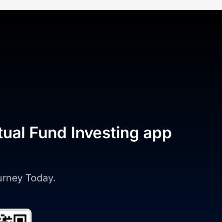
tual Fund Investing app
ourney Today.