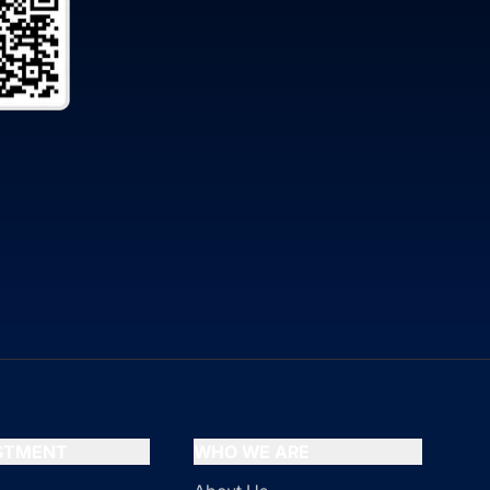
ESTMENT
WHO WE ARE