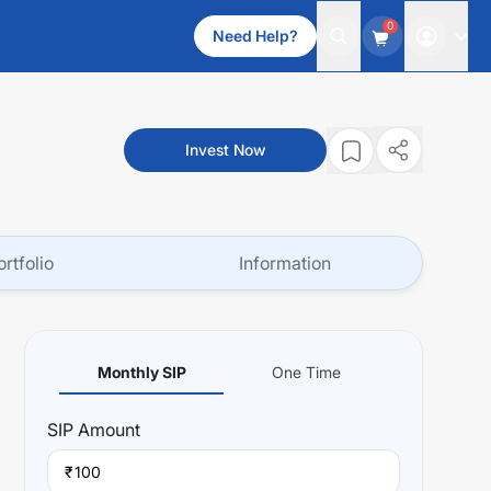
0
Need Help?
Invest Now
ortfolio
Information
Monthly SIP
One Time
SIP
Amount
₹