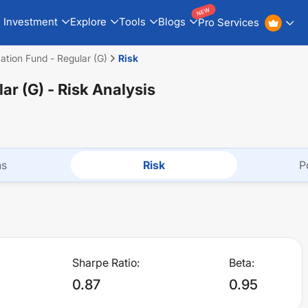
NEW
Investment
Explore
Tools
Blogs
Pro Services
vation Fund - Regular (G)
Risk
lar (G)
- Risk Analysis
ns
Risk
P
Sharpe Ratio:
Beta:
0.87
0.95