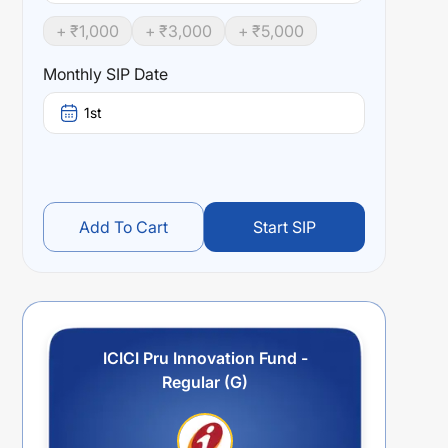
+ ₹
1,000
+ ₹
3,000
+ ₹
5,000
Monthly SIP Date
1st
Add To Cart
Start SIP
ICICI Pru Innovation Fund -
Regular (G)