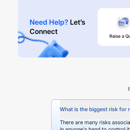
Need Help?
Let’s
Connect
Raise a Q
What is the biggest risk for
There are many risks associat
in anyone's hand to control it