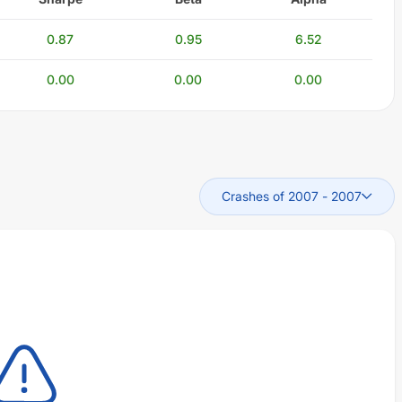
0.87
0.95
6.52
0.00
0.00
0.00
Crashes of 2007
-
2007