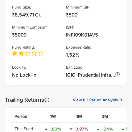
Fund Size
:
Minimum SIP
:
₹8,549.71 Cr.
₹500
Minimum Lumpsum
:
ISIN
:
₹5000
INF109K01AV5
Fund Rating
:
Expense Ratio
:
1.52%
Lock In
:
Exit Load
:
No Lock-in
ICICI Prudential Infrastructure Fund - Growth charges 1.0% of sell value; if fund sold before 15 days. There are no other charges.
Trailing Returns
View full Return Analysis
Period
1W
1M
3M
6
This Fund
1.80
%
-0.97
%
1.24
%
5.