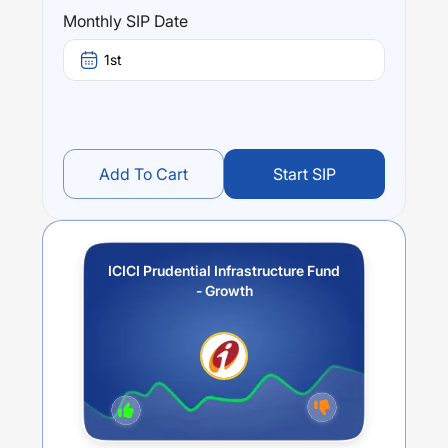
Performance:
Monthly SIP Date
ICICI Prudential Infrastructure Fund - Growth
trailing
returns over different times are
7.22
% (1 year),
19.54
% (3
1st
year) and
22.91
% (5 year). The average annual return of
this fund stands at
3.25
%.
Add To Cart
Start SIP
ICICI Prudential Infrastructure Fund
- Growth