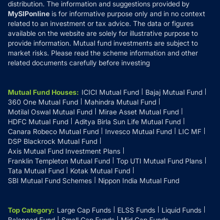
distribution. The information and suggestions provided by
MySIPonline
is for informative purpose only and in no context
related to an investment or tax advice. The data or figures
available on the website are solely for illustrative purpose to
provide information. Mutual fund investments are subject to
market risks. Please read the scheme information and other
related documents carefully before investing
Mutual Fund Houses
:
ICICI Mutual Fund
Bajaj Mutual Fund
360 One Mutual Fund
Mahindra Mutual Fund
Motilal Oswal Mutual Fund
Mirae Asset Mutual Fund
HDFC Mutual Fund
Aditya Birla Sun Life Mutual Fund
Canara Robeco Mutual Fund
Invesco Mutual Fund
LIC MF
DSP Blackrock Mutual Fund
Axis Mutual Fund Investment Plans
Franklin Templeton Mutual Fund
Top UTI Mutual Fund Plans
Tata Mutual Fund
Kotak Mutual Fund
SBI Mutual Fund Schemes
Nippon India Mutual Fund
Top Category
:
Large Cap Funds
ELSS Funds
Liquid Funds
Balanced Fund
Small Cap Funds
Mid Cap Funds