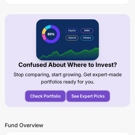
Confused About Where to Invest?
Stop comparing, start growing. Get expert-made
portfolios ready for you.
Check Portfolio
See Expert Picks
Fund Overview