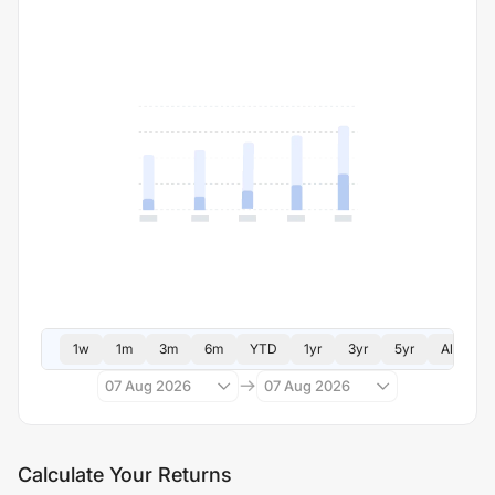
1w
1m
3m
6m
YTD
1yr
3yr
5yr
All
07 Aug 2026
07 Aug 2026
Calculate Your Returns