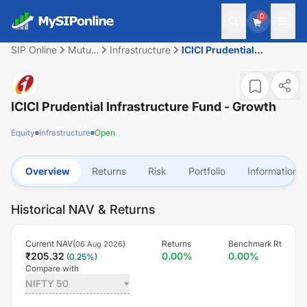
0
SIP Online
Mutual
Infrastructure
ICICI Prudential
Fund
Infrastructure Fund -
Growth
ICICI Prudential Infrastructure Fund - Growth
Equity
Infrastructure
Open
Overview
Returns
Risk
Portfolio
Information
Historical NAV & Returns
Current NAV(
)
Returns
Benchmark Rt
06 Aug 2026
₹
205.32
0.00
%
0.00
%
(
0.25
%)
Compare with
NIFTY 50