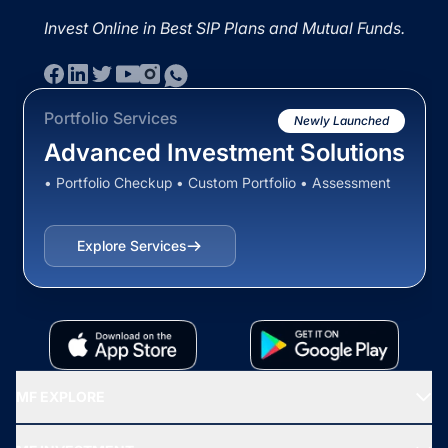
Invest Online in Best SIP Plans and Mutual Funds.
Portfolio Services
Newly Launched
Advanced Investment Solutions
• Portfolio Checkup • Custom Portfolio • Assessment
Explore Services
MF EXPLORE
Recommended funds