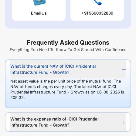
Email Us
+91 9660032889
Frequently Asked Questions
Everything You Need To Know To Get Started With Confidence
What is the current NAV of ICICI Prudential
Infrastructure Fund - Growth?
Net asset value is the per unit price of the mutual fund. The
NAV of funds changes every day. The latest NAV of ICICI
Prudential Infrastructure Fund - Growth as on 06-08-2026 is
205.32.
What is the expense ratio of ICICI Prudential
Infrastructure Fund - Growth?