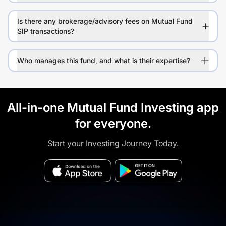
Is there any brokerage/advisory fees on Mutual Fund
SIP transactions?
Who manages this fund, and what is their expertise?
All-in-one Mutual Fund Investing app
for everyone.
Start your Investing Journey Today.