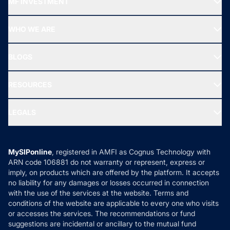
MF INVESTMENT
Top Ranking Funds
Start SIP
Top Performing Funds
WHO WE ARE
SIF INVESTMENT
All Mutual Funds
About Us
Freedom SIP
BLOGS
Best Tax Saving Funds
Our Partner
New Fund Offers (NFO)
NRI Funds
Blog
Media & Press
RESOURCES
Gold Investment
MF Research
Ask MF Query
Portfolio Services
SIP Calculators
MF Expert Views
LEGALS
Contact Us
Tax Calculators
MF News
Careers
Terms & Conditions
Compare & Invest
MF Learning
Privacy Policy
MySIPonline
, registered in AMFI as Cognus Technology with
How it Works
ARN code 106881 do not warranty or represent, express or
Refund & Cancellation
Reviews
imply, on products which are offered by the platform. It accepts
Disclaimer
no liability for any damages or losses occurred in connection
with the use of the services at the website. Terms and
Disclosures
conditions of the website are applicable to every one who visits
or accesses the services. The recommendations or fund
suggestions are incidental or ancillary to the mutual fund