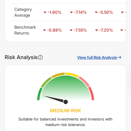
Category
-1.60
%
-7.14
%
-5.50
%
-6.
Average
Benchmark
-0.88
%
-7.55
%
-7.20
%
-1.
Returns
Risk Analysis
View full Risk Analysis
MEDIUM
RISK
Suitable for balanced investments and investors with
medium risk tolerance.