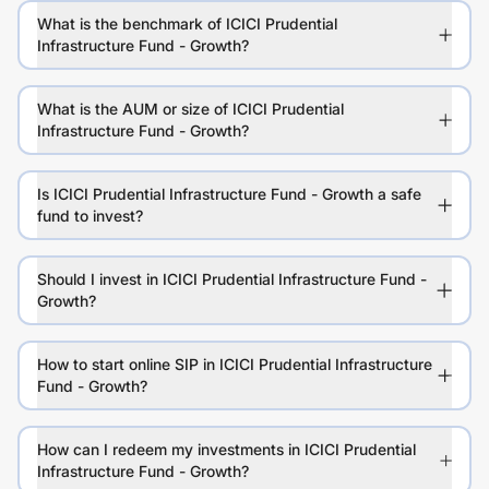
What is the benchmark of ICICI Prudential
Infrastructure Fund - Growth?
What is the AUM or size of ICICI Prudential
Infrastructure Fund - Growth?
Is ICICI Prudential Infrastructure Fund - Growth a safe
fund to invest?
Should I invest in ICICI Prudential Infrastructure Fund -
Growth?
How to start online SIP in ICICI Prudential Infrastructure
Fund - Growth?
How can I redeem my investments in ICICI Prudential
Infrastructure Fund - Growth?