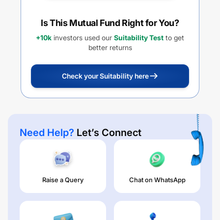
Is This Mutual Fund Right for You?
+10k
investors used our
Suitability Test
to get
better returns
Check your Suitability here
Need Help?
Let’s Connect
Raise a Query
Chat on WhatsApp