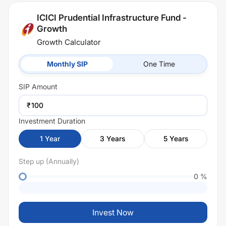
ICICI Prudential Infrastructure Fund -
Growth
Growth Calculator
Monthly SIP
One Time
SIP
Amount
₹
Investment Duration
1
Year
3
Years
5
Years
Step up (Annually)
0
%
Invest Now