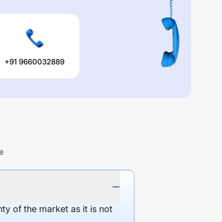
+91 9660032889
e
y of the market as it is not