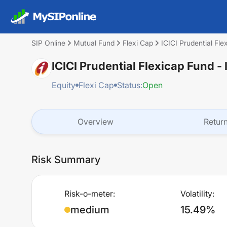
SIP Online
Mutual Fund
Flexi Cap
ICICI Prudential Fl
ICICI Prudential Flexicap Fund 
Equity
Flexi Cap
Status:
Open
Overview
Retur
Risk Summary
Risk-o-meter:
Volatility:
medium
15.49%