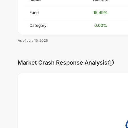
Fund
15.49
%
Category
0.00
%
As of
July 15, 2026
Market Crash Response Analysis