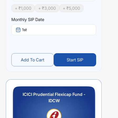
+ ₹
1,000
+ ₹
3,000
+ ₹
5,000
Monthly SIP Date
1st
Add To Cart
Start SIP
ICICI Prudential Flexicap Fund -
IDCW