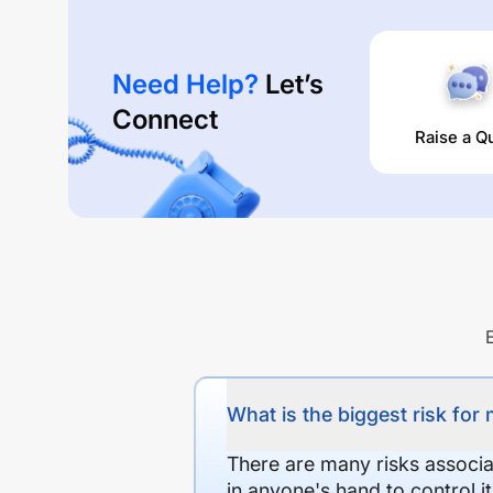
Need Help?
Let’s
Connect
Raise a Q
What is the biggest risk for
There are many risks associat
in anyone's hand to control it