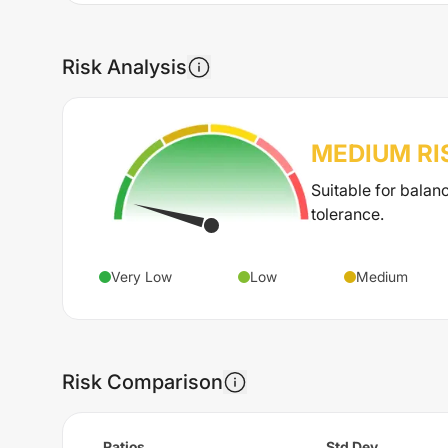
Risk Analysis
MEDIUM
RI
Suitable for balan
tolerance.
Very Low
Low
Medium
Risk Comparison
Ratios
Std Dev