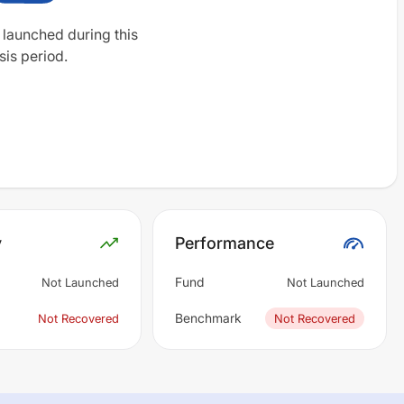
 launched during this
sis period.
y
Performance
Fund
Not Launched
Not Launched
Benchmark
Not Recovered
Not Recovered