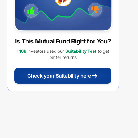
Is This Mutual Fund Right for You?
+10k
investors used our
Suitability Test
to get
better returns
Check your Suitability here