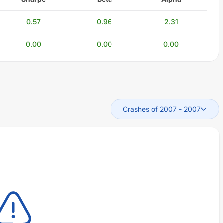
0.57
0.96
2.31
0.00
0.00
0.00
Crashes of 2007
-
2007