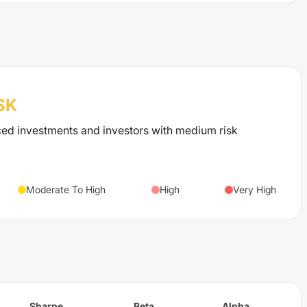
SK
ced investments and investors with medium risk
Moderate To High
High
Very High
Sharpe
Beta
Alpha