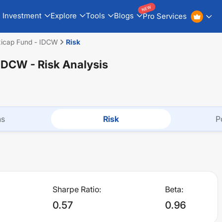
NEW
Investment
Explore
Tools
Blogs
Pro Services
exicap Fund - IDCW
Risk
- IDCW
- Risk Analysis
ns
Risk
P
Sharpe Ratio:
Beta:
0.57
0.96