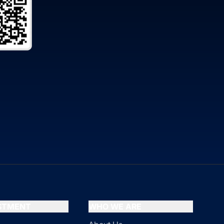
ESTMENT
WHO WE ARE