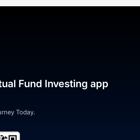
tual Fund Investing app
ourney Today.