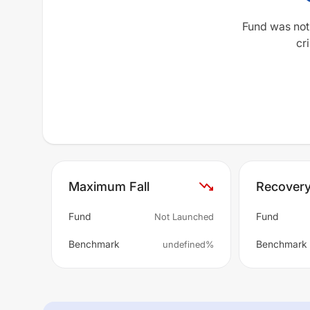
Fund was not
cri
Maximum Fall
Recover
Fund
Fund
Not Launched
Benchmark
Benchmark
undefined%