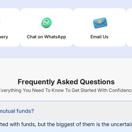
uery
Chat on WhatsApp
Email Us
Frequently Asked Questions
Everything You Need To Know To Get Started With Confidenc
 mutual funds?
ed with funds, but the biggest of them is the uncertaint
.