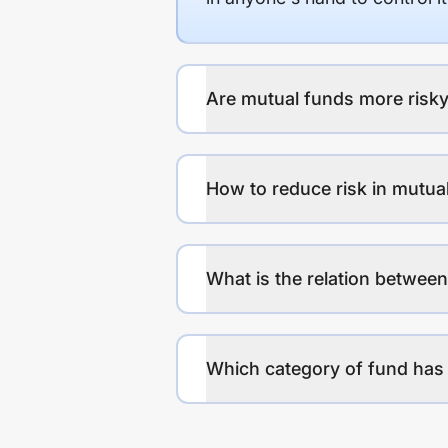
Are mutual funds more risky
How to reduce risk in mutua
What is the relation between
Which category of fund has 