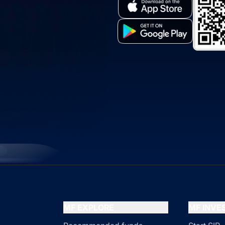
MF EXPLORE
MF INV