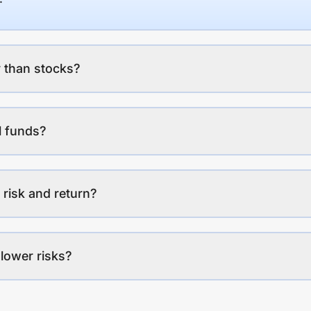
 than stocks?
l funds?
 risk and return?
lower risks?