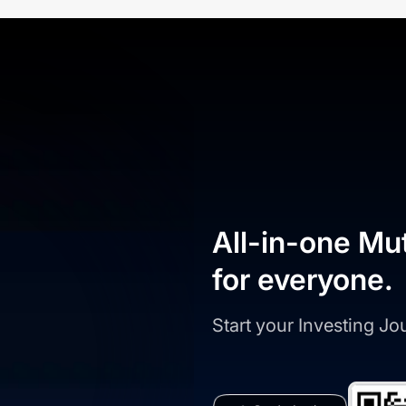
All-in-one Mu
for everyone.
Start your Investing J