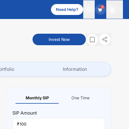
0
Need Help?
Invest Now
ortfolio
Information
Monthly SIP
One Time
SIP
Amount
₹