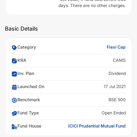
days. There are no other charges.
Basic Details
Category
Flexi Cap
KRA
CAMS
Inv. Plan
Dividend
Launched On
17 Jul 2021
Benchmark
BSE 500
Fund Type
Open Ended
Fund House
ICICI Prudential Mutual Fund