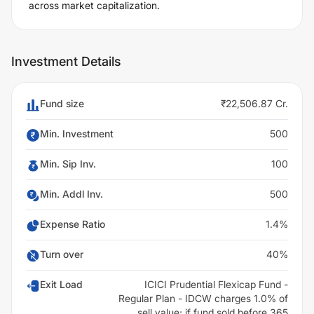
across market capitalization.
Investment Details
Fund size
₹22,506.87 Cr.
Min. Investment
500
Min. Sip Inv.
100
Min. Addl Inv.
500
Expense Ratio
1.4%
Turn over
40%
Exit Load
ICICI Prudential Flexicap Fund -
Regular Plan - IDCW charges 1.0% of
sell value; if fund sold before 365