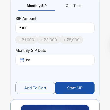
Monthly SIP
One Time
SIP
Amount
₹
+ ₹
1,000
+ ₹
3,000
+ ₹
5,000
Monthly SIP Date
1st
Add To Cart
Start SIP