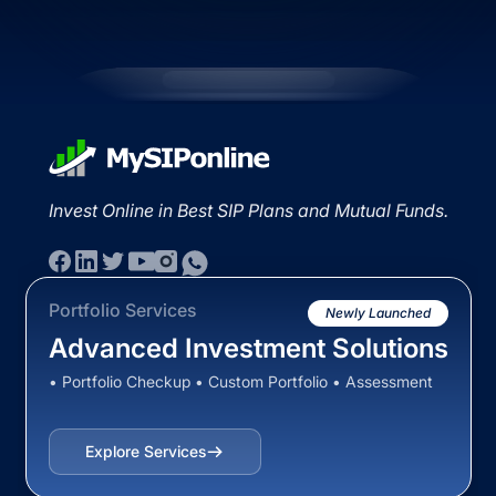
Invest Online in Best SIP Plans and Mutual Funds.
Portfolio Services
Newly Launched
Advanced Investment Solutions
• Portfolio Checkup • Custom Portfolio • Assessment
Explore Services