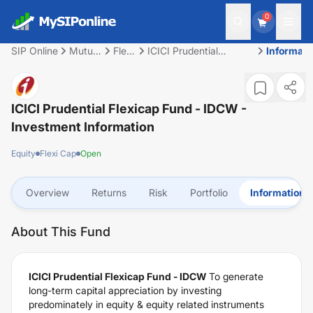
0
SIP Online
Mutual
Flexi
ICICI Prudential
Informati
Fund
Cap
Flexicap Fund - IDCW
ICICI Prudential Flexicap Fund - IDCW
-
Investment Information
Equity
Flexi Cap
Open
Overview
Returns
Risk
Portfolio
Information
About This Fund
ICICI Prudential Flexicap Fund - IDCW
To generate
long-term capital appreciation by investing
predominately in equity & equity related instruments