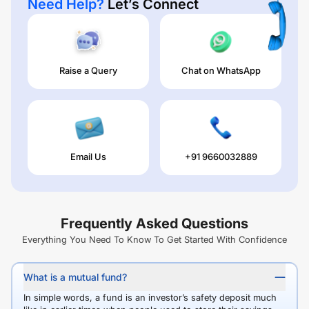
Need Help?
Let’s Connect
Raise a Query
Chat on WhatsApp
Email Us
+91 9660032889
Frequently Asked Questions
Everything You Need To Know To Get Started With Confidence
What is a mutual fund?
In simple words, a fund is an investor’s safety deposit much