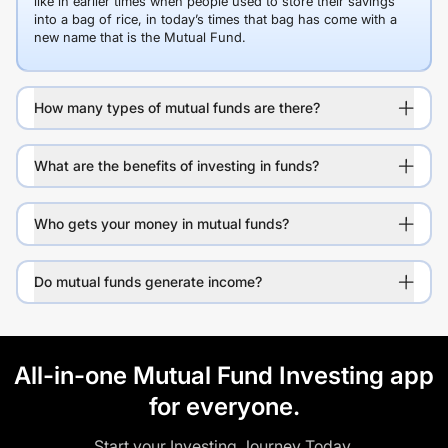
like in earlier times when people used to store their savings
into a bag of rice, in today’s times that bag has come with a
new name that is the Mutual Fund.
How many types of mutual funds are there?
What are the benefits of investing in funds?
Who gets your money in mutual funds?
Do mutual funds generate income?
All-in-one Mutual Fund Investing app
for everyone.
Start your Investing Journey Today.