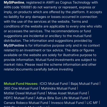
Privacy Policy
MySIPonline
, registered in AMFI as Cognus Technology with
How it Works
ARN code 106881 do not warranty or represent, express or
Refund & Cancellation
Reviews
imply, on products which are offered by the platform. It accepts
Disclaimer
no liability for any damages or losses occurred in connection
with the use of the services at the website. Terms and
Disclosures
conditions of the website are applicable to every one who visits
or accesses the services. The recommendations or fund
suggestions are incidental or ancillary to the mutual fund
distribution. The information and suggestions provided by
MySIPonline
is for informative purpose only and in no context
related to an investment or tax advice. The data or figures
available on the website are solely for illustrative purpose to
provide information. Mutual fund investments are subject to
market risks. Please read the scheme information and other
related documents carefully before investing
Mutual Fund Houses
:
ICICI Mutual Fund
Bajaj Mutual Fund
360 One Mutual Fund
Mahindra Mutual Fund
Motilal Oswal Mutual Fund
Mirae Asset Mutual Fund
HDFC Mutual Fund
Aditya Birla Sun Life Mutual Fund
Canara Robeco Mutual Fund
Invesco Mutual Fund
LIC MF