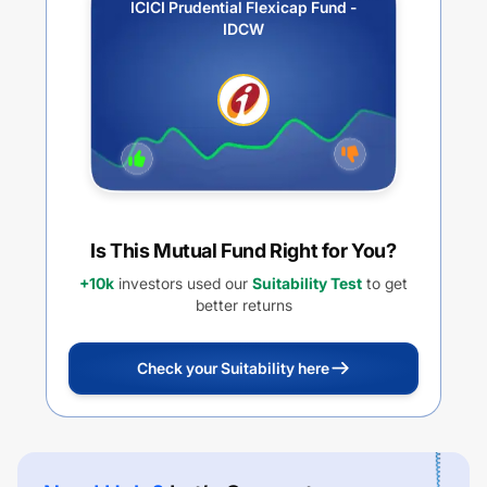
ICICI Prudential Flexicap Fund -
IDCW
Is This Mutual Fund Right for You?
+10k
investors used our
Suitability Test
to get
better returns
Check your Suitability here