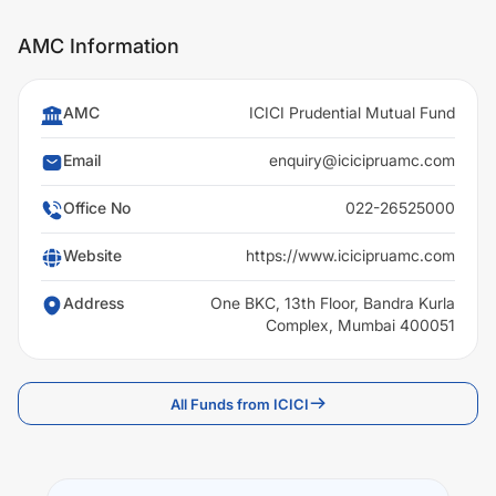
AMC Information
AMC
ICICI Prudential Mutual Fund
Email
enquiry@icicipruamc.com
Office No
022-26525000
Website
https://www.icicipruamc.com
Address
One BKC, 13th Floor, Bandra Kurla
Complex, Mumbai 400051
All Funds from ICICI