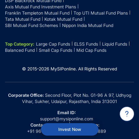
DSP Blackrock Mutual Fund
Axis Mutual Fund Investment Plans
Franklin Templeton Mutual Fund
Top UTI Mutual Fund Plans
Tata Mutual Fund
Kotak Mutual Fund
SBI Mutual Fund Schemes
Nippon India Mutual Fund
Top Category
:
Large Cap Funds
ELSS Funds
Liquid Funds
Balanced Fund
Small Cap Funds
Mid Cap Funds
© 2015-
2026
MySIPonline.
All Rights Reserved
Corporate Office:
Second Floor, Plot No. G1-96 A 97, Udhyog
Vihar, Sukher, Udaipur, Rajasthan, India 313001
Email ID:
support@mysiponline.com
Contact Us at:
Whatsapp:
Invest Now
+91 9660032889
+91 9660032889