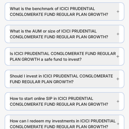
What is the benchmark of ICICI PRUDENTIAL
CONGLOMERATE FUND REGULAR PLAN GROWTH?
What is the AUM or size of ICICI PRUDENTIAL
CONGLOMERATE FUND REGULAR PLAN GROWTH?
Is ICICI PRUDENTIAL CONGLOMERATE FUND REGULAR
PLAN GROWTH a safe fund to invest?
Should I invest in ICICI PRUDENTIAL CONGLOMERATE
FUND REGULAR PLAN GROWTH?
How to start online SIP in ICICI PRUDENTIAL
CONGLOMERATE FUND REGULAR PLAN GROWTH?
How can I redeem my investments in ICICI PRUDENTIAL
CONGLOMERATE FUND REGULAR PLAN GROWTH?