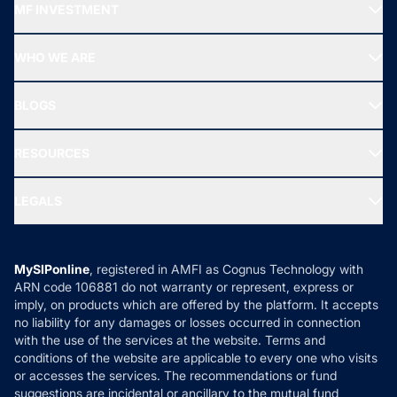
MF INVESTMENT
Top Ranking Funds
Start SIP
Top Performing Funds
WHO WE ARE
SIF INVESTMENT
All Mutual Funds
About Us
Freedom SIP
BLOGS
Best Tax Saving Funds
Our Partner
New Fund Offers (NFO)
NRI Funds
Blog
Media & Press
RESOURCES
Gold Investment
MF Research
Ask MF Query
Portfolio Services
SIP Calculators
MF Expert Views
LEGALS
Contact Us
Tax Calculators
MF News
Careers
Terms & Conditions
Compare & Invest
MF Learning
Privacy Policy
MySIPonline
, registered in AMFI as Cognus Technology with
How it Works
ARN code 106881 do not warranty or represent, express or
Refund & Cancellation
Reviews
imply, on products which are offered by the platform. It accepts
Disclaimer
no liability for any damages or losses occurred in connection
with the use of the services at the website. Terms and
Disclosures
conditions of the website are applicable to every one who visits
or accesses the services. The recommendations or fund
suggestions are incidental or ancillary to the mutual fund