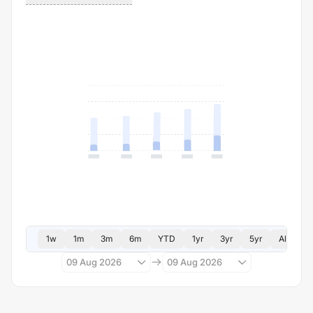
1w
1m
3m
6m
YTD
1yr
3yr
5yr
All
09 Aug 2026
09 Aug 2026