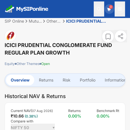
0
SIP Online
Mutual
Other
ICICI PRUDENTIAL
Fund
Themes
CONGLOMERATE FUND
REGULAR PLAN GROWTH
ICICI PRUDENTIAL CONGLOMERATE FUND
REGULAR PLAN GROWTH
Equity
Other Themes
Open
Overview
Returns
Risk
Portfolio
Information
Historical NAV & Returns
Current NAV(
)
Returns
Benchmark Rt
07 Aug 2026
₹
10.66
0.00
%
0.00
%
(
0.38
%)
Compare with
NIFTY 50