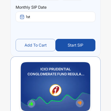
Monthly SIP Date
1st
Add To Cart
Start SIP
ICICI PRUDENTIAL
CONGLOMERATE FUND REGULAR
PLAN GROWTH