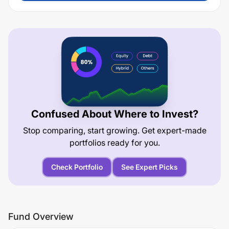
Confused About Where to Invest?
Stop comparing, start growing. Get expert-made
portfolios ready for you.
Check Portfolio
See Expert Picks
Fund Overview