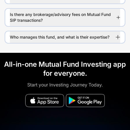
Is there any brokerage/advisory fees on Mutual Fund
SIP transactions?
Who manages this fund, and what is their expertise?
All-in-one Mutual Fund Investing app
for everyone.
Start your Investing Journey Today.