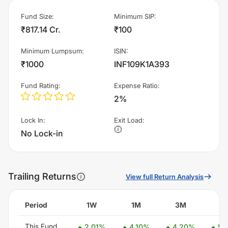
Fund Size
:
Minimum SIP
:
₹817.14 Cr.
₹100
Minimum Lumpsum
:
ISIN
:
₹1000
INF109K1A393
Fund Rating
:
Expense Ratio
:
2%
Lock In
:
Exit Load
:
No Lock-in
Trailing Returns
View full Return Analysis
Period
1W
1M
3M
6
This Fund
2.01
%
4.10
%
4.20
%
5.