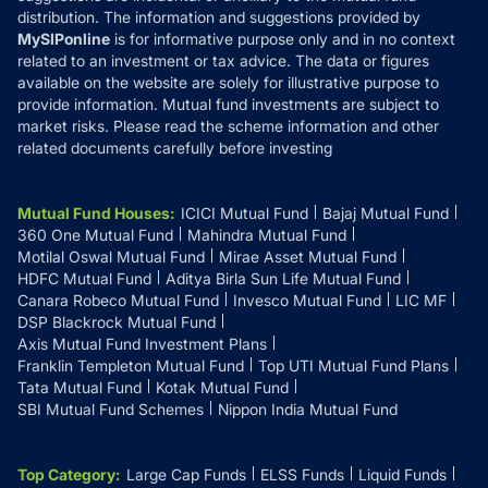
distribution. The information and suggestions provided by
MySIPonline
is for informative purpose only and in no context
related to an investment or tax advice. The data or figures
available on the website are solely for illustrative purpose to
provide information. Mutual fund investments are subject to
market risks. Please read the scheme information and other
related documents carefully before investing
Mutual Fund Houses
:
ICICI Mutual Fund
Bajaj Mutual Fund
360 One Mutual Fund
Mahindra Mutual Fund
Motilal Oswal Mutual Fund
Mirae Asset Mutual Fund
HDFC Mutual Fund
Aditya Birla Sun Life Mutual Fund
Canara Robeco Mutual Fund
Invesco Mutual Fund
LIC MF
DSP Blackrock Mutual Fund
Axis Mutual Fund Investment Plans
Franklin Templeton Mutual Fund
Top UTI Mutual Fund Plans
Tata Mutual Fund
Kotak Mutual Fund
SBI Mutual Fund Schemes
Nippon India Mutual Fund
Top Category
:
Large Cap Funds
ELSS Funds
Liquid Funds