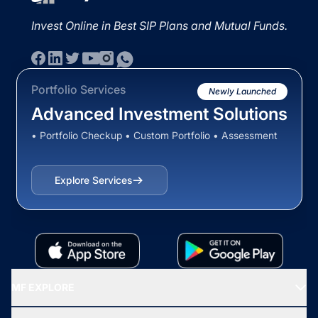
Invest Online in Best SIP Plans and Mutual Funds.
Portfolio Services
Newly Launched
Advanced Investment Solutions
• Portfolio Checkup • Custom Portfolio • Assessment
Explore Services
MF EXPLORE
Recommended funds