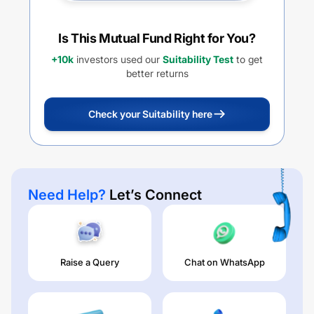
Is This Mutual Fund Right for You?
+10k
investors used our
Suitability Test
to get
better returns
Check your Suitability here
Need Help?
Let’s Connect
Raise a Query
Chat on WhatsApp