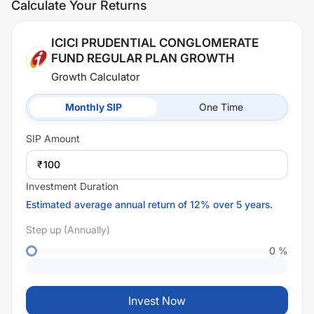
Calculate Your Returns
ICICI PRUDENTIAL CONGLOMERATE
FUND REGULAR PLAN GROWTH
Growth Calculator
Monthly SIP
One Time
SIP
Amount
₹
Investment Duration
Estimated average annual return of 12% over 5 years.
Step up (Annually)
0
%
Invest Now