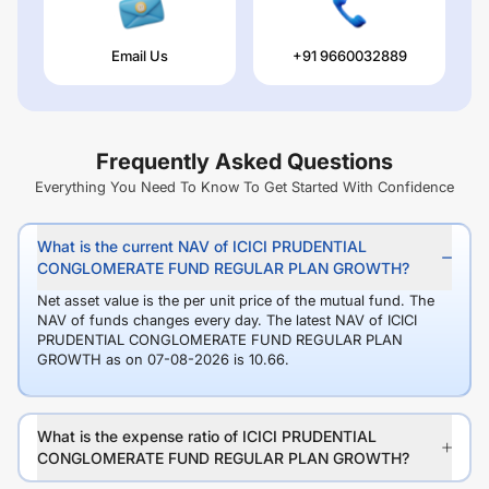
Email Us
+91 9660032889
Frequently Asked Questions
Everything You Need To Know To Get Started With Confidence
What is the current NAV of ICICI PRUDENTIAL
CONGLOMERATE FUND REGULAR PLAN GROWTH?
Net asset value is the per unit price of the mutual fund. The
NAV of funds changes every day. The latest NAV of ICICI
PRUDENTIAL CONGLOMERATE FUND REGULAR PLAN
GROWTH as on 07-08-2026 is 10.66.
What is the expense ratio of ICICI PRUDENTIAL
CONGLOMERATE FUND REGULAR PLAN GROWTH?