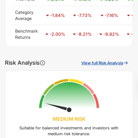
Category
-1.84
%
-7.73
%
-7.16
%
-7.
Average
Benchmark
-2.00
%
-8.21
%
-9.82
%
-6.
Returns
Risk Analysis
View full Risk Analysis
MEDIUM
RISK
Suitable for balanced investments and investors with
medium risk tolerance.