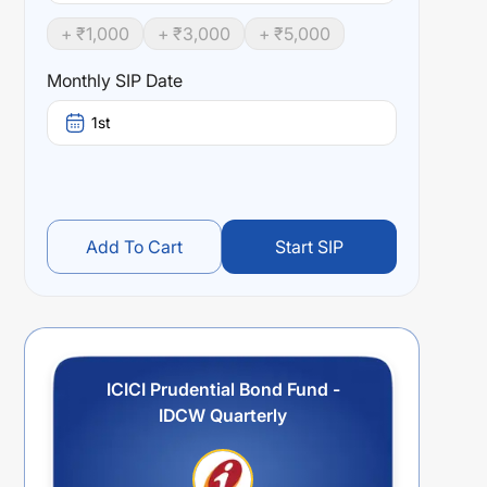
+ ₹
1,000
+ ₹
3,000
+ ₹
5,000
Monthly SIP Date
1st
Add To Cart
Start SIP
ICICI Prudential Bond Fund -
IDCW Quarterly