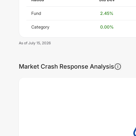
Fund
2.45
%
Category
0.00
%
As of
July 15, 2026
Market Crash Response Analysis