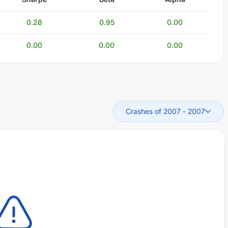
0.28
0.95
0.00
0.00
0.00
0.00
Crashes of 2007
-
2007