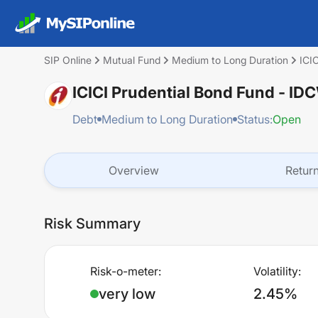
SIP Online
Mutual Fund
Medium to Long Duration
ICI
ICICI Prudential Bond Fund - ID
Debt
Medium to Long Duration
Status:
Open
Overview
Retur
Risk Summary
Risk-o-meter:
Volatility:
very low
2.45%