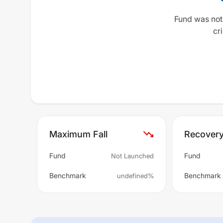
Fund was not
cri
Maximum Fall
Recover
Fund
Fund
Not Launched
Benchmark
Benchmark
undefined%