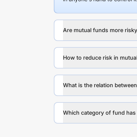
Are mutual funds more risky
How to reduce risk in mutua
What is the relation between
Which category of fund has 