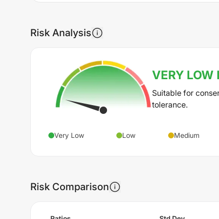
Risk Analysis
VERY LOW
Suitable for conse
tolerance.
Very Low
Low
Medium
Risk Comparison
Ratios
Std Dev