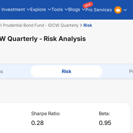
NEW
Investment
Explore
Tools
Blogs
Pro Services
CI Prudential Bond Fund - IDCW Quarterly
Risk
CW Quarterly
- Risk Analysis
ns
Risk
P
Sharpe Ratio:
Beta:
0.28
0.95