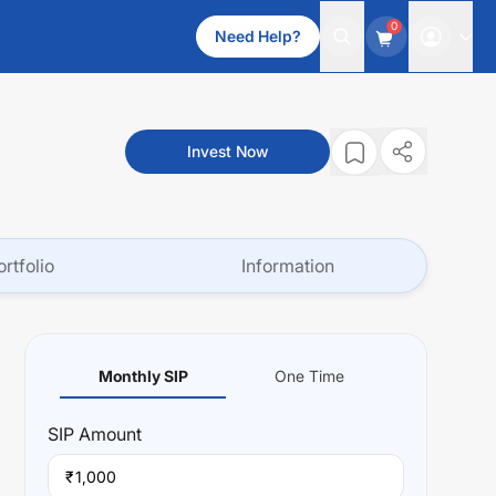
0
Need Help?
Invest Now
ortfolio
Information
Monthly SIP
One Time
SIP
Amount
₹