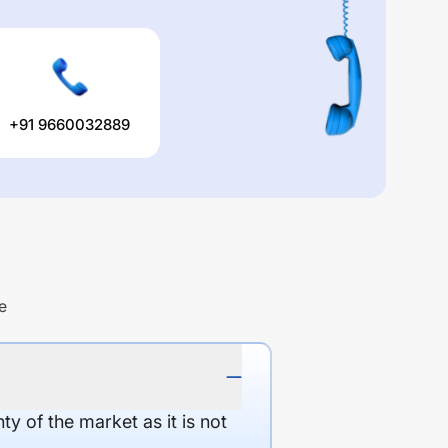
+91 9660032889
e
y of the market as it is not