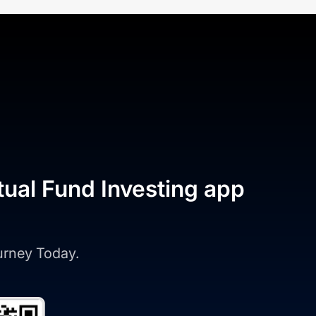
tual Fund Investing app
ourney Today.