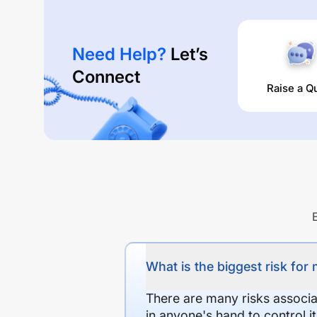
Need Help?
Let’s
Connect
Raise a Q
What is the biggest risk for
There are many risks associat
in anyone's hand to control it