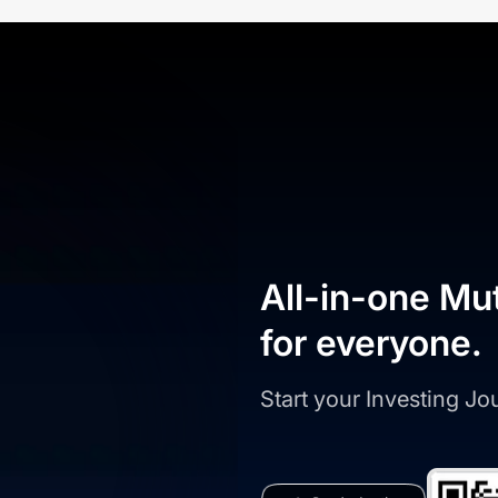
All-in-one Mu
for everyone.
Start your Investing J