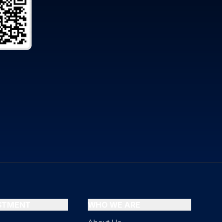
ESTMENT
WHO WE ARE