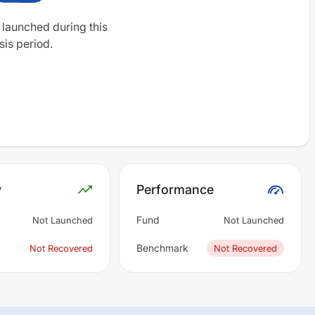
 launched during this
sis period.
y
Performance
Fund
Not Launched
Not Launched
Benchmark
Not Recovered
Not Recovered