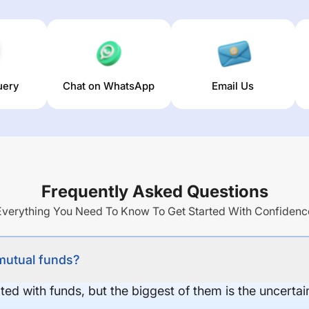
uery
Chat on WhatsApp
Email Us
Frequently Asked Questions
Everything You Need To Know To Get Started With Confidenc
 mutual funds?
ed with funds, but the biggest of them is the uncertaint
.