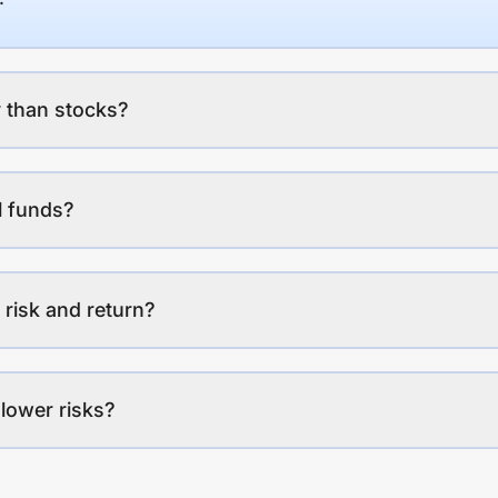
 than stocks?
l funds?
 risk and return?
lower risks?