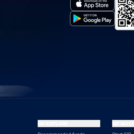
MF EXPLORE
MF INV