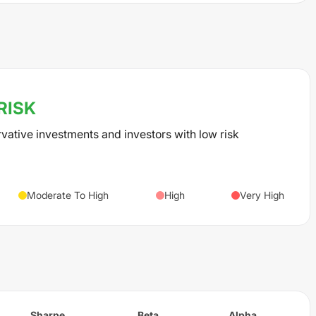
RISK
rvative investments and investors with low risk
Moderate To High
High
Very High
Sharpe
Beta
Alpha