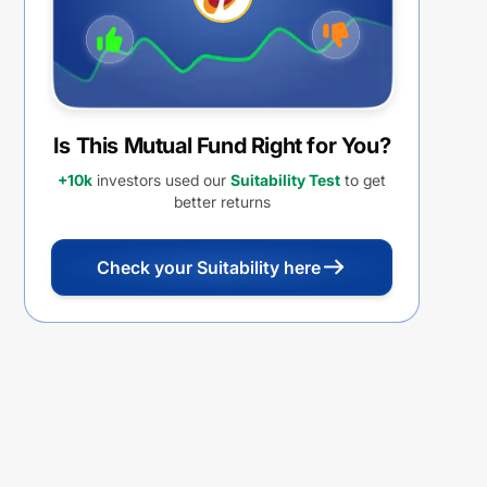
Is This Mutual Fund Right for You?
+10k
investors used our
Suitability Test
to get
better returns
Check your Suitability here