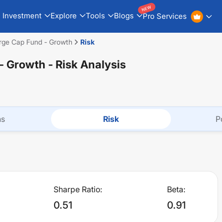
NEW
Investment
Explore
Tools
Blogs
Pro Services
arge Cap Fund - Growth
Risk
 - Growth
- Risk Analysis
ns
Risk
P
Sharpe Ratio:
Beta:
0.51
0.91