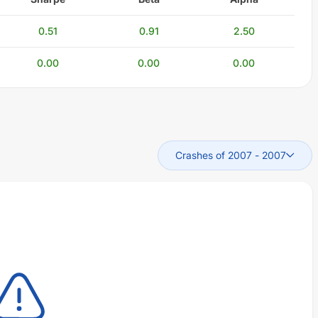
0.51
0.91
2.50
0.00
0.00
0.00
Crashes of 2007
-
2007