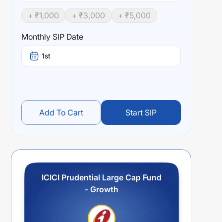
+ ₹
1,000
+ ₹
3,000
+ ₹
5,000
Monthly SIP Date
1st
Add To Cart
Start SIP
ICICI Prudential Large Cap Fund
- Growth