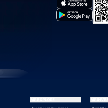
MF EXPLORE
MF INV