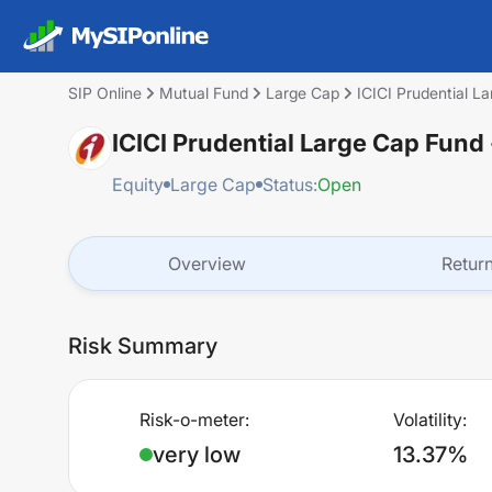
SIP Online
Mutual Fund
Large Cap
ICICI Prudential L
ICICI Prudential Large Cap Fund
Equity
Large Cap
Status:
Open
Overview
Retur
Risk Summary
Risk-o-meter:
Volatility:
very low
13.37%