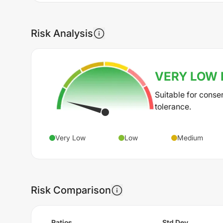
Risk Analysis
VERY LOW
Suitable for conse
tolerance.
Very Low
Low
Medium
Risk Comparison
Ratios
Std Dev