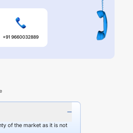
+91 9660032889
e
y of the market as it is not