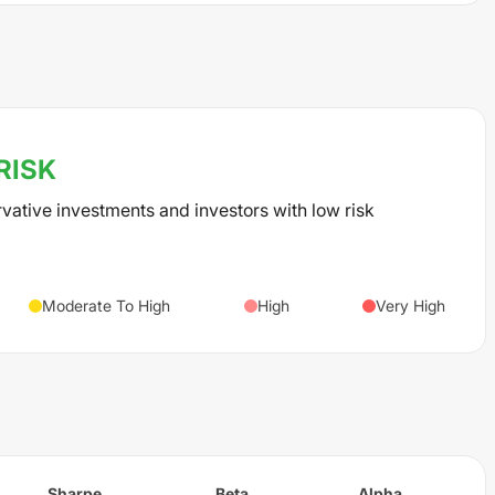
RISK
rvative investments and investors with low risk
Moderate To High
High
Very High
Sharpe
Beta
Alpha