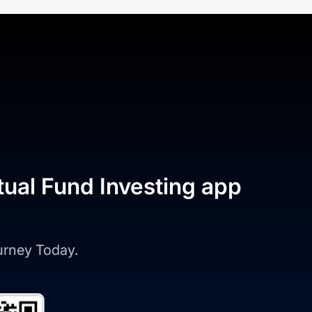
tual Fund Investing app
ourney Today.