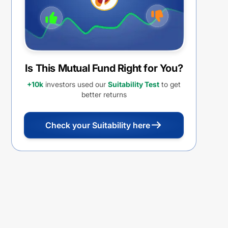
Is This Mutual Fund Right for You?
+10k
investors used our
Suitability Test
to get
better returns
Check your Suitability here