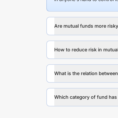
Are mutual funds more risky
How to reduce risk in mutua
What is the relation between
Which category of fund has 