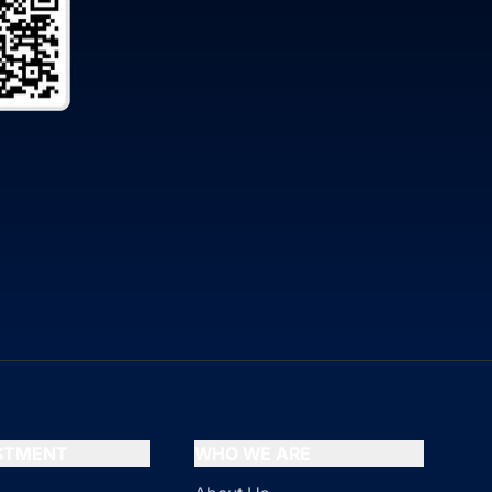
ESTMENT
WHO WE ARE