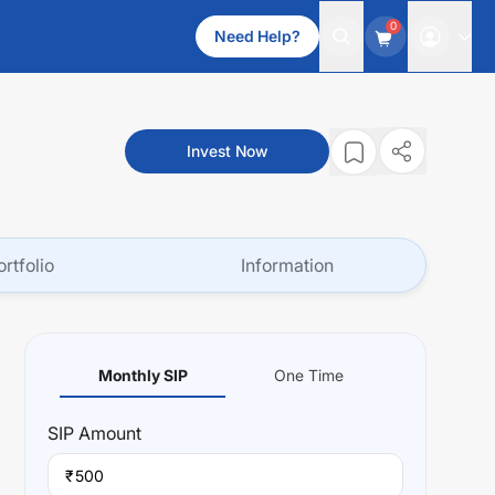
0
Need Help?
Invest Now
ortfolio
Information
Monthly SIP
One Time
SIP
Amount
₹