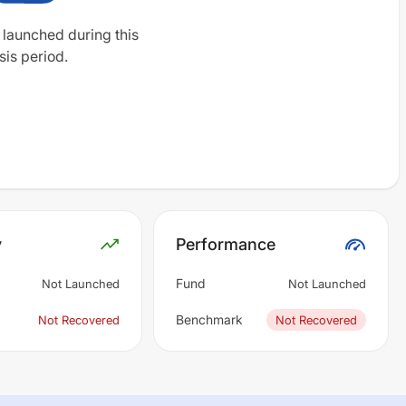
 launched during this
sis period.
y
Performance
Fund
Not Launched
Not Launched
Benchmark
Not Recovered
Not Recovered