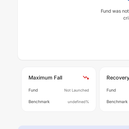
Fund was not
cri
Maximum Fall
Recover
Fund
Fund
Not Launched
Benchmark
Benchmark
undefined%