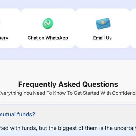
uery
Chat on WhatsApp
Email Us
Frequently Asked Questions
Everything You Need To Know To Get Started With Confidenc
 mutual funds?
ed with funds, but the biggest of them is the uncertaint
.