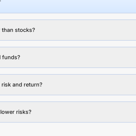
 than stocks?
l funds?
 risk and return?
lower risks?