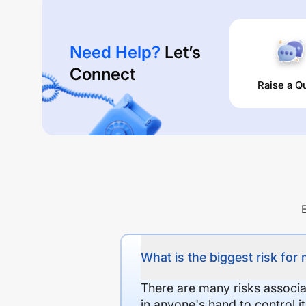
Need Help?
Let’s
Connect
Raise a Q
What is the biggest risk for
There are many risks associat
in anyone's hand to control it