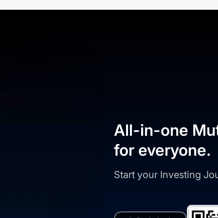
All-in-one Mu
for everyone.
Start your Investing J