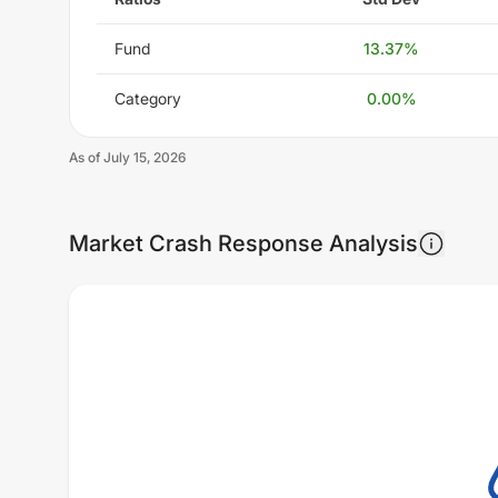
Fund
13.37
%
Category
0.00
%
As of
July 15, 2026
Market Crash Response Analysis