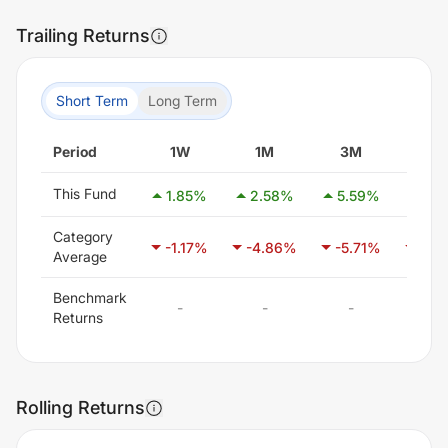
Trailing Returns
Short Term
Long Term
Period
1W
1M
3M
6M
This Fund
1.85
%
2.58
%
5.59
%
3.6
Category
-1.17
%
-4.86
%
-5.71
%
-3.6
Average
Benchmark
-
-
-
-
Returns
Rolling Returns