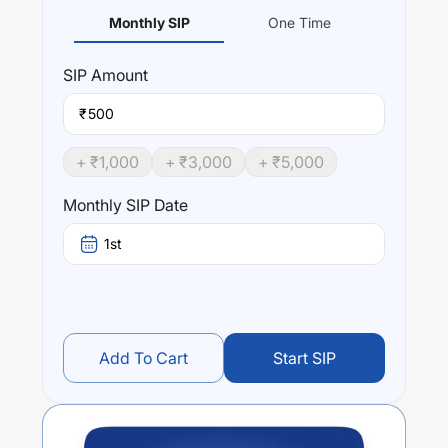
Monthly SIP
One Time
SIP
Amount
₹
+ ₹
1,000
+ ₹
3,000
+ ₹
5,000
Monthly SIP Date
1st
Add To Cart
Start SIP