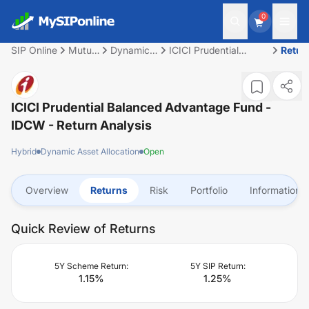
0
SIP Online
Mutual
Dynamic
ICICI Prudential
Retur
Fund
Asset
Balanced Advantage
Allocation
Fund - IDCW
ICICI Prudential Balanced Advantage Fund -
IDCW
- Return Analysis
Hybrid
Dynamic Asset Allocation
Open
Overview
Returns
Risk
Portfolio
Information
Quick Review of Returns
5Y Scheme Return:
5Y SIP Return:
1.15
%
1.25
%