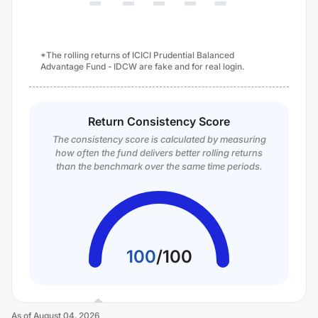
*The rolling returns of ICICI Prudential Balanced
Advantage Fund - IDCW are fake and for real login.
Return Consistency Score
The consistency score is calculated by measuring
how often the fund delivers better rolling returns
than the benchmark over the same time periods.
100
/
100
As of
August 04, 2026