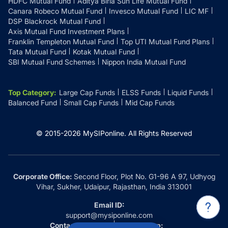
HDFC Mutual Fund
Aditya Birla Sun Life Mutual Fund
Canara Robeco Mutual Fund
Invesco Mutual Fund
LIC MF
DSP Blackrock Mutual Fund
Axis Mutual Fund Investment Plans
Franklin Templeton Mutual Fund
Top UTI Mutual Fund Plans
Tata Mutual Fund
Kotak Mutual Fund
SBI Mutual Fund Schemes
Nippon India Mutual Fund
Top Category
:
Large Cap Funds
ELSS Funds
Liquid Funds
Balanced Fund
Small Cap Funds
Mid Cap Funds
© 2015-
2026
MySIPonline.
All Rights Reserved
Corporate Office:
Second Floor, Plot No. G1-96 A 97, Udhyog
Vihar, Sukher, Udaipur, Rajasthan, India 313001
Email ID:
support@mysiponline.com
Contact Us at:
Whatsapp: