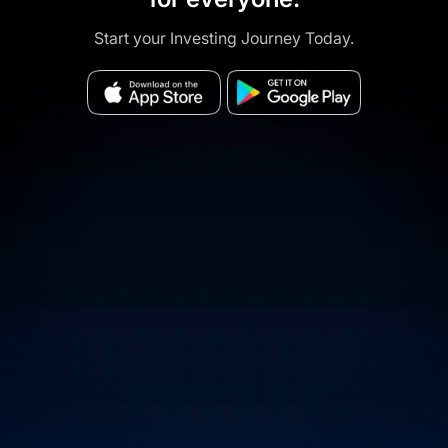
Start your Investing Journey Today.