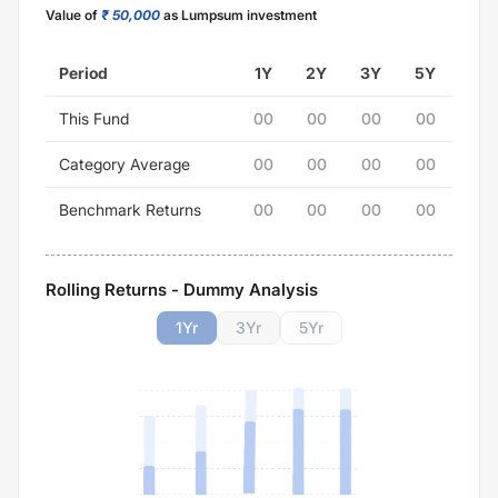
Value of
₹ 50,000
as Lumpsum investment
Period
1Y
2Y
3Y
5Y
This Fund
00
00
00
00
Category Average
00
00
00
00
Benchmark Returns
00
00
00
00
Rolling Returns - Dummy Analysis
1
Yr
3
Yr
5
Yr