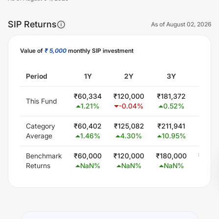
SIP Returns
As of
August 02, 2026
Value of
₹ 5,000
monthly SIP investment
Unlock Now
Period
1Y
2Y
3Y
5
₹
60,334
₹
120,000
₹
181,372
₹
309,
This Fund
1.21
%
-0.04
%
0.52
%
1.2
Category
₹
60,402
₹
125,082
₹
211,941
₹
377,
Average
1.46
%
4.30
%
10.95
%
9.0
Benchmark
₹
60,000
₹
120,000
₹
180,000
₹
300,
Returns
NaN
%
NaN
%
NaN
%
Na