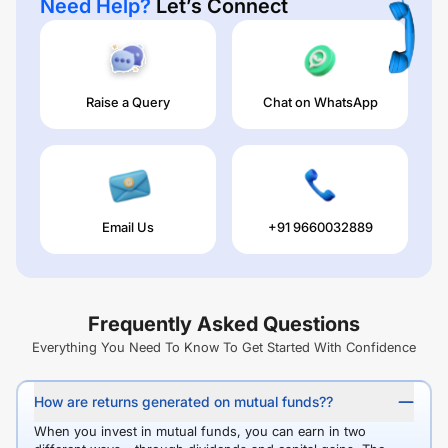
Need Help?
Let’s Connect
Raise a Query
Chat on WhatsApp
Email Us
+91 9660032889
Frequently Asked Questions
Everything You Need To Know To Get Started With Confidence
How are returns generated on mutual funds??
When you invest in mutual funds, you can earn in two