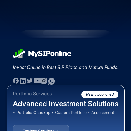
Invest Online in Best SIP Plans and Mutual Funds.
Portfolio Services
Newly Launched
Advanced Investment Solutions
• Portfolio Checkup • Custom Portfolio • Assessment
Explore Services