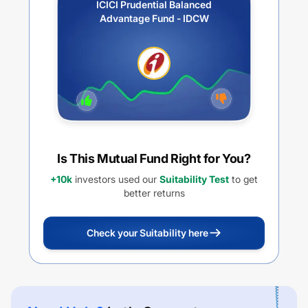
ICICI Prudential Balanced
Advantage Fund - IDCW
Is This Mutual Fund Right for You?
+10k
investors used our
Suitability Test
to get
better returns
Check your Suitability here