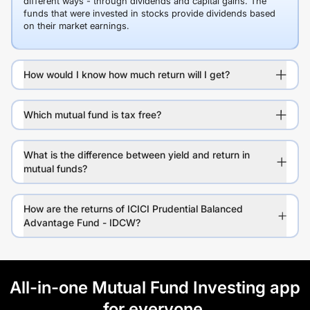
different ways - through dividends and capital gains. The
funds that were invested in stocks provide dividends based
on their market earnings.
How would I know how much return will I get?
Which mutual fund is tax free?
What is the difference between yield and return in
mutual funds?
How are the returns of ICICI Prudential Balanced
Advantage Fund - IDCW?
All-in-one Mutual Fund Investing app
for everyone.