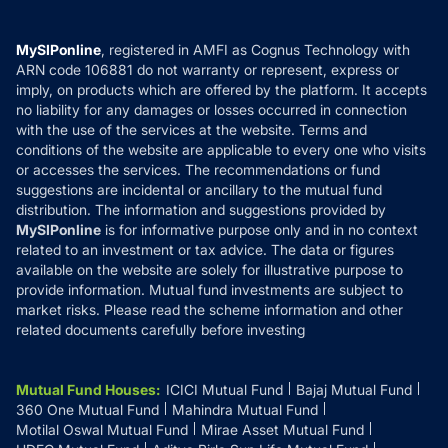
Careers
Terms & Conditions
Compare & Invest
MF Learning
Privacy Policy
MySIPonline
, registered in AMFI as Cognus Technology with
How it Works
ARN code 106881 do not warranty or represent, express or
Refund & Cancellation
Reviews
imply, on products which are offered by the platform. It accepts
Disclaimer
no liability for any damages or losses occurred in connection
with the use of the services at the website. Terms and
Disclosures
conditions of the website are applicable to every one who visits
or accesses the services. The recommendations or fund
suggestions are incidental or ancillary to the mutual fund
distribution. The information and suggestions provided by
MySIPonline
is for informative purpose only and in no context
related to an investment or tax advice. The data or figures
available on the website are solely for illustrative purpose to
provide information. Mutual fund investments are subject to
market risks. Please read the scheme information and other
related documents carefully before investing
Mutual Fund Houses
:
ICICI Mutual Fund
Bajaj Mutual Fund
360 One Mutual Fund
Mahindra Mutual Fund
Motilal Oswal Mutual Fund
Mirae Asset Mutual Fund