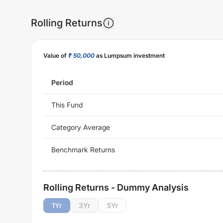
Rolling Returns
Value of
₹ 50,000
as Lumpsum investment
Period
This Fund
Category Average
Benchmark Returns
Rolling Returns - Dummy Analysis
1
Yr
3
Yr
5
Yr