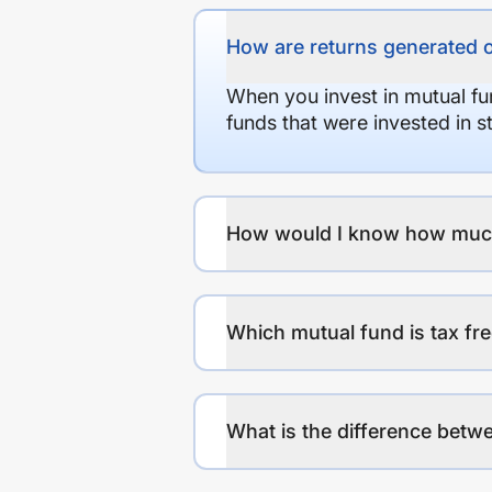
How are returns generated 
When you invest in mutual fu
funds that were invested in 
How would I know how much r
Which mutual fund is tax fr
What is the difference betwe