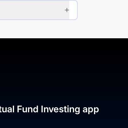
tual Fund Investing app