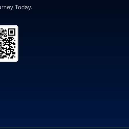
ourney Today.