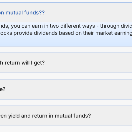
on mutual funds??
nds, you can earn in two different ways - through divi
stocks provide dividends based on their market earning
eturn will I get?
ee?
en yield and return in mutual funds?