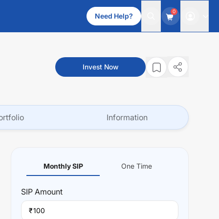
0
Need Help?
Invest Now
ortfolio
Information
Monthly SIP
One Time
SIP
Amount
₹