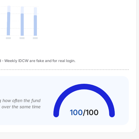
d - Weekly IDCW are fake and for real login.
g how often the fund
k over the same time
100
/
100