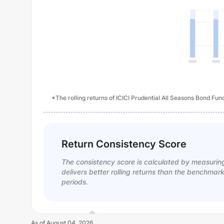
*The rolling returns of ICICI Prudential All Seasons Bond Fun
Return Consistency Score
The consistency score is calculated by measurin
delivers better rolling returns than the benchmar
periods.
As of
August 04, 2026