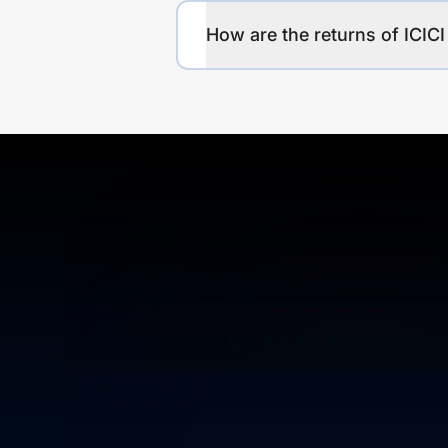
How are the returns of ICIC