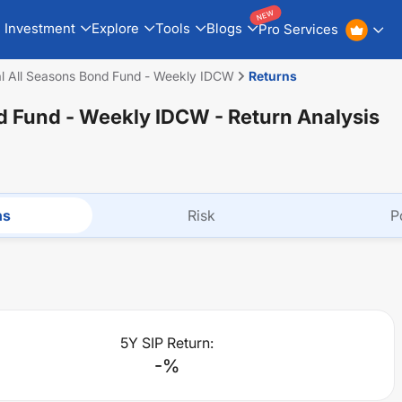
NEW
Investment
Explore
Tools
Blogs
Pro Services
ial All Seasons Bond Fund - Weekly IDCW
Returns
nd Fund - Weekly IDCW
- Return Analysis
ns
Risk
P
5Y SIP Return:
-
%