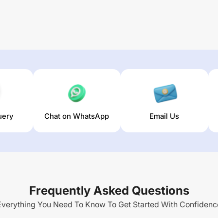
uery
Chat on WhatsApp
Email Us
Frequently Asked Questions
Everything You Need To Know To Get Started With Confidenc