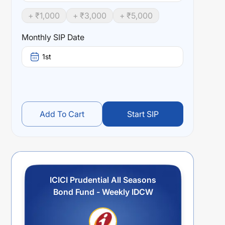
+ ₹
1,000
+ ₹
3,000
+ ₹
5,000
Monthly SIP Date
1st
Add To Cart
Start SIP
ICICI Prudential All Seasons
Bond Fund - Weekly IDCW