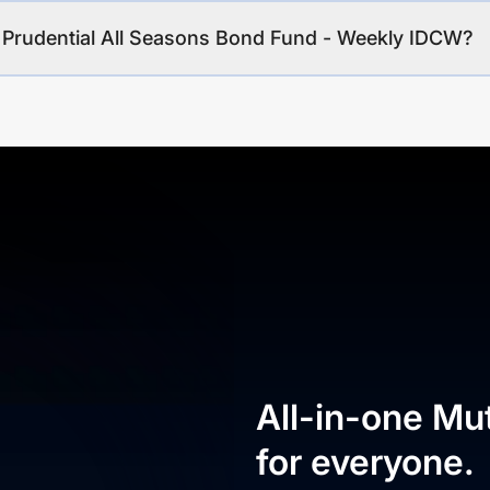
I Prudential All Seasons Bond Fund - Weekly IDCW?
All-in-one Mu
for everyone.