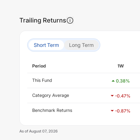
Trailing Returns
Short Term
Long Term
Period
1W
This Fund
0.38
%
Category Average
-0.47
%
Benchmark Returns
-0.87
%
As of
August 07, 2026