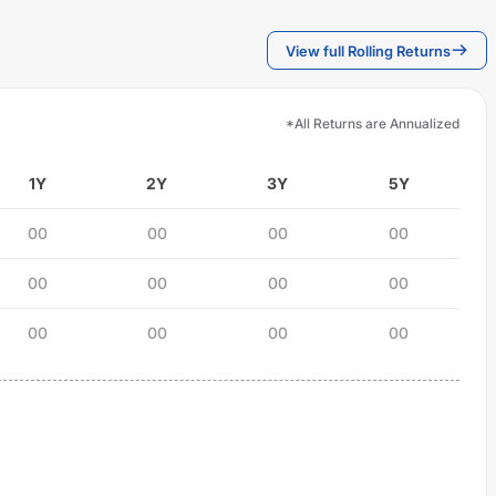
View full Rolling Returns
*All Returns are Annualized
1Y
2Y
3Y
5Y
00
00
00
00
00
00
00
00
00
00
00
00