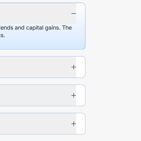
dends and capital gains. The
s.