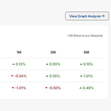
View Graph Analysis
*All Returns are Absolute
1M
3M
6M
0.13
%
0.00
%
0.15
%
-0.54
%
0.05
%
1.01
%
-1.01
%
-0.50
%
0.49
%