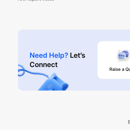
Unlock Now
Need Help?
Let’s
Connect
Raise a Q