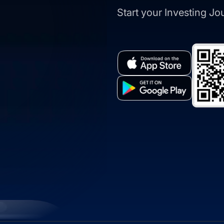
Start your Investing J