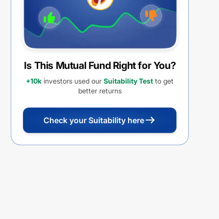
Is This Mutual Fund Right for You?
+10k
investors used our
Suitability Test
to get
better returns
Check your Suitability here