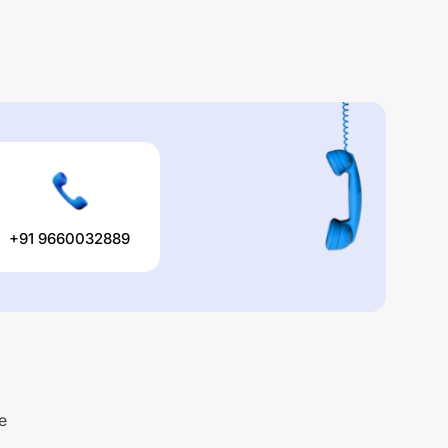
+91 9660032889
e