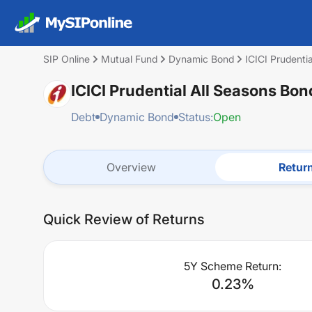
SIP Online
Mutual Fund
Dynamic Bond
ICICI Prudent
ICICI Prudential All Seasons Bo
Debt
Dynamic Bond
Status:
Open
Overview
Retur
Quick Review of Returns
5Y Scheme Return:
0.23
%