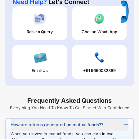
Need Help?
Let’s Connect
Raise a Query
Chat on WhatsApp
Email Us
+91 9660032889
Frequently Asked Questions
Everything You Need To Know To Get Started With Confidence
How are returns generated on mutual funds??
When you invest in mutual funds, you can earn in two