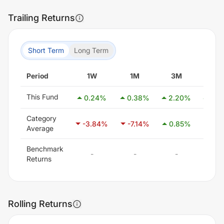
Trailing Returns
Short Term
Long Term
Period
1W
1M
3M
6M
This Fund
0.24
%
0.38
%
2.20
%
3.6
Category
-3.84
%
-7.14
%
0.85
%
21.1
Average
Benchmark
-
-
-
-
Returns
Rolling Returns