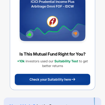
ICICI Prudential Income Plus
Arbitrage Omni FOF - IDCW
Is This Mutual Fund Right for You?
+10k
investors used our
Suitability Test
to get
better returns
Check your Suitability here