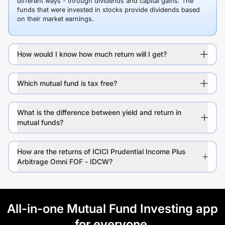
different ways - through dividends and capital gains. The
funds that were invested in stocks provide dividends based
on their market earnings.
How would I know how much return will I get?
Which mutual fund is tax free?
What is the difference between yield and return in
mutual funds?
How are the returns of ICICI Prudential Income Plus
Arbitrage Omni FOF - IDCW?
All-in-one Mutual Fund Investing app
for everyone.