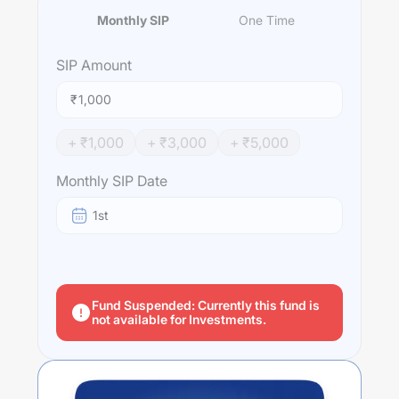
Monthly SIP
One Time
SIP
Amount
₹
+ ₹
1,000
+ ₹
3,000
+ ₹
5,000
Monthly SIP Date
1st
Fund Suspended: Currently this fund is
not available for Investments.