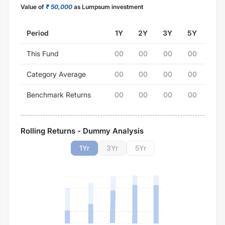
Value of
₹ 50,000
as Lumpsum investment
Period
1Y
2Y
3Y
5Y
This Fund
00
00
00
00
Category Average
00
00
00
00
Benchmark Returns
00
00
00
00
Rolling Returns - Dummy Analysis
1
Yr
3
Yr
5
Yr