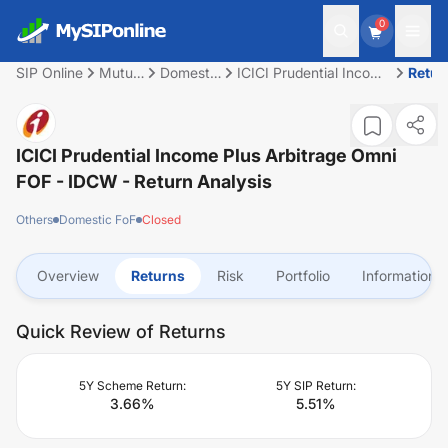
0
SIP Online
Mutual
Domestic
ICICI Prudential Income
Retur
Fund
FoF
Plus Arbitrage Omni
FOF - IDCW
ICICI Prudential Income Plus Arbitrage Omni
FOF - IDCW
- Return Analysis
Others
Domestic FoF
Closed
Overview
Returns
Risk
Portfolio
Information
Quick Review of Returns
5Y Scheme Return:
5Y SIP Return:
3.66
%
5.51
%