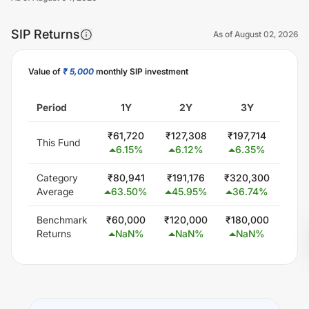
SIP Returns
As of
August 02, 2026
Value of
₹ 5,000
monthly SIP investment
Unlock Now
Period
1Y
2Y
3Y
5
₹
61,720
₹
127,308
₹
197,714
₹
344
This Fund
6.15
%
6.12
%
6.35
%
5.
Category
₹
80,941
₹
191,176
₹
320,300
₹
579
Average
63.50
%
45.95
%
36.74
%
24
Benchmark
₹
60,000
₹
120,000
₹
180,000
₹
300
Returns
NaN
%
NaN
%
NaN
%
N