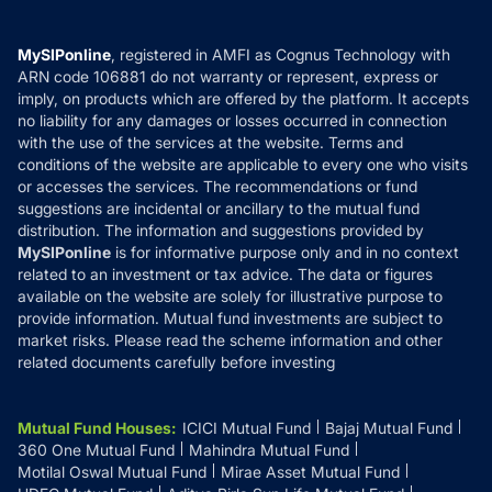
Careers
Terms & Conditions
Compare & Invest
MF Learning
Privacy Policy
MySIPonline
, registered in AMFI as Cognus Technology with
How it Works
ARN code 106881 do not warranty or represent, express or
Refund & Cancellation
Reviews
imply, on products which are offered by the platform. It accepts
Disclaimer
no liability for any damages or losses occurred in connection
with the use of the services at the website. Terms and
Disclosures
conditions of the website are applicable to every one who visits
or accesses the services. The recommendations or fund
suggestions are incidental or ancillary to the mutual fund
distribution. The information and suggestions provided by
MySIPonline
is for informative purpose only and in no context
related to an investment or tax advice. The data or figures
available on the website are solely for illustrative purpose to
provide information. Mutual fund investments are subject to
market risks. Please read the scheme information and other
related documents carefully before investing
Mutual Fund Houses
:
ICICI Mutual Fund
Bajaj Mutual Fund
360 One Mutual Fund
Mahindra Mutual Fund
Motilal Oswal Mutual Fund
Mirae Asset Mutual Fund