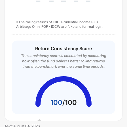
*The rolling returns of ICICI Prudential Income Plus
Arbitrage Omni FOF - IDCW are fake and for real login.
Return Consistency Score
The consistency score is calculated by measuring
how often the fund delivers better rolling returns
than the benchmark over the same time periods.
100
/
100
As of
August 04, 2026