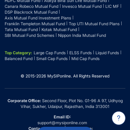
HDFC Mutual Fund
Aditya Birla Sun Life Mutual Fund
Canara Robeco Mutual Fund
Invesco Mutual Fund
LIC MF
DSP Blackrock Mutual Fund
Axis Mutual Fund Investment Plans
Franklin Templeton Mutual Fund
Top UTI Mutual Fund Plans
Tata Mutual Fund
Kotak Mutual Fund
SBI Mutual Fund Schemes
Nippon India Mutual Fund
Top Category
:
Large Cap Funds
ELSS Funds
Liquid Funds
Balanced Fund
Small Cap Funds
Mid Cap Funds
© 2015-
2026
MySIPonline.
All Rights Reserved
Corporate Office:
Second Floor, Plot No. G1-96 A 97, Udhyog
Vihar, Sukher, Udaipur, Rajasthan, India 313001
Email ID:
support@mysiponline.com
Contact Us at:
Whatsapp: