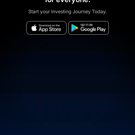
Start your Investing Journey Today.