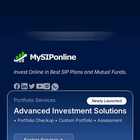
Invest Online in Best SIP Plans and Mutual Funds.
Portfolio Services
Newly Launched
Advanced Investment Solutions
• Portfolio Checkup • Custom Portfolio • Assessment
Explore Services