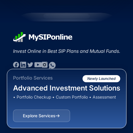
Invest Online in Best SIP Plans and Mutual Funds.
Portfolio Services
Newly Launched
Advanced Investment Solutions
• Portfolio Checkup • Custom Portfolio • Assessment
Explore Services