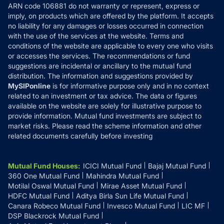
ARN code 106881 do not warranty or represent, express or
Refund & Cancellation
Reviews
imply, on products which are offered by the platform. It accepts
Disclaimer
no liability for any damages or losses occurred in connection
with the use of the services at the website. Terms and
Disclosures
conditions of the website are applicable to every one who visits
or accesses the services. The recommendations or fund
suggestions are incidental or ancillary to the mutual fund
distribution. The information and suggestions provided by
MySIPonline
is for informative purpose only and in no context
related to an investment or tax advice. The data or figures
available on the website are solely for illustrative purpose to
provide information. Mutual fund investments are subject to
market risks. Please read the scheme information and other
related documents carefully before investing
Mutual Fund Houses
:
ICICI Mutual Fund
Bajaj Mutual Fund
360 One Mutual Fund
Mahindra Mutual Fund
Motilal Oswal Mutual Fund
Mirae Asset Mutual Fund
HDFC Mutual Fund
Aditya Birla Sun Life Mutual Fund
Canara Robeco Mutual Fund
Invesco Mutual Fund
LIC MF
DSP Blackrock Mutual Fund