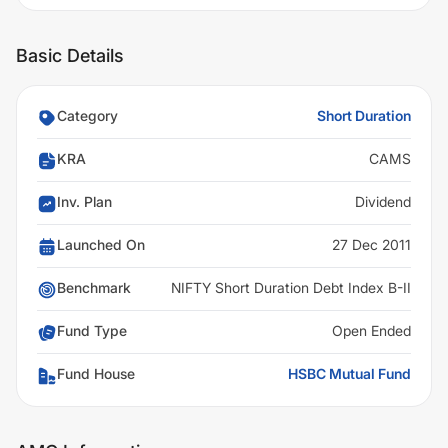
Basic Details
Category
Short Duration
KRA
CAMS
Inv. Plan
Dividend
Launched On
27 Dec 2011
Benchmark
NIFTY Short Duration Debt Index B-II
Fund Type
Open Ended
Fund House
HSBC Mutual Fund