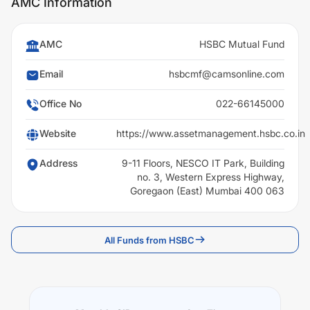
AMC Information
AMC
HSBC Mutual Fund
Email
hsbcmf@camsonline.com
Office No
022-66145000
Website
https://www.assetmanagement.hsbc.co.in
Address
9-11 Floors, NESCO IT Park, Building
no. 3, Western Express Highway,
Goregaon (East) Mumbai 400 063
All Funds from HSBC