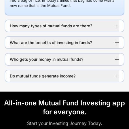
into a bag of rice, in today’s times that bag has come with a
new name that is the Mutual Fund.
How many types of mutual funds are there?
What are the benefits of investing in funds?
Who gets your money in mutual funds?
Do mutual funds generate income?
All-in-one Mutual Fund Investing app
for everyone.
Start your Investing Journey Today.