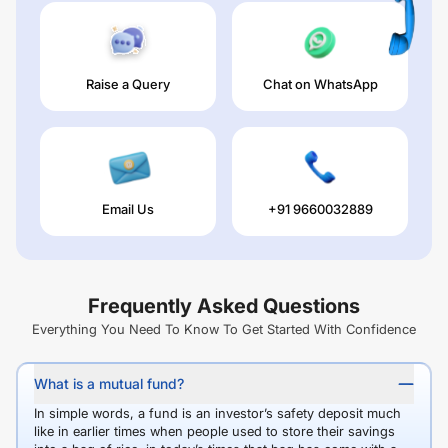
Raise a Query
Chat on WhatsApp
Email Us
+91 9660032889
Frequently Asked Questions
Everything You Need To Know To Get Started With Confidence
What is a mutual fund?
In simple words, a fund is an investor’s safety deposit much
like in earlier times when people used to store their savings