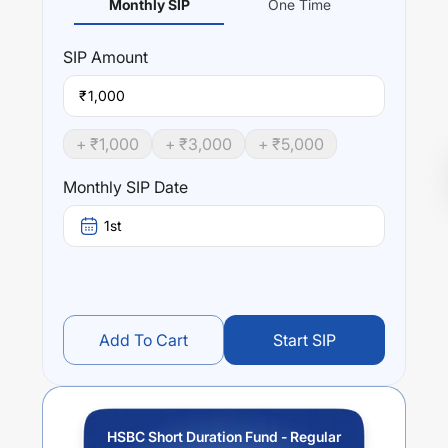
Monthly SIP
One Time
SIP
Amount
₹
+ ₹
1,000
+ ₹
3,000
+ ₹
5,000
Monthly SIP Date
1st
Add To Cart
Start SIP
HSBC Short Duration Fund - Regular