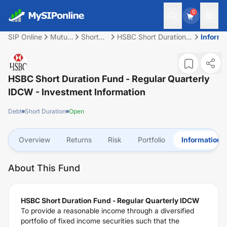
0
SIP Online
Mutual
Short
HSBC Short Duration
Informa
Fund
Duration
Fund - Regular
Quarterly IDCW
HSBC Short Duration Fund - Regular Quarterly
IDCW
- Investment Information
Debt
Short Duration
Open
Overview
Returns
Risk
Portfolio
Information
About This Fund
HSBC Short Duration Fund - Regular Quarterly IDCW
To provide a reasonable income through a diversified
portfolio of fixed income securities such that the