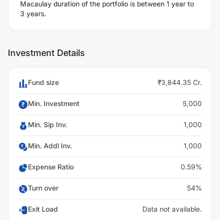
Macaulay duration of the portfolio is between 1 year to
3 years.
Investment Details
Fund size
₹3,844.35 Cr.
Min. Investment
5,000
Min. Sip Inv.
1,000
Min. Addl Inv.
1,000
Expense Ratio
0.59%
Turn over
54%
Exit Load
Data not available.