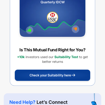
Quarterly IDCW
Is This Mutual Fund Right for You?
+10k
investors used our
Suitability Test
to get
better returns
Check your Suitability here
Need Help?
Let’s Connect