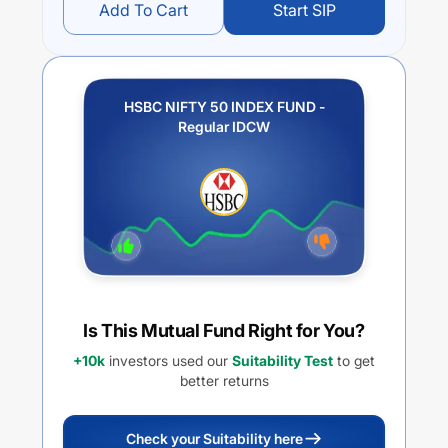
Add To Cart
Start SIP
HSBC NIFTY 50 INDEX FUND -
Regular IDCW
Is This Mutual Fund Right for You?
+10k
investors used our
Suitability Test
to get
better returns
Check your Suitability here