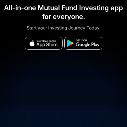
All-in-one Mutual Fund Investing app
for everyone.
Start your Investing Journey Today.