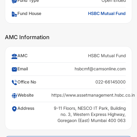
Fund Type
Open Ended
Fund House
HSBC Mutual Fund
AMC Information
AMC
HSBC Mutual Fund
Email
hsbcmf@camsonline.com
Office No
022-66145000
Website
https://www.assetmanagement.hsbc.co.in
Address
9-11 Floors, NESCO IT Park, Building
no. 3, Western Express Highway,
Goregaon (East) Mumbai 400 063