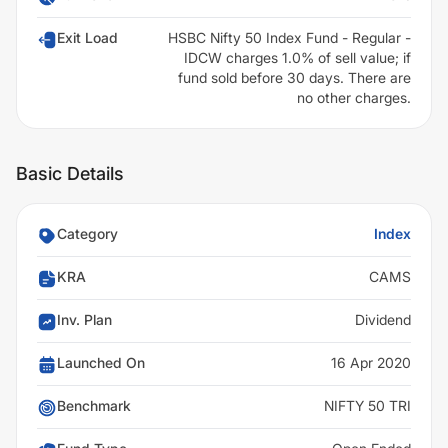
Exit Load
HSBC Nifty 50 Index Fund - Regular -
IDCW charges 1.0% of sell value; if
fund sold before 30 days. There are
no other charges.
Basic Details
Category
Index
KRA
CAMS
Inv. Plan
Dividend
Launched On
16 Apr 2020
Benchmark
NIFTY 50 TRI