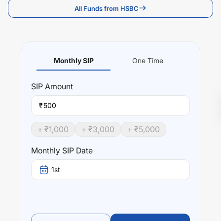
All Funds from HSBC
Monthly SIP
One Time
SIP
Amount
₹
+ ₹
1,000
+ ₹
3,000
+ ₹
5,000
Monthly SIP Date
1st