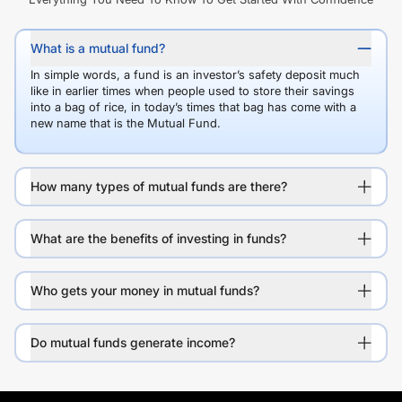
What is a mutual fund?
In simple words, a fund is an investor’s safety deposit much
like in earlier times when people used to store their savings
into a bag of rice, in today’s times that bag has come with a
new name that is the Mutual Fund.
How many types of mutual funds are there?
What are the benefits of investing in funds?
Who gets your money in mutual funds?
Do mutual funds generate income?