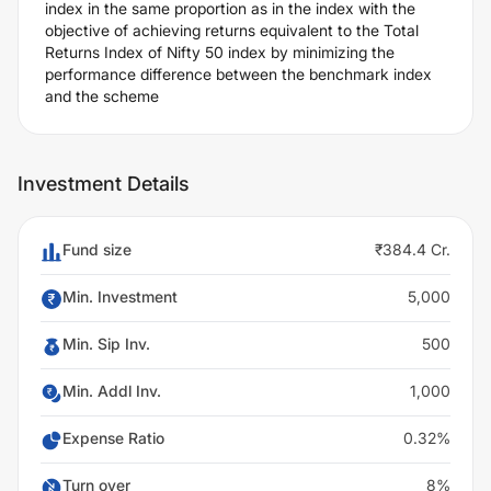
index in the same proportion as in the index with the
objective of achieving returns equivalent to the Total
Returns Index of Nifty 50 index by minimizing the
performance difference between the benchmark index
and the scheme
Investment Details
Fund size
₹384.4 Cr.
Min. Investment
5,000
Min. Sip Inv.
500
Min. Addl Inv.
1,000
Expense Ratio
0.32%
Turn over
8%