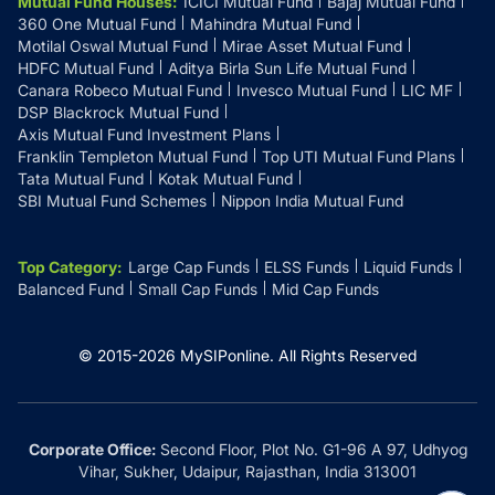
Mutual Fund Houses
:
ICICI Mutual Fund
Bajaj Mutual Fund
360 One Mutual Fund
Mahindra Mutual Fund
Motilal Oswal Mutual Fund
Mirae Asset Mutual Fund
HDFC Mutual Fund
Aditya Birla Sun Life Mutual Fund
Canara Robeco Mutual Fund
Invesco Mutual Fund
LIC MF
DSP Blackrock Mutual Fund
Axis Mutual Fund Investment Plans
Franklin Templeton Mutual Fund
Top UTI Mutual Fund Plans
Tata Mutual Fund
Kotak Mutual Fund
SBI Mutual Fund Schemes
Nippon India Mutual Fund
Top Category
:
Large Cap Funds
ELSS Funds
Liquid Funds
Balanced Fund
Small Cap Funds
Mid Cap Funds
© 2015-
2026
MySIPonline.
All Rights Reserved
Corporate Office:
Second Floor, Plot No. G1-96 A 97, Udhyog
Vihar, Sukher, Udaipur, Rajasthan, India 313001