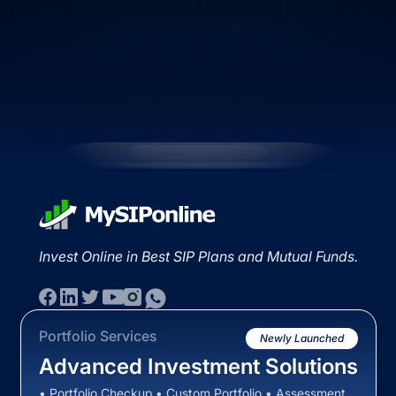
Invest Online in Best SIP Plans and Mutual Funds.
Portfolio Services
Newly Launched
Advanced Investment Solutions
• Portfolio Checkup • Custom Portfolio • Assessment