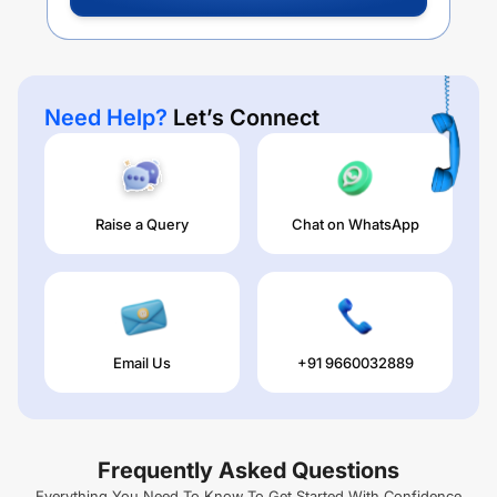
Need Help?
Let’s Connect
Raise a Query
Chat on WhatsApp
Email Us
+91 9660032889
Frequently Asked Questions
Everything You Need To Know To Get Started With Confidence