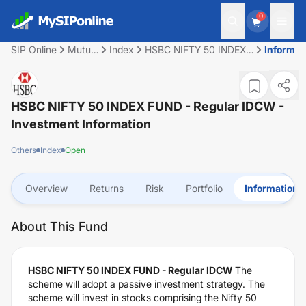
0
SIP Online
Mutual
Index
HSBC NIFTY 50 INDEX
Informat
Fund
FUND - Regular IDCW
HSBC NIFTY 50 INDEX FUND - Regular IDCW
-
Investment Information
Others
Index
Open
Overview
Returns
Risk
Portfolio
Information
About This Fund
HSBC NIFTY 50 INDEX FUND - Regular IDCW
The
scheme will adopt a passive investment strategy. The
scheme will invest in stocks comprising the Nifty 50