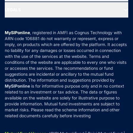
Ask MF Query
Portfolio Services
SIP Calculators
MF Expert Views
LEGALS
Contact Us
Tax Calculators
MF News
Careers
Terms & Conditions
Compare & Invest
MF Learning
Privacy Policy
MySIPonline
, registered in AMFI as Cognus Technology with
How it Works
ARN code 106881 do not warranty or represent, express or
Refund & Cancellation
Reviews
imply, on products which are offered by the platform. It accepts
Disclaimer
no liability for any damages or losses occurred in connection
with the use of the services at the website. Terms and
Disclosures
conditions of the website are applicable to every one who visits
or accesses the services. The recommendations or fund
suggestions are incidental or ancillary to the mutual fund
distribution. The information and suggestions provided by
MySIPonline
is for informative purpose only and in no context
related to an investment or tax advice. The data or figures
available on the website are solely for illustrative purpose to
provide information. Mutual fund investments are subject to
market risks. Please read the scheme information and other
related documents carefully before investing