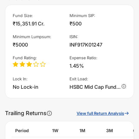
Fund Size
:
Minimum SIP
:
₹15,351.91 Cr.
₹500
Minimum Lumpsum
:
ISIN
:
₹5000
INF917K01247
Fund Rating
:
Expense Ratio
:
1.45%
Lock In
:
Exit Load
:
No Lock-in
HSBC Mid Cap Fund - Regular Plan - IDCW charges 1.0% of sell value; if fund sold before 365 days. There are no other charges.
Trailing Returns
View full Return Analysis
Period
1W
1M
3M
6