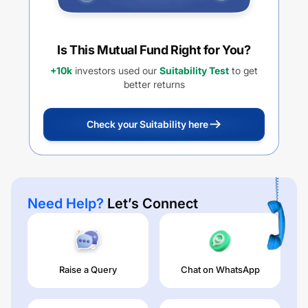
Is This Mutual Fund Right for You?
+10k
investors used our
Suitability Test
to get
better returns
Check your Suitability here
Need Help?
Let’s Connect
Raise a Query
Chat on WhatsApp