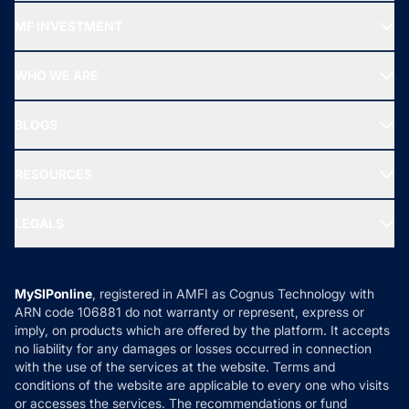
Recommended funds
MF INVESTMENT
Top Ranking Funds
Start SIP
Top Performing Funds
WHO WE ARE
SIF INVESTMENT
All Mutual Funds
About Us
Freedom SIP
BLOGS
Best Tax Saving Funds
Our Partner
New Fund Offers (NFO)
NRI Funds
Blog
Media & Press
RESOURCES
Gold Investment
MF Research
Ask MF Query
Portfolio Services
SIP Calculators
MF Expert Views
LEGALS
Contact Us
Tax Calculators
MF News
Careers
Terms & Conditions
Compare & Invest
MF Learning
Privacy Policy
MySIPonline
, registered in AMFI as Cognus Technology with
How it Works
ARN code 106881 do not warranty or represent, express or
Refund & Cancellation
Reviews
imply, on products which are offered by the platform. It accepts
Disclaimer
no liability for any damages or losses occurred in connection
with the use of the services at the website. Terms and
Disclosures
conditions of the website are applicable to every one who visits
or accesses the services. The recommendations or fund