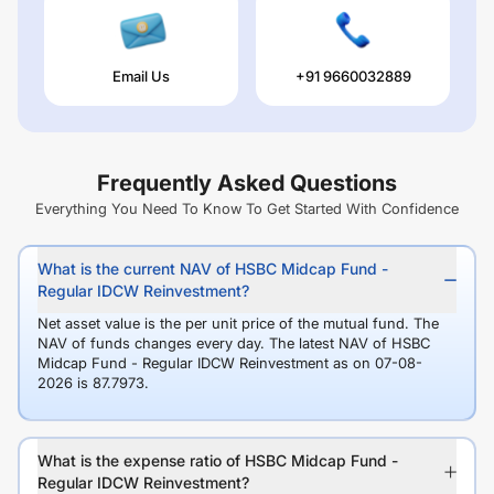
Email Us
+91 9660032889
Frequently Asked Questions
Everything You Need To Know To Get Started With Confidence
What is the current NAV of HSBC Midcap Fund -
Regular IDCW Reinvestment?
Net asset value is the per unit price of the mutual fund. The
NAV of funds changes every day. The latest NAV of HSBC
Midcap Fund - Regular IDCW Reinvestment as on 07-08-
2026 is 87.7973.
What is the expense ratio of HSBC Midcap Fund -
Regular IDCW Reinvestment?