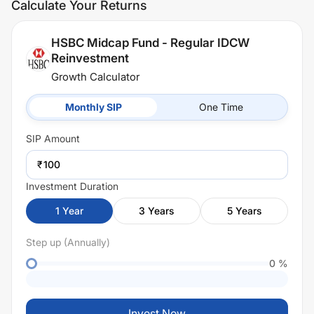
Calculate Your Returns
HSBC Midcap Fund - Regular IDCW
Reinvestment
Growth Calculator
Monthly SIP
One Time
SIP
Amount
₹
Investment Duration
1
Year
3
Years
5
Years
Step up (Annually)
0
%
Invest Now