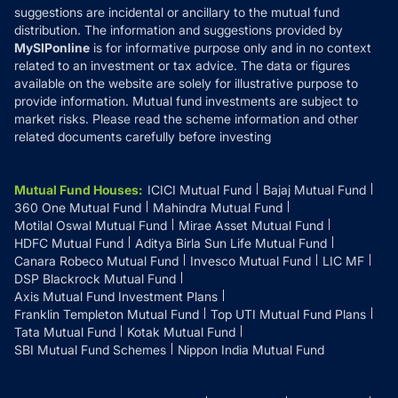
suggestions are incidental or ancillary to the mutual fund
distribution. The information and suggestions provided by
MySIPonline
is for informative purpose only and in no context
related to an investment or tax advice. The data or figures
available on the website are solely for illustrative purpose to
provide information. Mutual fund investments are subject to
market risks. Please read the scheme information and other
related documents carefully before investing
Mutual Fund Houses
:
ICICI Mutual Fund
Bajaj Mutual Fund
360 One Mutual Fund
Mahindra Mutual Fund
Motilal Oswal Mutual Fund
Mirae Asset Mutual Fund
HDFC Mutual Fund
Aditya Birla Sun Life Mutual Fund
Canara Robeco Mutual Fund
Invesco Mutual Fund
LIC MF
DSP Blackrock Mutual Fund
Axis Mutual Fund Investment Plans
Franklin Templeton Mutual Fund
Top UTI Mutual Fund Plans
Tata Mutual Fund
Kotak Mutual Fund
SBI Mutual Fund Schemes
Nippon India Mutual Fund