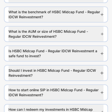
What is the benchmark of HSBC Midcap Fund - Regular
IDCW Reinvestment?
What is the AUM or size of HSBC Midcap Fund -
Regular IDCW Reinvestment?
Is HSBC Midcap Fund - Regular IDCW Reinvestment a
safe fund to invest?
Should I invest in HSBC Midcap Fund - Regular IDCW
Reinvestment?
How to start online SIP in HSBC Midcap Fund - Regular
IDCW Reinvestment?
How can I redeem my investments in HSBC Midcap