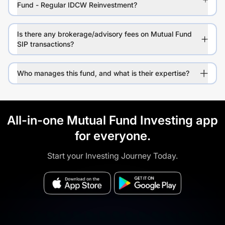
Fund - Regular IDCW Reinvestment?
Is there any brokerage/advisory fees on Mutual Fund
SIP transactions?
Who manages this fund, and what is their expertise?
All-in-one Mutual Fund Investing app
for everyone.
Start your Investing Journey Today.