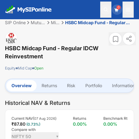
0
SIP Online
Mutual
Mid
HSBC Midcap Fund - Regular
Fund
Cap
IDCW Reinvestment
HSBC Midcap Fund - Regular IDCW
Reinvestment
Equity
Mid Cap
Open
Overview
Returns
Risk
Portfolio
Information
Historical NAV & Returns
Current NAV(
)
Returns
Benchmark Rt
07 Aug 2026
₹
87.80
0.00
%
0.00
%
(
0.73
%)
Compare with
NIFTY 50