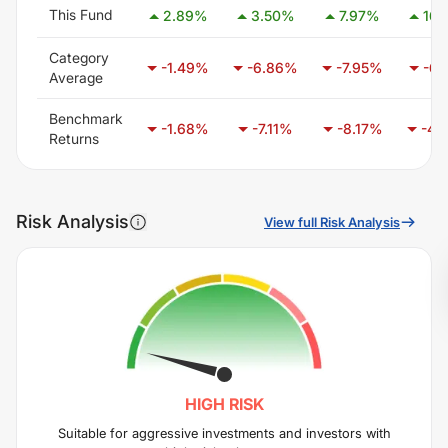
This Fund
2.89
%
3.50
%
7.97
%
16.
Category
-1.49
%
-6.86
%
-7.95
%
-6.
Average
Benchmark
-1.68
%
-7.11
%
-8.17
%
-4.
Returns
Risk Analysis
View full Risk Analysis
HIGH
RISK
Suitable for aggressive investments and investors with