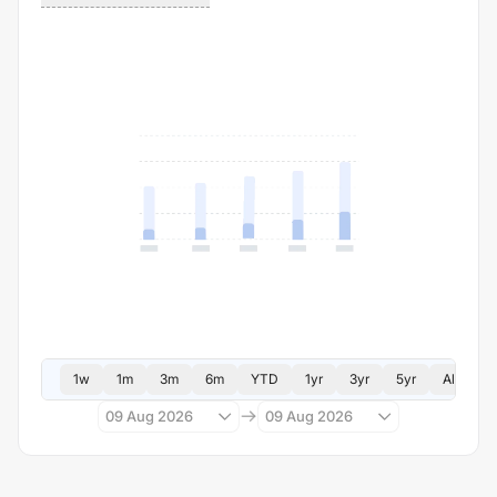
1w
1m
3m
6m
YTD
1yr
3yr
5yr
All
09 Aug 2026
09 Aug 2026