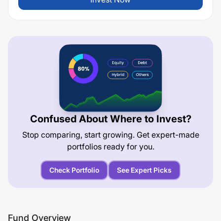
Confused About Where to Invest?
Stop comparing, start growing. Get expert-made
portfolios ready for you.
Check Portfolio
See Expert Picks
Fund Overview