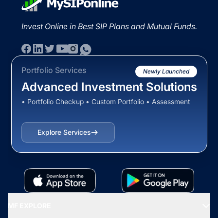
Invest Online in Best SIP Plans and Mutual Funds.
Portfolio Services
Newly Launched
Advanced Investment Solutions
• Portfolio Checkup • Custom Portfolio • Assessment
Explore Services
MF EXPLORE