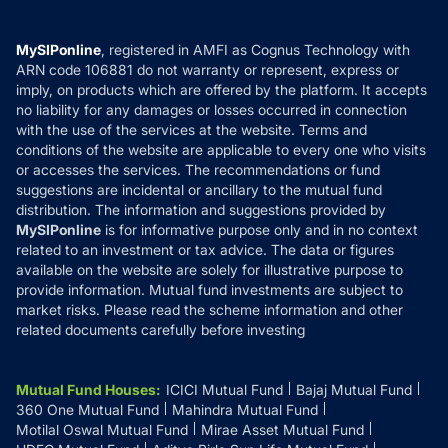
Careers
Terms & Conditions
Compare & Invest
MF Learning
Privacy Policy
MySIPonline
, registered in AMFI as Cognus Technology with
How it Works
ARN code 106881 do not warranty or represent, express or
Refund & Cancellation
Reviews
imply, on products which are offered by the platform. It accepts
Disclaimer
no liability for any damages or losses occurred in connection
with the use of the services at the website. Terms and
Disclosures
conditions of the website are applicable to every one who visits
or accesses the services. The recommendations or fund
suggestions are incidental or ancillary to the mutual fund
distribution. The information and suggestions provided by
MySIPonline
is for informative purpose only and in no context
related to an investment or tax advice. The data or figures
available on the website are solely for illustrative purpose to
provide information. Mutual fund investments are subject to
market risks. Please read the scheme information and other
related documents carefully before investing
Mutual Fund Houses
:
ICICI Mutual Fund
Bajaj Mutual Fund
360 One Mutual Fund
Mahindra Mutual Fund
Motilal Oswal Mutual Fund
Mirae Asset Mutual Fund