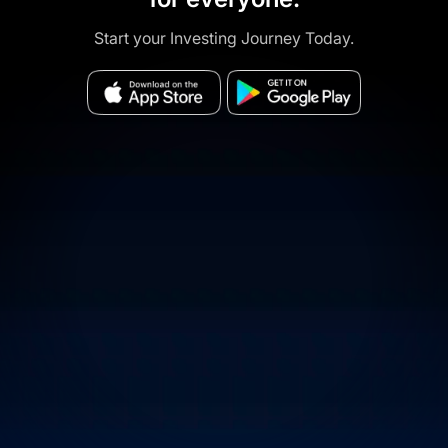
Start your Investing Journey Today.