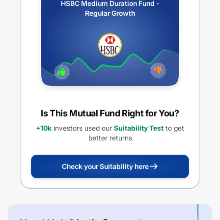
HSBC Medium Duration Fund -
Regular Growth
Is This Mutual Fund Right for You?
+10k
investors used our
Suitability Test
to get
better returns
Check your Suitability here