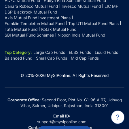
HDFC Mutual Fund
Aditya Birla Sun Life Mutual Fund
Canara Robeco Mutual Fund
Invesco Mutual Fund
LIC MF
DSP Blackrock Mutual Fund
Axis Mutual Fund Investment Plans
Franklin Templeton Mutual Fund
Top UTI Mutual Fund Plans
Tata Mutual Fund
Kotak Mutual Fund
SBI Mutual Fund Schemes
Nippon India Mutual Fund
Top Category
:
Large Cap Funds
ELSS Funds
Liquid Funds
Balanced Fund
Small Cap Funds
Mid Cap Funds
© 2015-
2026
MySIPonline.
All Rights Reserved
Corporate Office:
Second Floor, Plot No. G1-96 A 97, Udhyog
Vihar, Sukher, Udaipur, Rajasthan, India 313001
Email ID:
support@mysiponline.com
Contact Us at:
Whatsapp: