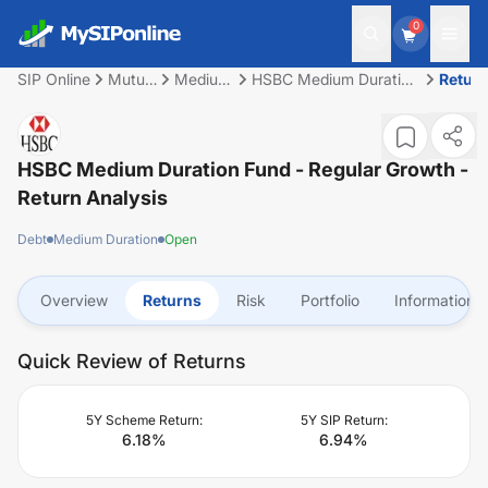
0
SIP Online
Mutual
Medium
HSBC Medium Duration
Retur
Fund
Duration
Fund - Regular Growth
HSBC Medium Duration Fund - Regular Growth
-
Return Analysis
Debt
Medium Duration
Open
Overview
Returns
Risk
Portfolio
Information
Quick Review of Returns
5Y Scheme Return:
5Y SIP Return:
6.18
%
6.94
%