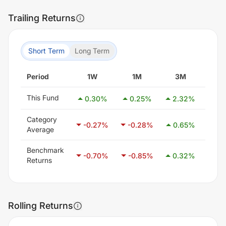
Trailing Returns
Short Term
Long Term
Period
1W
1M
3M
6
This Fund
0.30
%
0.25
%
2.32
%
3.
Category
-0.27
%
-0.28
%
0.65
%
2.1
Average
Benchmark
-0.70
%
-0.85
%
0.32
%
1.4
Returns
Rolling Returns