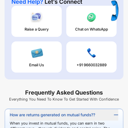
Need Help?
Let’s Connect
Raise a Query
Chat on WhatsApp
Email Us
+91 9660032889
Frequently Asked Questions
Everything You Need To Know To Get Started With Confidence
How are returns generated on mutual funds??
When you invest in mutual funds, you can earn in two