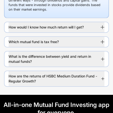
different ways - through dividends and capital gains. The
funds that were invested in stocks provide dividends based
on their market earnings.
How would I know how much return will I get?
Which mutual fund is tax free?
What is the difference between yield and return in
mutual funds?
How are the returns of HSBC Medium Duration Fund -
Regular Growth?
All-in-one Mutual Fund Investing app
for everyone.