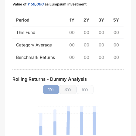
Value of
₹ 50,000
as Lumpsum investment
Period
1Y
2Y
3Y
5Y
This Fund
00
00
00
00
Category Average
00
00
00
00
Benchmark Returns
00
00
00
00
Rolling Returns - Dummy Analysis
1
Yr
3
Yr
5
Yr