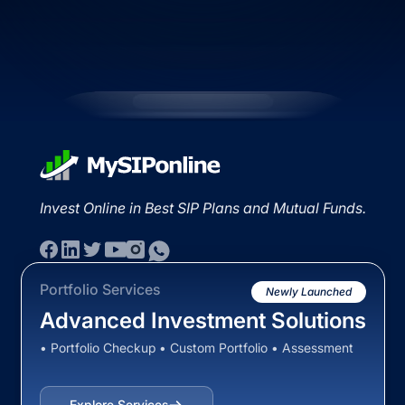
Invest Online in Best SIP Plans and Mutual Funds.
Portfolio Services
Newly Launched
Advanced Investment Solutions
• Portfolio Checkup • Custom Portfolio • Assessment
Explore Services