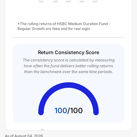
*The rolling returns of HSBC Medium Duration Fund -
Regular Growth are fake and for real login.
Return Consistency Score
The consistency score is calculated by measuring
how often the fund delivers better rolling returns
than the benchmark over the same time periods.
100
/
100
As of
August 04, 2026