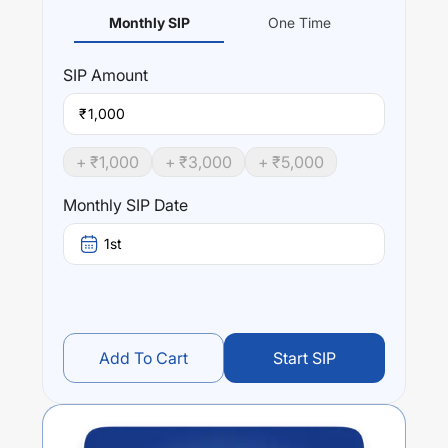
Monthly SIP
One Time
SIP
Amount
₹
+ ₹
1,000
+ ₹
3,000
+ ₹
5,000
Monthly SIP Date
1st
Add To Cart
Start SIP