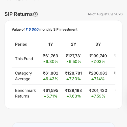
SIP Returns
As of
August 09, 2026
Value of
₹ 5,000
monthly SIP investment
Unlock Now
Period
1Y
2Y
3Y
5Y
₹
61,763
₹
127,781
₹
199,740
₹
357,
This Fund
6.30
%
6.50
%
7.03
%
6.9
Category
₹
61,802
₹
128,781
₹
200,083
₹
354,
Average
6.43
%
7.30
%
7.14
%
6.6
Benchmark
₹
61,595
₹
129,198
₹
201,430
₹
351,
Returns
5.71
%
7.63
%
7.59
%
6.3