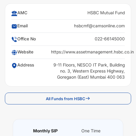
AMC
HSBC Mutual Fund
Email
hsbcmf@camsonline.com
Office No
022-66145000
Website
https://www.assetmanagement.hsbc.co.in
Address
9-11 Floors, NESCO IT Park, Building
no. 3, Western Express Highway,
Goregaon (East) Mumbai 400 063
All Funds from HSBC
Monthly SIP
One Time