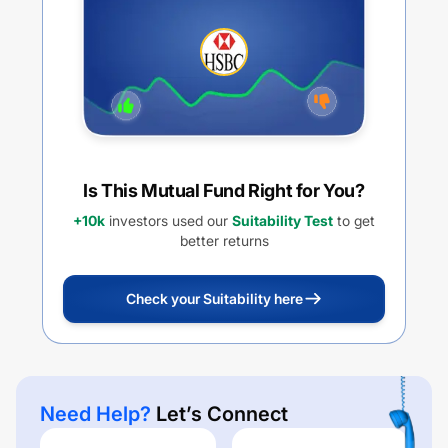
Is This Mutual Fund Right for You?
+10k
investors used our
Suitability Test
to get
better returns
Check your Suitability here
Need Help?
Let’s Connect