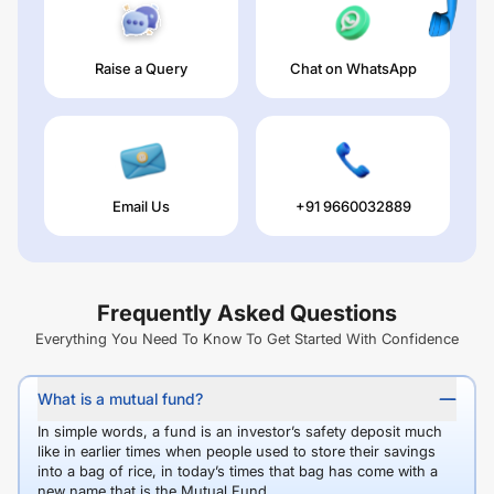
Raise a Query
Chat on WhatsApp
Email Us
+91 9660032889
Frequently Asked Questions
Everything You Need To Know To Get Started With Confidence
What is a mutual fund?
In simple words, a fund is an investor’s safety deposit much
like in earlier times when people used to store their savings
into a bag of rice, in today’s times that bag has come with a
new name that is the Mutual Fund.