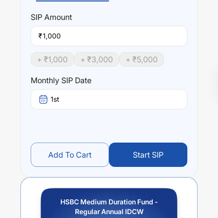
SIP
Amount
₹
+ ₹
1,000
+ ₹
3,000
+ ₹
5,000
Monthly SIP Date
1st
Add To Cart
Start SIP
HSBC Medium Duration Fund -
Regular Annual IDCW