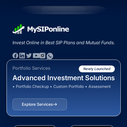
Invest Online in Best SIP Plans and Mutual Funds.
Portfolio Services
Newly Launched
Advanced Investment Solutions
• Portfolio Checkup • Custom Portfolio • Assessment
Explore Services