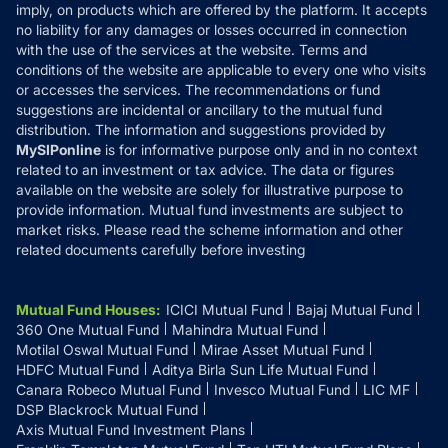
Reviews
imply, on products which are offered by the platform. It accepts
Disclaimer
no liability for any damages or losses occurred in connection
with the use of the services at the website. Terms and
Disclosures
conditions of the website are applicable to every one who visits
or accesses the services. The recommendations or fund
suggestions are incidental or ancillary to the mutual fund
distribution. The information and suggestions provided by
MySIPonline
is for informative purpose only and in no context
related to an investment or tax advice. The data or figures
available on the website are solely for illustrative purpose to
provide information. Mutual fund investments are subject to
market risks. Please read the scheme information and other
related documents carefully before investing
Mutual Fund Houses
:
ICICI Mutual Fund
Bajaj Mutual Fund
360 One Mutual Fund
Mahindra Mutual Fund
Motilal Oswal Mutual Fund
Mirae Asset Mutual Fund
HDFC Mutual Fund
Aditya Birla Sun Life Mutual Fund
Canara Robeco Mutual Fund
Invesco Mutual Fund
LIC MF
DSP Blackrock Mutual Fund
Axis Mutual Fund Investment Plans