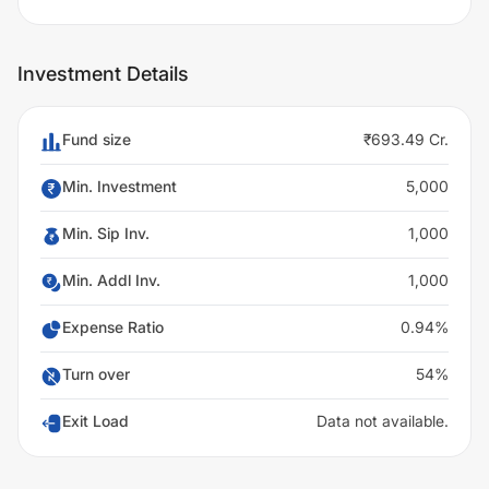
Investment Details
Fund size
₹693.49 Cr.
Min. Investment
5,000
Min. Sip Inv.
1,000
Min. Addl Inv.
1,000
Expense Ratio
0.94%
Turn over
54%
Exit Load
Data not available.