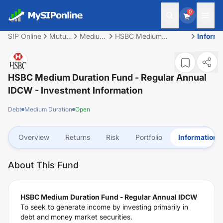
0
SIP Online
Mutual
Medium
HSBC Medium
Informa
Fund
Duration
Duration Fund -
Regular Annual IDCW
HSBC Medium Duration Fund - Regular Annual
IDCW
- Investment Information
Debt
Medium Duration
Open
Overview
Returns
Risk
Portfolio
Information
About This Fund
HSBC Medium Duration Fund - Regular Annual IDCW
To seek to generate income by investing primarily in
debt and money market securities.