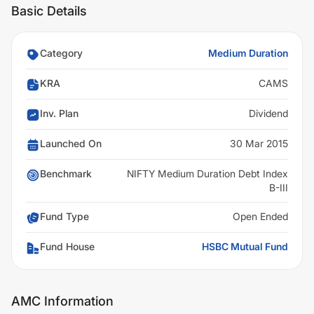
Basic Details
Category
Medium Duration
KRA
CAMS
Inv. Plan
Dividend
Launched On
30 Mar 2015
Benchmark
NIFTY Medium Duration Debt Index
B-III
Fund Type
Open Ended
Fund House
HSBC Mutual Fund
AMC Information