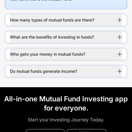
How many types of mutual funds are there?
What are the benefits of investing in funds?
Who gets your money in mutual funds?
Do mutual funds generate income?
All-in-one Mutual Fund Investing app
for everyone.
Start your Investing Journey Today.