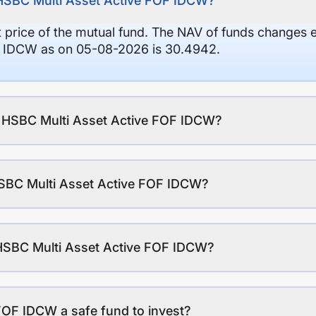
 HSBC Multi Asset Active FOF IDCW?
it price of the mutual fund. The NAV of funds changes 
F IDCW as on 05-08-2026 is 30.4942.
of HSBC Multi Asset Active FOF IDCW?
SBC Multi Asset Active FOF IDCW?
 HSBC Multi Asset Active FOF IDCW?
FOF IDCW a safe fund to invest?