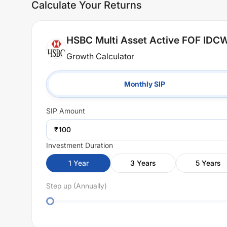
Calculate Your Returns
HSBC Multi Asset Active FOF IDC
Growth Calculator
Monthly SIP
SIP
Amount
₹
Investment Duration
1
Year
3
Years
5
Years
Step up (Annually)