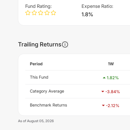
Fund Rating
:
Expense Ratio
:
1.8%
Trailing Returns
Period
1W
This Fund
1.82
%
Category Average
-3.84
%
Benchmark Returns
-2.12
%
As of
August 05, 2026