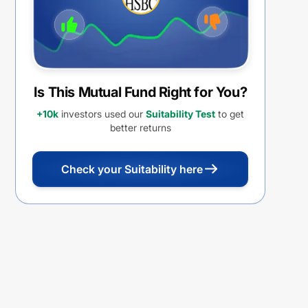
Is This Mutual Fund Right for You?
+10k
investors used our
Suitability Test
to get
better returns
Check your Suitability here