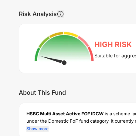
Risk Analysis
HIGH
RISK
Suitable for aggre
About This Fund
HSBC Multi Asset Active FOF IDCW
is a scheme l
under the
Domestic FoF
fund category. It current
investments with a minimum SIP of Rs
1000
and a 
Show more
for managing the portfolio.