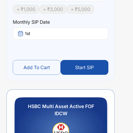
+ ₹
1,000
+ ₹
3,000
+ ₹
5,000
Monthly SIP Date
1st
Add To Cart
Start SIP
HSBC Multi Asset Active FOF
IDCW