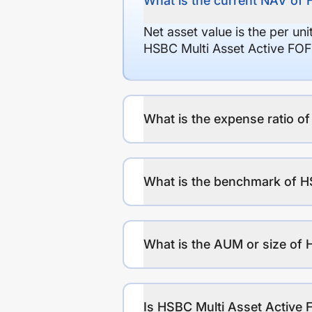
What is the current NAV of
Net asset value is the per un
HSBC Multi Asset Active FO
What is the expense ratio 
What is the benchmark of H
What is the AUM or size of
Is HSBC Multi Asset Active 