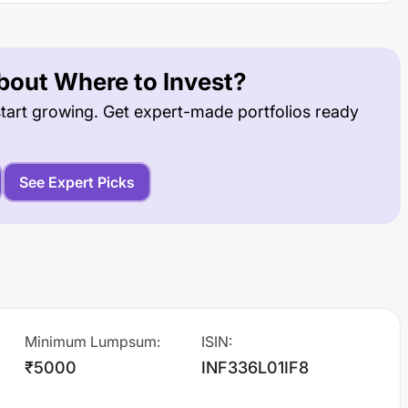
out Where to Invest?
tart growing. Get expert-made portfolios ready
See Expert Picks
Minimum Lumpsum
:
ISIN
:
₹5000
INF336L01IF8