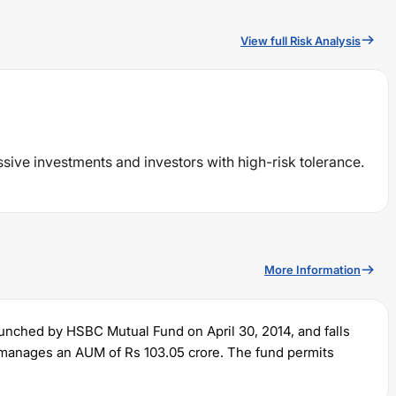
View full Risk Analysis
ssive investments and investors with high-risk tolerance.
More Information
aunched by
HSBC
Mutual Fund on
April 30, 2014
, and falls
ly manages an AUM of Rs
103.05
crore. The fund permits
lump sum of Rs
5000
. It charges an expense ratio of
1.8
%