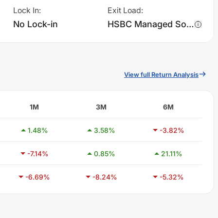
Lock In
:
Exit Load
:
No Lock-in
HSBC Managed Solutions - Moderate - Regular Plan - IDCW charges 1.0% of sell value; if fund sold before 365 days. There are no other charges.
View full Return Analysis
1M
3M
6M
1.48
%
3.58
%
-3.82
%
-7.14
%
0.85
%
21.11
%
-6.69
%
-8.24
%
-5.32
%