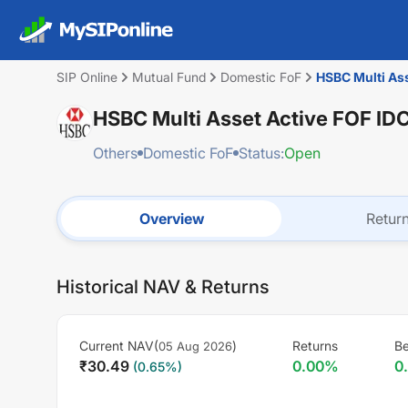
SIP Online
Mutual Fund
Domestic FoF
HSBC Multi As
HSBC Multi Asset Active FOF I
Others
Domestic FoF
Status:
Open
Overview
Retur
Historical NAV & Returns
Current NAV(
)
Returns
B
05 Aug 2026
₹
30.49
0.00
%
0
(
0.65
%)