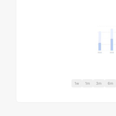
1w
1m
3m
6m