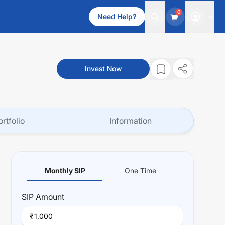
0
Need Help?
Invest Now
ortfolio
Information
Monthly SIP
One Time
SIP
Amount
₹