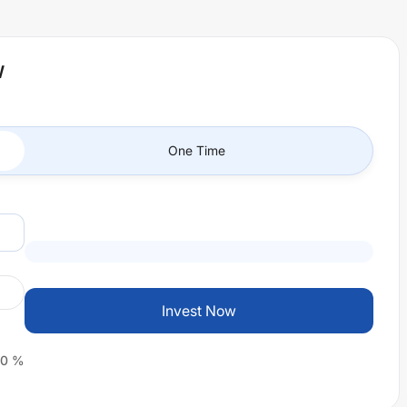
W
One Time
Invest Now
0
%