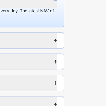
every day. The latest NAV of