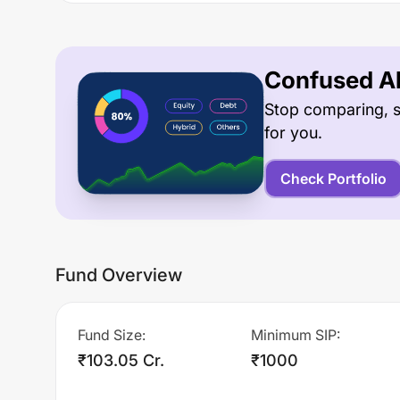
Confused Ab
Stop comparing, s
for you.
Check Portfolio
Fund Overview
Fund Size
:
Minimum SIP
:
₹103.05 Cr.
₹1000