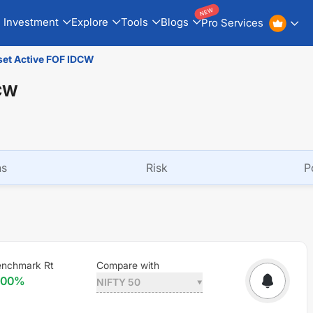
NEW
Investment
Explore
Tools
Blogs
Pro Services
set Active FOF IDCW
DCW
ns
Risk
P
enchmark Rt
Compare with
.00
%
NIFTY 50