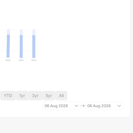
YTD
1yr
3yr
5yr
All
06 Aug 2026
06 Aug 2026