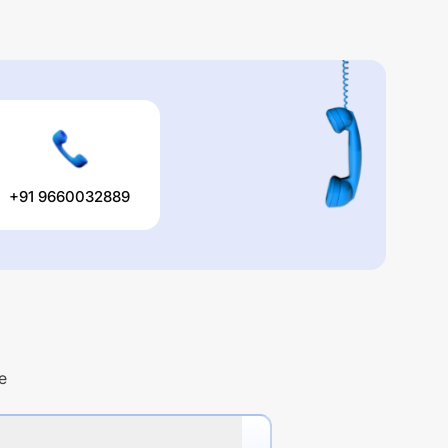
+91 9660032889
e