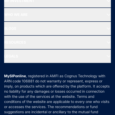
MF INVESTMENT
Top Ranking Funds
Start SIP
Top Performing Funds
WHO WE ARE
SIF INVESTMENT
All Mutual Funds
About Us
Freedom SIP
BLOGS
Best Tax Saving Funds
Our Partner
New Fund Offers (NFO)
NRI Funds
Blog
Media & Press
RESOURCES
Gold Investment
MF Research
Ask MF Query
Portfolio Services
SIP Calculators
MF Expert Views
LEGALS
Contact Us
Tax Calculators
MF News
Careers
Terms & Conditions
Compare & Invest
MF Learning
Privacy Policy
MySIPonline
, registered in AMFI as Cognus Technology with
How it Works
ARN code 106881 do not warranty or represent, express or
Refund & Cancellation
Reviews
imply, on products which are offered by the platform. It accepts
Disclaimer
no liability for any damages or losses occurred in connection
with the use of the services at the website. Terms and
Disclosures
conditions of the website are applicable to every one who visits
or accesses the services. The recommendations or fund
suggestions are incidental or ancillary to the mutual fund