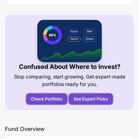
Confused About Where to Invest?
Stop comparing, start growing. Get expert-made
portfolios ready for you.
Check Portfolio
See Expert Picks
Fund Overview