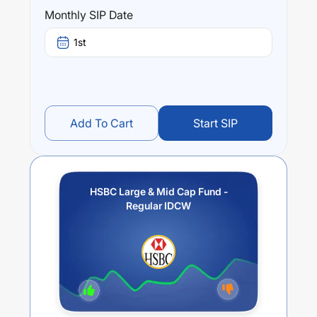
this fund stands at
-0.35
%.
Monthly SIP Date
1st
Add To Cart
Start SIP
HSBC Large & Mid Cap Fund -
Regular IDCW