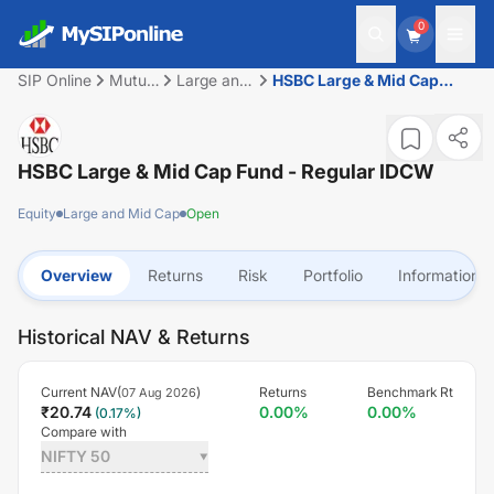
0
SIP Online
Mutual
Large and
HSBC Large & Mid Cap
Fund
Mid Cap
Fund - Regular IDCW
HSBC Large & Mid Cap Fund - Regular IDCW
Equity
Large and Mid Cap
Open
Overview
Returns
Risk
Portfolio
Information
Historical NAV & Returns
Current NAV(
)
Returns
Benchmark Rt
07 Aug 2026
₹
20.74
0.00
%
0.00
%
(
0.17
%)
Compare with
NIFTY 50