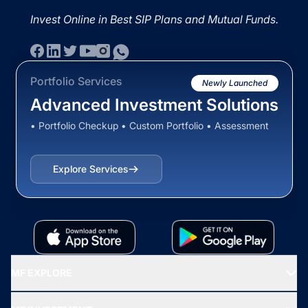
Invest Online in Best SIP Plans and Mutual Funds.
Portfolio Services
Newly Launched
Advanced Investment Solutions
• Portfolio Checkup • Custom Portfolio • Assessment
Explore Services
MF EXPLORE
Recommended funds