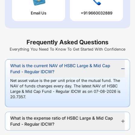
Email Us
+91 9660032889
Frequently Asked Questions
Everything You Need To Know To Get Started With Confidence
What is the current NAV of HSBC Large & Mid Cap
Fund - Regular IDCW?
Net asset value is the per unit price of the mutual fund. The
NAV of funds changes every day. The latest NAV of HSBC
Large & Mid Cap Fund - Regular IDCW as on 07-08-2026 is
20.7357.
What is the expense ratio of HSBC Large & Mid Cap
Fund - Regular IDCW?