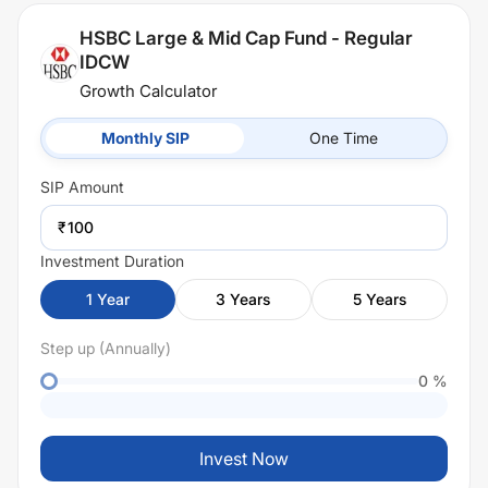
HSBC Large & Mid Cap Fund - Regular
IDCW
Growth Calculator
Monthly SIP
One Time
SIP
Amount
₹
Investment Duration
1
Year
3
Years
5
Years
Step up (Annually)
0
%
Invest Now