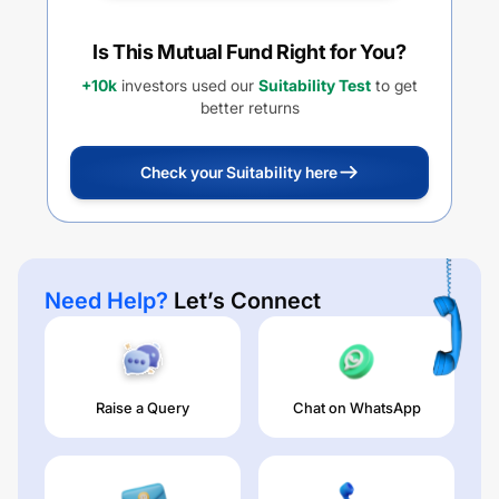
Is This Mutual Fund Right for You?
+10k
investors used our
Suitability Test
to get
better returns
Check your Suitability here
Need Help?
Let’s Connect
Raise a Query
Chat on WhatsApp