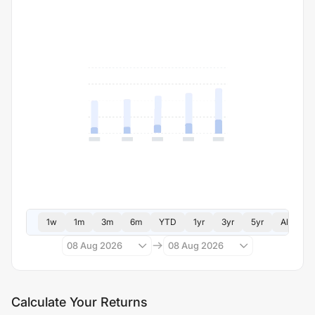
1w
1m
3m
6m
YTD
1yr
3yr
5yr
All
08 Aug 2026
08 Aug 2026
Calculate Your Returns