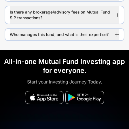
Is there any brokerage/advisory fees on Mutual Fund
SIP transactions?
Who manages this fund, and what is their expertise?
All-in-one Mutual Fund Investing app
for everyone.
Start your Investing Journey Today.