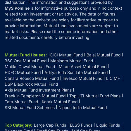
distribution. The information and suggestions provided by
MySIPonline
is for informative purpose only and in no context
related to an investment or tax advice. The data or figures
available on the website are solely for illustrative purpose to
provide information. Mutual fund investments are subject to
market risks. Please read the scheme information and other
related documents carefully before investing
Mutual Fund Houses
:
ICICI Mutual Fund
Bajaj Mutual Fund
360 One Mutual Fund
Mahindra Mutual Fund
Motilal Oswal Mutual Fund
Mirae Asset Mutual Fund
HDFC Mutual Fund
Aditya Birla Sun Life Mutual Fund
Canara Robeco Mutual Fund
Invesco Mutual Fund
LIC MF
DSP Blackrock Mutual Fund
Axis Mutual Fund Investment Plans
Franklin Templeton Mutual Fund
Top UTI Mutual Fund Plans
Tata Mutual Fund
Kotak Mutual Fund
SBI Mutual Fund Schemes
Nippon India Mutual Fund
Top Category
:
Large Cap Funds
ELSS Funds
Liquid Funds
Balanced Fund
Small Cap Funds
Mid Cap Funds