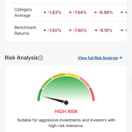
Category
-1.83
%
-7.64
%
-8.98
%
-6.
Average
Benchmark
-1.92
%
-7.90
%
-9.19
%
-5.
Returns
Risk Analysis
View full Risk Analysis
HIGH
RISK
Suitable for aggressive investments and investors with
high-risk tolerance.