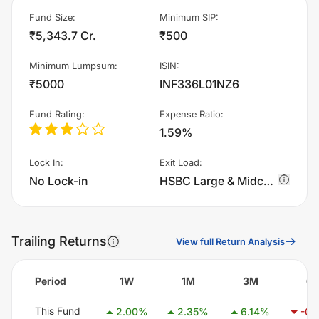
Fund Size
:
Minimum SIP
:
₹5,343.7 Cr.
₹500
Minimum Lumpsum
:
ISIN
:
₹5000
INF336L01NZ6
Fund Rating
:
Expense Ratio
:
1.59%
Lock In
:
Exit Load
:
No Lock-in
HSBC Large & Midcap Fund - IDCW charges 1.0% of sell value; if fund sold before 365 days. There are no other charges.
Trailing Returns
View full Return Analysis
Period
1W
1M
3M
6
This Fund
2.00
%
2.35
%
6.14
%
-0.