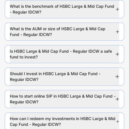
What is the benchmark of HSBC Large & Mid Cap Fund
- Regular IDCW?
What is the AUM or size of HSBC Large & Mid Cap
Fund - Regular IDCW?
Is HSBC Large & Mid Cap Fund - Regular IDCW a safe
fund to invest?
Should I invest in HSBC Large & Mid Cap Fund -
Regular IDCW?
How to start online SIP in HSBC Large & Mid Cap Fund -
Regular IDCW?
How can I redeem my investments in HSBC Large & Mid
Cap Fund - Regular IDCW?