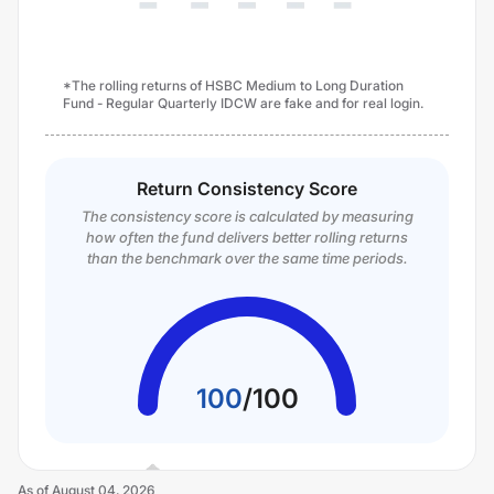
*The rolling returns of HSBC Medium to Long Duration
Fund - Regular Quarterly IDCW are fake and for real login.
Return Consistency Score
The consistency score is calculated by measuring
how often the fund delivers better rolling returns
than the benchmark over the same time periods.
100
/
100
As of
August 04, 2026