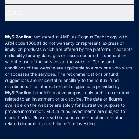
MF Research
Ask MF Query
Portfolio Services
SIP Calculators
MF Expert Views
LEGALS
Contact Us
Tax Calculators
MF News
Careers
Terms & Conditions
Compare & Invest
MF Learning
Privacy Policy
MySIPonline
, registered in AMFI as Cognus Technology with
How it Works
ARN code 106881 do not warranty or represent, express or
Refund & Cancellation
Reviews
imply, on products which are offered by the platform. It accepts
Disclaimer
no liability for any damages or losses occurred in connection
with the use of the services at the website. Terms and
Disclosures
conditions of the website are applicable to every one who visits
or accesses the services. The recommendations or fund
suggestions are incidental or ancillary to the mutual fund
distribution. The information and suggestions provided by
MySIPonline
is for informative purpose only and in no context
related to an investment or tax advice. The data or figures
available on the website are solely for illustrative purpose to
provide information. Mutual fund investments are subject to
market risks. Please read the scheme information and other
related documents carefully before investing