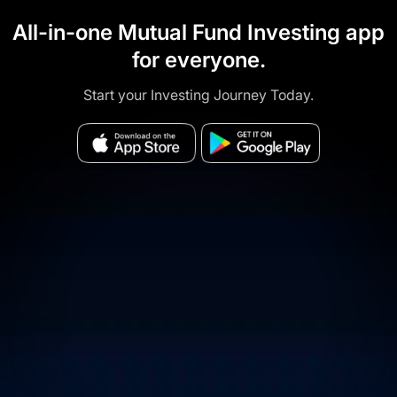
All-in-one Mutual Fund Investing app
for everyone.
Start your Investing Journey Today.