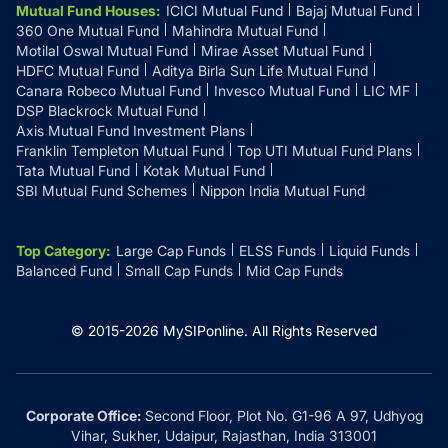
Mutual Fund Houses
:
ICICI Mutual Fund
Bajaj Mutual Fund
360 One Mutual Fund
Mahindra Mutual Fund
Motilal Oswal Mutual Fund
Mirae Asset Mutual Fund
HDFC Mutual Fund
Aditya Birla Sun Life Mutual Fund
Canara Robeco Mutual Fund
Invesco Mutual Fund
LIC MF
DSP Blackrock Mutual Fund
Axis Mutual Fund Investment Plans
Franklin Templeton Mutual Fund
Top UTI Mutual Fund Plans
Tata Mutual Fund
Kotak Mutual Fund
SBI Mutual Fund Schemes
Nippon India Mutual Fund
Top Category
:
Large Cap Funds
ELSS Funds
Liquid Funds
Balanced Fund
Small Cap Funds
Mid Cap Funds
© 2015-
2026
MySIPonline.
All Rights Reserved
Corporate Office:
Second Floor, Plot No. G1-96 A 97, Udhyog
Vihar, Sukher, Udaipur, Rajasthan, India 313001