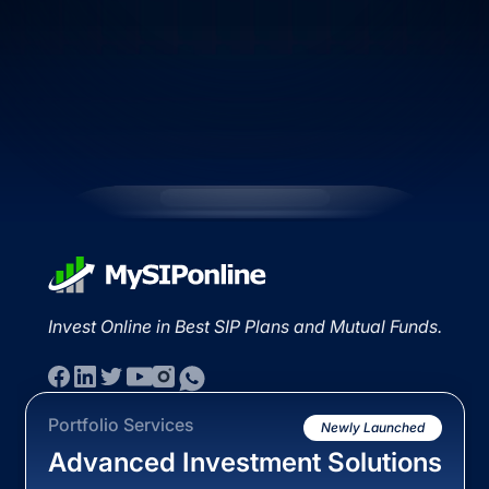
Invest Online in Best SIP Plans and Mutual Funds.
Portfolio Services
Newly Launched
Advanced Investment Solutions