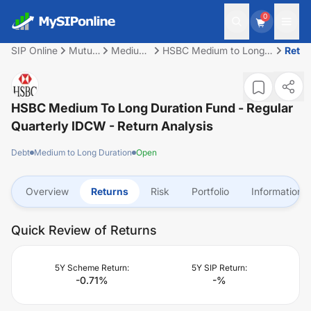
0
SIP Online
Mutual
Medium
HSBC Medium to Long
Retu
Fund
to Long
Duration Fund - Regular
Duration
Quarterly IDCW
HSBC Medium To Long Duration Fund - Regular
Quarterly IDCW
- Return Analysis
Debt
Medium to Long Duration
Open
Overview
Returns
Risk
Portfolio
Information
Quick Review of Returns
5Y Scheme Return:
5Y SIP Return:
-0.71
%
-
%