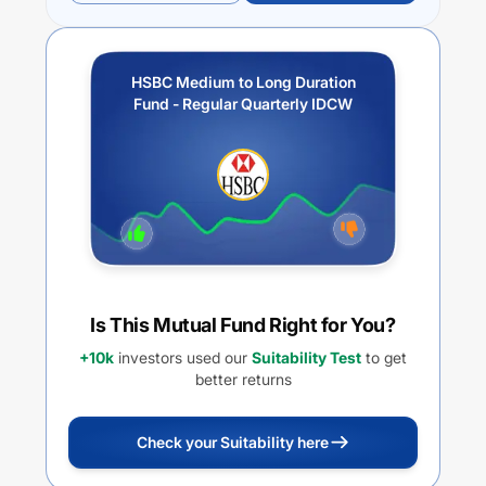
HSBC Medium to Long Duration
Fund - Regular Quarterly IDCW
Is This Mutual Fund Right for You?
+10k
investors used our
Suitability Test
to get
better returns
Check your Suitability here