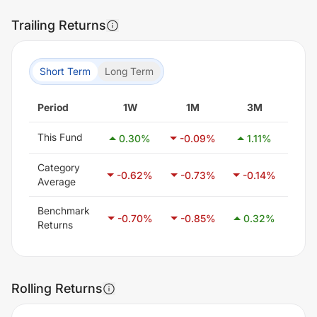
Trailing Returns
Short Term
Long Term
Period
1W
1M
3M
6
This Fund
0.30
%
-0.09
%
1.11
%
1.
Category
-0.62
%
-0.73
%
-0.14
%
0.
Average
Benchmark
-0.70
%
-0.85
%
0.32
%
1.
Returns
Rolling Returns