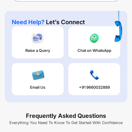
Need Help?
Let’s Connect
Raise a Query
Chat on WhatsApp
Email Us
+91 9660032889
Frequently Asked Questions
Everything You Need To Know To Get Started With Confidence