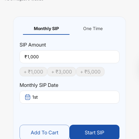
Monthly SIP
One Time
Unlock Now
SIP
Amount
₹
+ ₹
1,000
+ ₹
3,000
+ ₹
5,000
Monthly SIP Date
1st
Add To Cart
Start SIP