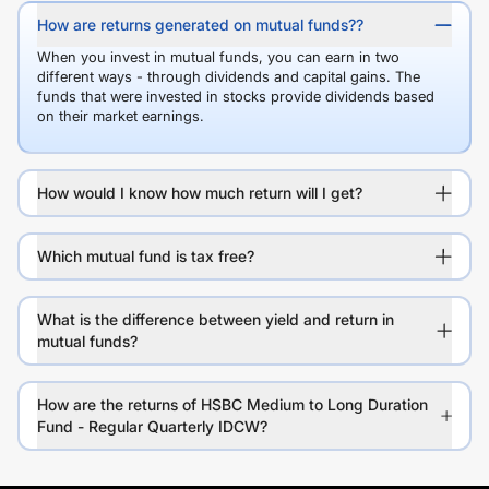
How are returns generated on mutual funds??
When you invest in mutual funds, you can earn in two
different ways - through dividends and capital gains. The
funds that were invested in stocks provide dividends based
on their market earnings.
How would I know how much return will I get?
Which mutual fund is tax free?
What is the difference between yield and return in
mutual funds?
How are the returns of HSBC Medium to Long Duration
Fund - Regular Quarterly IDCW?