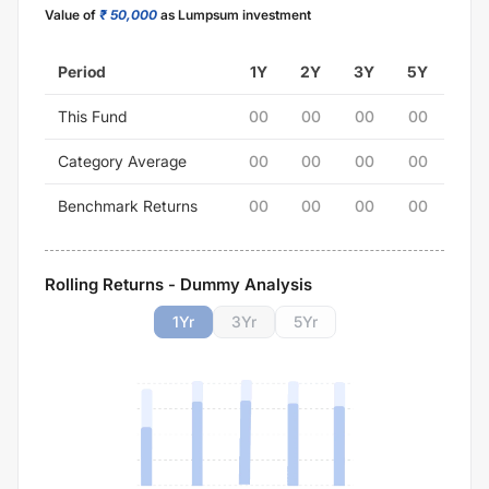
Value of
₹ 50,000
as Lumpsum investment
Period
1Y
2Y
3Y
5Y
This Fund
00
00
00
00
Category Average
00
00
00
00
Benchmark Returns
00
00
00
00
Rolling Returns - Dummy Analysis
1
Yr
3
Yr
5
Yr