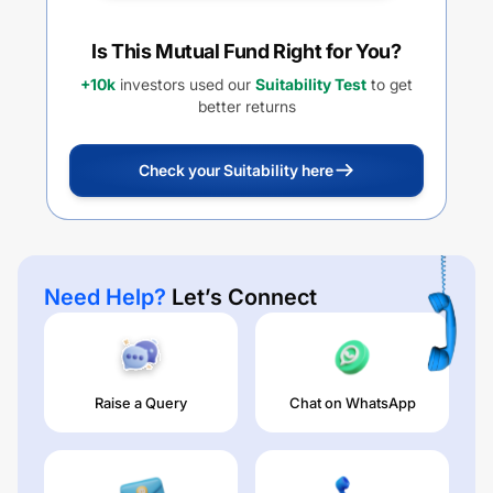
Is This Mutual Fund Right for You?
+10k
investors used our
Suitability Test
to get
better returns
Check your Suitability here
Need Help?
Let’s Connect
Raise a Query
Chat on WhatsApp