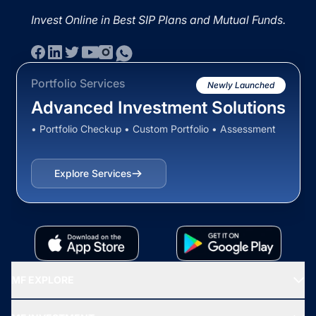
Invest Online in Best SIP Plans and Mutual Funds.
Portfolio Services
Newly Launched
Advanced Investment Solutions
• Portfolio Checkup • Custom Portfolio • Assessment
Explore Services
MF EXPLORE
Recommended funds