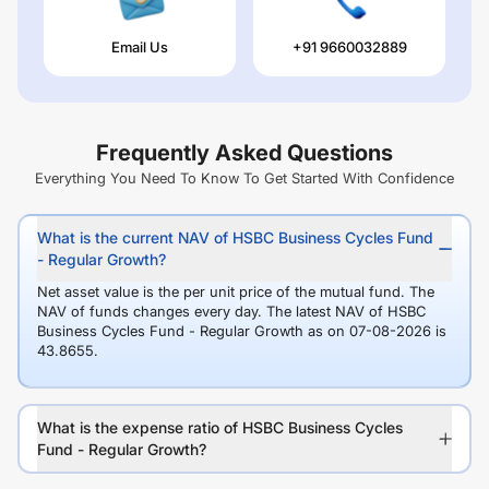
Email Us
+91 9660032889
Frequently Asked Questions
Everything You Need To Know To Get Started With Confidence
What is the current NAV of HSBC Business Cycles Fund
- Regular Growth?
Net asset value is the per unit price of the mutual fund. The
NAV of funds changes every day. The latest NAV of HSBC
Business Cycles Fund - Regular Growth as on 07-08-2026 is
43.8655.
What is the expense ratio of HSBC Business Cycles
Fund - Regular Growth?