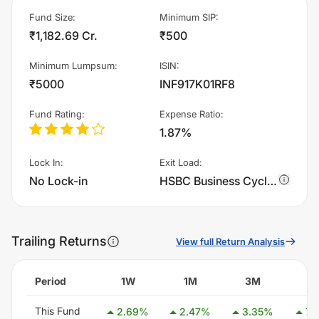
Fund Size
:
Minimum SIP
:
₹1,182.69 Cr.
₹500
Minimum Lumpsum
:
ISIN
:
₹5000
INF917K01RF8
Fund Rating
:
Expense Ratio
:
1.87%
Lock In
:
Exit Load
:
No Lock-in
HSBC Business Cycles Fund - Growth charges 1.0% of sell value; if fund sold before 365 days. There are no other charges.
Trailing Returns
View full Return Analysis
Period
1W
1M
3M
6
This Fund
2.69
%
2.47
%
3.35
%
7.