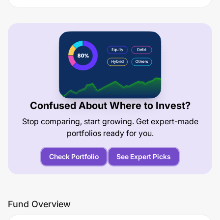
Confused About Where to Invest?
Stop comparing, start growing. Get expert-made
portfolios ready for you.
Check Portfolio
See Expert Picks
Fund Overview