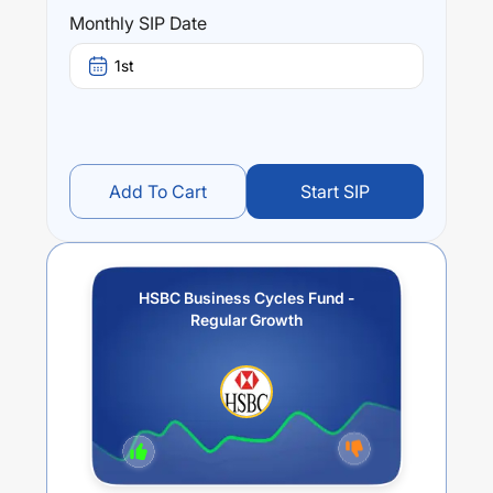
Performance:
Monthly SIP Date
HSBC Business Cycles Fund - Regular Growth
trailing
returns over different times are
3.2
% (1 year),
15.93
% (3
1st
year) and
15.5
% (5 year). The average annual return of
this fund stands at
4.43
%.
Add To Cart
Start SIP
HSBC Business Cycles Fund -
Regular Growth