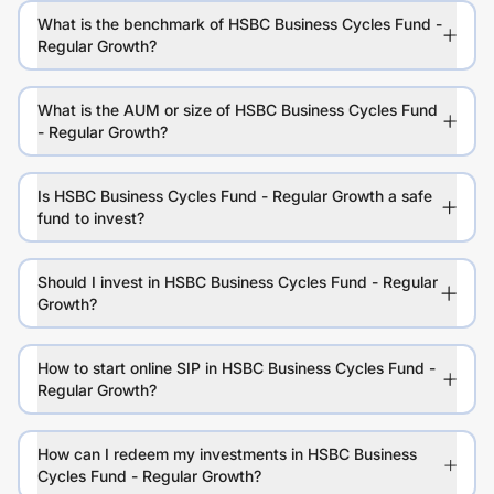
What is the benchmark of HSBC Business Cycles Fund -
Regular Growth?
What is the AUM or size of HSBC Business Cycles Fund
- Regular Growth?
Is HSBC Business Cycles Fund - Regular Growth a safe
fund to invest?
Should I invest in HSBC Business Cycles Fund - Regular
Growth?
How to start online SIP in HSBC Business Cycles Fund -
Regular Growth?
How can I redeem my investments in HSBC Business
Cycles Fund - Regular Growth?