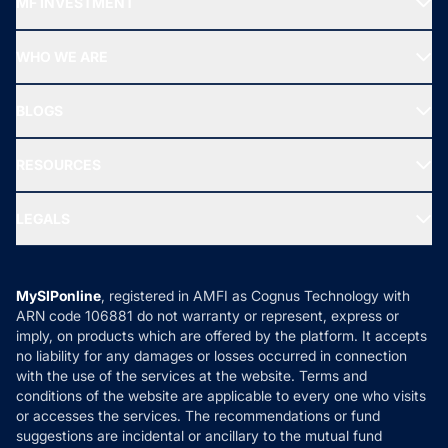
MF INVESTMENT
Top Ranking Funds
Start SIP
Top Performing Funds
WHO WE ARE
SIF INVESTMENT
All Mutual Funds
About Us
Freedom SIP
BLOGS
Best Tax Saving Funds
Our Partner
New Fund Offers (NFO)
NRI Funds
Blog
Media & Press
RESOURCES
Gold Investment
MF Research
Ask MF Query
Portfolio Services
SIP Calculators
MF Expert Views
LEGALS
Contact Us
Tax Calculators
MF News
Careers
Terms & Conditions
Compare & Invest
MF Learning
Privacy Policy
MySIPonline
, registered in AMFI as Cognus Technology with
How it Works
ARN code 106881 do not warranty or represent, express or
Refund & Cancellation
Reviews
imply, on products which are offered by the platform. It accepts
Disclaimer
no liability for any damages or losses occurred in connection
with the use of the services at the website. Terms and
Disclosures
conditions of the website are applicable to every one who visits
or accesses the services. The recommendations or fund
suggestions are incidental or ancillary to the mutual fund