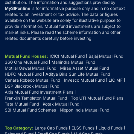
distribution. The information and suggestions provided by
MySIPonline
is for informative purpose only and in no context
related to an investment or tax advice. The data or figures
available on the website are solely for illustrative purpose to
provide information. Mutual fund investments are subject to
market risks. Please read the scheme information and other
related documents carefully before investing
Mutual Fund Houses
:
ICICI Mutual Fund
Bajaj Mutual Fund
360 One Mutual Fund
Mahindra Mutual Fund
Motilal Oswal Mutual Fund
Mirae Asset Mutual Fund
HDFC Mutual Fund
Aditya Birla Sun Life Mutual Fund
Canara Robeco Mutual Fund
Invesco Mutual Fund
LIC MF
DSP Blackrock Mutual Fund
Axis Mutual Fund Investment Plans
Franklin Templeton Mutual Fund
Top UTI Mutual Fund Plans
Tata Mutual Fund
Kotak Mutual Fund
SBI Mutual Fund Schemes
Nippon India Mutual Fund
Top Category
:
Large Cap Funds
ELSS Funds
Liquid Funds
Balanced Fund
Small Cap Funds
Mid Cap Funds