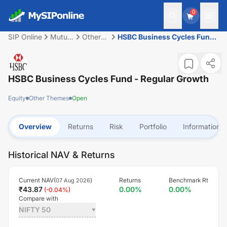
0
SIP Online
Mutual
Other
HSBC Business Cycles Fund
Fund
Themes
- Regular Growth
HSBC Business Cycles Fund - Regular Growth
Equity
Other Themes
Open
Overview
Returns
Risk
Portfolio
Information
Historical NAV & Returns
Current NAV(
)
Returns
Benchmark Rt
07 Aug 2026
₹
43.87
0.00
%
0.00
%
(
-0.04
%)
Compare with
NIFTY 50