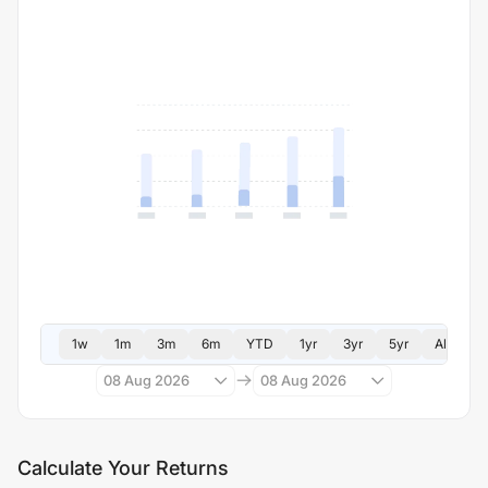
1w
1m
3m
6m
YTD
1yr
3yr
5yr
All
08 Aug 2026
08 Aug 2026
Calculate Your Returns