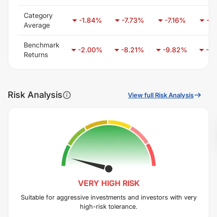
Category
-1.84
%
-7.73
%
-7.16
%
-7.
Average
Benchmark
-2.00
%
-8.21
%
-9.82
%
-6.
Returns
Risk Analysis
View full Risk Analysis
VERY HIGH
RISK
Suitable for aggressive investments and investors with very
high-risk tolerance.