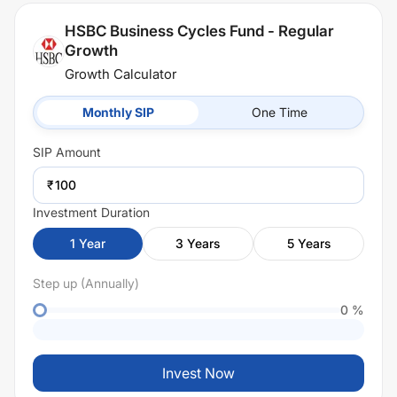
HSBC Business Cycles Fund - Regular
Growth
Growth Calculator
Monthly SIP
One Time
SIP
Amount
₹
Investment Duration
1
Year
3
Years
5
Years
Step up (Annually)
0
%
Invest Now