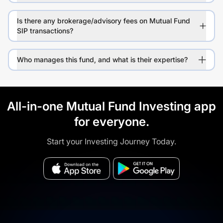
Is there any brokerage/advisory fees on Mutual Fund
SIP transactions?
Who manages this fund, and what is their expertise?
All-in-one Mutual Fund Investing app
for everyone.
Start your Investing Journey Today.