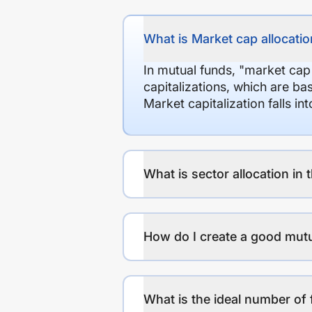
What is Market cap allocation
In mutual funds, "market cap
capitalizations, which are ba
Market capitalization falls i
What is sector allocation in 
How do I create a good mutu
What is the ideal number of 