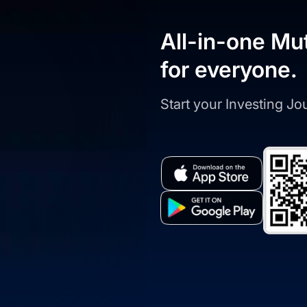
All-in-one Mu
for everyone.
Start your Investing J