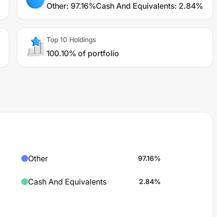
Other
:
97.16%
Cash And Equivalents
:
2.84%
Top 10 Holdings
100.10% of portfolio
Other
97.16
%
Cash And Equivalents
2.84
%