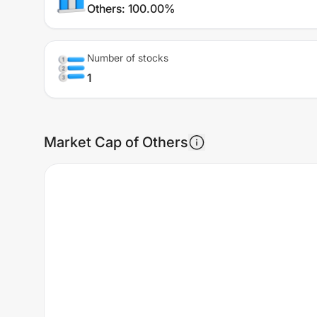
Others
:
100.00%
Number of stocks
1
Market Cap of Others