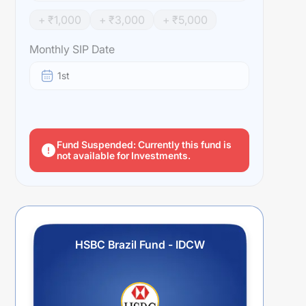
+ ₹
1,000
+ ₹
3,000
+ ₹
5,000
Monthly SIP Date
1st
Fund Suspended: Currently this fund is
not available for Investments.
HSBC Brazil Fund - IDCW