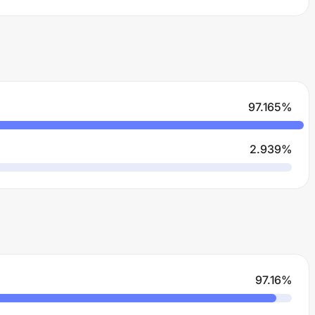
97.165
%
2.939
%
97.16
%