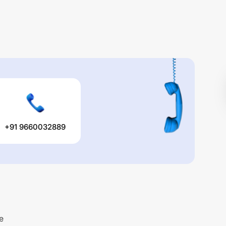
+91 9660032889
e