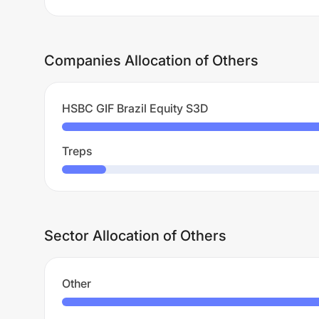
Companies Allocation of Others
HSBC GIF Brazil Equity S3D
Treps
Sector Allocation of Others
Other