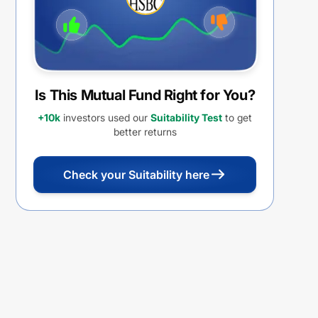
Is This Mutual Fund Right for You?
+10k
investors used our
Suitability Test
to get
better returns
Check your Suitability here