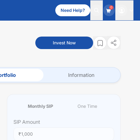
0
Need Help?
Invest Now
rtfolio
Information
Monthly SIP
One Time
SIP
Amount
₹