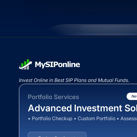
Invest Online in Best SIP Plans and Mutual Funds.
Portfolio Services
Ne
Advanced Investment Sol
• Portfolio Checkup • Custom Portfolio • Asses