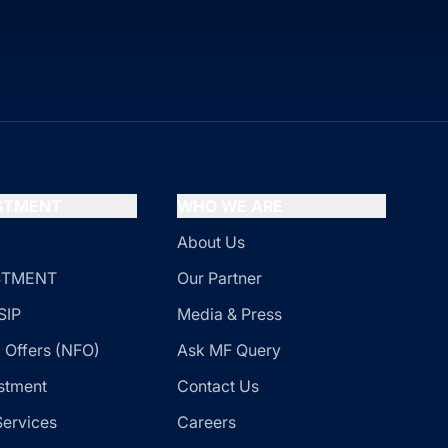
ESTMENT
WHO WE ARE
About Us
ESTMENT
Our Partner
SIP
Media & Press
 Offers (NFO)
Ask MF Query
stment
Contact Us
Services
Careers