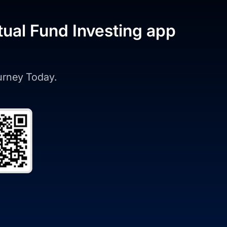
tual Fund Investing app
ourney Today.