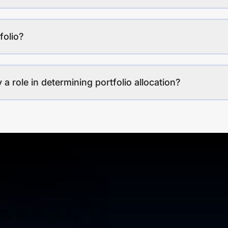
folio?
a role in determining portfolio allocation?