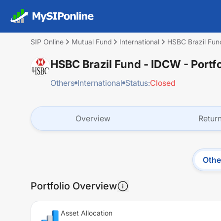
SIP Online
Mutual Fund
International
HSBC Brazil Fun
HSBC Brazil Fund - IDCW
- Portf
Others
International
Status:
Closed
Overview
Retur
Othe
Portfolio Overview
Asset Allocation