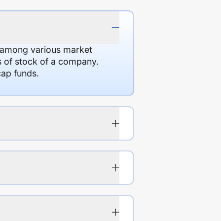
d among various market
es of stock of a company.
cap funds.