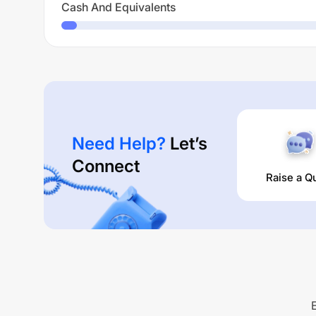
Cash And Equivalents
Need Help?
Let’s
Connect
Raise a Q