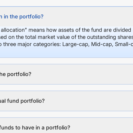
 in the portfolio?
 allocation" means how assets of the fund are divide
sed on the total market value of the outstanding shar
nto three major categories: Large-cap, Mid-cap, Small-
the portfolio?
al fund portfolio?
funds to have in a portfolio?