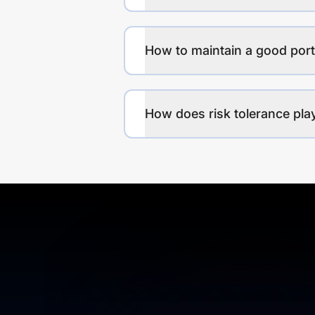
How to maintain a good port
How does risk tolerance play 