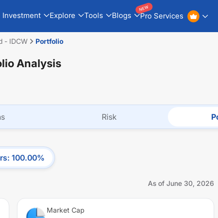
NEW
Investment
Explore
Tools
Blogs
Pro Services
d - IDCW
Portfolio
olio Analysis
ns
Risk
Po
rs
:
100.00
%
As of
June 30, 2026
Market Cap