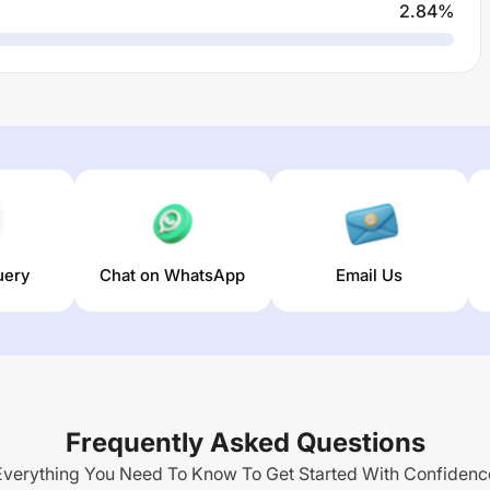
2.84
%
uery
Chat on WhatsApp
Email Us
Frequently Asked Questions
Everything You Need To Know To Get Started With Confidenc