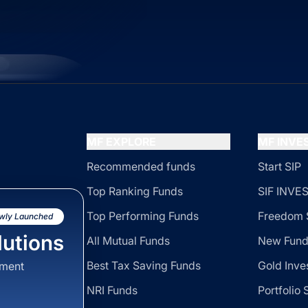
MF EXPLORE
MF INV
Recommended funds
Start SIP
Top Ranking Funds
SIF INV
Top Performing Funds
Freedom 
wly Launched
utions
All Mutual Funds
New Fund
Best Tax Saving Funds
Gold Inve
sment
NRI Funds
Portfolio 