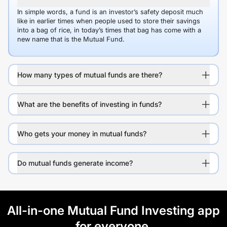
In simple words, a fund is an investor’s safety deposit much
like in earlier times when people used to store their savings
into a bag of rice, in today’s times that bag has come with a
new name that is the Mutual Fund.
How many types of mutual funds are there?
What are the benefits of investing in funds?
Who gets your money in mutual funds?
Do mutual funds generate income?
All-in-one Mutual Fund Investing app
for everyone.