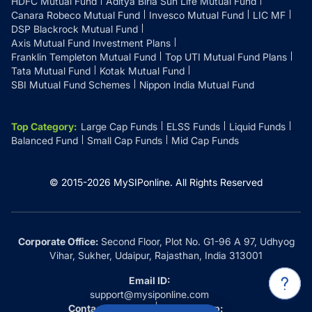
HDFC Mutual Fund
Aditya Birla Sun Life Mutual Fund
Canara Robeco Mutual Fund
Invesco Mutual Fund
LIC MF
DSP Blackrock Mutual Fund
Axis Mutual Fund Investment Plans
Franklin Templeton Mutual Fund
Top UTI Mutual Fund Plans
Tata Mutual Fund
Kotak Mutual Fund
SBI Mutual Fund Schemes
Nippon India Mutual Fund
Top Category
:
Large Cap Funds
ELSS Funds
Liquid Funds
Balanced Fund
Small Cap Funds
Mid Cap Funds
© 2015-
2026
MySIPonline.
All Rights Reserved
Corporate Office:
Second Floor, Plot No. G1-96 A 97, Udhyog
Vihar, Sukher, Udaipur, Rajasthan, India 313001
Email ID:
support@mysiponline.com
Contact Us at:
Whatsapp: