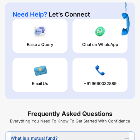
Need Help?
Let’s Connect
Raise a Query
Chat on WhatsApp
Email Us
+91 9660032889
Frequently Asked Questions
Everything You Need To Know To Get Started With Confidence
What is a mutual fund?