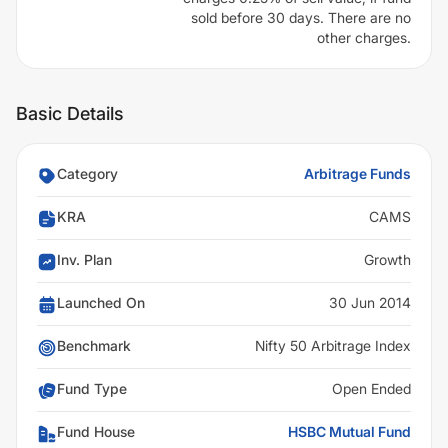
sold before 30 days. There are no
other charges.
Basic Details
Category
Arbitrage Funds
KRA
CAMS
Inv. Plan
Growth
Launched On
30 Jun 2014
Benchmark
Nifty 50 Arbitrage Index
Fund Type
Open Ended
Fund House
HSBC Mutual Fund