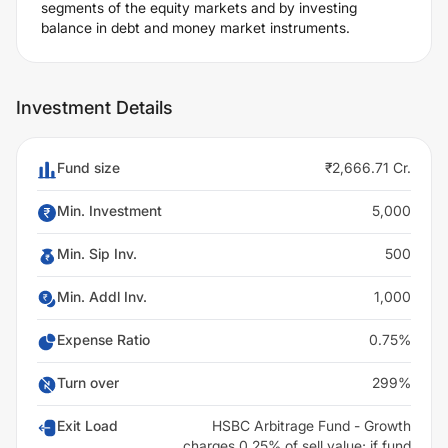
segments of the equity markets and by investing
balance in debt and money market instruments.
Investment Details
Fund size
₹2,666.71 Cr.
Min. Investment
5,000
Min. Sip Inv.
500
Min. Addl Inv.
1,000
Expense Ratio
0.75%
Turn over
299%
Exit Load
HSBC Arbitrage Fund - Growth
charges 0.25% of sell value; if fund