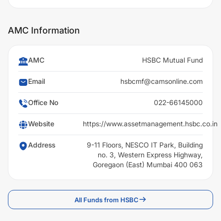
AMC Information
AMC
HSBC Mutual Fund
Email
hsbcmf@camsonline.com
Office No
022-66145000
Website
https://www.assetmanagement.hsbc.co.in
Address
9-11 Floors, NESCO IT Park, Building
no. 3, Western Express Highway,
Goregaon (East) Mumbai 400 063
All Funds from HSBC