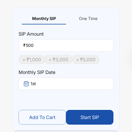
Monthly SIP
One Time
SIP
Amount
₹
+ ₹
1,000
+ ₹
3,000
+ ₹
5,000
Monthly SIP Date
1st
Add To Cart
Start SIP