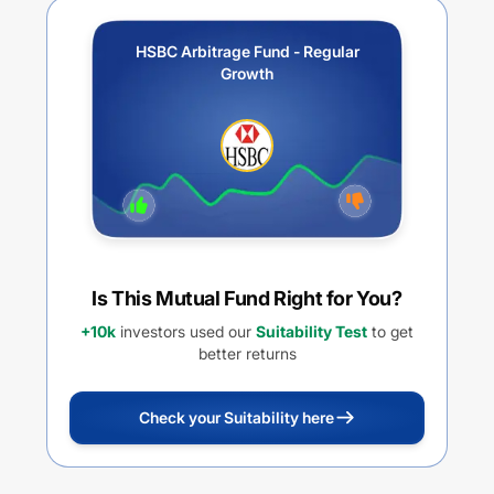
HSBC Arbitrage Fund - Regular
Growth
Is This Mutual Fund Right for You?
+10k
investors used our
Suitability Test
to get
better returns
Check your Suitability here