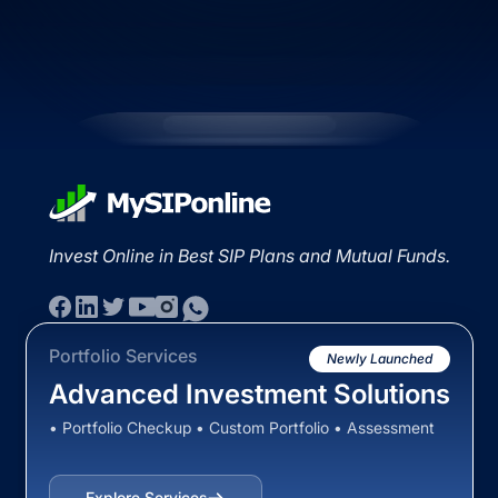
Invest Online in Best SIP Plans and Mutual Funds.
Portfolio Services
Newly Launched
Advanced Investment Solutions
• Portfolio Checkup • Custom Portfolio • Assessment
Explore Services