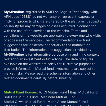
Careers
Terms & Conditions
Compare & Invest
MF Learning
Privacy Policy
MySIPonline
, registered in AMFI as Cognus Technology with
How it Works
ARN code 106881 do not warranty or represent, express or
Refund & Cancellation
Reviews
imply, on products which are offered by the platform. It accepts
Disclaimer
no liability for any damages or losses occurred in connection
with the use of the services at the website. Terms and
Disclosures
conditions of the website are applicable to every one who visits
or accesses the services. The recommendations or fund
suggestions are incidental or ancillary to the mutual fund
distribution. The information and suggestions provided by
MySIPonline
is for informative purpose only and in no context
related to an investment or tax advice. The data or figures
available on the website are solely for illustrative purpose to
provide information. Mutual fund investments are subject to
market risks. Please read the scheme information and other
related documents carefully before investing
Mutual Fund Houses
:
ICICI Mutual Fund
Bajaj Mutual Fund
360 One Mutual Fund
Mahindra Mutual Fund
Motilal Oswal Mutual Fund
Mirae Asset Mutual Fund