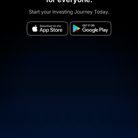
Start your Investing Journey Today.