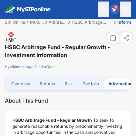
0
SIP Online
Mutual
Arbitrage
HSBC Arbitrage
Informat
Fund
Funds
Fund - Regular
Growth
HSBC Arbitrage Fund - Regular Growth
-
Investment Information
Hybrid
Arbitrage Funds
Open
Overview
Returns
Risk
Portfolio
Information
About This Fund
HSBC Arbitrage Fund - Regular Growth
To seek to
generate reasonable returns by predominantly investing
in arbitrage opportunities in the cash and derivatives