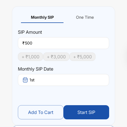
Monthly SIP
One Time
SIP
Amount
₹
+ ₹
1,000
+ ₹
3,000
+ ₹
5,000
Monthly SIP Date
1st
Add To Cart
Start SIP