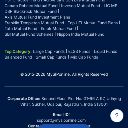
Canara Robeco Mutual Fund
Invesco Mutual Fund
LIC MF
DSP Blackrock Mutual Fund
Axis Mutual Fund Investment Plans
Franklin Templeton Mutual Fund
Top UTI Mutual Fund Plans
Tata Mutual Fund
Kotak Mutual Fund
SBI Mutual Fund Schemes
Nippon India Mutual Fund
Top Category
:
Large Cap Funds
ELSS Funds
Liquid Funds
Balanced Fund
Small Cap Funds
Mid Cap Funds
© 2015-
2026
MySIPonline.
All Rights Reserved
Corporate Office:
Second Floor, Plot No. G1-96 A 97, Udhyog
Vihar, Sukher, Udaipur, Rajasthan, India 313001
Email ID:
support@mysiponline.com
Contact Us at:
Whatsapp: