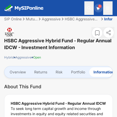
0
SIP Online
Mutual
Aggressive
HSBC Aggressive
Inform
Fund
Hybrid Fund -
Regular Annual
IDCW
HSBC Aggressive Hybrid Fund - Regular Annual
IDCW
- Investment Information
Hybrid
Aggressive
Open
Overview
Returns
Risk
Portfolio
Information
About This Fund
HSBC Aggressive Hybrid Fund - Regular Annual IDCW
To seek long term capital growth and income through
investments in equity and equity related securities and