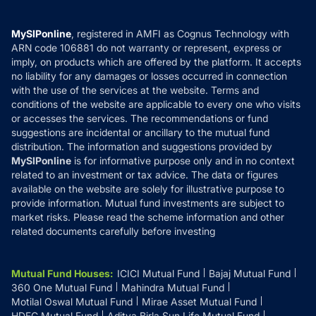
Careers
Terms & Conditions
Compare & Invest
MF Learning
Privacy Policy
MySIPonline
, registered in AMFI as Cognus Technology with
How it Works
ARN code 106881 do not warranty or represent, express or
Refund & Cancellation
Reviews
imply, on products which are offered by the platform. It accepts
Disclaimer
no liability for any damages or losses occurred in connection
with the use of the services at the website. Terms and
Disclosures
conditions of the website are applicable to every one who visits
or accesses the services. The recommendations or fund
suggestions are incidental or ancillary to the mutual fund
distribution. The information and suggestions provided by
MySIPonline
is for informative purpose only and in no context
related to an investment or tax advice. The data or figures
available on the website are solely for illustrative purpose to
provide information. Mutual fund investments are subject to
market risks. Please read the scheme information and other
related documents carefully before investing
Mutual Fund Houses
:
ICICI Mutual Fund
Bajaj Mutual Fund
360 One Mutual Fund
Mahindra Mutual Fund
Motilal Oswal Mutual Fund
Mirae Asset Mutual Fund
HDFC Mutual Fund
Aditya Birla Sun Life Mutual Fund