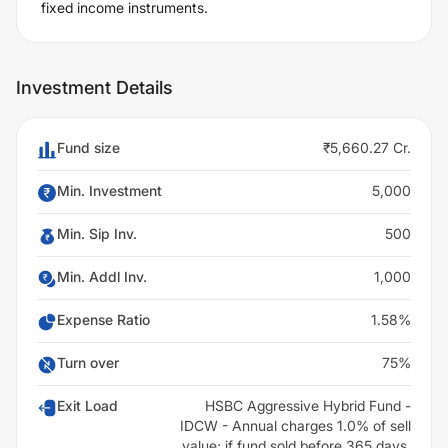
fixed income instruments.
Investment Details
Fund size
₹5,660.27 Cr.
Min. Investment
5,000
Min. Sip Inv.
500
Min. Addl Inv.
1,000
Expense Ratio
1.58%
Turn over
75%
Exit Load
HSBC Aggressive Hybrid Fund -
IDCW - Annual charges 1.0% of sell
value; if fund sold before 365 days.