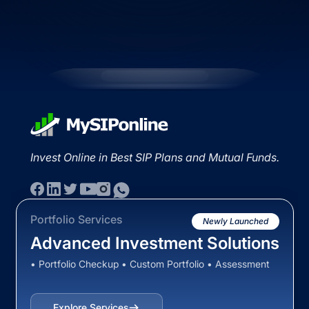
Invest Online in Best SIP Plans and Mutual Funds.
Portfolio Services
Newly Launched
Advanced Investment Solutions
• Portfolio Checkup • Custom Portfolio • Assessment
Explore Services