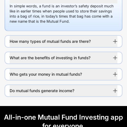
In simple words, a fund is an investor’s safety deposit much
like in earlier times when people used to store their savings
into a bag of rice, in today’s times that bag has come with a
new name that is the Mutual Fund.
How many types of mutual funds are there?
What are the benefits of investing in funds?
Who gets your money in mutual funds?
Do mutual funds generate income?
All-in-one Mutual Fund Investing app
for everyone.