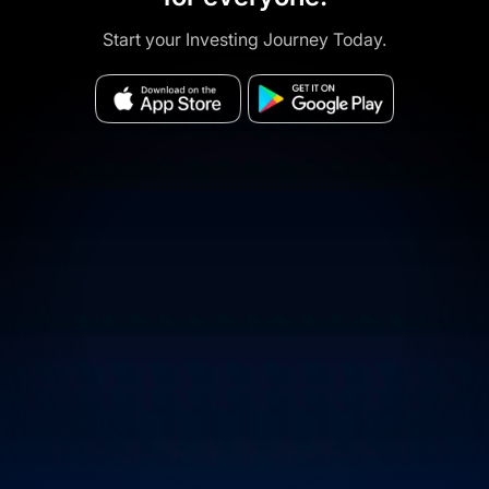
Start your Investing Journey Today.