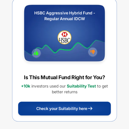
HSBC Aggressive Hybrid Fund -
Regular Annual IDCW
Is This Mutual Fund Right for You?
+10k
investors used our
Suitability Test
to get
better returns
Check your Suitability here