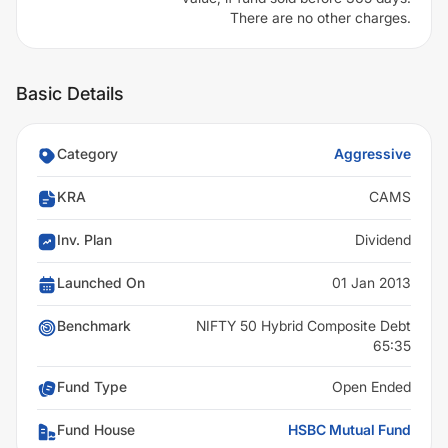
There are no other charges.
Basic Details
Category
Aggressive
KRA
CAMS
Inv. Plan
Dividend
Launched On
01 Jan 2013
Benchmark
NIFTY 50 Hybrid Composite Debt
65:35
Fund Type
Open Ended
Fund House
HSBC Mutual Fund