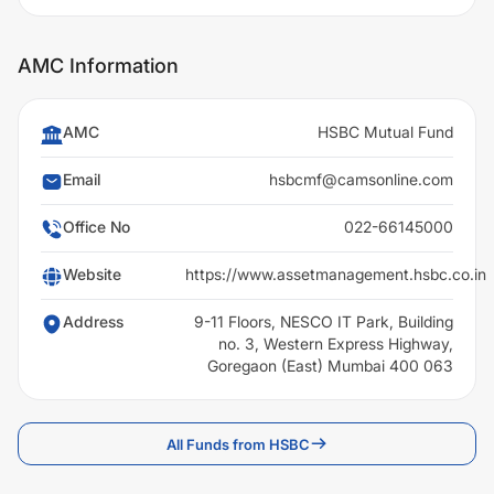
AMC Information
AMC
HSBC Mutual Fund
Email
hsbcmf@camsonline.com
Office No
022-66145000
Website
https://www.assetmanagement.hsbc.co.in
Address
9-11 Floors, NESCO IT Park, Building
no. 3, Western Express Highway,
Goregaon (East) Mumbai 400 063
All Funds from HSBC