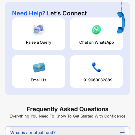
Need Help?
Let’s Connect
Raise a Query
Chat on WhatsApp
Email Us
+91 9660032889
Frequently Asked Questions
Everything You Need To Know To Get Started With Confidence
What is a mutual fund?