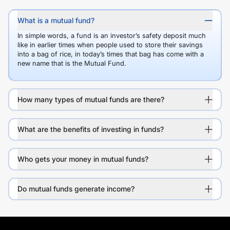
What is a mutual fund?
In simple words, a fund is an investor’s safety deposit much
like in earlier times when people used to store their savings
into a bag of rice, in today’s times that bag has come with a
new name that is the Mutual Fund.
How many types of mutual funds are there?
What are the benefits of investing in funds?
Who gets your money in mutual funds?
Do mutual funds generate income?