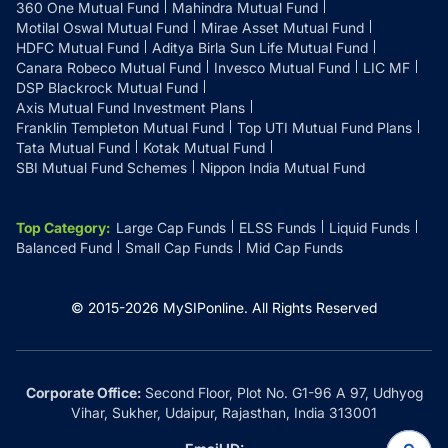
360 One Mutual Fund
Mahindra Mutual Fund
Motilal Oswal Mutual Fund
Mirae Asset Mutual Fund
HDFC Mutual Fund
Aditya Birla Sun Life Mutual Fund
Canara Robeco Mutual Fund
Invesco Mutual Fund
LIC MF
DSP Blackrock Mutual Fund
Axis Mutual Fund Investment Plans
Franklin Templeton Mutual Fund
Top UTI Mutual Fund Plans
Tata Mutual Fund
Kotak Mutual Fund
SBI Mutual Fund Schemes
Nippon India Mutual Fund
Top Category
:
Large Cap Funds
ELSS Funds
Liquid Funds
Balanced Fund
Small Cap Funds
Mid Cap Funds
© 2015-
2026
MySIPonline.
All Rights Reserved
Corporate Office:
Second Floor, Plot No. G1-96 A 97, Udhyog
Vihar, Sukher, Udaipur, Rajasthan, India 313001