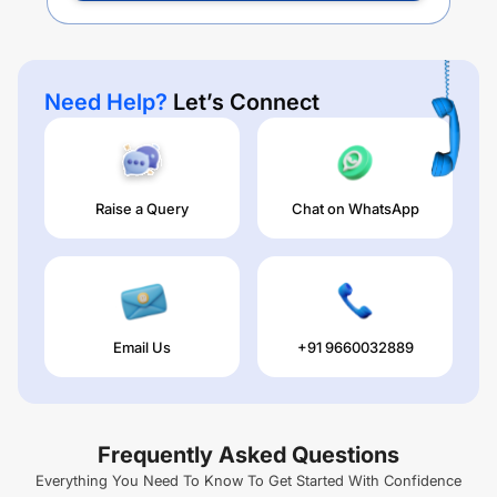
Need Help?
Let’s Connect
Raise a Query
Chat on WhatsApp
Email Us
+91 9660032889
Frequently Asked Questions
Everything You Need To Know To Get Started With Confidence