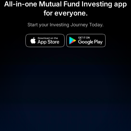
All-in-one Mutual Fund Investing app
for everyone.
Start your Investing Journey Today.