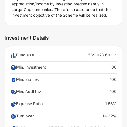
appreciation/income by investing predominantly in
Large-Cap companies. There is no assurance that the
investment objective of the Scheme will be realized.
Investment Details
Fund size
₹39,023.69 Cr.
Min. Investment
100
Min. Sip Inv.
100
Min. Addl Inv.
100
Expense Ratio
1.53%
Turn over
14.32%