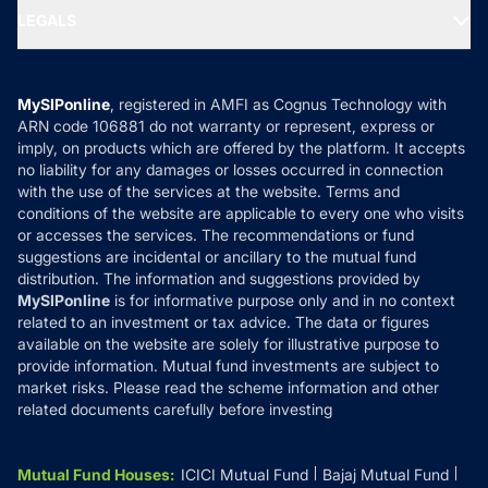
Portfolio Services
SIP Calculators
MF Expert Views
LEGALS
Contact Us
Tax Calculators
MF News
Careers
Terms & Conditions
Compare & Invest
MF Learning
Privacy Policy
MySIPonline
, registered in AMFI as Cognus Technology with
How it Works
ARN code 106881 do not warranty or represent, express or
Refund & Cancellation
Reviews
imply, on products which are offered by the platform. It accepts
Disclaimer
no liability for any damages or losses occurred in connection
with the use of the services at the website. Terms and
Disclosures
conditions of the website are applicable to every one who visits
or accesses the services. The recommendations or fund
suggestions are incidental or ancillary to the mutual fund
distribution. The information and suggestions provided by
MySIPonline
is for informative purpose only and in no context
related to an investment or tax advice. The data or figures
available on the website are solely for illustrative purpose to
provide information. Mutual fund investments are subject to
market risks. Please read the scheme information and other
related documents carefully before investing
Mutual Fund Houses
:
ICICI Mutual Fund
Bajaj Mutual Fund