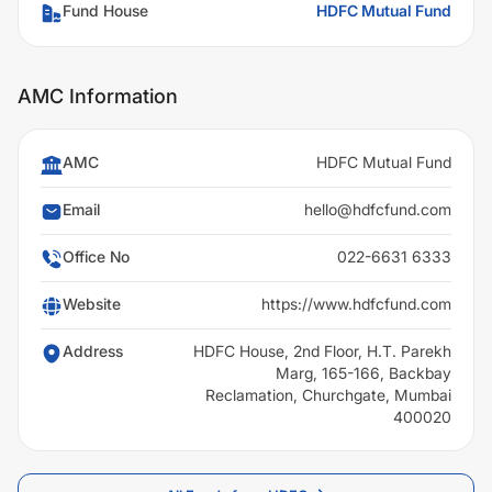
Fund House
HDFC Mutual Fund
AMC Information
AMC
HDFC Mutual Fund
Email
hello@hdfcfund.com
Office No
022-6631 6333
Website
https://www.hdfcfund.com
Address
HDFC House, 2nd Floor, H.T. Parekh
Marg, 165-166, Backbay
Reclamation, Churchgate, Mumbai
400020