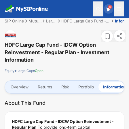
0
SIP Online
Mutual
Large
HDFC Large Cap Fund -
Inform
Fund
Cap
IDCW Option
Reinvestment - Regular
Plan
HDFC Large Cap Fund - IDCW Option
Reinvestment - Regular Plan
- Investment
Information
Equity
Large Cap
Open
Overview
Returns
Risk
Portfolio
Information
About This Fund
HDFC Large Cap Fund - IDCW Option Reinvestment -
Regular Plan
To provide long-term capital