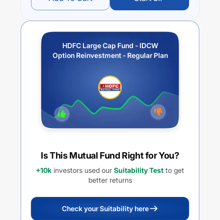
HDFC Large Cap Fund - IDCW
Option Reinvestment - Regular Plan
Is This Mutual Fund Right for You?
+10k
investors used our
Suitability Test
to get
better returns
Check your Suitability here