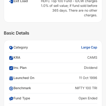
Exit Load
HDFC Top 100 Fund - IDCW charges
1.0% of sell value; if fund sold before
365 days. There are no other
charges.
Basic Details
Category
Large Cap
KRA
CAMS
Inv. Plan
Dividend
Launched On
11 Oct 1996
Benchmark
NIFTY 100 TRI
Fund Type
Open Ended