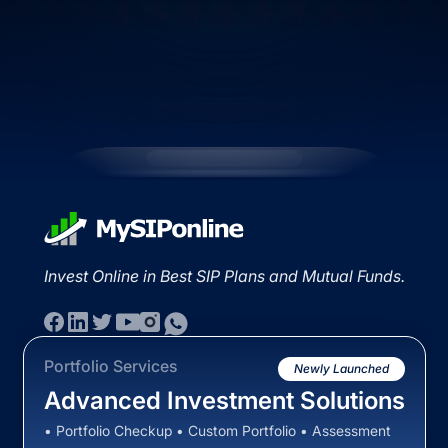
Invest Online in Best SIP Plans and Mutual Funds.
Portfolio Services
Newly Launched
Advanced Investment Solutions
• Portfolio Checkup • Custom Portfolio • Assessment