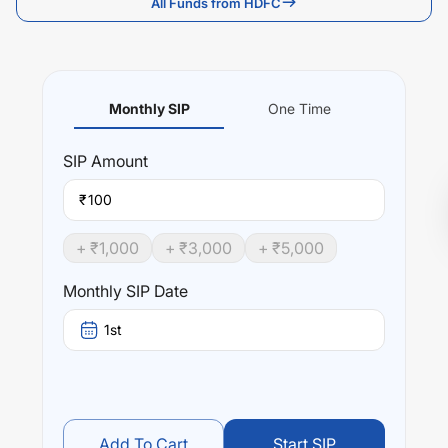
All Funds from HDFC
Monthly SIP
One Time
SIP
Amount
₹
+ ₹
1,000
+ ₹
3,000
+ ₹
5,000
Monthly SIP Date
1st
Add To Cart
Start SIP